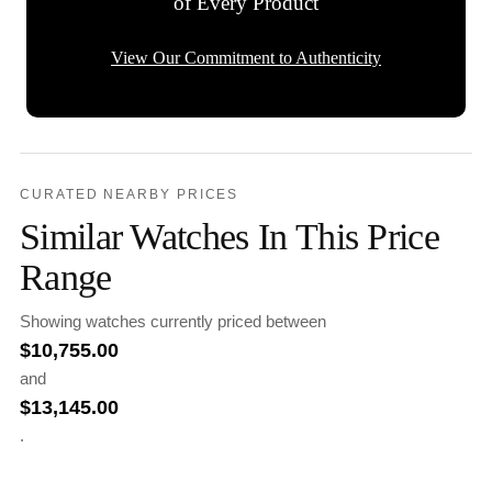
of Every Product
View Our Commitment to Authenticity
CURATED NEARBY PRICES
Similar Watches In This Price
Range
Showing watches currently priced between
$
10,755.00
and
$
13,145.00
.