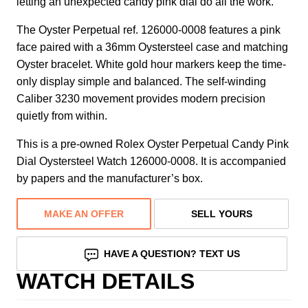
letting an unexpected candy pink dial do all the work.
The Oyster Perpetual ref. 126000-0008 features a pink
face paired with a 36mm Oystersteel case and matching
Oyster bracelet. White gold hour markers keep the time-
only display simple and balanced. The self-winding
Caliber 3230 movement provides modern precision
quietly from within.
This is a pre-owned Rolex Oyster Perpetual Candy Pink
Dial Oystersteel Watch 126000-0008. It is accompanied
by papers and the manufacturer’s box.
MAKE AN OFFER
SELL YOURS
HAVE A QUESTION? TEXT US
WATCH DETAILS