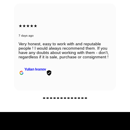
★★★★★
7 days ago
Absolutely in love with my watch and all the thanks
to Ana! She was able to guide my husband in the
right direction while being very knowledgeable and
professional. Thank you Ana for being so
wonderful.
Zhanna Vaisberg