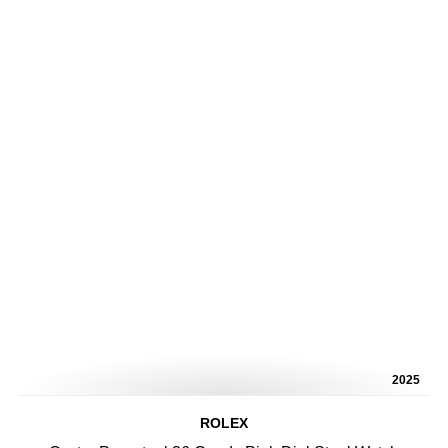
2025
ROLEX