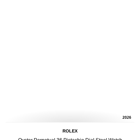
2026
ROLEX