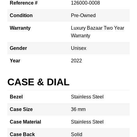
Reference #
126000-0008
Condition
Pre-Owned
Warranty
Luxury Bazaar Two Year
Warranty
Gender
Unisex
Year
2022
CASE & DIAL
Bezel
Stainless Steel
Case Size
36 mm
Case Material
Stainless Steel
Case Back
Solid