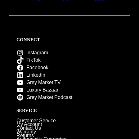
CONNECT
Instagram
TikTok
Facebook
LinkedIn
Grey Market TV
Luxury Bazaar
Grey Market Podcast
SERVICE
Customer Service
My Account
Contact Us
Warranty
Returns