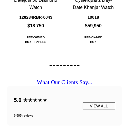
Datejust 36 Diamond
Oysterquartz Day-
Watch
Date Khanjar Watch
126284RBR-0043
19018
$18,750
$59,950
PRE-OWNED
PRE-OWNED
BOX
PAPERS
BOX
What Our Clients Say...
5.0
★★★★★
VIEW ALL
8,595 reviews