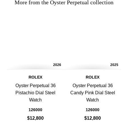
More from the Oyster Perpetual collection
2026
2025
ROLEX
ROLEX
Oyster Perpetual 36
Oyster Perpetual 36
Pistachio Dial Steel
Candy Pink Dial Steel
Watch
Watch
126000
126000
$12,800
$12,800