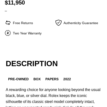
$11,950
–
Free Returns
Authenticity Guarantee
Two Year Warranty
DESCRIPTION
PRE-OWNED
BOX
PAPERS
2022
A rewarding choice for anyone looking beyond the usual
black, blue, or silver dial. Rolex keeps the iconic
silhouette of its classic steel model completely intact,