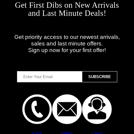
Get First Dibs on New Arrivals
and Last Minute Deals!
Get priority access to our newest arrivals,
sales and last minute offers.
Sign up now for your first offer!
CALL
EMAIL
CHAT