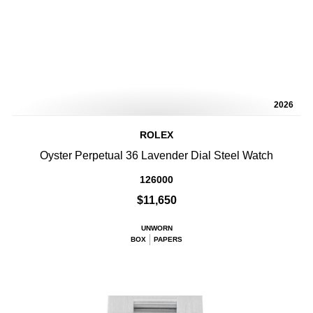
2026
ROLEX
Oyster Perpetual 36 Lavender Dial Steel Watch
126000
$11,650
UNWORN
BOX
PAPERS