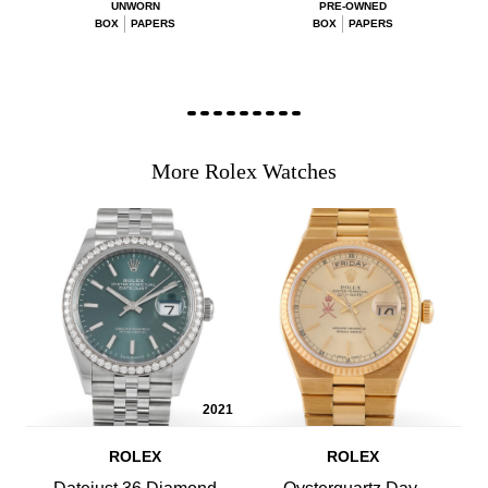
UNWORN
PRE-OWNED
BOX
PAPERS
BOX
PAPERS
More Rolex Watches
2021
ROLEX
ROLEX