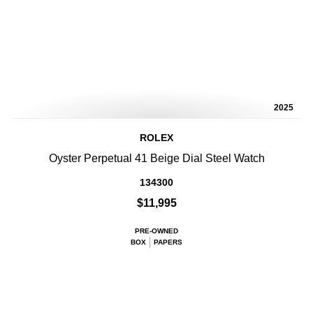
2025
ROLEX
Oyster Perpetual 41 Beige Dial Steel Watch
134300
$11,995
PRE-OWNED
BOX
PAPERS