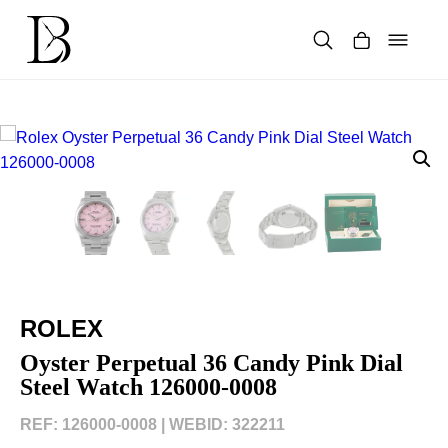
Skip
to
content
Products
search
ROLEX
Oyster Perpetual 36 Candy Pink Dial
Steel Watch 126000-0008
REF: 126000-0008 |
WEBID: 322211