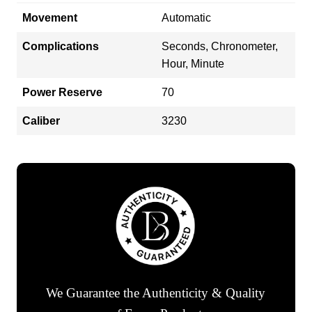
Movement
Automatic
Complications
Seconds, Chronometer,
Hour, Minute
Power Reserve
70
Caliber
3230
We Guarantee the Authenticity & Quality