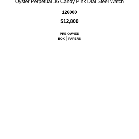
Oyster Perpetual 36 Candy Pink Dial Steel Watch
126000
$12,800
PRE-OWNED
BOX
PAPERS