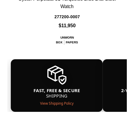
Watch
277200-0007
$11,950
UNWORN
BOX
PAPERS
FAST, FREE & SECURE
2-YE
SHIPPING
View Shipping Policy