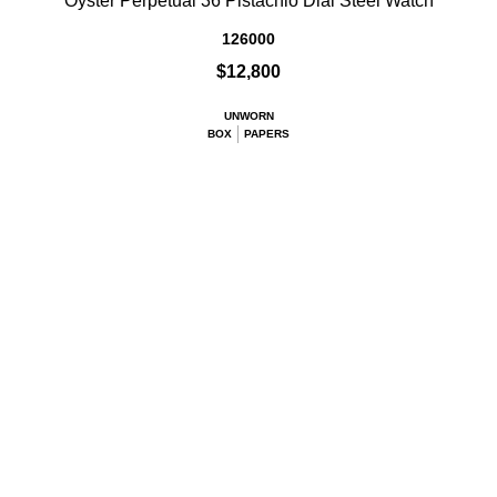
Oyster Perpetual 36 Pistachio Dial Steel Watch
126000
$12,800
UNWORN
BOX
PAPERS