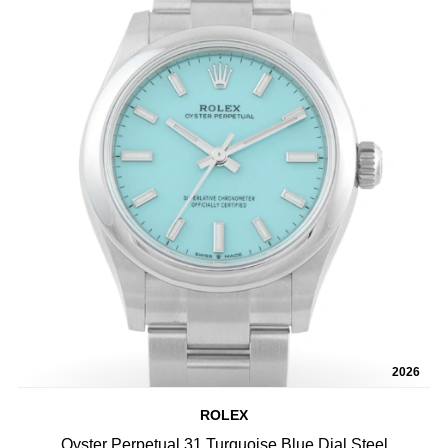
2026
ROLEX
Oyster Perpetual 31 Turquoise Blue Dial Steel