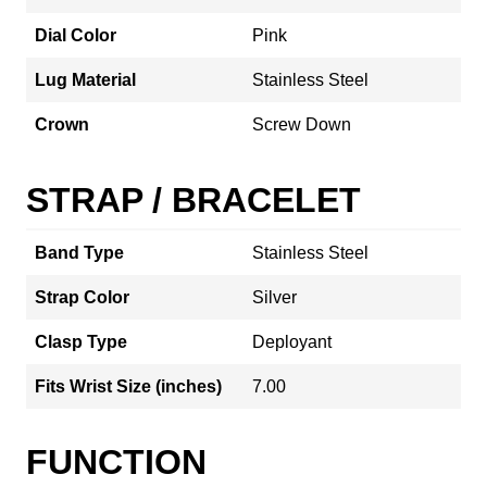
Dial Color
Pink
Lug Material
Stainless Steel
Crown
Screw Down
STRAP / BRACELET
Band Type
Stainless Steel
Strap Color
Silver
Clasp Type
Deployant
Fits Wrist Size (inches)
7.00
FUNCTION