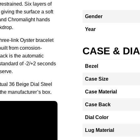
restrained. Six layers of
 giving the surface a soft
Gender
 and Chromalight hands
kdrop.
Year
ree-link Oyster bracelet
uilt from corrosion-
CASE & DI
ack is the automatic
 standard of -2/+2 seconds
Bezel
serve.
Case Size
tual 36 Beige Dial Steel
Case Material
he manufacturer’s box.
Case Back
Dial Color
Lug Material