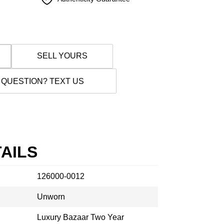
SELL YOURS
 QUESTION? TEXT US
AILS
126000-0012
Unworn
Luxury Bazaar Two Year