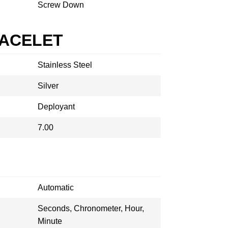
Screw Down
RACELET
Stainless Steel
Silver
Deployant
7.00
Automatic
Seconds, Chronometer, Hour,
Minute