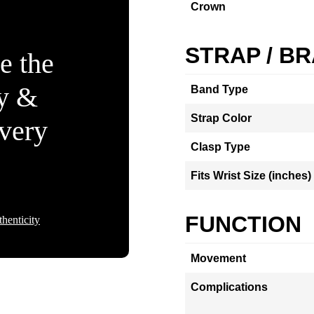
Crown
STRAP / B
e the
ty &
Band Type
Strap Color
Every
Clasp Type
Fits Wrist Size (inches)
FUNCTION
henticity
Movement
Complications