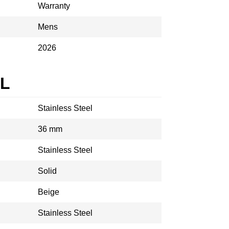
Warranty
Mens
2026
AL
Stainless Steel
36 mm
Stainless Steel
Solid
Beige
Stainless Steel