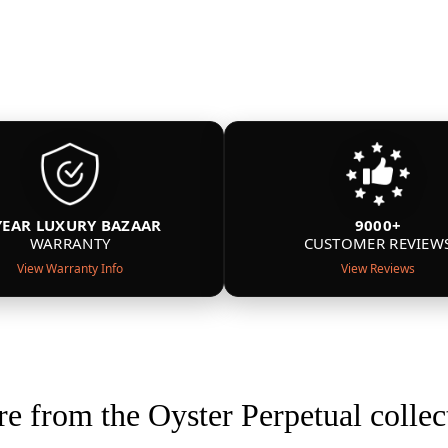
YEAR LUXURY BAZAAR
9000+
WARRANTY
CUSTOMER REVIEW
View Warranty Info
View Reviews
e from the Oyster Perpetual collec