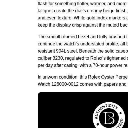
flash for something flatter, warmer, and more 
lacquer create the dial’s creamy beige finish,
and even texture. White gold index markers
keep the display crisp against the muted bac
The smooth domed bezel and fully brushed th
continue the watch’s understated profile, all b
resistant 904L steel. Beneath the solid caseb
caliber 3230, regulated to Rolex’s tightened
per day after casing, with a 70-hour power re
In unworn condition, this Rolex Oyster Perpe
Watch 126000-0012 comes with papers and t