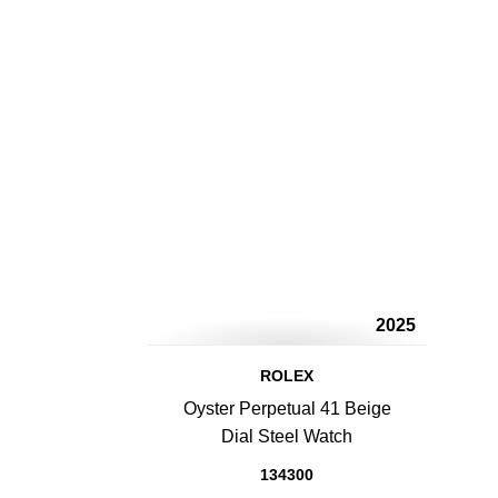
2025
ROLEX
Oyster Perpetual 41 Beige
Dial Steel Watch
134300