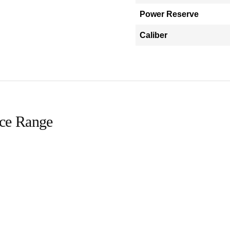
Power Reserve
Caliber
ice Range