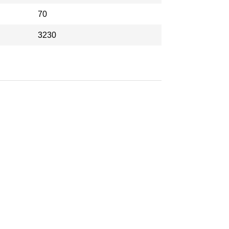
70
3230