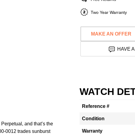
Two Year Warranty
MAKE AN OFFER
HAVE A
WATCH DET
Reference #
Condition
 Perpetual, and that’s the
Warranty
00-0012 trades sunburst