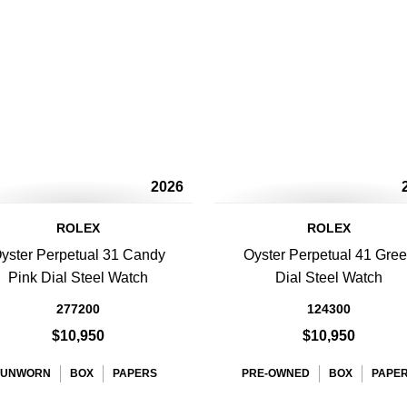
2026
ROLEX
ROLEX
yster Perpetual 31 Candy
Oyster Perpetual 41 Gre
Pink Dial Steel Watch
Dial Steel Watch
277200
124300
$10,950
$10,950
UNWORN
BOX
PAPERS
PRE-OWNED
BOX
PAPE