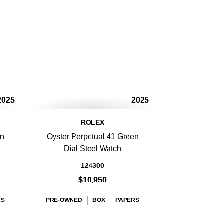
2025
2025
ROLEX
en
Oyster Perpetual 41 Green
Dial Steel Watch
124300
$10,950
RS
PRE-OWNED
BOX
PAPERS