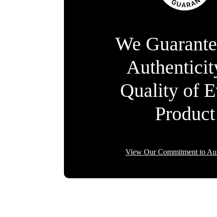
We Guarante
Authentici
Quality of 
Product
View Our Commitment to Aut