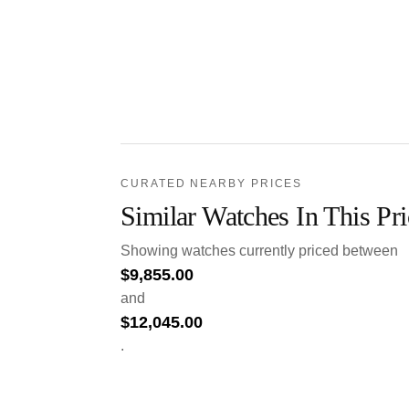
CURATED NEARBY PRICES
Similar Watches In This Pr
Showing watches currently priced between
$
9,855.00
and
$
12,045.00
.