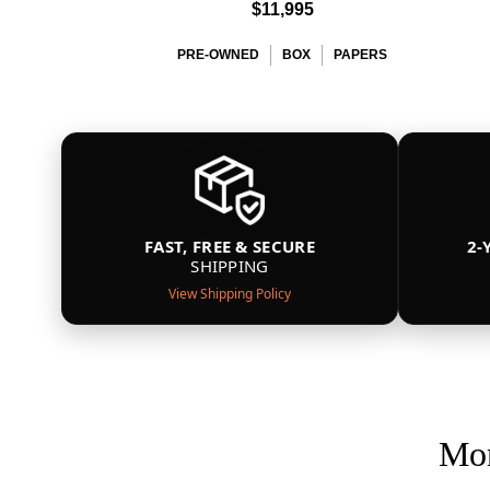
$11,995
PRE-OWNED
BOX
PAPERS
FAST, FREE & SECURE
2-
SHIPPING
View Shipping Policy
Mor