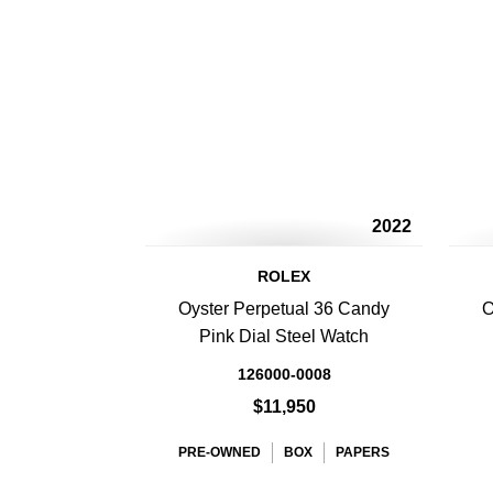
2022
ROLEX
Oyster Perpetual 36 Candy
O
Pink Dial Steel Watch
126000-0008
$11,950
PRE-OWNED
BOX
PAPERS