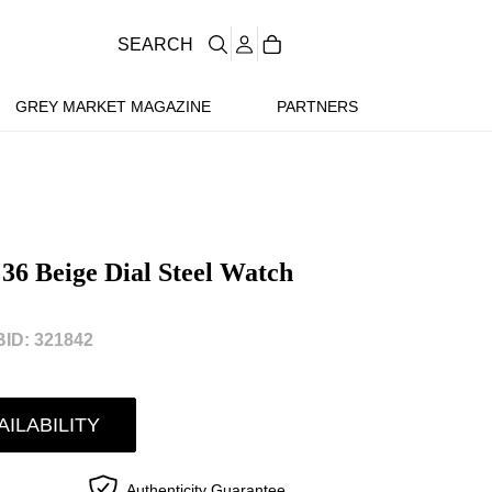
SEARCH
GREY MARKET MAGAZINE
PARTNERS
 36 Beige Dial Steel Watch
ID: 321842
AILABILITY
Authenticity Guarantee