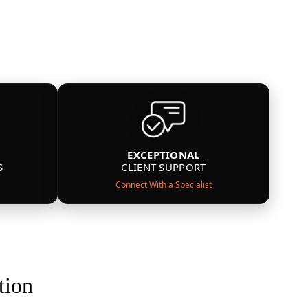
EXCEPTIONAL
S
CLIENT SUPPORT
Connect With a Specialist
tion