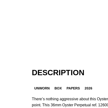
DESCRIPTION
UNWORN
BOX
PAPERS
2026
There’s nothing aggressive about this Oyster
point. This 36mm Oyster Perpetual ref. 1260