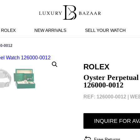
ROLEX
NEW ARRIVALS
SELL YOUR WATCH
0-0012
ROLEX
Oyster Perpetual
126000-0012
REF: 126000-0012 |
WEB
INQUIRE FOR AV
Free Returns