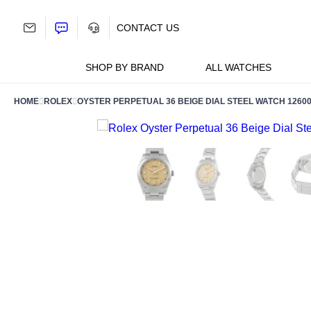
Skip
to
CONTACT US
content
SHOP BY BRAND
ALL WATCHES
HOME
ROLEX
OYSTER PERPETUAL 36 BEIGE DIAL STEEL WATCH 12600