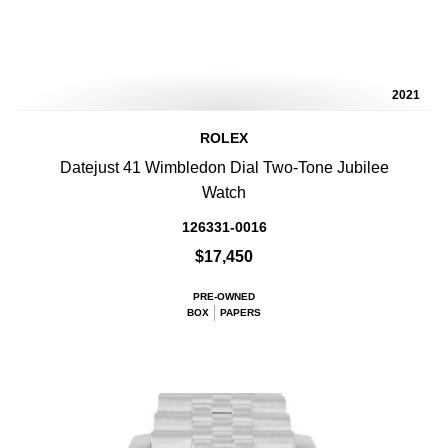
2021
ROLEX
Datejust 41 Wimbledon Dial Two-Tone Jubilee
Watch
126331-0016
$17,450
PRE-OWNED
BOX
PAPERS