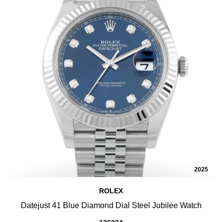
2025
ROLEX
Datejust 41 Blue Diamond Dial Steel Jubilee Watch