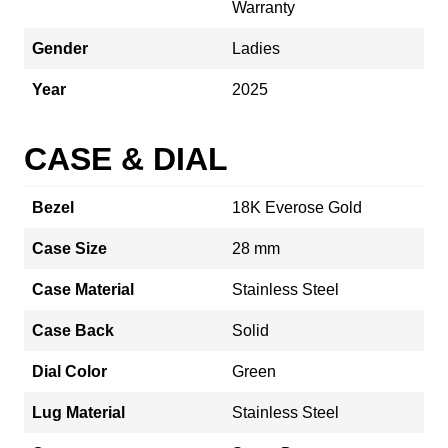
Warranty
Gender
Ladies
Year
2025
CASE & DIAL
Bezel
18K Everose Gold
Case Size
28 mm
Case Material
Stainless Steel
Case Back
Solid
Dial Color
Green
Lug Material
Stainless Steel