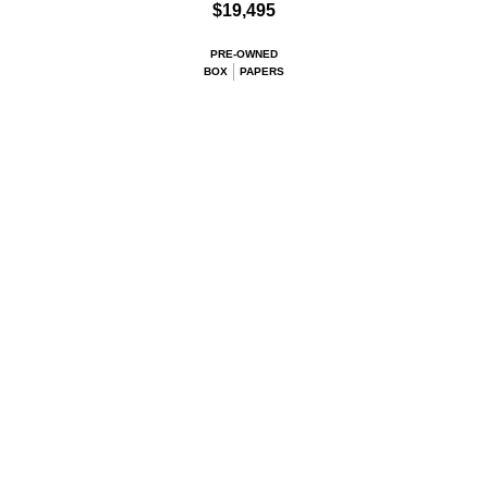
$19,495
PRE-OWNED
BOX
PAPERS