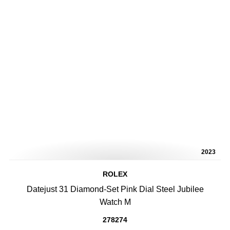
2023
ROLEX
Datejust 31 Diamond-Set Pink Dial Steel Jubilee
Watch M
278274