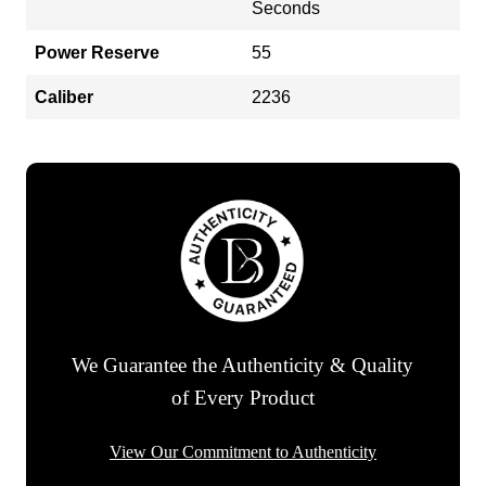
Seconds
Power Reserve
55
Caliber
2236
We Guarantee the Authenticity & Quality
of Every Product
View Our Commitment to Authenticity