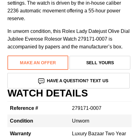
settings. The watch is driven by the in-house caliber
2236 automatic movement offering a 55-hour power
reserve.
In unworn condition, this Rolex Lady Datejust Olive Dial
Jubilee Everose Rolesor Watch 279171-0007 is
accompanied by papers and the manufacturer’s box.
MAKE AN OFFER
SELL YOURS
HAVE A QUESTION? TEXT US
WATCH DETAILS
Reference #
279171-0007
Condition
Unworn
Warranty
Luxury Bazaar Two Year