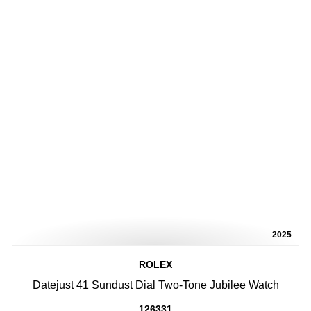
2025
ROLEX
Datejust 41 Sundust Dial Two-Tone Jubilee Watch
126331