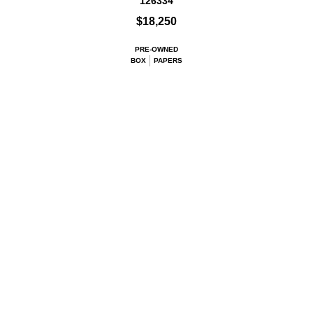
126334
$18,250
PRE-OWNED
BOX
PAPERS