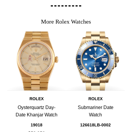
More Rolex Watches
ROLEX
ROLEX
Oysterquartz Day-
Submariner Date
Date Khanjar Watch
Watch
19018
126618LB-0002