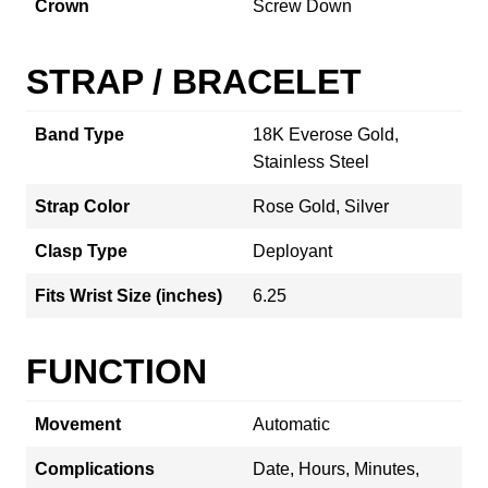
Crown
Screw Down
STRAP / BRACELET
Band Type
18K Everose Gold,
Stainless Steel
Strap Color
Rose Gold, Silver
Clasp Type
Deployant
Fits Wrist Size (inches)
6.25
FUNCTION
Movement
Automatic
Complications
Date, Hours, Minutes,