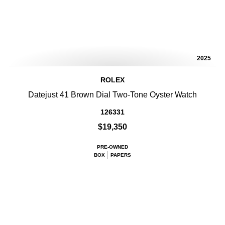
2025
ROLEX
Datejust 41 Brown Dial Two-Tone Oyster Watch
126331
$19,350
PRE-OWNED
BOX
PAPERS