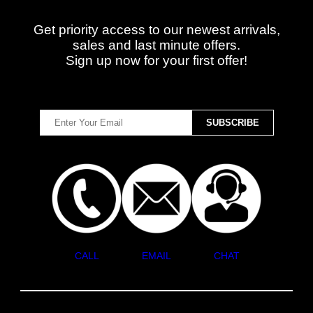
Get priority access to our newest arrivals,
sales and last minute offers.
Sign up now for your first offer!
CALL
EMAIL
CHAT