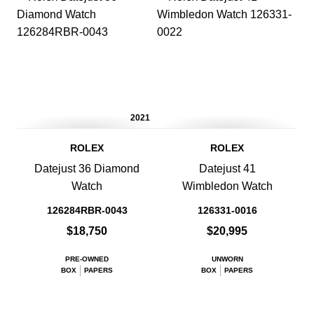
2021
ROLEX
ROLEX
Datejust 36 Diamond
Datejust 41
Watch
Wimbledon Watch
126284RBR-0043
126331-0016
$18,750
$20,995
PRE-OWNED
UNWORN
BOX
PAPERS
BOX
PAPERS