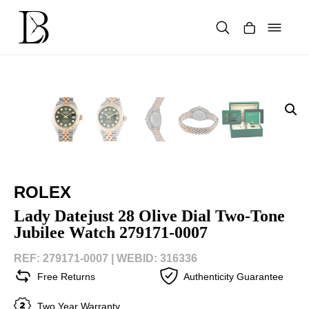
Skip
to
content
Products
search
ROLEX
Lady Datejust 28 Olive Dial Two-Tone
Jubilee Watch 279171-0007
REF: 279171-0007 |
WEBID: 316336
Free Returns
Authenticity Guarantee
Two Year Warranty