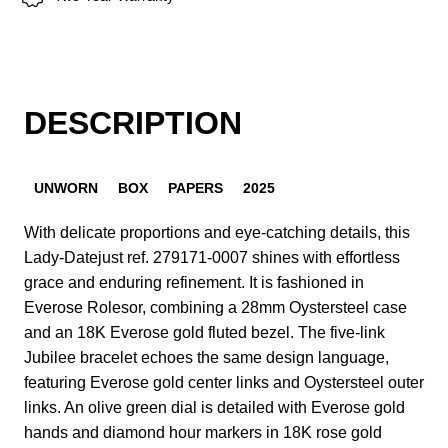
DESCRIPTION
UNWORN
BOX
PAPERS
2025
With delicate proportions and eye-catching details, this
Lady-Datejust ref. 279171-0007 shines with effortless
grace and enduring refinement. It is fashioned in
Everose Rolesor, combining a 28mm Oystersteel case
and an 18K Everose gold fluted bezel. The five-link
Jubilee bracelet echoes the same design language,
featuring Everose gold center links and Oystersteel outer
links. An olive green dial is detailed with Everose gold
hands and diamond hour markers in 18K rose gold