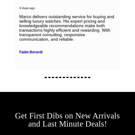
3 days ago
Marco delivers outstanding service for buying and
selling luxury watches. His expert pricing and
knowledgeable recommendations make both
transactions highly efficient and rewarding. With
transparent consulting, responsive
communication, and reliable.
Fabio Berardi
Get First Dibs on New Arrivals
and Last Minute Deals!