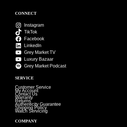
CONNECT
Instagram
TikTok
Facebook
LinkedIn
Grey Market TV
Luxury Bazaar
Grey Market Podcast
SERVICE
Customer Service
My Account
Contact Us
Warranty
Returns
Authenticity Guarantee
Shipping Policy
Watch Servicing
COMPANY