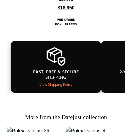
$18,850
PRE-OWNED
BOX
PAPERS
FAST, FREE & SECURE
2-YE
SHIPPING
View Shipping Policy
More from the Datejust collection