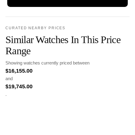
CURATED NEARBY PRICES
Similar Watches In This Price
Range
Showing watches currently priced between
$
16,155.00
and
$
19,745.00
.