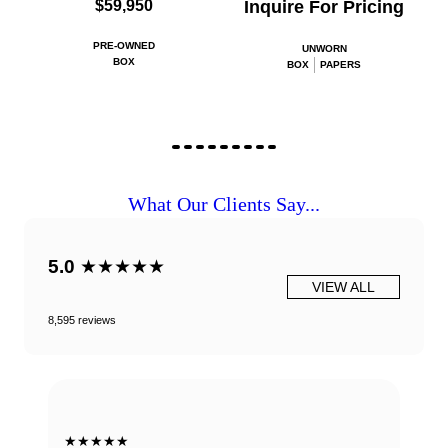
$59,950
Inquire For Pricing
PRE-OWNED
UNWORN
BOX
BOX
PAPERS
What Our Clients Say...
5.0
★★★★★
VIEW ALL
8,595 reviews
★★★★★