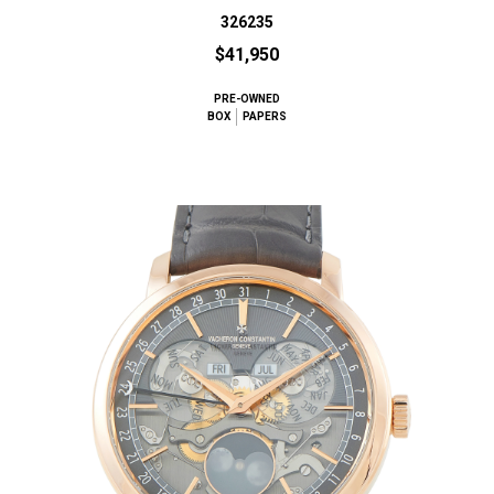
326235
$41,950
PRE-OWNED
BOX
PAPERS