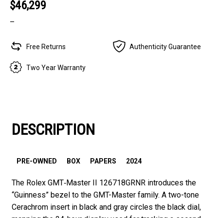
$46,299
–
Free Returns
Authenticity Guarantee
Two Year Warranty
DESCRIPTION
PRE-OWNED
BOX
PAPERS
2024
The Rolex GMT‑Master II 126718GRNR introduces the
“Guinness” bezel to the GMT-Master family. A two-tone
Cerachrom insert in black and gray circles the black dial,