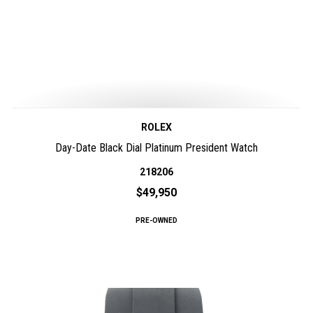
ROLEX
Day-Date Black Dial Platinum President Watch
218206
$49,950
PRE-OWNED