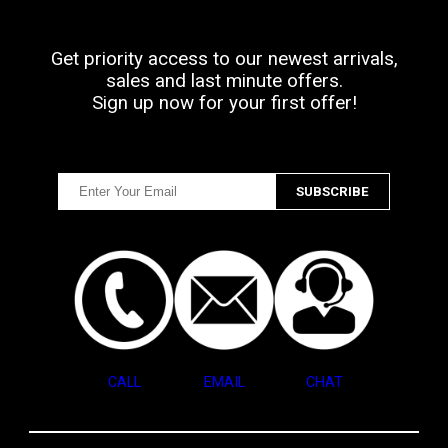
Get priority access to our newest arrivals,
sales and last minute offers.
Sign up now for your first offer!
CALL
EMAIL
CHAT