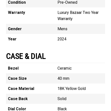
Condition
Pre-Owned
Warranty
Luxury Bazaar Two Year
Warranty
Gender
Mens
Year
2024
CASE & DIAL
Bezel
Ceramic
Case Size
40 mm
Case Material
18K Yellow Gold
Case Back
Solid
Dial Color
Black