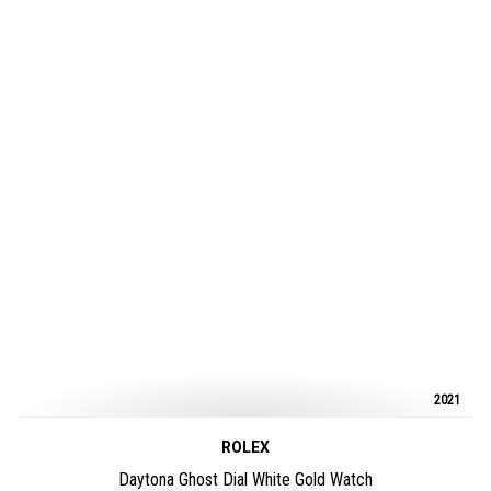
2021
ROLEX
Daytona Ghost Dial White Gold Watch