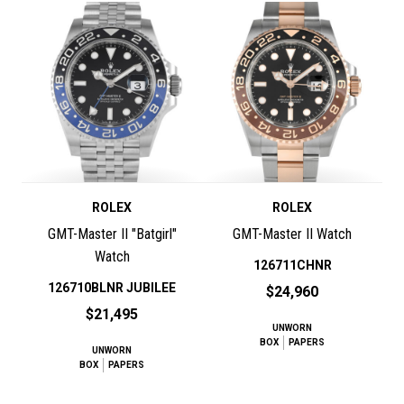
ROLEX
ROLEX
GMT-Master II "Batgirl"
GMT-Master II Watch
Watch
126711CHNR
126710BLNR JUBILEE
$24,960
$21,495
UNWORN
BOX
PAPERS
UNWORN
BOX
PAPERS