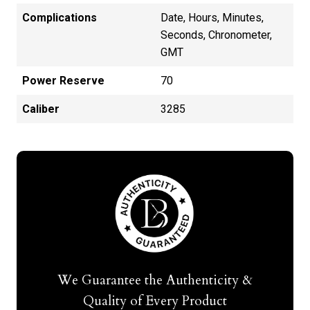
Complications
Date, Hours, Minutes,
Seconds, Chronometer,
GMT
Power Reserve
70
Caliber
3285
We Guarantee the Authenticity &
Quality of Every Product