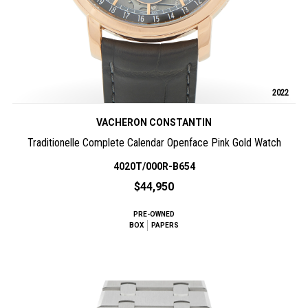
2022
VACHERON CONSTANTIN
Traditionelle Complete Calendar Openface Pink Gold Watch
4020T/000R-B654
$44,950
PRE-OWNED
BOX
PAPERS