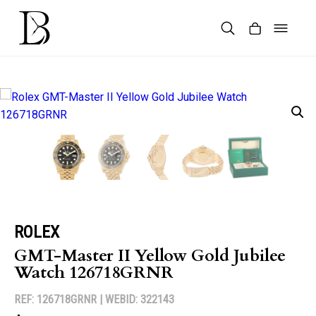
Skip
to
content
Products
search
ROLEX
GMT-Master II Yellow Gold Jubilee
Watch 126718GRNR
REF: 126718GRNR |
WEBID: 322143