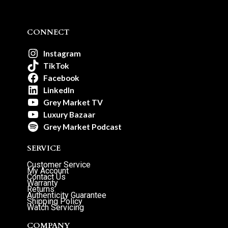
CONNECT
Instagram
TikTok
Facebook
LinkedIn
Grey Market TV
Luxury Bazaar
Grey Market Podcast
SERVICE
Customer Service
My Account
Contact Us
Warranty
Returns
Authenticity Guarantee
Shipping Policy
Watch Servicing
COMPANY