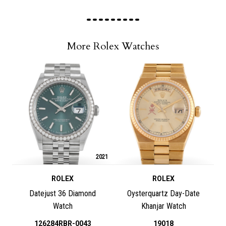
More Rolex Watches
2021
ROLEX
ROLEX
Datejust 36 Diamond
Oysterquartz Day-Date
Watch
Khanjar Watch
126284RBR-0043
19018