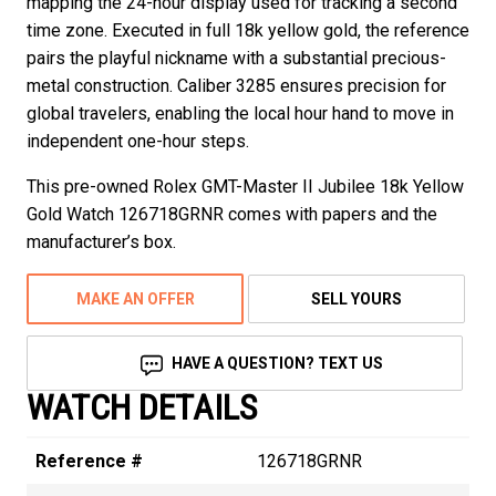
mapping the 24-hour display used for tracking a second
time zone. Executed in full 18k yellow gold, the reference
pairs the playful nickname with a substantial precious-
metal construction. Caliber 3285 ensures precision for
global travelers, enabling the local hour hand to move in
independent one-hour steps.
This pre-owned Rolex GMT-Master II Jubilee 18k Yellow
Gold Watch 126718GRNR comes with papers and the
manufacturer’s box.
MAKE AN OFFER
SELL YOURS
HAVE A QUESTION? TEXT US
WATCH DETAILS
Reference #
126718GRNR