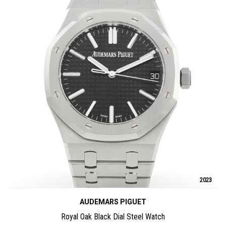
2023
AUDEMARS PIGUET
Royal Oak Black Dial Steel Watch