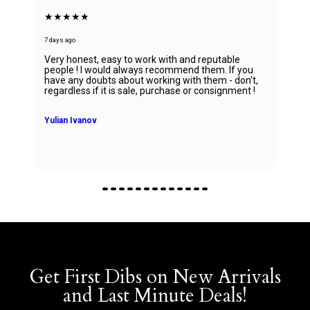
★★★★★
7 days ago
Absolutely in love with my watch and all the thanks
to Ana! She was able to guide my husband in the
right direction while being very knowledgeable and
professional. Thank you Ana for being so
wonderful.
Zhanna Vaisberg
Get First Dibs on New Arrivals
and Last Minute Deals!