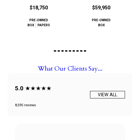
$18,750
$59,950
PRE-OWNED
PRE-OWNED
BOX
PAPERS
BOX
What Our Clients Say...
5.0
★★★★★
VIEW ALL
8,595 reviews