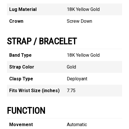
Lug Material
18K Yellow Gold
Crown
Screw Down
STRAP / BRACELET
Band Type
18K Yellow Gold
Strap Color
Gold
Clasp Type
Deployant
Fits Wrist Size (inches)
7.75
FUNCTION
Movement
Automatic