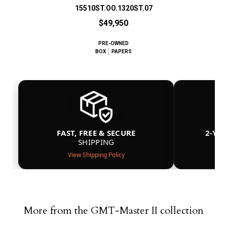
15510ST.OO.1320ST.07
$49,950
PRE-OWNED
BOX
PAPERS
FAST, FREE & SECURE
2-YE
SHIPPING
View Shipping Policy
More from the GMT-Master II collection