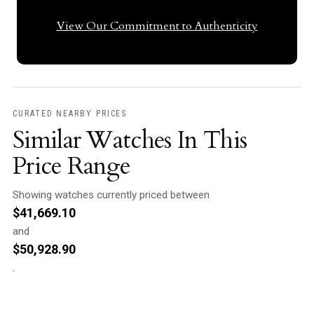
View Our Commitment to Authenticity
CURATED NEARBY PRICES
Similar Watches In This
Price Range
Showing watches currently priced between
$
41,669.10
and
$
50,928.90
.