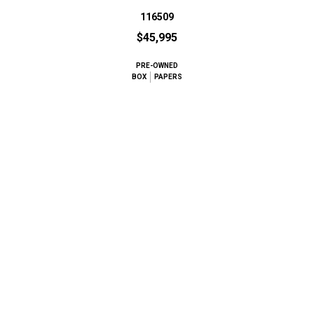
116509
$45,995
PRE-OWNED
BOX
PAPERS