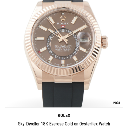
2023
ROLEX
Sky-Dweller 18K Everose Gold on Oysterflex Watch