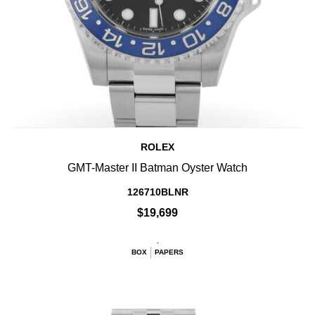
ROLEX
GMT-Master II Batman Oyster Watch
126710BLNR
$19,699
.
BOX
PAPERS