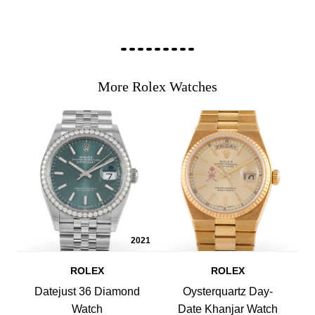
More Rolex Watches
2021
ROLEX
ROLEX
Datejust 36 Diamond
Oysterquartz Day-
Watch
Date Khanjar Watch