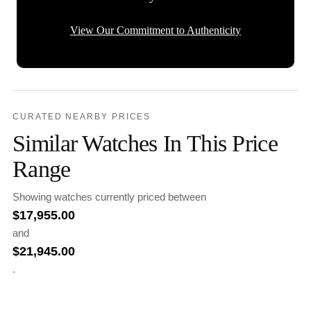
View Our Commitment to Authenticity
CURATED NEARBY PRICES
Similar Watches In This Price
Range
Showing watches currently priced between
$
17,955.00
and
$
21,945.00
.