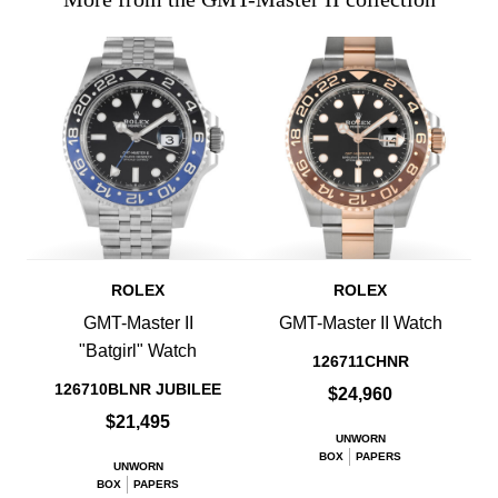
ROLEX
ROLEX
GMT-Master II
GMT-Master II Watch
"Batgirl" Watch
126711CHNR
126710BLNR JUBILEE
$24,960
$21,495
UNWORN
BOX
PAPERS
UNWORN
BOX
PAPERS