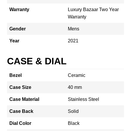
Warranty
Luxury Bazaar Two Year
Warranty
Gender
Mens
Year
2021
CASE & DIAL
Bezel
Ceramic
Case Size
40 mm
Case Material
Stainless Steel
Case Back
Solid
Dial Color
Black