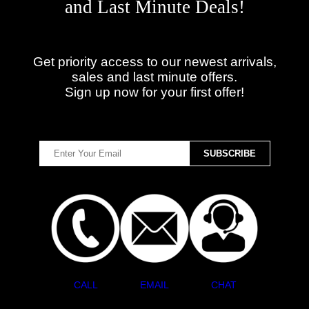
and Last Minute Deals!
Get priority access to our newest arrivals,
sales and last minute offers.
Sign up now for your first offer!
CALL
EMAIL
CHAT