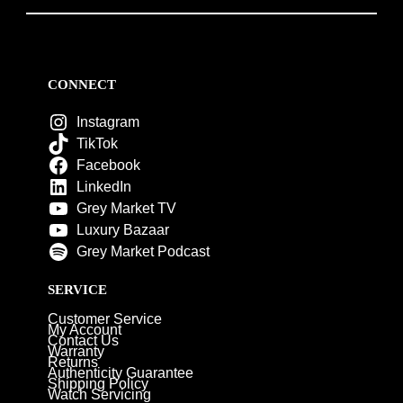
CONNECT
Instagram
TikTok
Facebook
LinkedIn
Grey Market TV
Luxury Bazaar
Grey Market Podcast
SERVICE
Customer Service
My Account
Contact Us
Warranty
Returns
Authenticity Guarantee
Shipping Policy
Watch Servicing