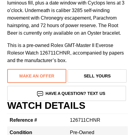
luminous fill, plus a date window with Cyclops lens at 3
o’clock. Underneath is caliber 3285 self-winding
movement with Chronegry escapement, Parachrom
hairspring, and 72 hours of power reserve. The Root
Beer is currently only available on an Oyster bracelet.
This is a pre-owned Rolex GMT-Master II Everose
Rolesor Watch 126711CHNR, accompanied by papers
and the manufacturer’s box.
MAKE AN OFFER
SELL YOURS
HAVE A QUESTION? TEXT US
WATCH DETAILS
Reference #
126711CHNR
Condition
Pre-Owned