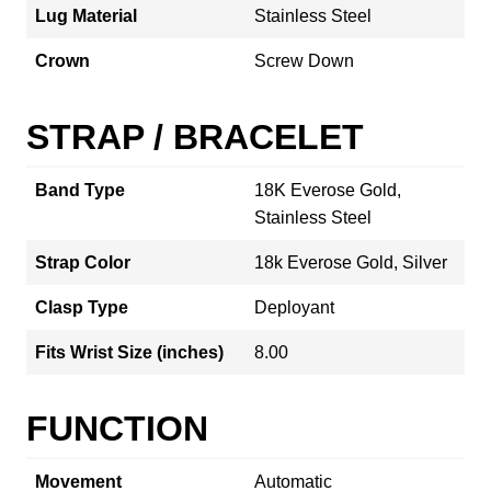
Lug Material
Stainless Steel
Crown
Screw Down
STRAP / BRACELET
Band Type
18K Everose Gold,
Stainless Steel
Strap Color
18k Everose Gold, Silver
Clasp Type
Deployant
Fits Wrist Size (inches)
8.00
FUNCTION
Movement
Automatic