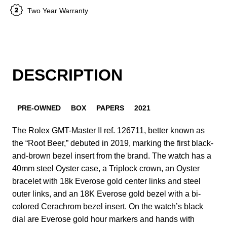
Two Year Warranty
DESCRIPTION
PRE-OWNED
BOX
PAPERS
2021
The Rolex GMT-Master II ref. 126711, better known as
the “Root Beer,” debuted in 2019, marking the first black-
and-brown bezel insert from the brand. The watch has a
40mm steel Oyster case, a Triplock crown, an Oyster
bracelet with 18k Everose gold center links and steel
outer links, and an 18K Everose gold bezel with a bi-
colored Cerachrom bezel insert. On the watch’s black
dial are Everose gold hour markers and hands with