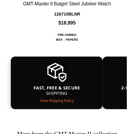
GMT-Master II Batgirl Steel Jubilee Watch
126710BLNR
$18,995
PRE-OWNED
BOX
PAPERS
FAST, FREE & SECURE
2-YE
SHIPPING
View Shipping Policy
More from the GMT-Master II collection