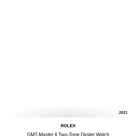
2021
ROLEX
GMT-Master II Two-Tone Oyster Watch