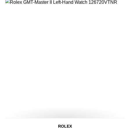
ROLEX