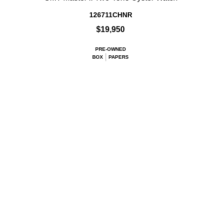
126711CHNR
$19,950
PRE-OWNED
BOX
PAPERS