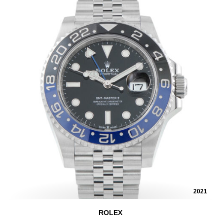
2021
ROLEX