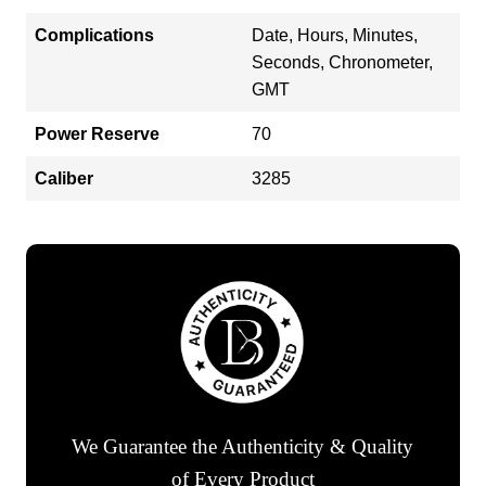
Complications
Date, Hours, Minutes,
Seconds, Chronometer,
GMT
Power Reserve
70
Caliber
3285
We Guarantee the Authenticity & Quality
of Every Product