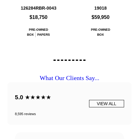
126284RBR-0043
19018
$18,750
$59,950
PRE-OWNED
PRE-OWNED
BOX
PAPERS
BOX
What Our Clients Say...
5.0
★★★★★
VIEW ALL
8,595 reviews