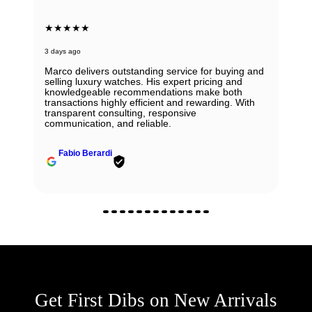
★★★★★
3 days ago
Marco delivers outstanding service for buying and
selling luxury watches. His expert pricing and
knowledgeable recommendations make both
transactions highly efficient and rewarding. With
transparent consulting, responsive
communication, and reliable.
Fabio Berardi
Get First Dibs on New Arrivals