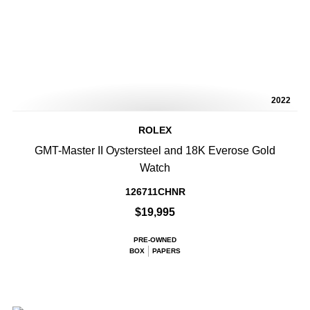
2022
ROLEX
GMT-Master II Oystersteel and 18K Everose Gold
Watch
126711CHNR
$19,995
PRE-OWNED
BOX
PAPERS