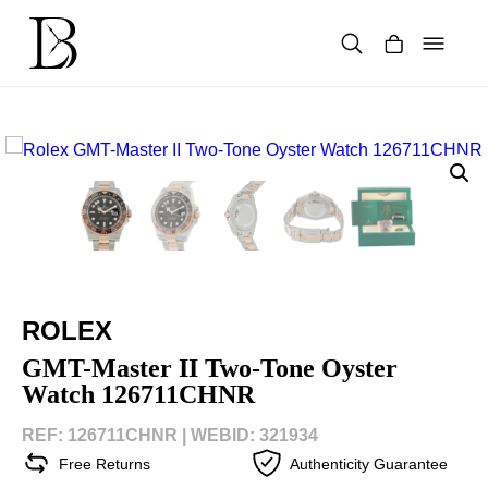
Skip
to
content
Products
search
ROLEX
GMT-Master II Two-Tone Oyster
Watch 126711CHNR
REF: 126711CHNR |
WEBID: 321934
Free Returns
Authenticity Guarantee