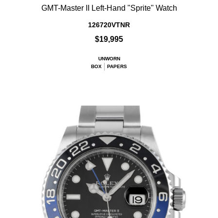
GMT-Master II Left-Hand "Sprite" Watch
126720VTNR
$19,995
UNWORN
BOX
PAPERS