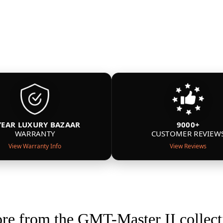
YEAR LUXURY BAZAAR
9000+
WARRANTY
CUSTOMER REVIEW
View Warranty Info
View Reviews
re from the GMT-Master II collect