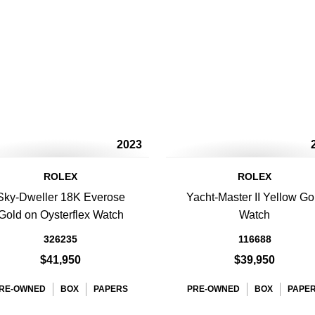
2023
ROLEX
ROLEX
Sky-Dweller 18K Everose
Yacht-Master II Yellow Go
Gold on Oysterflex Watch
Watch
326235
116688
$41,950
$39,950
RE-OWNED
BOX
PAPERS
PRE-OWNED
BOX
PAPE