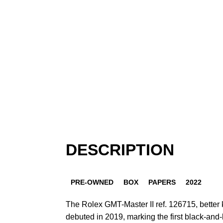
DESCRIPTION
PRE-OWNED
BOX
PAPERS
2022
The Rolex GMT-Master II ref. 126715, better
debuted in 2019, marking the first black-and