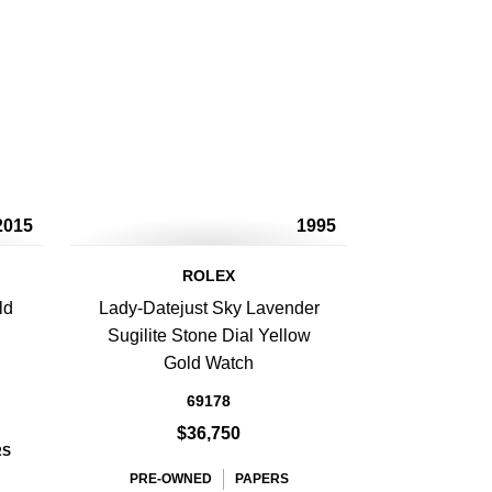
2015
1995
ROLEX
ld
Lady-Datejust Sky Lavender
Sugilite Stone Dial Yellow
Gold Watch
69178
$36,750
RS
PRE-OWNED
PAPERS