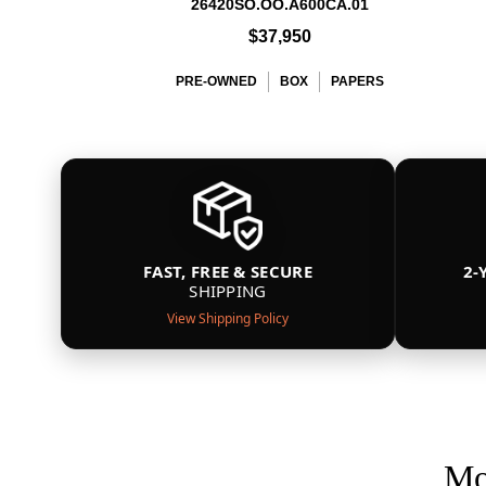
26420SO.OO.A600CA.01
$37,950
PRE-OWNED
BOX
PAPERS
FAST, FREE & SECURE
2-
SHIPPING
View Shipping Policy
Mo