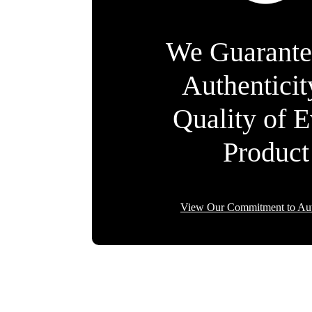
We Guarante
Authentici
Quality of 
Product
View Our Commitment to Aut