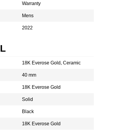
Warranty
Mens
2022
AL
18K Everose Gold, Ceramic
40 mm
18K Everose Gold
Solid
Black
18K Everose Gold