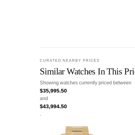
CURATED NEARBY PRICES
Similar Watches In This Pr
Showing watches currently priced between
$
35,995.50
and
$
43,994.50
.