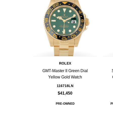
ROLEX
GMT-Master II Green Dial
Yellow Gold Watch
116718LN
$41,450
PRE-OWNED
P