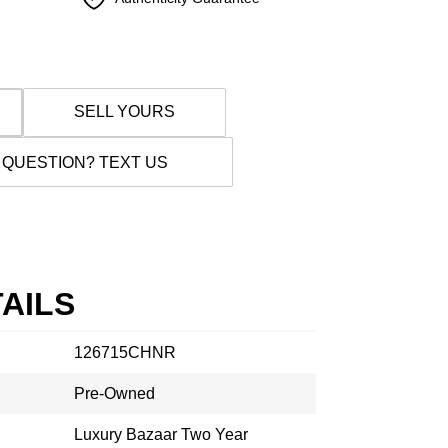
SELL YOURS
 QUESTION? TEXT US
AILS
126715CHNR
Pre-Owned
Luxury Bazaar Two Year