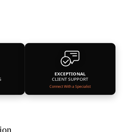
EXCEPTIONAL
S
CLIENT SUPPORT
Connect With a Specialist
ion