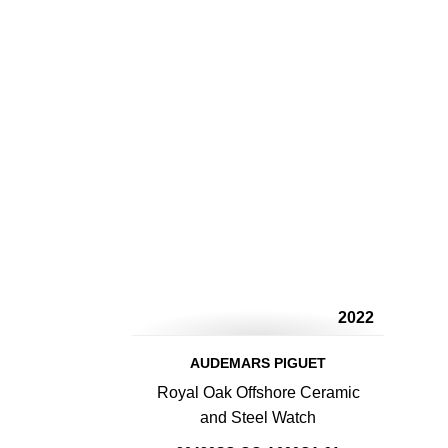
2022
AUDEMARS PIGUET
Royal Oak Offshore Ceramic
and Steel Watch