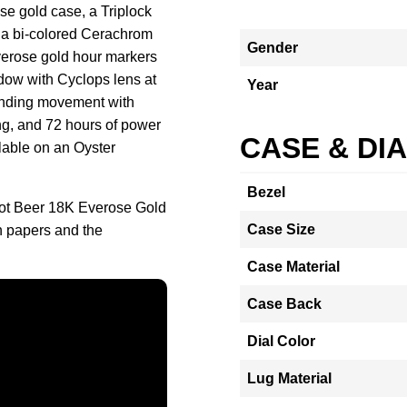
e gold case, a Triplock
 a bi-colored Cerachrom
Gender
Everose gold hour markers
ndow with Cyclops lens at
Year
winding movement with
g, and 72 hours of power
CASE & DI
ilable on an Oyster
Bezel
oot Beer 18K Everose Gold
Case Size
 papers and the
Case Material
Case Back
Dial Color
Lug Material