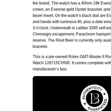
the brand. The watch has a 40mm 18k Everos
crown, an Everose gold Oyster bracelet, and
bezel insert. On the watch’s black dial are 
and hands with luminous fill, plus a date wi
3 o’clock. Underneath is caliber 3285 self-
Chronegry escapement, Parachrom hairsprin
reserve. The Root Beer is currently only ava
bracelet.
This is a pre-owned Rolex GMT-Master II R
Watch 126715CHNR. It comes complete with
manufacturer’s box.