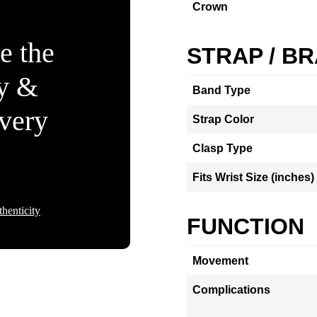
Crown
e the
STRAP / B
ty &
Band Type
Every
Strap Color
Clasp Type
Fits Wrist Size (inches)
henticity
FUNCTION
Movement
Complications