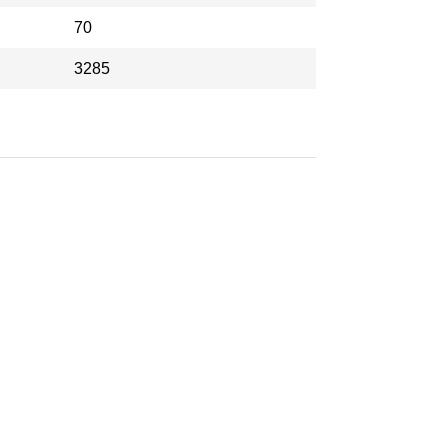
70
3285