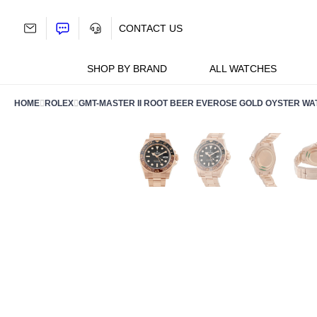
Skip
to
CONTACT US
content
SHOP BY BRAND
ALL WATCHES
HOME
ROLEX
GMT-MASTER II ROOT BEER EVEROSE GOLD OYSTER W