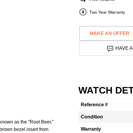
Two Year Warranty
MAKE AN OFFER
HAVE A
WATCH DET
Reference #
Condition
 known as the “Root Beer,”
Warranty
-brown bezel insert from