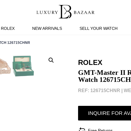
ROLEX
NEW ARRIVALS
SELL YOUR WATCH
ATCH 126715CHNR
ROLEX
GMT-Master II R
Watch 126715C
REF: 126715CHNR |
WE
INQUIRE FOR AV
Free Returns