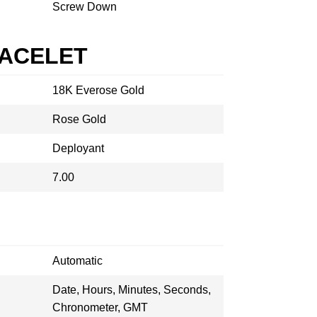
Screw Down
RACELET
18K Everose Gold
Rose Gold
Deployant
7.00
Automatic
Date, Hours, Minutes, Seconds,
Chronometer, GMT