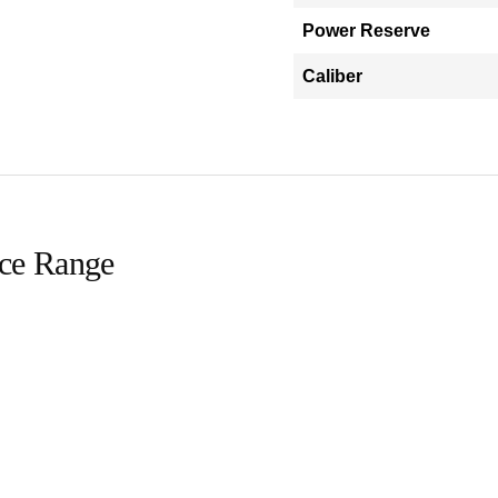
Power Reserve
Caliber
ice Range