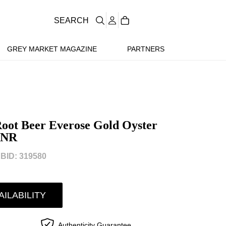
SEARCH
GREY MARKET MAGAZINE
PARTNERS
oot Beer Everose Gold Oyster
HNR
BID: 319580
AILABILITY
Authenticity Guarantee