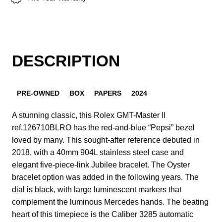
DESCRIPTION
PRE-OWNED
BOX
PAPERS
2024
A stunning classic, this Rolex GMT-Master II
ref.126710BLRO has the red-and-blue “Pepsi” bezel
loved by many. This sought-after reference debuted in
2018, with a 40mm 904L stainless steel case and
elegant five-piece-link Jubilee bracelet. The Oyster
bracelet option was added in the following years. The
dial is black, with large luminescent markers that
complement the luminous Mercedes hands. The beating
heart of this timepiece is the Caliber 3285 automatic