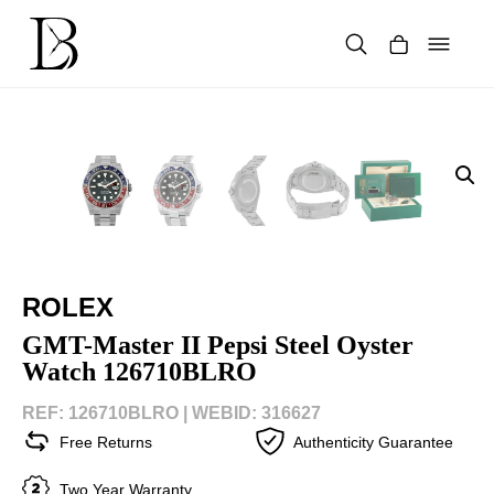
Skip
to
content
Products
search
ROLEX
GMT-Master II Pepsi Steel Oyster
Watch 126710BLRO
REF: 126710BLRO |
WEBID: 316627
Free Returns
Authenticity Guarantee
Two Year Warranty