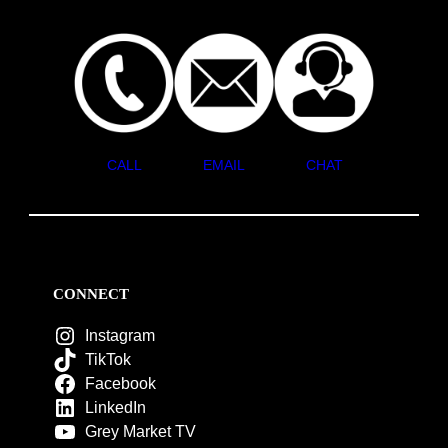
CALL
EMAIL
CHAT
CONNECT
Instagram
TikTok
Facebook
LinkedIn
Grey Market TV