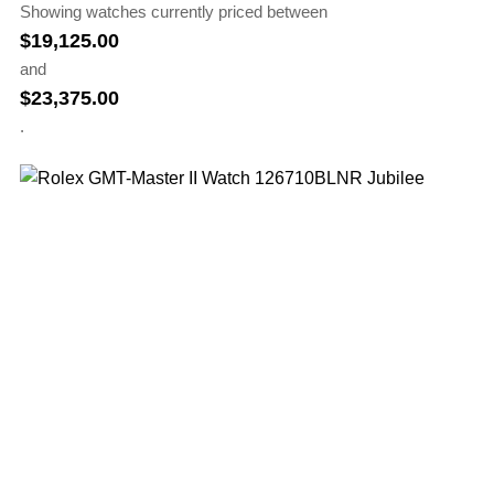
Showing watches currently priced between
$
19,125.00
and
$
23,375.00
.