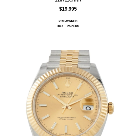
126711CHNR
$19,995
PRE-OWNED
BOX
PAPERS