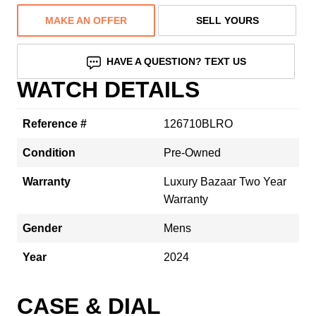
MAKE AN OFFER
SELL YOURS
HAVE A QUESTION? TEXT US
WATCH DETAILS
Reference #
126710BLRO
Condition
Pre-Owned
Warranty
Luxury Bazaar Two Year
Warranty
Gender
Mens
Year
2024
CASE & DIAL