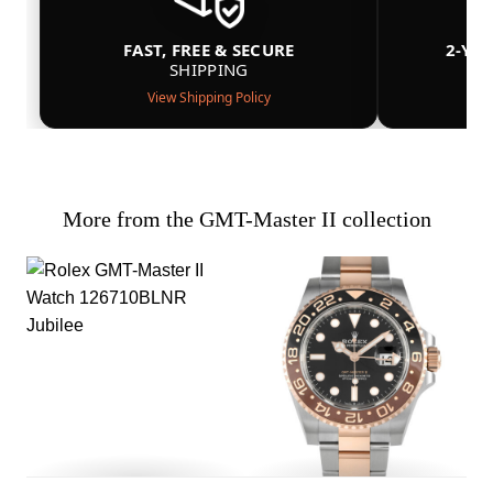
FAST, FREE & SECURE
2-YE
SHIPPING
View Shipping Policy
More from the GMT-Master II collection