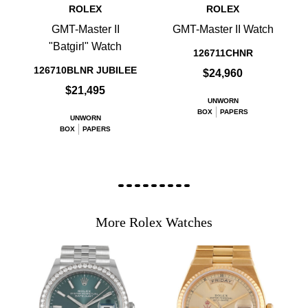
ROLEX
ROLEX
GMT-Master II
GMT-Master II Watch
"Batgirl" Watch
126711CHNR
126710BLNR JUBILEE
$24,960
$21,495
UNWORN
BOX
PAPERS
UNWORN
BOX
PAPERS
More Rolex Watches