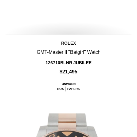
ROLEX
GMT-Master II "Batgirl" Watch
126710BLNR JUBILEE
$21,495
UNWORN
BOX
PAPERS