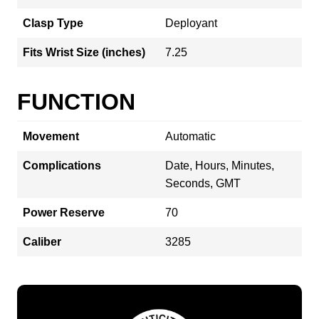
Clasp Type
Deployant
Fits Wrist Size (inches)
7.25
FUNCTION
Movement
Automatic
Complications
Date, Hours, Minutes,
Seconds, GMT
Power Reserve
70
Caliber
3285