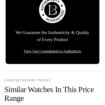
We Guarantee the Authenticity & Quality
of Every Product
View Our Commitment to Authenticity
CURATED NEARBY PRICES
Similar Watches In This Price
Range