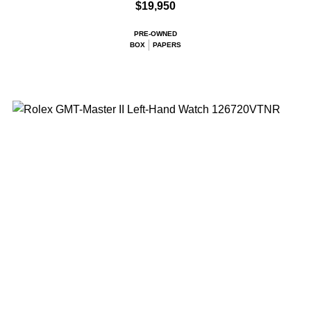
$19,950
PRE-OWNED
BOX
PAPERS