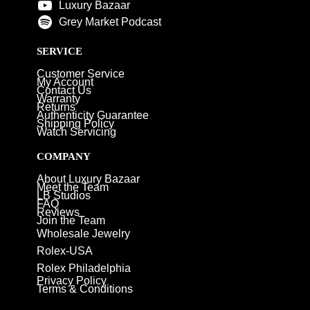
Luxury Bazaar
Grey Market Podcast
SERVICE
Customer Service
My Account
Contact Us
Warranty
Returns
Authenticity Guarantee
Shipping Policy
Watch Servicing
COMPANY
About Luxury Bazaar
Meet the Team
LB Studios
FAQ
Reviews
Join the Team
Wholesale Jewelry
Rolex-USA
Rolex Philadelphia
Privacy Policy
Terms & Conditions