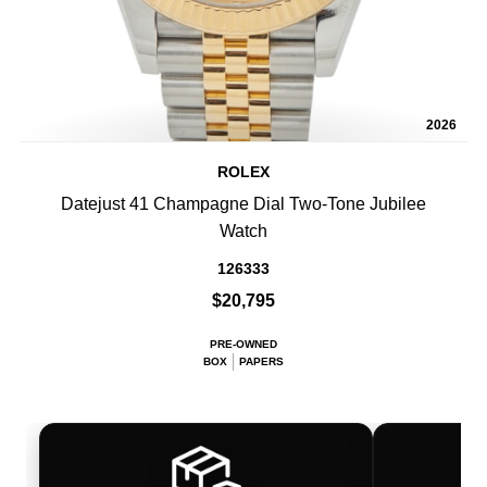
2026
ROLEX
Datejust 41 Champagne Dial Two-Tone Jubilee
Watch
126333
$20,795
PRE-OWNED
BOX
PAPERS