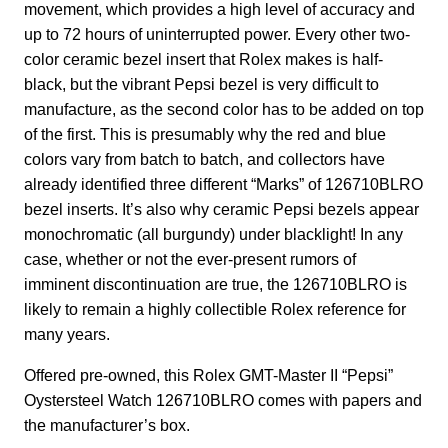
movement, which provides a high level of accuracy and
up to 72 hours of uninterrupted power. Every other two-
color ceramic bezel insert that Rolex makes is half-
black, but the vibrant Pepsi bezel is very difficult to
manufacture, as the second color has to be added on top
of the first. This is presumably why the red and blue
colors vary from batch to batch, and collectors have
already identified three different “Marks” of 126710BLRO
bezel inserts. It’s also why ceramic Pepsi bezels appear
monochromatic (all burgundy) under blacklight! In any
case, whether or not the ever-present rumors of
imminent discontinuation are true, the 126710BLRO is
likely to remain a highly collectible Rolex reference for
many years.
Offered pre-owned, this Rolex GMT-Master II “Pepsi”
Oystersteel Watch 126710BLRO comes with papers and
the manufacturer’s box.