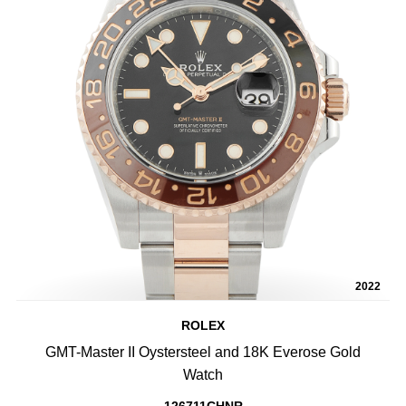
2022
ROLEX
GMT-Master II Oystersteel and 18K Everose Gold
Watch