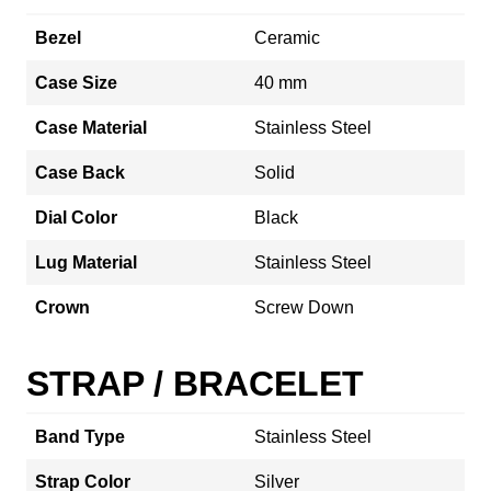
Bezel
Ceramic
Case Size
40 mm
Case Material
Stainless Steel
Case Back
Solid
Dial Color
Black
Lug Material
Stainless Steel
Crown
Screw Down
STRAP / BRACELET
Band Type
Stainless Steel
Strap Color
Silver