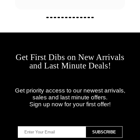
Get First Dibs on New Arrivals
and Last Minute Deals!
Get priority access to our newest arrivals,
sales and last minute offers.
Sign up now for your first offer!