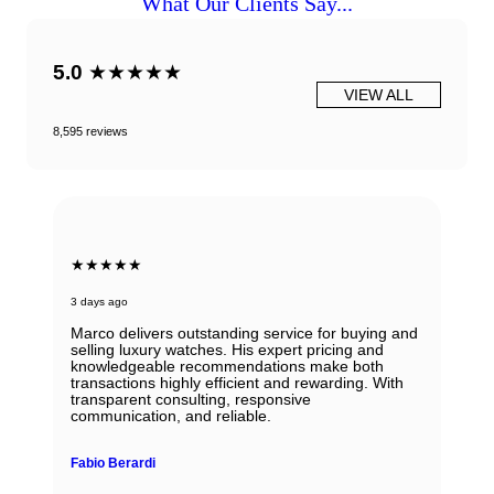
What Our Clients Say...
5.0
★★★★★
VIEW ALL
8,595 reviews
★★★★★
3 days ago
Marco delivers outstanding service for buying and
selling luxury watches. His expert pricing and
knowledgeable recommendations make both
transactions highly efficient and rewarding. With
transparent consulting, responsive
communication, and reliable.
Fabio Berardi