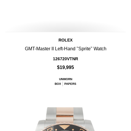
ROLEX
GMT-Master II Left-Hand "Sprite" Watch
126720VTNR
$19,995
UNWORN
BOX
PAPERS