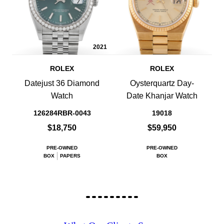
2021
ROLEX
ROLEX
Datejust 36 Diamond
Oysterquartz Day-
Watch
Date Khanjar Watch
126284RBR-0043
19018
$18,750
$59,950
PRE-OWNED
PRE-OWNED
BOX
PAPERS
BOX