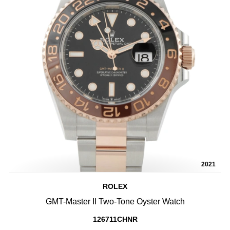
2021
ROLEX
GMT-Master II Two-Tone Oyster Watch
126711CHNR