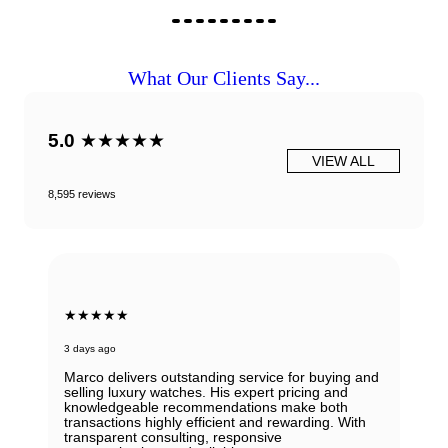
What Our Clients Say...
5.0
★★★★★
VIEW ALL
8,595 reviews
★★★★★
3 days ago
Marco delivers outstanding service for buying and
selling luxury watches. His expert pricing and
knowledgeable recommendations make both
transactions highly efficient and rewarding. With
transparent consulting, responsive