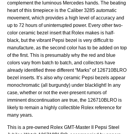
complement the luminous Mercedes hands. The beating
heart of this timepiece is the Caliber 3285 automatic
movement, which provides a high level of accuracy and
up to 72 hours of uninterrupted power. Every other two-
color ceramic bezel insert that Rolex makes is half-
black, but the vibrant Pepsi bezel is very difficult to
manufacture, as the second color has to be added on top
of the first. This is presumably why the red and blue
colors vary from batch to batch, and collectors have
already identified three different “Marks” of 126710BLRO
bezel inserts. It’s also why ceramic Pepsi bezels appear
monochromatic (all burgundy) under blacklight! In any
case, whether or not the ever-present rumors of
imminent discontinuation are true, the 126710BLRO is
likely to remain a highly collectible Rolex reference for
many years.
This is a pre-owned Rolex GMT-Master II Pepsi Steel