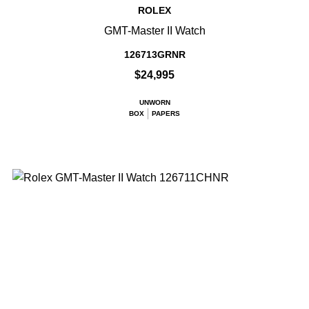
ROLEX
GMT-Master II Watch
126713GRNR
$24,995
UNWORN
BOX
PAPERS