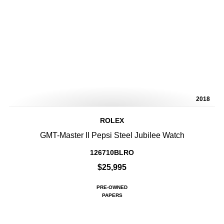
2018
ROLEX
GMT-Master II Pepsi Steel Jubilee Watch
126710BLRO
$25,995
PRE-OWNED
PAPERS