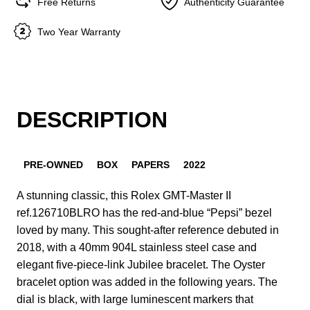
Free Returns
Authenticity Guarantee
Two Year Warranty
DESCRIPTION
PRE-OWNED
BOX
PAPERS
2022
A stunning classic, this Rolex GMT-Master II
ref.126710BLRO has the red-and-blue “Pepsi” bezel
loved by many. This sought-after reference debuted in
2018, with a 40mm 904L stainless steel case and
elegant five-piece-link Jubilee bracelet. The Oyster
bracelet option was added in the following years. The
dial is black, with large luminescent markers that