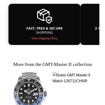
FAST, FREE & SECURE
2-YE
SHIPPING
View Shipping Policy
More from the GMT-Master II collection