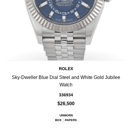
ROLEX
Sky-Dweller Blue Dial Steel and White Gold Jubilee
Watch
336934
$26,500
UNWORN
BOX
PAPERS