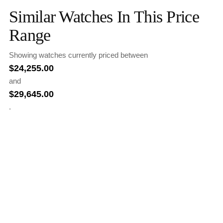
Similar Watches In This Price
Range
Showing watches currently priced between
$
24,255.00
and
$
29,645.00
.