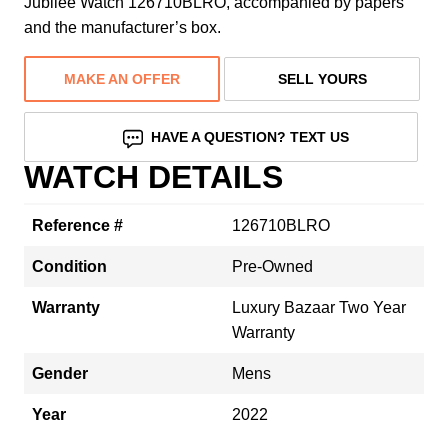
Jubilee Watch 126710BLRO, accompanied by papers
and the manufacturer’s box.
MAKE AN OFFER
SELL YOURS
HAVE A QUESTION? TEXT US
WATCH DETAILS
Reference #
126710BLRO
Condition
Pre-Owned
Warranty
Luxury Bazaar Two Year
Warranty
Gender
Mens
Year
2022