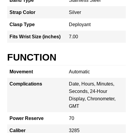
Band Type
Stainless Steel
Strap Color
Silver
Clasp Type
Deployant
Fits Wrist Size (inches)
7.00
FUNCTION
Movement
Automatic
Complications
Date, Hours, Minutes,
Seconds, 24-Hour
Display, Chronometer,
GMT
Power Reserve
70
Caliber
3285