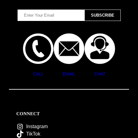
CALL
EMAIL
CHAT
CONNECT
Instagram
TikTok