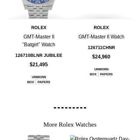
ROLEX
ROLEX
GMT-Master II
GMT-Master II Watch
"Batgirl" Watch
126711CHNR
126710BLNR JUBILEE
$24,960
$21,495
UNWORN
BOX
PAPERS
UNWORN
BOX
PAPERS
More Rolex Watches