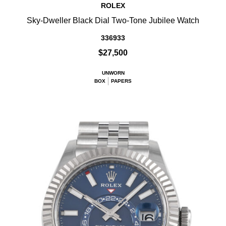
ROLEX
Sky-Dweller Black Dial Two-Tone Jubilee Watch
336933
$27,500
UNWORN
BOX
PAPERS