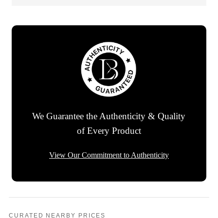
We Guarantee the Authenticity & Quality
of Every Product
View Our Commitment to Authenticity
CURATED NEARBY PRICES