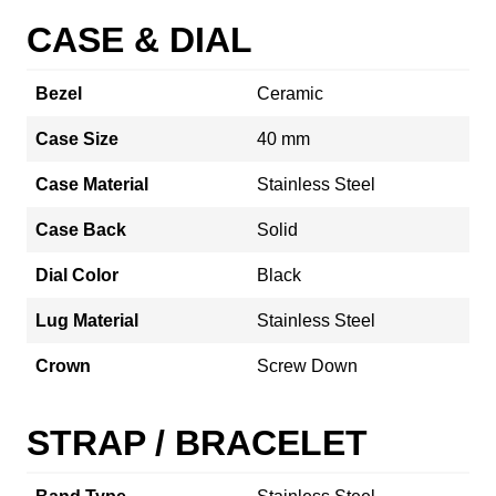
CASE & DIAL
Bezel
Ceramic
Case Size
40 mm
Case Material
Stainless Steel
Case Back
Solid
Dial Color
Black
Lug Material
Stainless Steel
Crown
Screw Down
STRAP / BRACELET