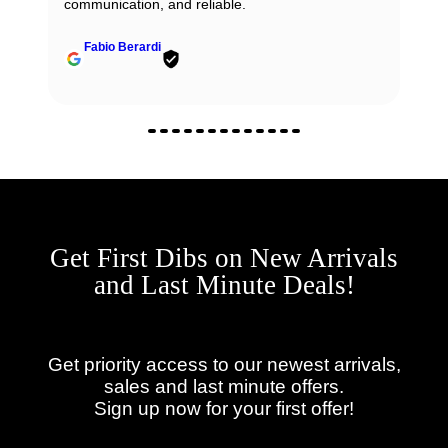
communication, and reliable.
Fabio Berardi
Get First Dibs on New Arrivals
and Last Minute Deals!
Get priority access to our newest arrivals,
sales and last minute offers.
Sign up now for your first offer!