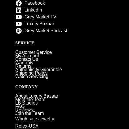
Facebook
LinkedIn
Grey Market TV
Luxury Bazaar
Grey Market Podcast
SERVICE
Customer Service
My Account
Contact Us
Warranty
Returns
Authenticity Guarantee
Shipping Policy
Watch Servicing
COMPANY
About Luxury Bazaar
Meet the Team
LB Studios
FAQ
Reviews
Join the Team
Wholesale Jewelry
Rolex-USA