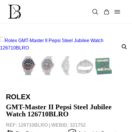
Skip
to
content
Products
search
ROLEX
GMT-Master II Pepsi Steel Jubilee
Watch 126710BLRO
REF: 126710BLRO |
WEBID: 321752