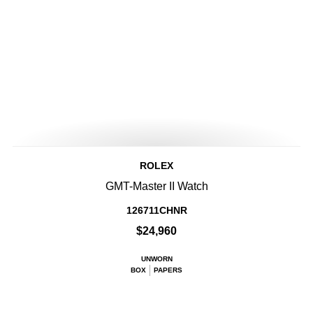
ROLEX
GMT-Master II Watch
126711CHNR
$24,960
UNWORN
BOX
PAPERS