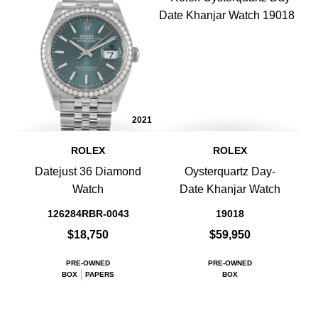
2021
ROLEX
ROLEX
Datejust 36 Diamond
Oysterquartz Day-
Watch
Date Khanjar Watch
126284RBR-0043
19018
$18,750
$59,950
PRE-OWNED
PRE-OWNED
BOX
PAPERS
BOX