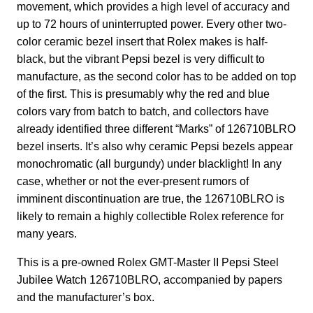
movement, which provides a high level of accuracy and
up to 72 hours of uninterrupted power. Every other two-
color ceramic bezel insert that Rolex makes is half-
black, but the vibrant Pepsi bezel is very difficult to
manufacture, as the second color has to be added on top
of the first. This is presumably why the red and blue
colors vary from batch to batch, and collectors have
already identified three different “Marks” of 126710BLRO
bezel inserts. It’s also why ceramic Pepsi bezels appear
monochromatic (all burgundy) under blacklight! In any
case, whether or not the ever-present rumors of
imminent discontinuation are true, the 126710BLRO is
likely to remain a highly collectible Rolex reference for
many years.
This is a pre-owned Rolex GMT-Master II Pepsi Steel
Jubilee Watch 126710BLRO, accompanied by papers
and the manufacturer’s box.