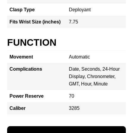
Clasp Type
Deployant
Fits Wrist Size (inches)
7.75
FUNCTION
Movement
Automatic
Complications
Date, Seconds, 24-Hour
Display, Chronometer,
GMT, Hour, Minute
Power Reserve
70
Caliber
3285