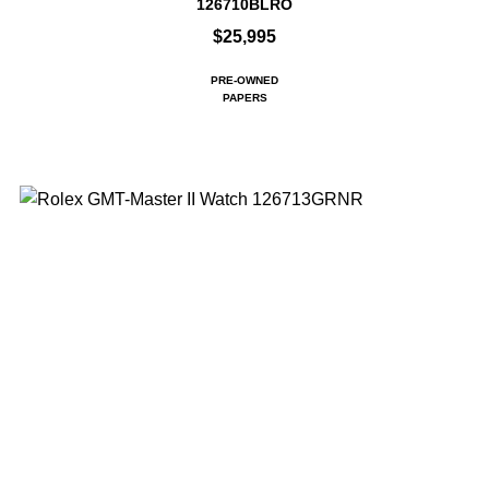
126710BLRO
$25,995
PRE-OWNED
PAPERS