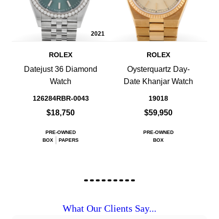
2021
ROLEX
ROLEX
Datejust 36 Diamond
Oysterquartz Day-
Watch
Date Khanjar Watch
126284RBR-0043
19018
$18,750
$59,950
PRE-OWNED
PRE-OWNED
BOX
PAPERS
BOX
What Our Clients Say...