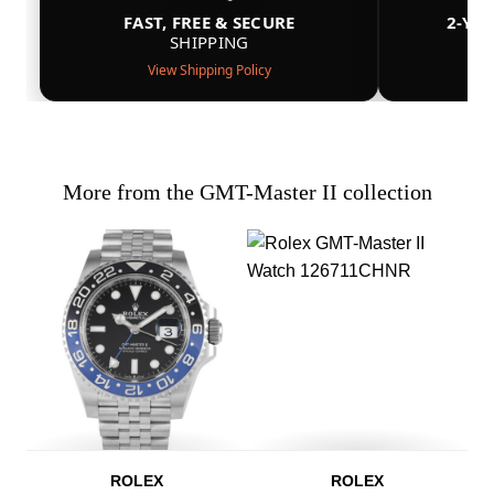
FAST, FREE & SECURE
2-YE
SHIPPING
View Shipping Policy
More from the GMT-Master II collection
ROLEX
ROLEX