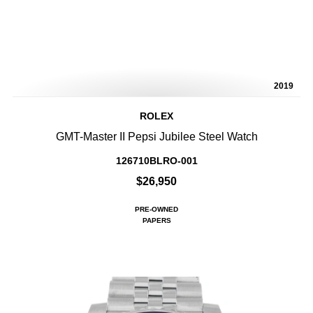
2019
ROLEX
GMT-Master II Pepsi Jubilee Steel Watch
126710BLRO-001
$26,950
PRE-OWNED
PAPERS