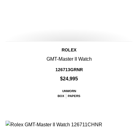
ROLEX
GMT-Master II Watch
126713GRNR
$24,995
UNWORN
BOX
PAPERS