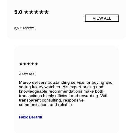
5.0
★★★★★
VIEW ALL
8,595 reviews
★★★★★
3 days ago
Marco delivers outstanding service for buying and
selling luxury watches. His expert pricing and
knowledgeable recommendations make both
transactions highly efficient and rewarding. With
transparent consulting, responsive
communication, and reliable.
Fabio Berardi