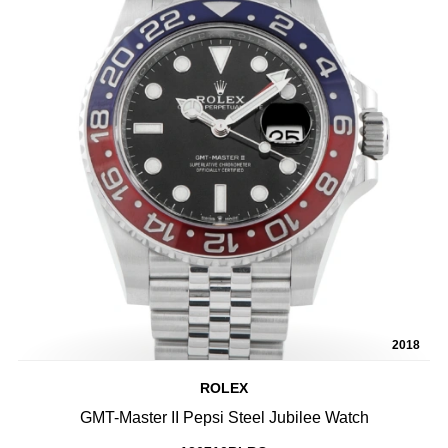
2018
ROLEX
GMT-Master II Pepsi Steel Jubilee Watch