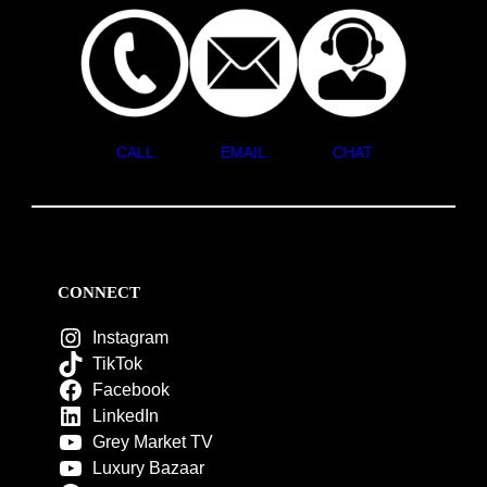
CALL
EMAIL
CHAT
CONNECT
Instagram
TikTok
Facebook
LinkedIn
Grey Market TV
Luxury Bazaar