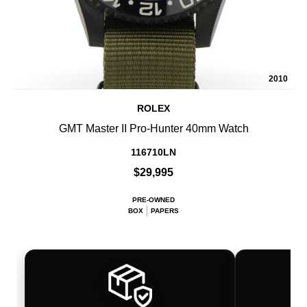
2010
ROLEX
GMT Master II Pro-Hunter 40mm Watch
116710LN
$29,995
PRE-OWNED
BOX
PAPERS