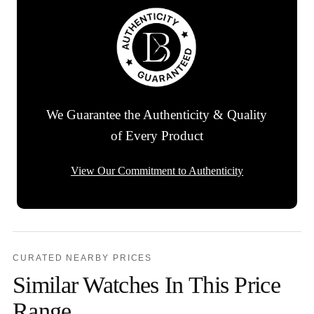
We Guarantee the Authenticity & Quality
of Every Product
View Our Commitment to Authenticity
CURATED NEARBY PRICES
Similar Watches In This Price
Range