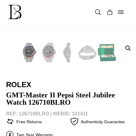
Skip
to
content
Products
search
ROLEX
GMT-Master II Pepsi Steel Jubilee
Watch 126710BLRO
REF: 126710BLRO |
WEBID: 321411
Free Returns
Authenticity Guarantee
Two Year Warranty