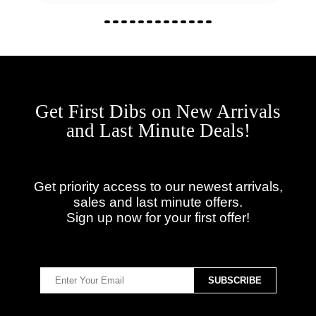
Get First Dibs on New Arrivals
and Last Minute Deals!
Get priority access to our newest arrivals,
sales and last minute offers.
Sign up now for your first offer!