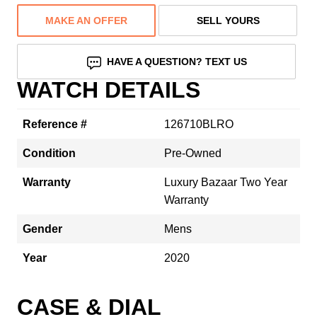
MAKE AN OFFER
SELL YOURS
HAVE A QUESTION? TEXT US
WATCH DETAILS
Reference #
126710BLRO
Condition
Pre-Owned
Warranty
Luxury Bazaar Two Year
Warranty
Gender
Mens
Year
2020
CASE & DIAL