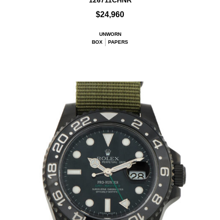
126711CHNR
$24,960
UNWORN
BOX
PAPERS