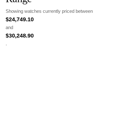
Showing watches currently priced between
$
24,749.10
and
$
30,248.90
.