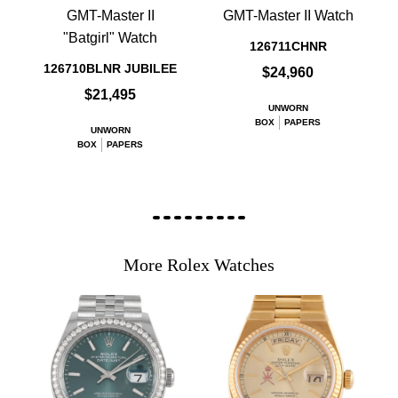
GMT-Master II
GMT-Master II Watch
"Batgirl" Watch
126711CHNR
126710BLNR JUBILEE
$24,960
$21,495
UNWORN
BOX
PAPERS
UNWORN
BOX
PAPERS
More Rolex Watches