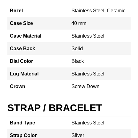
Bezel
Stainless Steel, Ceramic
Case Size
40 mm
Case Material
Stainless Steel
Case Back
Solid
Dial Color
Black
Lug Material
Stainless Steel
Crown
Screw Down
STRAP / BRACELET
Band Type
Stainless Steel
Strap Color
Silver