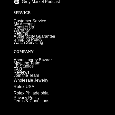
Grey Market Podcast
SERVICE
Customer Service
My Account
Contact Us
Warranty
Returns
Authenticity Guarantee
Shipping Policy
Watch Servicing
COMPANY
About Luxury Bazaar
Meet the Team
LB Studios
FAQ
Reviews
Join the Team
Wholesale Jewelry
Rolex-USA
Rolex Philadelphia
Privacy Policy
Terms & Conditions