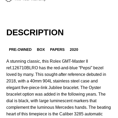
DESCRIPTION
PRE-OWNED
BOX
PAPERS
2020
A stunning classic, this Rolex GMT-Master II
ref.126710BLRO has the red-and-blue “Pepsi” bezel
loved by many. This sought-after reference debuted in
2018, with a 40mm 904L stainless steel case and
elegant five-piece-link Jubilee bracelet. The Oyster
bracelet option was added in the following years. The
dial is black, with large luminescent markers that
complement the luminous Mercedes hands. The beating
heart of this timepiece is the Caliber 3285 automatic