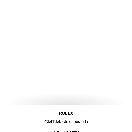
ROLEX
GMT-Master II Watch