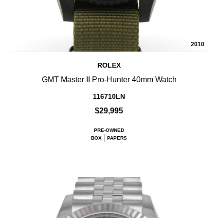
2010
ROLEX
GMT Master II Pro-Hunter 40mm Watch
116710LN
$29,995
PRE-OWNED
BOX
PAPERS