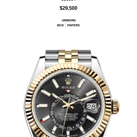
$29,500
UNWORN
BOX
PAPERS