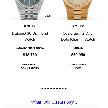
2021
ROLEX
ROLEX
Datejust 36 Diamond
Oysterquartz Day-
Watch
Date Khanjar Watch
126284RBR-0043
19018
$18,750
$59,950
PRE-OWNED
PRE-OWNED
BOX
PAPERS
BOX
What Our Clients Say...