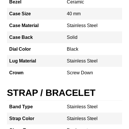
Bezel
Ceramic
Case Size
40 mm
Case Material
Stainless Steel
Case Back
Solid
Dial Color
Black
Lug Material
Stainless Steel
Crown
Screw Down
STRAP / BRACELET
Band Type
Stainless Steel
Strap Color
Stainless Steel