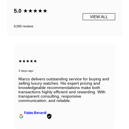
5.0
★★★★★
VIEW ALL
8,595 reviews
★★★★★
3 days ago
Marco delivers outstanding service for buying and
selling luxury watches. His expert pricing and
knowledgeable recommendations make both
transactions highly efficient and rewarding. With
transparent consulting, responsive
communication, and reliable.
Fabio Berardi