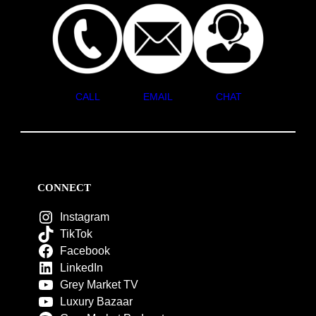
CALL
EMAIL
CHAT
CONNECT
Instagram
TikTok
Facebook
LinkedIn
Grey Market TV
Luxury Bazaar