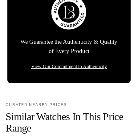
We Guarantee the Authenticity & Quality
of Every Product
View Our Commitment to Authenticity
CURATED NEARBY PRICES
Similar Watches In This Price
Range