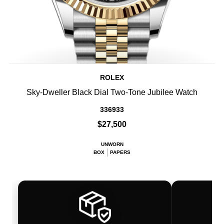
ROLEX
Sky-Dweller Black Dial Two-Tone Jubilee Watch
336933
$27,500
UNWORN
BOX
PAPERS