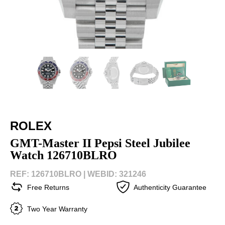
ROLEX
GMT-Master II Pepsi Steel Jubilee
Watch 126710BLRO
REF: 126710BLRO |
WEBID: 321246
Free Returns
Authenticity Guarantee
Two Year Warranty