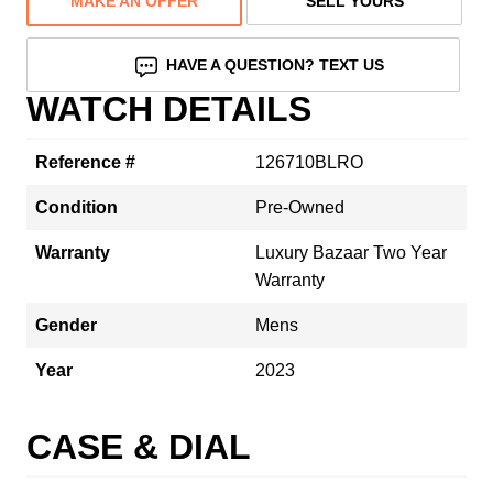
MAKE AN OFFER
SELL YOURS
HAVE A QUESTION? TEXT US
WATCH DETAILS
Reference #
126710BLRO
Condition
Pre-Owned
Warranty
Luxury Bazaar Two Year
Warranty
Gender
Mens
Year
2023
CASE & DIAL