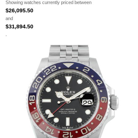
Showing watches currently priced between
$
26,095.50
and
$
31,894.50
.