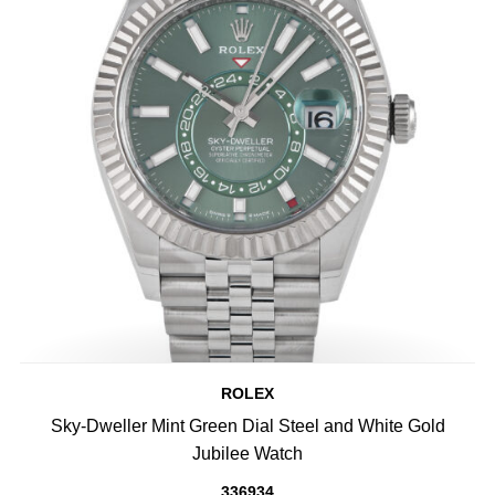
ROLEX
Sky-Dweller Mint Green Dial Steel and White Gold
Jubilee Watch
336934