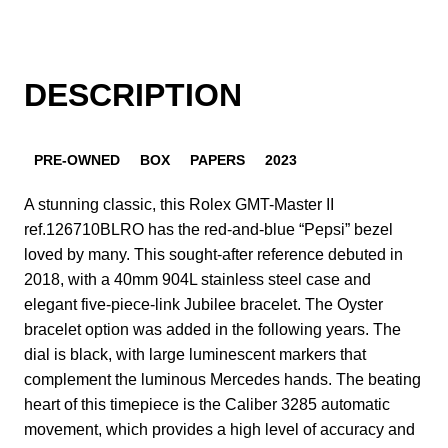
DESCRIPTION
PRE-OWNED
BOX
PAPERS
2023
A stunning classic, this Rolex GMT-Master II
ref.126710BLRO has the red-and-blue “Pepsi” bezel
loved by many. This sought-after reference debuted in
2018, with a 40mm 904L stainless steel case and
elegant five-piece-link Jubilee bracelet. The Oyster
bracelet option was added in the following years. The
dial is black, with large luminescent markers that
complement the luminous Mercedes hands. The beating
heart of this timepiece is the Caliber 3285 automatic
movement, which provides a high level of accuracy and