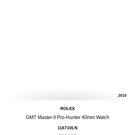
2010
ROLEX
GMT Master II Pro-Hunter 40mm Watch
116710LN