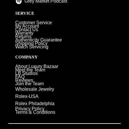
Grey Market Podcast
SERVICE
Customer Service
My Account
Contact Us
Warranty
Returns
Authenticity Guarantee
Shipping Policy
Watch Servicing
COMPANY
About Luxury Bazaar
Meet the Team
LB Studios
FAQ
Reviews
Join the Team
Wholesale Jewelry
Rolex-USA
Rolex Philadelphia
Privacy Policy
Terms & Conditions