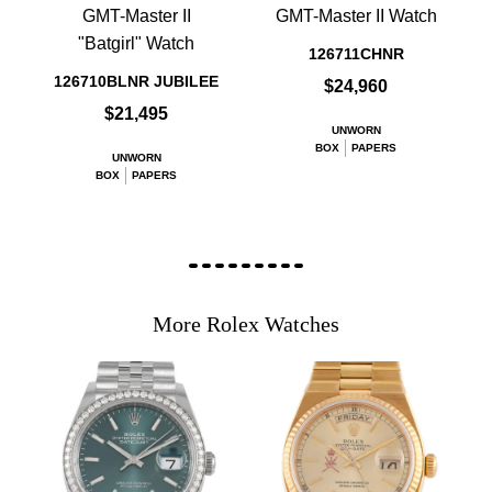
GMT-Master II
GMT-Master II Watch
"Batgirl" Watch
126711CHNR
126710BLNR JUBILEE
$24,960
$21,495
UNWORN
BOX
PAPERS
UNWORN
BOX
PAPERS
More Rolex Watches