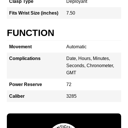
Clasp Type
Deployant
Fits Wrist Size (inches)
7.50
FUNCTION
Movement
Automatic
Complications
Date, Hours, Minutes,
Seconds, Chronometer,
GMT
Power Reserve
72
Caliber
3285