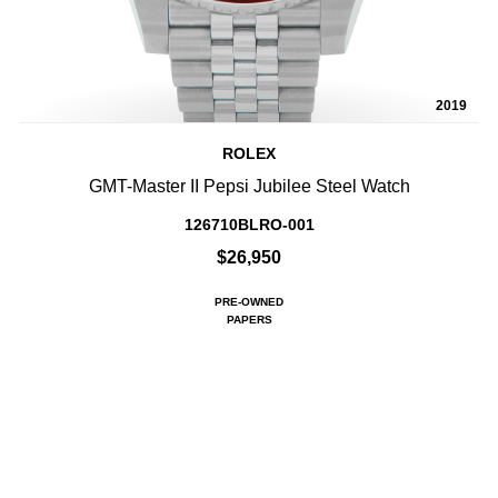
2019
ROLEX
GMT-Master II Pepsi Jubilee Steel Watch
126710BLRO-001
$26,950
PRE-OWNED
PAPERS