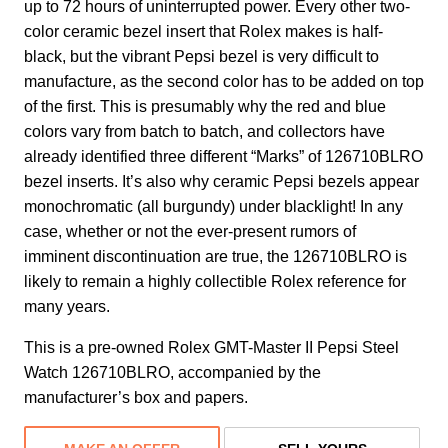
up to 72 hours of uninterrupted power. Every other two-
color ceramic bezel insert that Rolex makes is half-
black, but the vibrant Pepsi bezel is very difficult to
manufacture, as the second color has to be added on top
of the first. This is presumably why the red and blue
colors vary from batch to batch, and collectors have
already identified three different “Marks” of 126710BLRO
bezel inserts. It’s also why ceramic Pepsi bezels appear
monochromatic (all burgundy) under blacklight! In any
case, whether or not the ever-present rumors of
imminent discontinuation are true, the 126710BLRO is
likely to remain a highly collectible Rolex reference for
many years.
This is a pre-owned Rolex GMT-Master II Pepsi Steel
Watch 126710BLRO, accompanied by the
manufacturer’s box and papers.