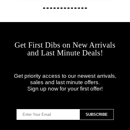
Get First Dibs on New Arrivals
and Last Minute Deals!
Get priority access to our newest arrivals,
sales and last minute offers.
Sign up now for your first offer!