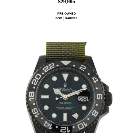
$29,995
PRE-OWNED
BOX
PAPERS