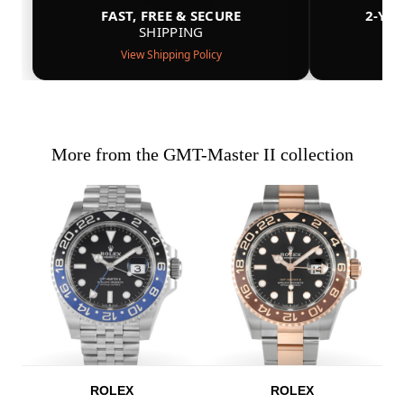
FAST, FREE & SECURE
2-YE
SHIPPING
View Shipping Policy
More from the GMT-Master II collection
ROLEX
ROLEX