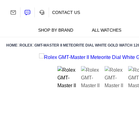
Skip
to
CONTACT US
content
SHOP BY BRAND
ALL WATCHES
HOME
ROLEX
GMT-MASTER II METEORITE DIAL WHITE GOLD WATCH 1