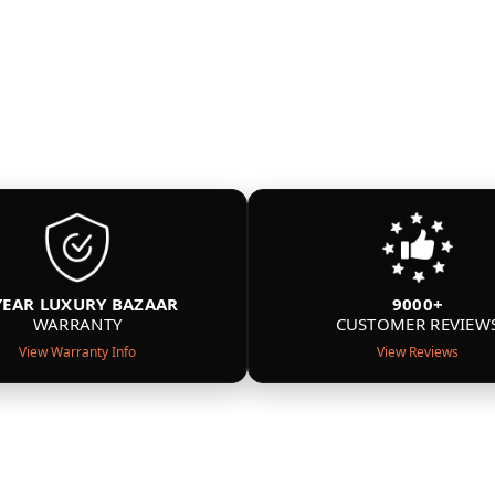
YEAR LUXURY BAZAAR
9000+
WARRANTY
CUSTOMER REVIEW
View Warranty Info
View Reviews