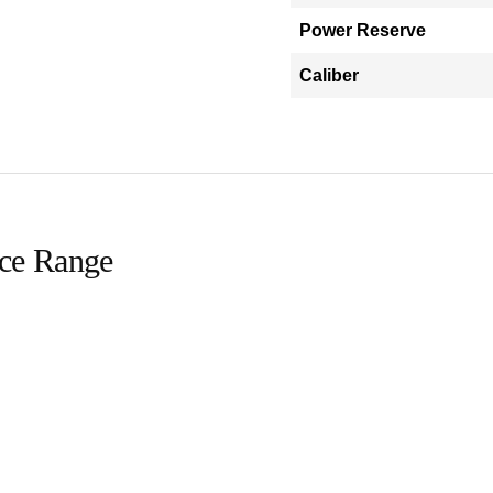
Power Reserve
Caliber
ice Range