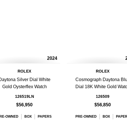
2024
ROLEX
ROLEX
Daytona Silver Dial White
Cosmograph Daytona Bl
Gold Oysterflex Watch
Dial 18K White Gold Wat
126519LN
126509
$56,950
$56,850
RE-OWNED
BOX
PAPERS
PRE-OWNED
BOX
PAPE