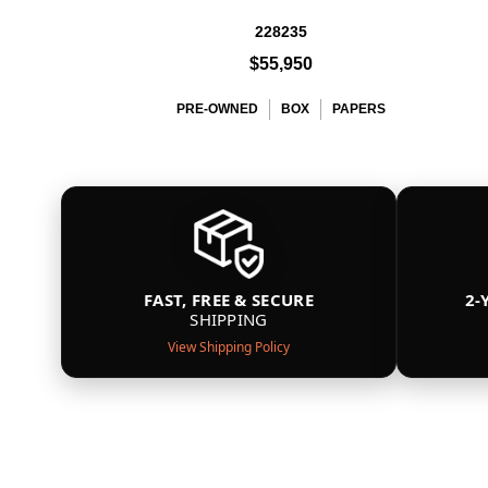
228235
$55,950
PRE-OWNED
BOX
PAPERS
FAST, FREE & SECURE
2-
SHIPPING
View Shipping Policy