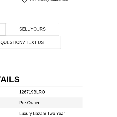
SELL YOURS
 QUESTION? TEXT US
AILS
126719BLRO
Pre-Owned
Luxury Bazaar Two Year