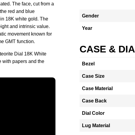
cated. The face, cut from a
 the red and blue
Gender
n 18K white gold. The
ight and intrinsic value.
Year
matic movement known for
me GMT function.
CASE & DI
eorite Dial 18K White
 with papers and the
Bezel
Case Size
Case Material
Case Back
Dial Color
Lug Material