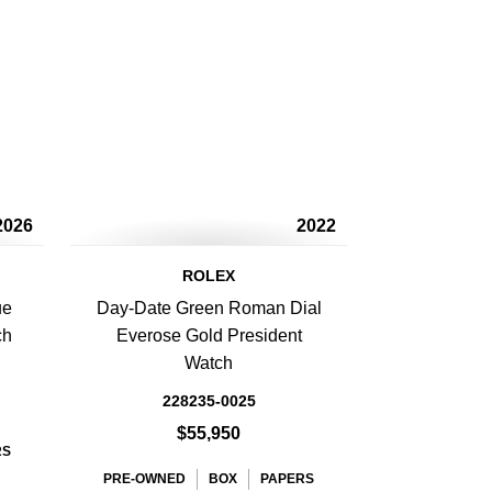
2026
2022
ROLEX
ue
Day-Date Green Roman Dial
ch
Everose Gold President
Watch
228235-0025
$55,950
RS
PRE-OWNED
BOX
PAPERS