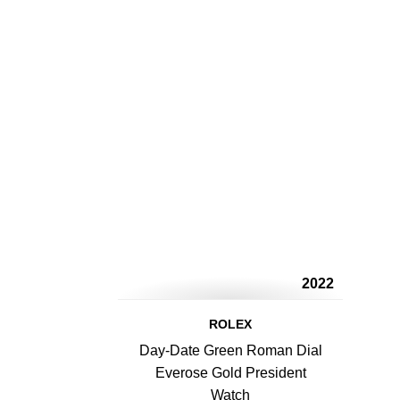
2022
ROLEX
Day-Date Green Roman Dial
Everose Gold President
Watch