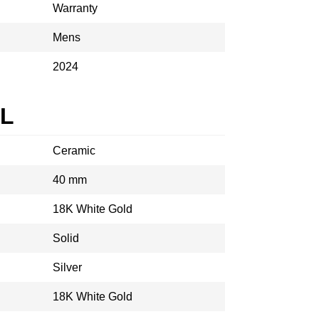
Warranty
Mens
2024
AL
Ceramic
40 mm
18K White Gold
Solid
Silver
18K White Gold