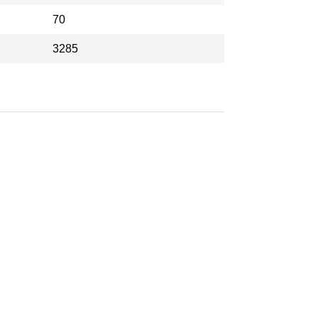
70
3285