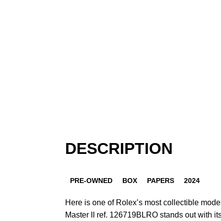
DESCRIPTION
PRE-OWNED
BOX
PAPERS
2024
Here is one of Rolex’s most collectible mod
Master II ref. 126719BLRO stands out with its