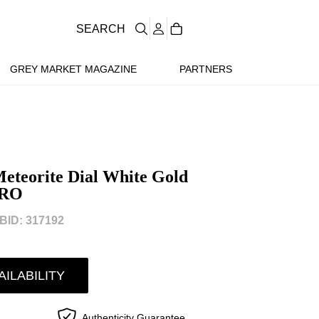
SEARCH
GREY MARKET MAGAZINE
PARTNERS
eteorite Dial White Gold
LRO
ID: 317192
AILABILITY
Authenticity Guarantee