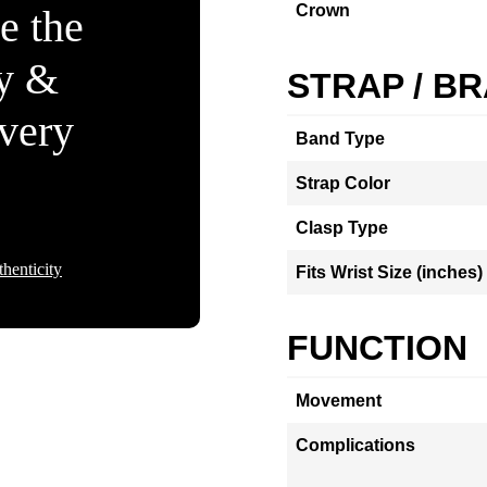
Crown
e the
ty &
STRAP / B
Every
Band Type
Strap Color
Clasp Type
henticity
Fits Wrist Size (inches)
FUNCTION
Movement
Complications