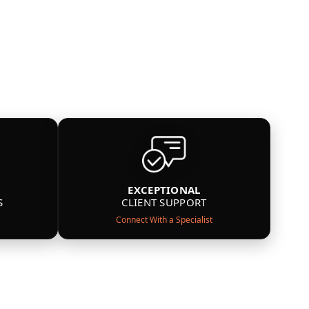
EXCEPTIONAL
S
CLIENT SUPPORT
Connect With a Specialist