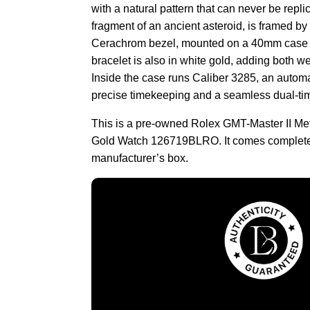
with a natural pattern that can never be repli
fragment of an ancient asteroid, is framed by
Cerachrom bezel, mounted on a 40mm case i
bracelet is also in white gold, adding both we
Inside the case runs Caliber 3285, an auto
precise timekeeping and a seamless dual-ti
This is a pre-owned Rolex GMT-Master II Met
Gold Watch 126719BLRO. It comes complete
manufacturer’s box.