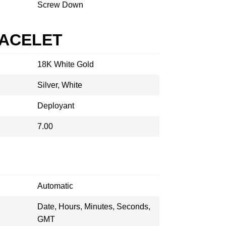
Screw Down
RACELET
18K White Gold
Silver, White
Deployant
7.00
Automatic
Date, Hours, Minutes, Seconds,
GMT