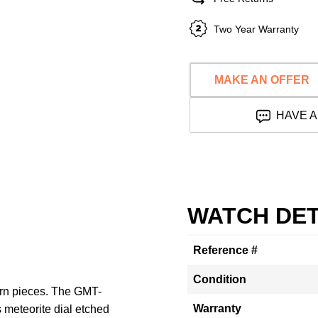
Two Year Warranty
MAKE AN OFFER
HAVE A
WATCH DET
Reference #
Condition
ern pieces. The GMT-
Warranty
 meteorite dial etched