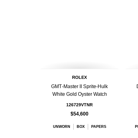
ROLEX
GMT‑Master II Sprite-Hulk
White Gold Oyster Watch
126729VTNR
$54,600
UNWORN
BOX
PAPERS
P