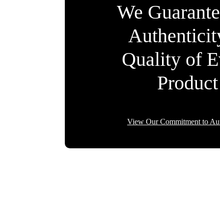
We Guarante
Authentici
Quality of 
Product
View Our Commitment to Aut