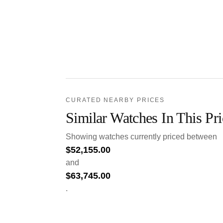
CURATED NEARBY PRICES
Similar Watches In This Pr
Showing watches currently priced between
$
52,155.00
and
$
63,745.00
.