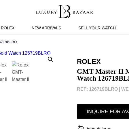
ROLEX
NEW ARRIVALS
SELL YOUR WATCH
26719BLRO
ROLEX
GMT-Master II M
Watch 126719B
REF: 126719BLRO |
WEB
INQUIRE FOR AV
Free Returns