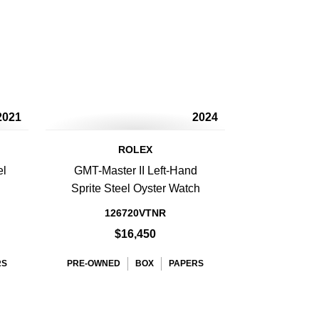
2021
2024
ROLEX
el
GMT-Master II Left-Hand
Sprite Steel Oyster Watch
126720VTNR
$16,450
RS
PRE-OWNED
BOX
PAPERS