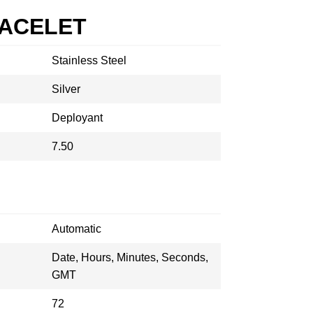
RACELET
Stainless Steel
Silver
Deployant
7.50
Automatic
Date, Hours, Minutes, Seconds,
GMT
72