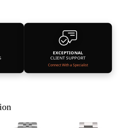
EXCEPTIONAL
S
CLIENT SUPPORT
Connect With a Specialist
ion