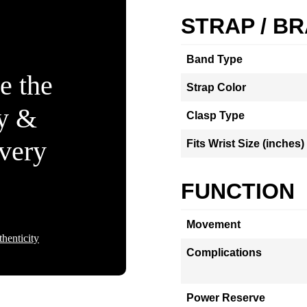
STRAP / B
Band Type
e the
Strap Color
ty &
Clasp Type
Every
Fits Wrist Size (inches)
FUNCTION
Movement
henticity
Complications
Power Reserve