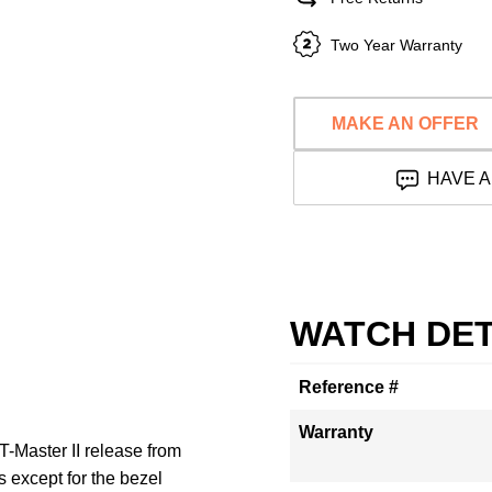
Two Year Warranty
MAKE AN OFFER
HAVE A
WATCH DET
Reference #
Warranty
Master II release from
s except for the bezel