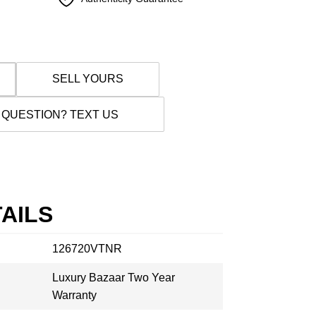
SELL YOURS
 QUESTION? TEXT US
AILS
126720VTNR
Luxury Bazaar Two Year
Warranty