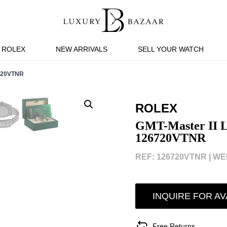
ROLEX
NEW ARRIVALS
SELL YOUR WATCH
720VTNR
ROLEX
GMT-Master II Le
126720VTNR
REF: 126720VTNR |
WEB
INQUIRE FOR AV
Free Returns