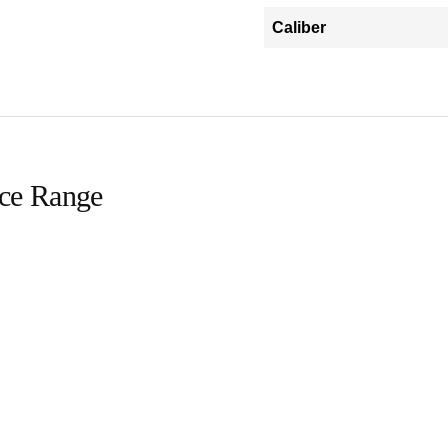
Caliber
ice Range