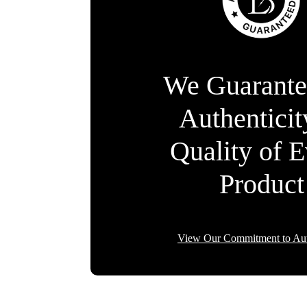
We Guarante
Authentici
Quality of 
Product
View Our Commitment to Aut