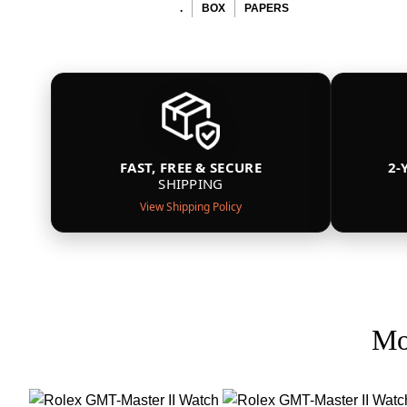
.
BOX
PAPERS
FAST, FREE & SECURE
2-
SHIPPING
View Shipping Policy
Mo