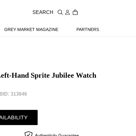
SEARCH
GREY MARKET MAGAZINE
PARTNERS
ft-Hand Sprite Jubilee Watch
ID: 313646
AILABILITY
Authenticity Guarantee