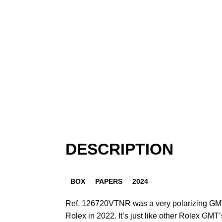
DESCRIPTION
BOX
PAPERS
2024
Ref. 126720VTNR was a very polarizing GMT-
Rolex in 2022. It’s just like other Rolex GMT’