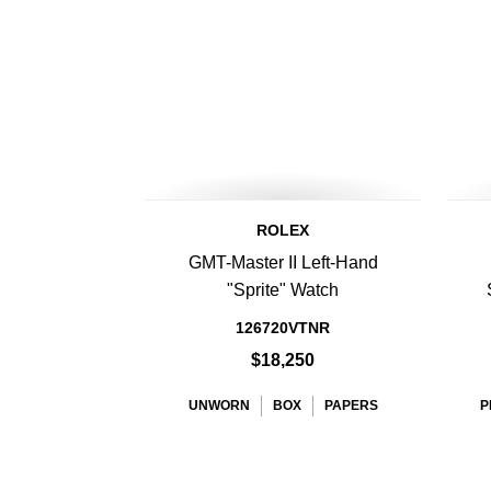
ROLEX
GMT-Master II Left-Hand
"Sprite" Watch
126720VTNR
$18,250
UNWORN
BOX
PAPERS
P