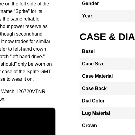
Gender
 on the left side of the
name “Sprite” for its
Year
y the same reliable
hour power reserve as
Although secondhand
CASE & DI
it now trades for similar
efer to left-hand crown
Bezel
tch “left-hand drive.”
Case Size
 “should” only be worn on
er case of the Sprite GMT
Case Material
e to wear it on.
Case Back
lee Watch 126720VTNR
ox.
Dial Color
Lug Material
Crown