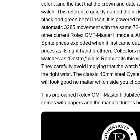
color…and the fact that the crown and date are
watch. This reference quickly gained the nick
black-and-green bezel insert. It is powered b
automatic 3285 movement with the same 72-
other current Rolex GMT-Master II models. 
Sprite prices exploded when it first came out, 
prices as its right-hand brethren. Collectors r
watches as “Destro,” while Rolex calls this wa
They carefully avoid implying that the watch
the right wrist. The classic 40mm steel Oyst
will look good no matter which side you choos
This pre-owned Rolex GMT-Master II Jubi
comes with papers and the manufacturer’s b