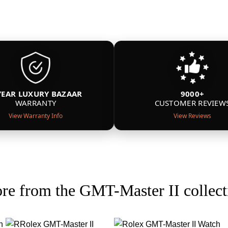
YEAR LUXURY BAZAAR
9000+
WARRANTY
CUSTOMER REVIEW
View Warranty Info
View Reviews
re from the GMT-Master II collect