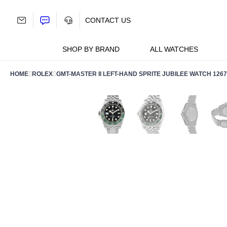
Skip
to
CONTACT US
content
SHOP BY BRAND
ALL WATCHES
HOME
ROLEX
GMT-MASTER II LEFT-HAND SPRITE JUBILEE WATCH 126