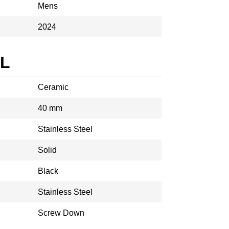
Mens
2024
AL
Ceramic
40 mm
Stainless Steel
Solid
Black
Stainless Steel
Screw Down