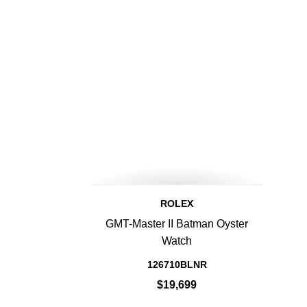
ROLEX
GMT-Master II Batman Oyster
Watch
126710BLNR
$19,699