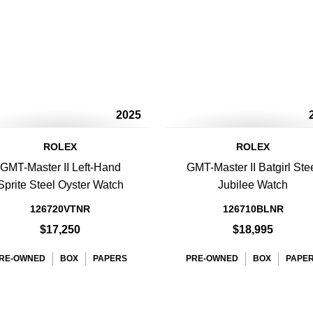
2025
ROLEX
ROLEX
GMT-Master II Left-Hand
GMT-Master II Batgirl Ste
Sprite Steel Oyster Watch
Jubilee Watch
126720VTNR
126710BLNR
$17,250
$18,995
RE-OWNED
BOX
PAPERS
PRE-OWNED
BOX
PAPE