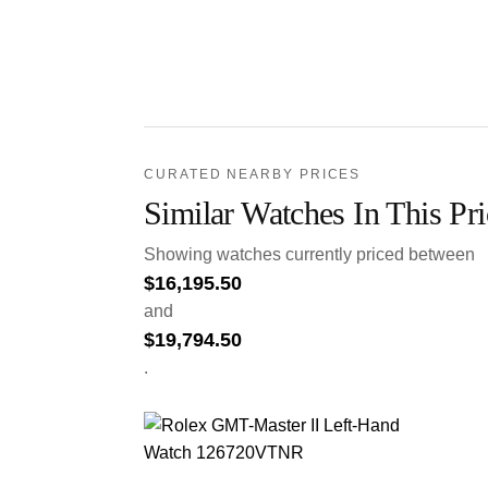
CURATED NEARBY PRICES
Similar Watches In This Pr
Showing watches currently priced between
$
16,195.50
and
$
19,794.50
.