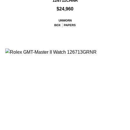
126711CHNR
$24,960
UNWORN
BOX
PAPERS