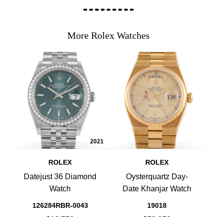
More Rolex Watches
2021
ROLEX
ROLEX
Datejust 36 Diamond
Oysterquartz Day-
Watch
Date Khanjar Watch
126284RBR-0043
19018