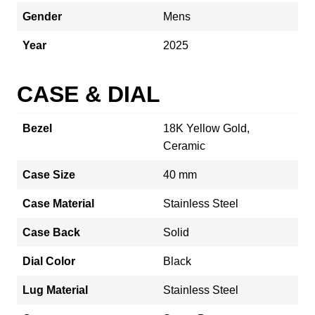
Gender
Mens
Year
2025
CASE & DIAL
Bezel
18K Yellow Gold,
Ceramic
Case Size
40 mm
Case Material
Stainless Steel
Case Back
Solid
Dial Color
Black
Lug Material
Stainless Steel