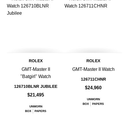
ROLEX
ROLEX
GMT-Master II
GMT-Master II Watch
"Batgirl" Watch
126711CHNR
126710BLNR JUBILEE
$24,960
$21,495
UNWORN
BOX
PAPERS
UNWORN
BOX
PAPERS