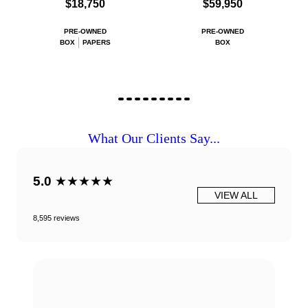
$18,750
$59,950
PRE-OWNED
PRE-OWNED
BOX
PAPERS
BOX
What Our Clients Say...
5.0
★★★★★
VIEW ALL
8,595 reviews