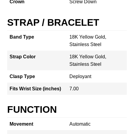
Crown
Screw Down
STRAP / BRACELET
Band Type
18K Yellow Gold,
Stainless Steel
Strap Color
18K Yellow Gold,
Stainless Steel
Clasp Type
Deployant
Fits Wrist Size (inches)
7.00
FUNCTION
Movement
Automatic