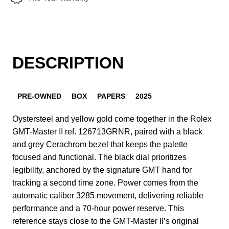
DESCRIPTION
PRE-OWNED
BOX
PAPERS
2025
Oystersteel and yellow gold come together in the Rolex
GMT-Master II ref. 126713GRNR, paired with a black
and grey Cerachrom bezel that keeps the palette
focused and functional. The black dial prioritizes
legibility, anchored by the signature GMT hand for
tracking a second time zone. Power comes from the
automatic caliber 3285 movement, delivering reliable
performance and a 70-hour power reserve. This
reference stays close to the GMT-Master II’s original