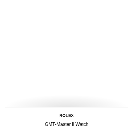
ROLEX
GMT-Master II Watch