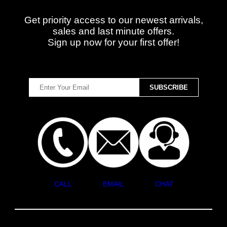
Get priority access to our newest arrivals,
sales and last minute offers.
Sign up now for your first offer!
CALL
EMAIL
CHAT