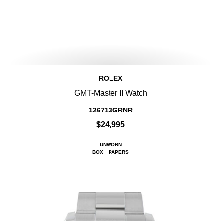
ROLEX
GMT-Master II Watch
126713GRNR
$24,995
UNWORN
BOX
PAPERS