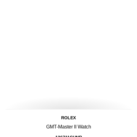
ROLEX
GMT-Master II Watch