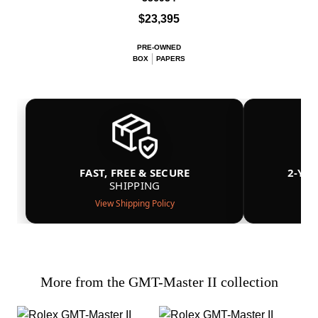
$23,395
PRE-OWNED
BOX
PAPERS
FAST, FREE & SECURE
2-YE
SHIPPING
View Shipping Policy
More from the GMT-Master II collection