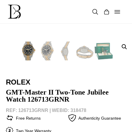
Skip
to
content
Products
search
ROLEX
GMT-Master II Two-Tone Jubilee
Watch 126713GRNR
REF: 126713GRNR |
WEBID: 318478
Free Returns
Authenticity Guarantee
Two Year Warranty