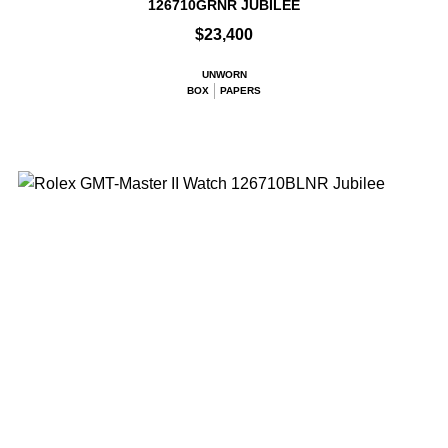
126710GRNR JUBILEE
$23,400
UNWORN
BOX
PAPERS