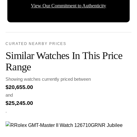
View Our Commitment to Authenticity
CURATED NEARBY PRICES
Similar Watches In This Price
Range
Showing watches currently priced between
$
20,655.00
and
$
25,245.00
.