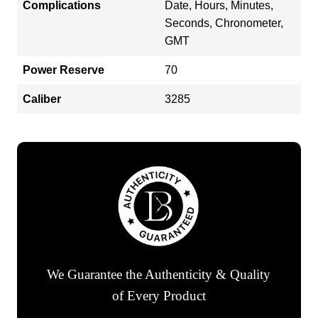
Complications
Date, Hours, Minutes,
Seconds, Chronometer,
GMT
Power Reserve
70
Caliber
3285
We Guarantee the Authenticity & Quality
of Every Product