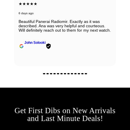
★★★★★
6 days ago
Beautiful Panerai Radiomir. Exactly as it was
described. Ana was very helpful and courteous.
Will definitely reach out to them for my next watch.
John Solooki
Get First Dibs on New Arrivals
and Last Minute Deals!