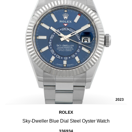
2023
ROLEX
Sky-Dweller Blue Dial Steel Oyster Watch
336934