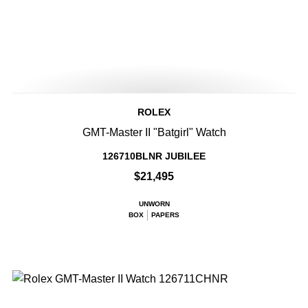
ROLEX
GMT-Master II "Batgirl" Watch
126710BLNR JUBILEE
$21,495
UNWORN
BOX
PAPERS