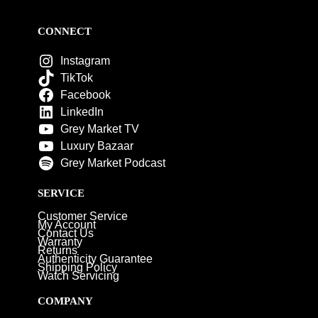
CONNECT
Instagram
TikTok
Facebook
LinkedIn
Grey Market TV
Luxury Bazaar
Grey Market Podcast
SERVICE
Customer Service
My Account
Contact Us
Warranty
Returns
Authenticity Guarantee
Shipping Policy
Watch Servicing
COMPANY