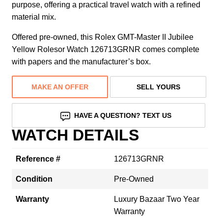
purpose, offering a practical travel watch with a refined
material mix.
Offered pre-owned, this Rolex GMT-Master II Jubilee
Yellow Rolesor Watch 126713GRNR comes complete
with papers and the manufacturer’s box.
MAKE AN OFFER
SELL YOURS
HAVE A QUESTION? TEXT US
WATCH DETAILS
Reference #
126713GRNR
Condition
Pre-Owned
Warranty
Luxury Bazaar Two Year
Warranty