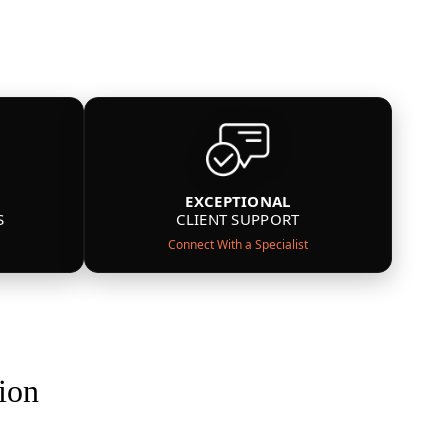
EXCEPTIONAL
S
CLIENT SUPPORT
Connect With a Specialist
ion