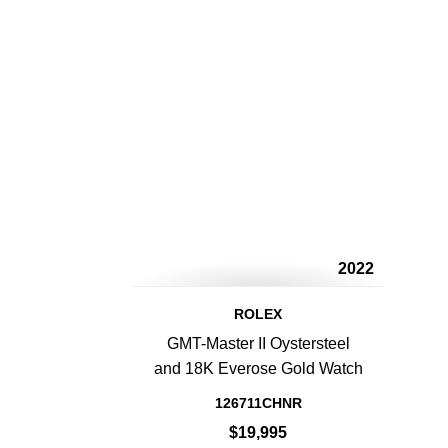
2022
ROLEX
GMT-Master II Oystersteel
and 18K Everose Gold Watch
126711CHNR
$19,995