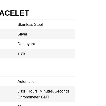
RACELET
Stainless Steel
Silver
Deployant
7.75
Automatic
Date, Hours, Minutes, Seconds,
Chronometer, GMT