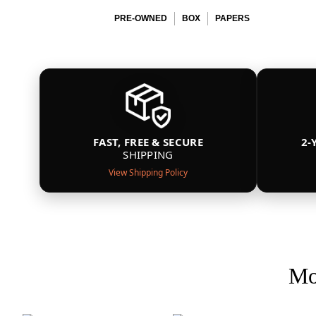
PRE-OWNED
BOX
PAPERS
FAST, FREE & SECURE
2-
SHIPPING
View Shipping Policy
Mo