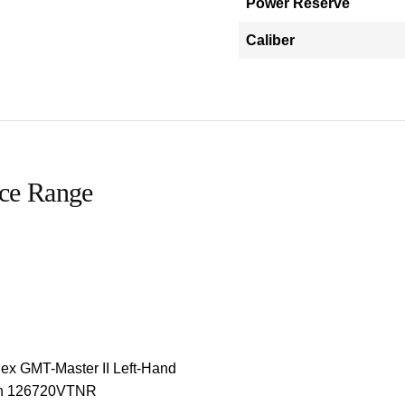
Power Reserve
Caliber
ice Range