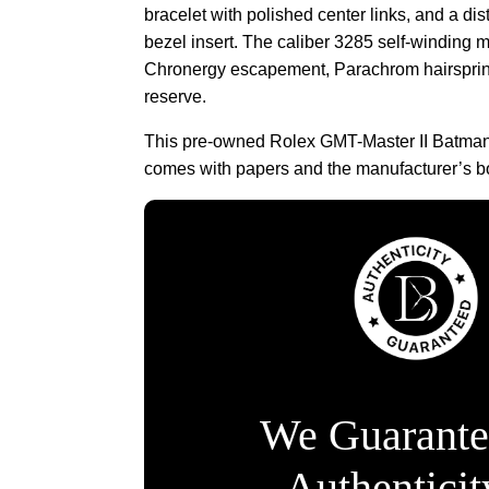
bracelet with polished center links, and a dis
bezel insert. The caliber 3285 self-winding 
Chronergy escapement, Parachrom hairsprin
reserve.
This pre-owned Rolex GMT-Master II Batm
comes with papers and the manufacturer’s b
We Guarante
Authentici