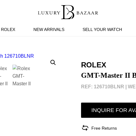
ROLEX
NEW ARRIVALS
SELL YOUR WATCH
ROLEX
GMT-Master II 
REF: 126710BLNR |
WEB
INQUIRE FOR AV
Free Returns