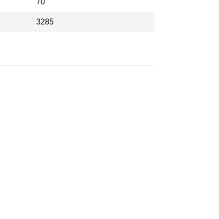
70
3285