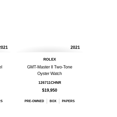
2021
2021
ROLEX
el
GMT-Master II Two-Tone
Oyster Watch
126711CHNR
$19,950
RS
PRE-OWNED
BOX
PAPERS