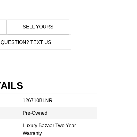
SELL YOURS
 QUESTION? TEXT US
AILS
126710BLNR
Pre-Owned
Luxury Bazaar Two Year
Warranty