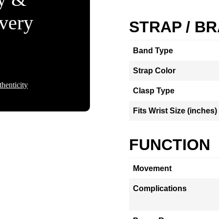
Every
STRAP / B
Band Type
Strap Color
henticity
Clasp Type
Fits Wrist Size (inches)
FUNCTION
Movement
Complications