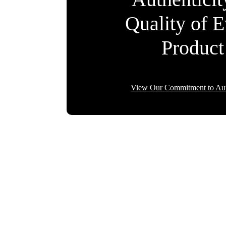
Quality of 
Product
View Our Commitment to Aut