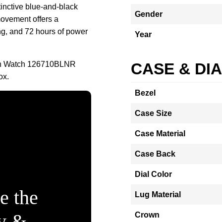
tinctive blue-and-black
Gender
movement offers a
g, and 72 hours of power
Year
an Watch 126710BLNR
CASE & DI
ox.
Bezel
Case Size
Case Material
Case Back
Dial Color
e the
Lug Material
ty &
Crown