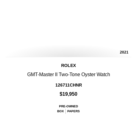
2021
ROLEX
GMT-Master II Two-Tone Oyster Watch
126711CHNR
$19,950
PRE-OWNED
BOX
PAPERS