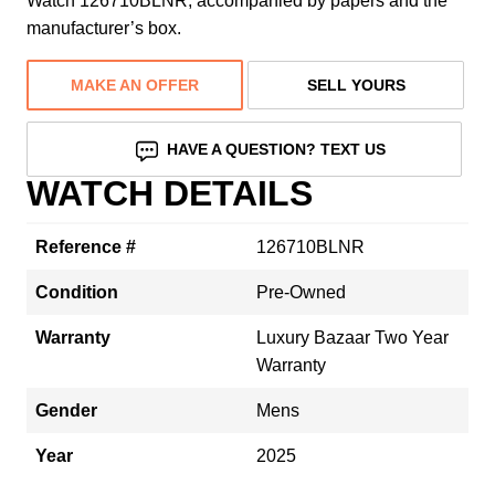
Watch 126710BLNR, accompanied by papers and the
manufacturer’s box.
MAKE AN OFFER
SELL YOURS
HAVE A QUESTION? TEXT US
WATCH DETAILS
Reference #
126710BLNR
Condition
Pre-Owned
Warranty
Luxury Bazaar Two Year
Warranty
Gender
Mens
Year
2025