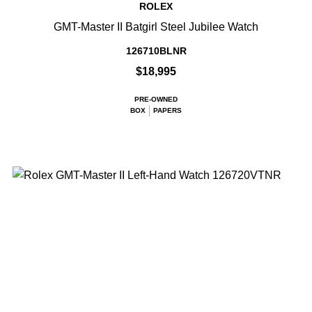
ROLEX
GMT-Master II Batgirl Steel Jubilee Watch
126710BLNR
$18,995
PRE-OWNED
BOX
PAPERS