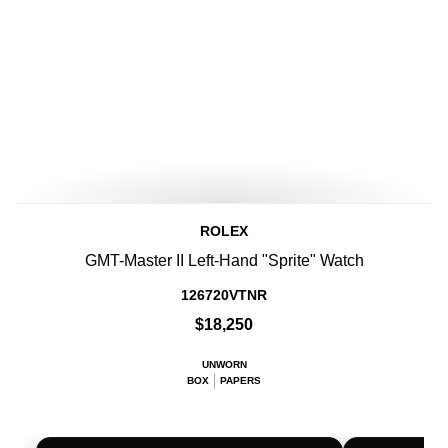
ROLEX
GMT-Master II Left-Hand "Sprite" Watch
126720VTNR
$18,250
UNWORN
BOX
PAPERS