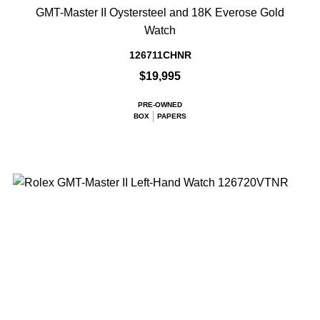
GMT-Master II Oystersteel and 18K Everose Gold
Watch
126711CHNR
$19,995
PRE-OWNED
BOX
PAPERS