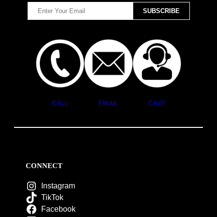
CALL
EMAIL
CHAT
CONNECT
Instagram
TikTok
Facebook