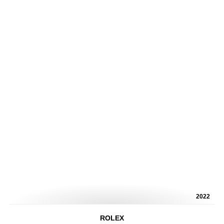
2022
ROLEX