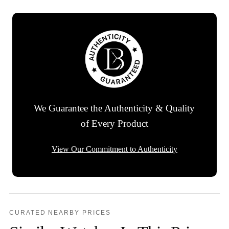
We Guarantee the Authenticity & Quality
of Every Product
View Our Commitment to Authenticity
CURATED NEARBY PRICES