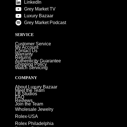
LinkedIn
Grey Market TV
Luxury Bazaar
Grey Market Podcast
SERVICE
Customer Service
My Account
Contact Us
Warranty
Returns
Authenticity Guarantee
Shipping Policy
Watch Servicing
COMPANY
About Luxury Bazaar
Meet the Team
LB Studios
FAQ
Reviews
Join the Team
Wholesale Jewelry
Rolex-USA
Rolex Philadelphia