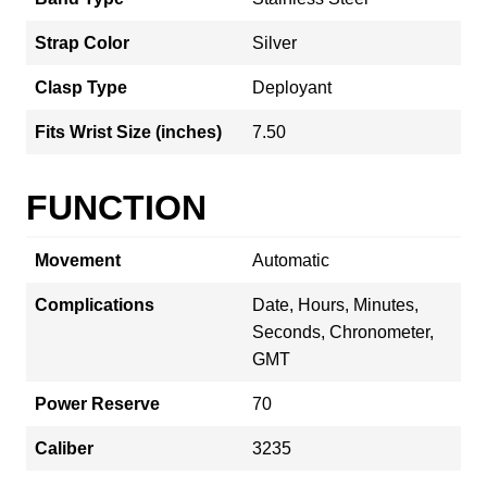
Strap Color
Silver
Clasp Type
Deployant
Fits Wrist Size (inches)
7.50
FUNCTION
Movement
Automatic
Complications
Date, Hours, Minutes,
Seconds, Chronometer,
GMT
Power Reserve
70
Caliber
3235