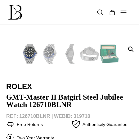
Skip
to
content
Products
search
ROLEX
GMT-Master II Batgirl Steel Jubilee
Watch 126710BLNR
REF: 126710BLNR |
WEBID: 319710
Free Returns
Authenticity Guarantee
Two Year Warranty