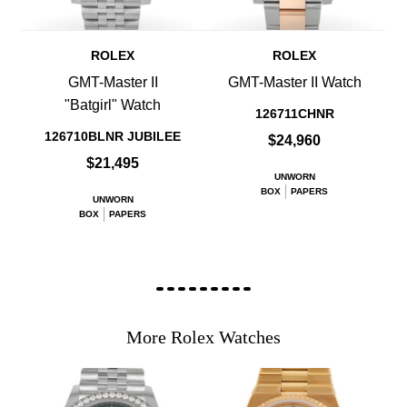
ROLEX
ROLEX
GMT-Master II
GMT-Master II Watch
"Batgirl" Watch
126711CHNR
126710BLNR JUBILEE
$24,960
$21,495
UNWORN
BOX
PAPERS
UNWORN
BOX
PAPERS
More Rolex Watches