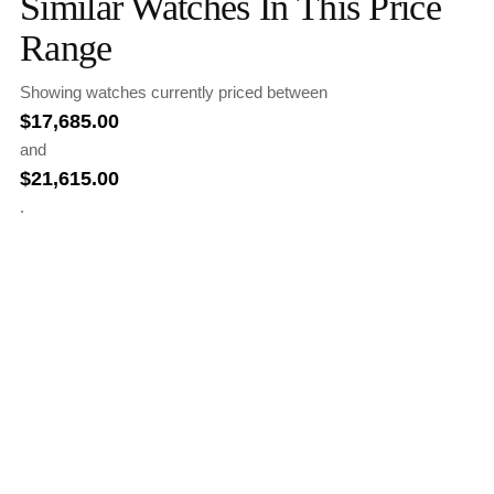
Similar Watches In This Price
Range
Showing watches currently priced between
$
17,685.00
and
$
21,615.00
.