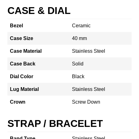
CASE & DIAL
Bezel
Ceramic
Case Size
40 mm
Case Material
Stainless Steel
Case Back
Solid
Dial Color
Black
Lug Material
Stainless Steel
Crown
Screw Down
STRAP / BRACELET
Band Type
Stainless Steel