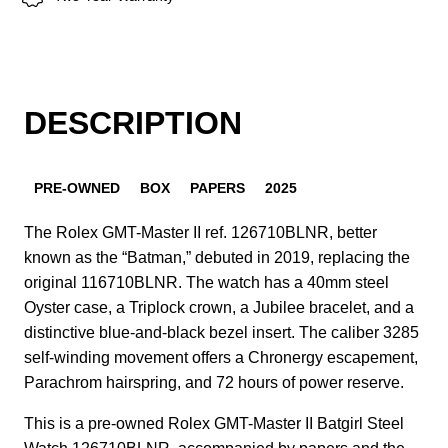
DESCRIPTION
PRE-OWNED
BOX
PAPERS
2025
The Rolex GMT-Master II ref. 126710BLNR, better
known as the “Batman,” debuted in 2019, replacing the
original 116710BLNR. The watch has a 40mm steel
Oyster case, a Triplock crown, a Jubilee bracelet, and a
distinctive blue-and-black bezel insert. The caliber 3285
self-winding movement offers a Chronergy escapement,
Parachrom hairspring, and 72 hours of power reserve.
This is a pre-owned Rolex GMT-Master II Batgirl Steel