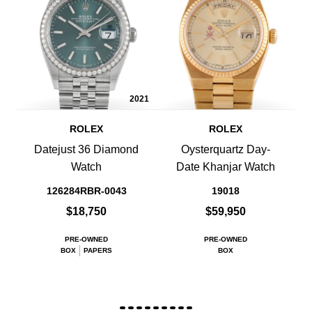
2021
ROLEX
ROLEX
Datejust 36 Diamond
Oysterquartz Day-
Watch
Date Khanjar Watch
126284RBR-0043
19018
$18,750
$59,950
PRE-OWNED
PRE-OWNED
BOX
PAPERS
BOX