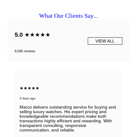
What Our Clients Say...
5.0
★★★★★
VIEW ALL
8,595 reviews
★★★★★
3 days ago
Marco delivers outstanding service for buying and
selling luxury watches. His expert pricing and
knowledgeable recommendations make both
transactions highly efficient and rewarding. With
transparent consulting, responsive
communication, and reliable.