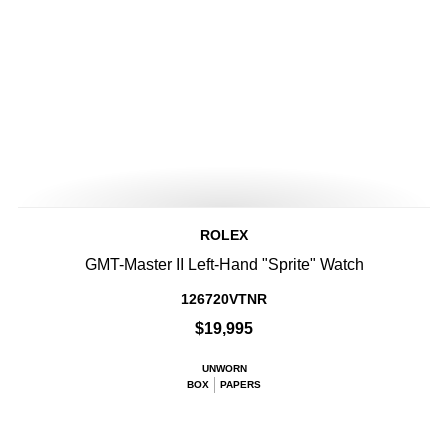
ROLEX
GMT-Master II Left-Hand "Sprite" Watch
126720VTNR
$19,995
UNWORN
BOX
PAPERS