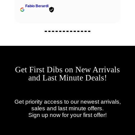
Fabio Berardi
Get First Dibs on New Arrivals
and Last Minute Deals!
Get priority access to our newest arrivals,
sales and last minute offers.
Sign up now for your first offer!