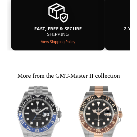
FAST, FREE & SECURE
2-YE
SHIPPING
View Shipping Policy
More from the GMT-Master II collection