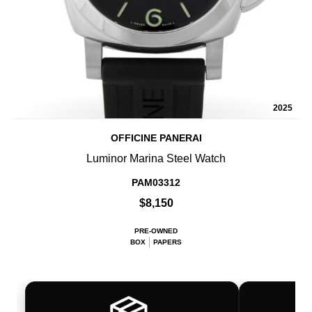
2025
OFFICINE PANERAI
Luminor Marina Steel Watch
PAM03312
$8,150
PRE-OWNED
BOX
PAPERS