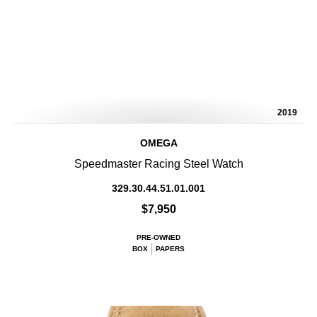
2019
OMEGA
Speedmaster Racing Steel Watch
329.30.44.51.01.001
$7,950
PRE-OWNED
BOX
PAPERS