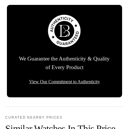
We Guarantee the Authenticity & Quality
of Every Product
View Our Commitment to Authenticity
CURATED NEARBY PRICES
Similar Watches In This Price