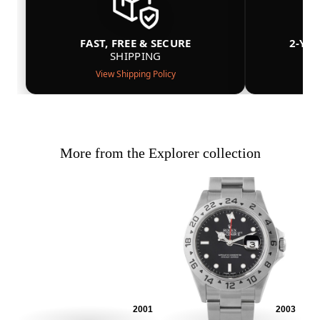
FAST, FREE & SECURE
2-YE
SHIPPING
View Shipping Policy
More from the Explorer collection
2001
2003