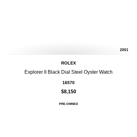
2001
ROLEX
Explorer II Black Dial Steel Oyster Watch
16570
$8,150
PRE-OWNED