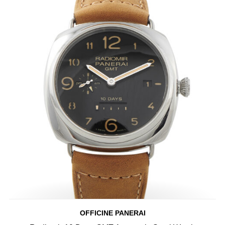
OFFICINE PANERAI