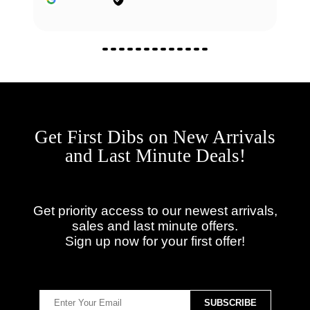
Get First Dibs on New Arrivals
and Last Minute Deals!
Get priority access to our newest arrivals,
sales and last minute offers.
Sign up now for your first offer!