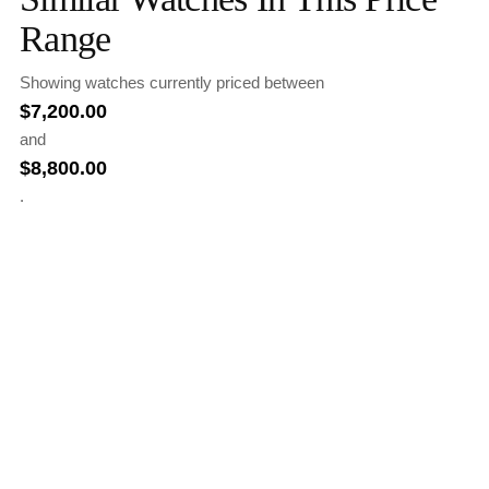
Range
Showing watches currently priced between
$
7,200.00
and
$
8,800.00
.