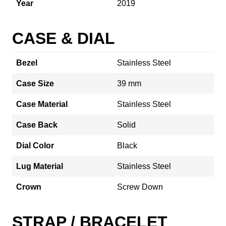
Year
2019
CASE & DIAL
Bezel
Stainless Steel
Case Size
39 mm
Case Material
Stainless Steel
Case Back
Solid
Dial Color
Black
Lug Material
Stainless Steel
Crown
Screw Down
STRAP / BRACELET