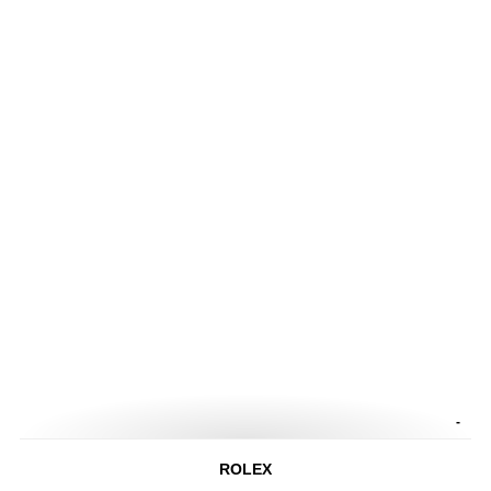
-
ROLEX