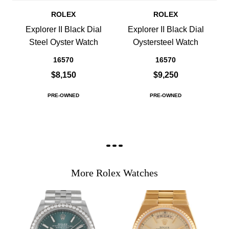
ROLEX
ROLEX
Explorer II Black Dial
Explorer II Black Dial
Steel Oyster Watch
Oystersteel Watch
16570
16570
$8,150
$9,250
PRE-OWNED
PRE-OWNED
More Rolex Watches