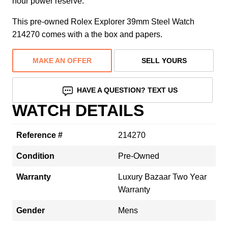
hour power reserve.
This pre-owned Rolex Explorer 39mm Steel Watch
214270 comes with a the box and papers.
MAKE AN OFFER
SELL YOURS
HAVE A QUESTION? TEXT US
WATCH DETAILS
Reference #
214270
Condition
Pre-Owned
Warranty
Luxury Bazaar Two Year
Warranty
Gender
Mens