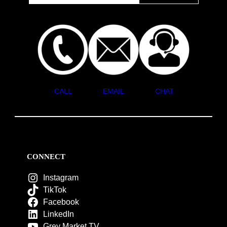
CALL
EMAIL
CHAT
CONNECT
Instagram
TikTok
Facebook
LinkedIn
Grey Market TV