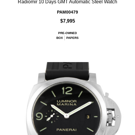
Radiomir 10 Days GMT Automatic Steel Watch
PAM00479
$7,995
PRE-OWNED
BOX
PAPERS