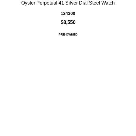
Oyster Perpetual 41 Silver Dial Steel Watch
124300
$8,550
PRE-OWNED