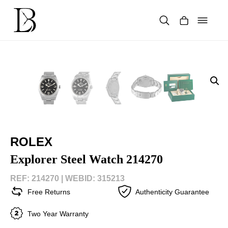
Skip
to
content
Products
search
ROLEX
Explorer Steel Watch 214270
REF: 214270 |
WEBID: 315213
Free Returns
Authenticity Guarantee
Two Year Warranty