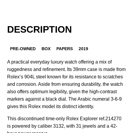
DESCRIPTION
PRE-OWNED
BOX
PAPERS
2019
A practical everyday luxury watch offering a mix of
ruggedness and refinement. Its 39mm case is made from
Rolex’s 904L steel known for its resistance to scratches
and corrosion. Aside from ensuring durability, the watch
also offers optimum legibility, given the high-contrast
markers against a black dial. The Arabic numeral 3-6-9
gives this Rolex model its distinct identity.
This discontinued time-only Rolex Explorer ref.214270
is powered by caliber 3132, with 31 jewels and a 42-