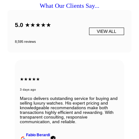
What Our Clients Say...
5.0
★★★★★
VIEW ALL
8,595 reviews
★★★★★
3 days ago
Marco delivers outstanding service for buying and
selling luxury watches. His expert pricing and
knowledgeable recommendations make both
transactions highly efficient and rewarding. With
transparent consulting, responsive
communication, and reliable.
Fabio Berardi