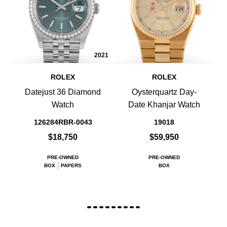
2021
ROLEX
ROLEX
Datejust 36 Diamond
Oysterquartz Day-
Watch
Date Khanjar Watch
126284RBR-0043
19018
$18,750
$59,950
PRE-OWNED
PRE-OWNED
BOX
PAPERS
BOX