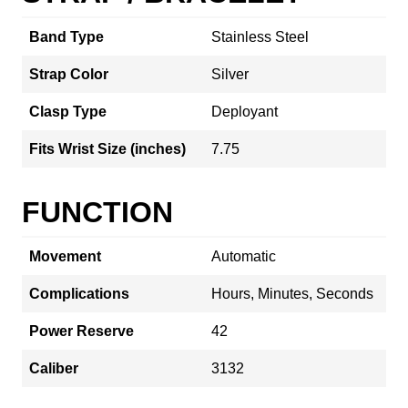
Band Type
Stainless Steel
Strap Color
Silver
Clasp Type
Deployant
Fits Wrist Size (inches)
7.75
FUNCTION
Movement
Automatic
Complications
Hours, Minutes, Seconds
Power Reserve
42
Caliber
3132