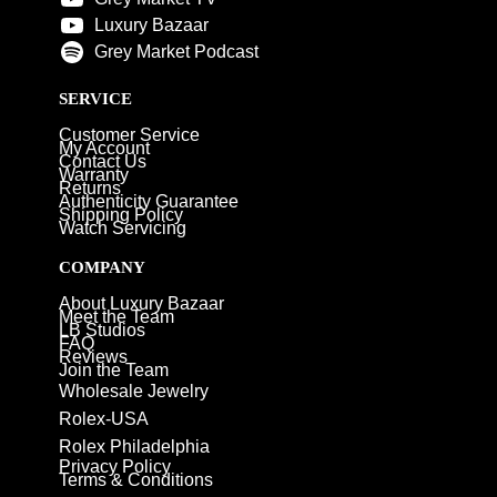
Luxury Bazaar
Grey Market Podcast
SERVICE
Customer Service
My Account
Contact Us
Warranty
Returns
Authenticity Guarantee
Shipping Policy
Watch Servicing
COMPANY
About Luxury Bazaar
Meet the Team
LB Studios
FAQ
Reviews
Join the Team
Wholesale Jewelry
Rolex-USA
Rolex Philadelphia
Privacy Policy
Terms & Conditions