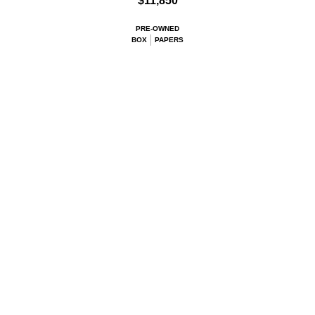
$11,850
PRE-OWNED
BOX
PAPERS