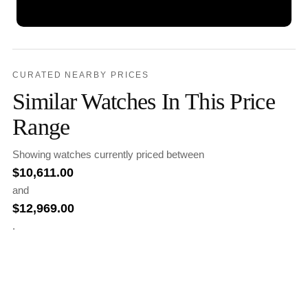
CURATED NEARBY PRICES
Similar Watches In This Price
Range
Showing watches currently priced between
$
10,611.00
and
$
12,969.00
.