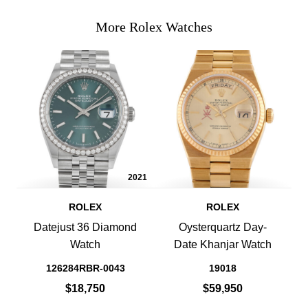
More Rolex Watches
2021
ROLEX
ROLEX
Datejust 36 Diamond
Oysterquartz Day-
Watch
Date Khanjar Watch
126284RBR-0043
19018
$18,750
$59,950