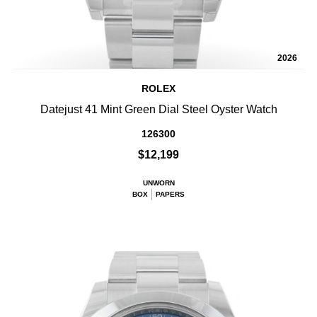
2026
ROLEX
Datejust 41 Mint Green Dial Steel Oyster Watch
126300
$12,199
UNWORN
BOX
PAPERS