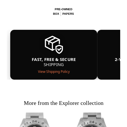
PRE-OWNED
BOX
PAPERS
FAST, FREE & SECURE
2-YE
SHIPPING
View Shipping Policy
More from the Explorer collection