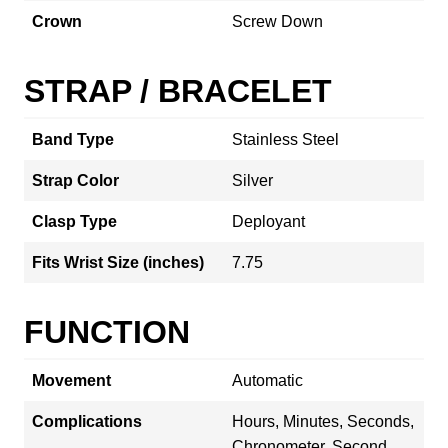
Crown
Screw Down
STRAP / BRACELET
Band Type
Stainless Steel
Strap Color
Silver
Clasp Type
Deployant
Fits Wrist Size (inches)
7.75
FUNCTION
Movement
Automatic
Complications
Hours, Minutes, Seconds,
Chronometer, Second