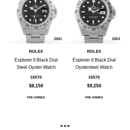
2001
2003
ROLEX
ROLEX
Explorer II Black Dial
Explorer II Black Dial
Steel Oyster Watch
Oystersteel Watch
16570
16570
$8,150
$9,250
PRE-OWNED
PRE-OWNED