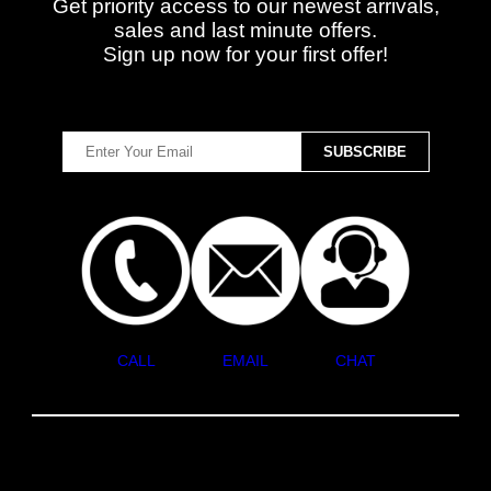
Get priority access to our newest arrivals,
sales and last minute offers.
Sign up now for your first offer!
CALL
EMAIL
CHAT