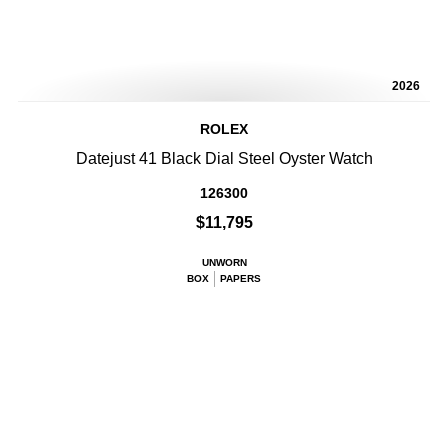
2026
ROLEX
Datejust 41 Black Dial Steel Oyster Watch
126300
$11,795
UNWORN
BOX
PAPERS