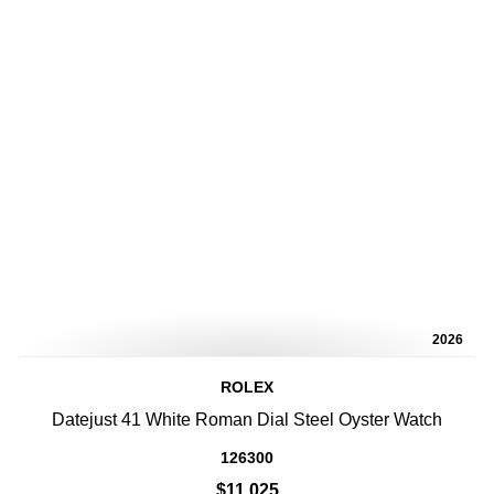
2026
ROLEX
Datejust 41 White Roman Dial Steel Oyster Watch
126300
$11,025