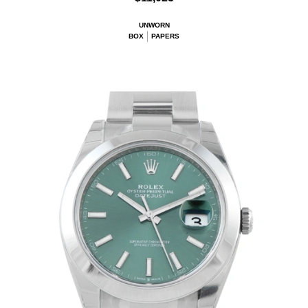
UNWORN
BOX
PAPERS