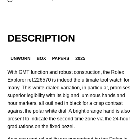
DESCRIPTION
UNWORN
BOX
PAPERS
2025
With GMT function and robust construction, the Rolex
Explorer ref.226570 is indeed the ultimate tool watch for
many. This white-dialed variation, in particular, promises
superior legibility with its big and luminous hands and
hour markers, all outlined in black for a crisp contrast
against the polar white dial. A bright orange hand is also
present to indicate the second time zone via the 24-hour
graduations on the fixed bezel.