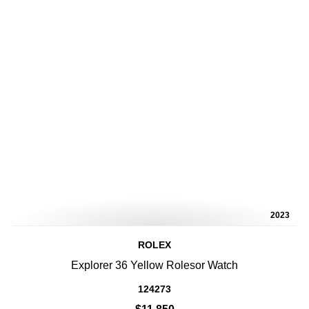
2023
ROLEX
Explorer 36 Yellow Rolesor Watch
124273