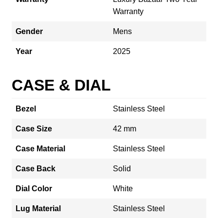
Warranty
Gender
Mens
Year
2025
CASE & DIAL
Bezel
Stainless Steel
Case Size
42 mm
Case Material
Stainless Steel
Case Back
Solid
Dial Color
White
Lug Material
Stainless Steel