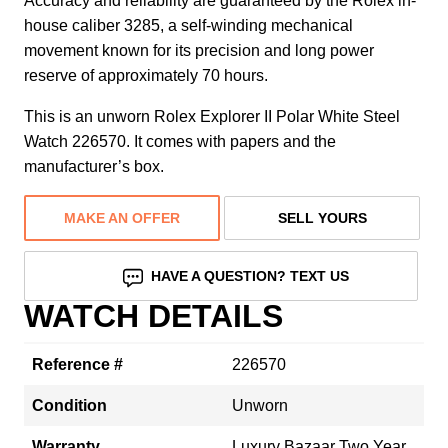
Accuracy and reliability are guaranteed by the Rolex in-
house caliber 3285, a self-winding mechanical
movement known for its precision and long power
reserve of approximately 70 hours.
This is an unworn Rolex Explorer II Polar White Steel
Watch 226570. It comes with papers and the
manufacturer’s box.
MAKE AN OFFER
SELL YOURS
HAVE A QUESTION? TEXT US
WATCH DETAILS
Reference #
226570
Condition
Unworn
Warranty
Luxury Bazaar Two Year