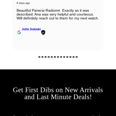
6 days ago
Beautiful Panerai Radiomir. Exactly as it was
described. Ana was very helpful and courteous.
Will definitely reach out to them for my next watch.
John Solooki
Get First Dibs on New Arrivals
and Last Minute Deals!