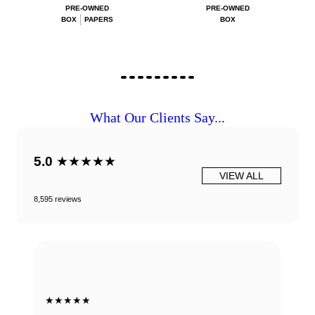
PRE-OWNED
PRE-OWNED
BOX
PAPERS
BOX
What Our Clients Say...
5.0
★★★★★
VIEW ALL
8,595 reviews
★★★★★