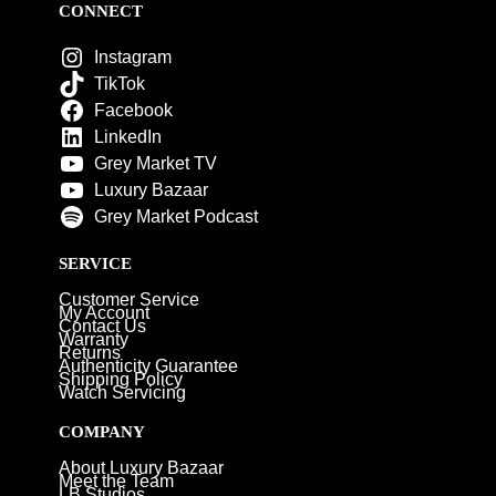
CONNECT
Instagram
TikTok
Facebook
LinkedIn
Grey Market TV
Luxury Bazaar
Grey Market Podcast
SERVICE
Customer Service
My Account
Contact Us
Warranty
Returns
Authenticity Guarantee
Shipping Policy
Watch Servicing
COMPANY
About Luxury Bazaar
Meet the Team
LB Studios