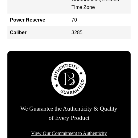
Time Zone
Power Reserve
70
Caliber
3285
We Guarantee the Authenticity & Quality
of Every Product
View Our Commitment to Authenticity