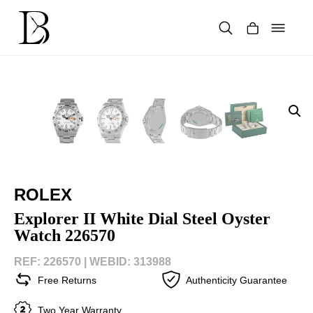
Skip
to
content
Products
search
ROLEX
Explorer II White Dial Steel Oyster
Watch 226570
REF: 226570 |
WEBID: 313988
Free Returns
Authenticity Guarantee
Two Year Warranty