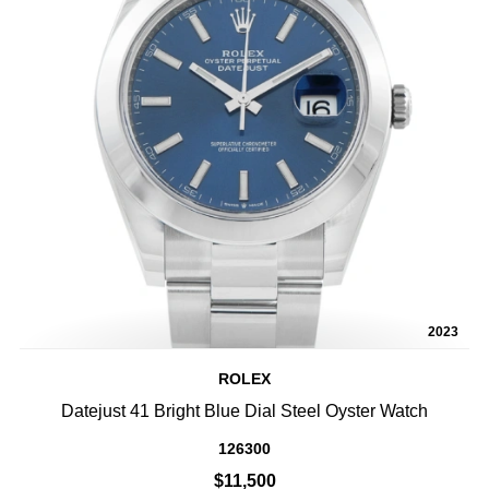
2023
ROLEX
Datejust 41 Bright Blue Dial Steel Oyster Watch
126300
$11,500