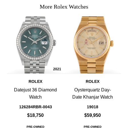
More Rolex Watches
2021
ROLEX
ROLEX
Datejust 36 Diamond
Oysterquartz Day-
Watch
Date Khanjar Watch
126284RBR-0043
19018
$18,750
$59,950
PRE-OWNED
PRE-OWNED