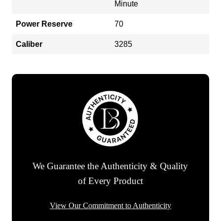
Minute
Power Reserve
70
Caliber
3285
We Guarantee the Authenticity & Quality
of Every Product
View Our Commitment to Authenticity