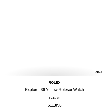
2023
ROLEX
Explorer 36 Yellow Rolesor Watch
124273
$11,850