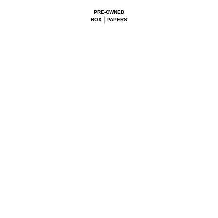
PRE-OWNED
BOX
PAPERS