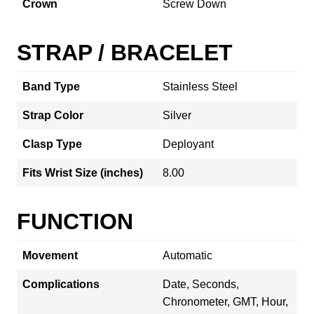
Crown
Screw Down
STRAP / BRACELET
Band Type
Stainless Steel
Strap Color
Silver
Clasp Type
Deployant
Fits Wrist Size (inches)
8.00
FUNCTION
Movement
Automatic
Complications
Date, Seconds,
Chronometer, GMT, Hour,