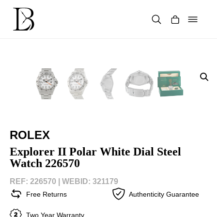
Skip
to
content
Products
search
ROLEX
Explorer II Polar White Dial Steel
Watch 226570
REF: 226570 |
WEBID: 321179
Free Returns
Authenticity Guarantee
Two Year Warranty