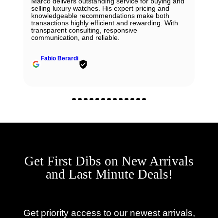
Marco delivers outstanding service for buying and
selling luxury watches. His expert pricing and
knowledgeable recommendations make both
transactions highly efficient and rewarding. With
transparent consulting, responsive
communication, and reliable.
Fabio Berardi
Get First Dibs on New Arrivals
and Last Minute Deals!
Get priority access to our newest arrivals,