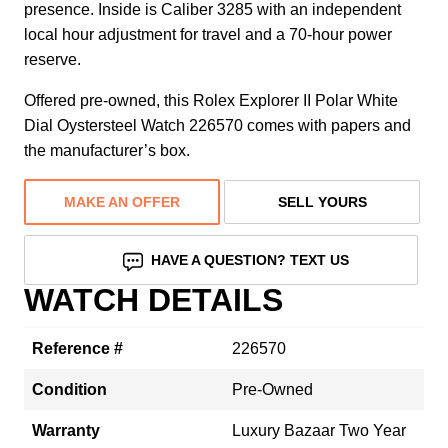
presence. Inside is Caliber 3285 with an independent
local hour adjustment for travel and a 70-hour power
reserve.
Offered pre-owned, this Rolex Explorer II Polar White
Dial Oystersteel Watch 226570 comes with papers and
the manufacturer’s box.
MAKE AN OFFER
SELL YOURS
HAVE A QUESTION? TEXT US
WATCH DETAILS
Reference #
226570
Condition
Pre-Owned
Warranty
Luxury Bazaar Two Year