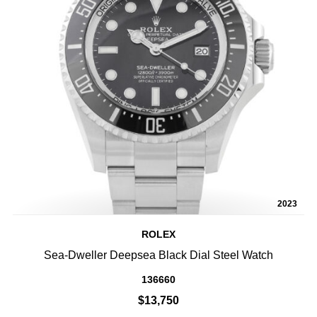
2023
ROLEX
Sea-Dweller Deepsea Black Dial Steel Watch
136660
$13,750