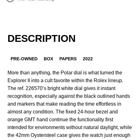
DESCRIPTION
PRE-OWNED
BOX
PAPERS
2022
More than anything, the Polar dial is what turned the
Explorer II into a cult favorite within the Rolex lineup.
The ref. 226570’s bright white dial gives it instant
recognition, especially against the black outlined hands
and markers that make reading the time effortless in
almost any condition. The fixed 24-hour bezel and
orange GMT hand continue the functionality first
intended for environments without natural daylight, while
the 42mm Oystersteel case gives the watch just enough