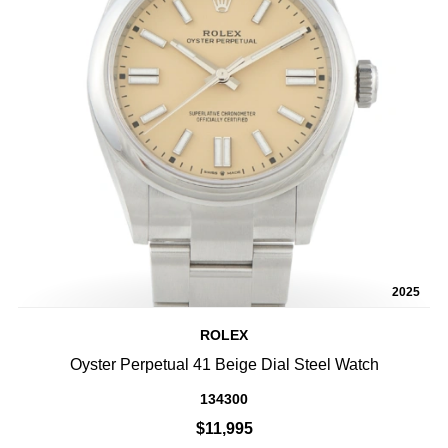
2025
ROLEX
Oyster Perpetual 41 Beige Dial Steel Watch
134300
$11,995