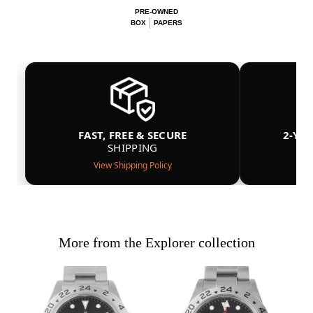
PRE-OWNED
BOX
PAPERS
FAST, FREE & SECURE
2-YE
SHIPPING
View Shipping Policy
More from the Explorer collection