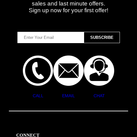
sales and last minute offers.
Sign up now for your first offer!
CALL
EMAIL
CHAT
CONNECT