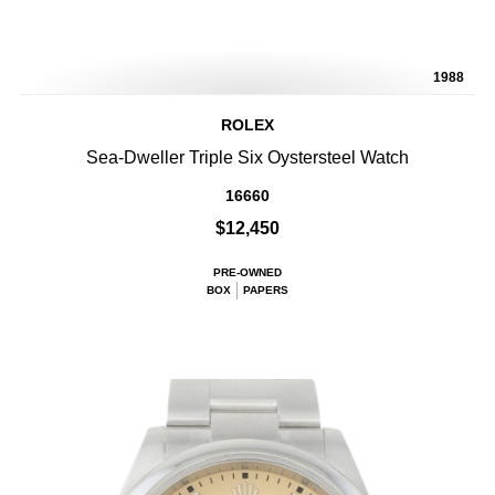
1988
ROLEX
Sea-Dweller Triple Six Oystersteel Watch
16660
$12,450
PRE-OWNED
BOX
PAPERS