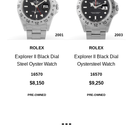
2001
2003
ROLEX
ROLEX
Explorer II Black Dial
Explorer II Black Dial
Steel Oyster Watch
Oystersteel Watch
16570
16570
$8,150
$9,250
PRE-OWNED
PRE-OWNED