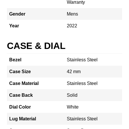
Warranty
Gender
Mens
Year
2022
CASE & DIAL
Bezel
Stainless Steel
Case Size
42 mm
Case Material
Stainless Steel
Case Back
Solid
Dial Color
White
Lug Material
Stainless Steel