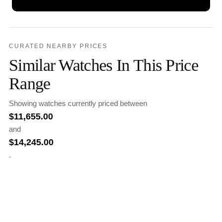
CURATED NEARBY PRICES
Similar Watches In This Price
Range
Showing watches currently priced between
$
11,655.00
and
$
14,245.00
.