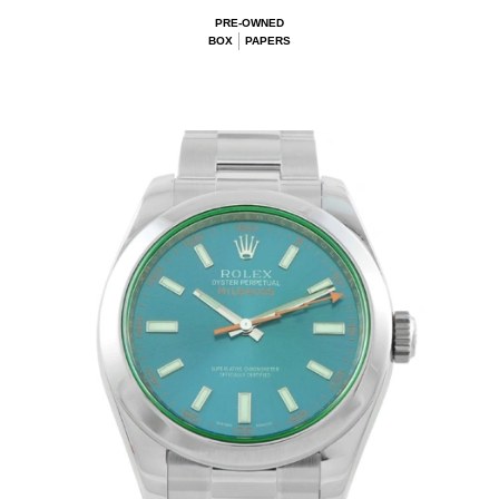
PRE-OWNED
BOX
PAPERS