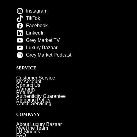
Instagram
TikTok
Facebook
LinkedIn
Grey Market TV
Luxury Bazaar
Grey Market Podcast
SERVICE
Customer Service
My Account
Contact Us
Warranty
Returns
Authenticity Guarantee
Shipping Policy
Watch Servicing
COMPANY
About Luxury Bazaar
Meet the Team
LB Studios
FAQ