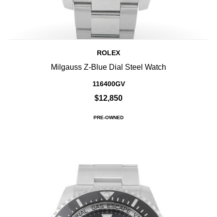
ROLEX
Milgauss Z-Blue Dial Steel Watch
116400GV
$12,850
PRE-OWNED