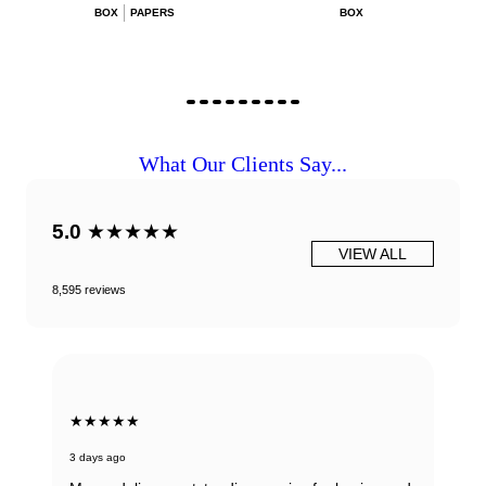
BOX
PAPERS
BOX
What Our Clients Say...
5.0
★★★★★
VIEW ALL
8,595 reviews
★★★★★
3 days ago