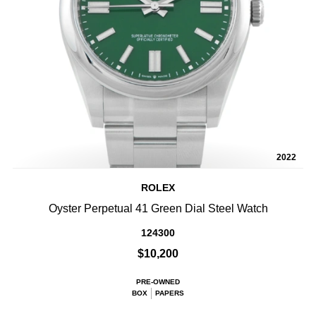
2022
ROLEX
Oyster Perpetual 41 Green Dial Steel Watch
124300
$10,200
PRE-OWNED
BOX
PAPERS