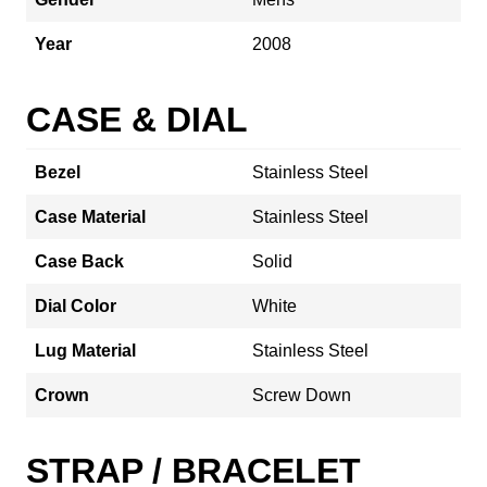
Year
2008
CASE & DIAL
Bezel
Stainless Steel
Case Material
Stainless Steel
Case Back
Solid
Dial Color
White
Lug Material
Stainless Steel
Crown
Screw Down
STRAP / BRACELET