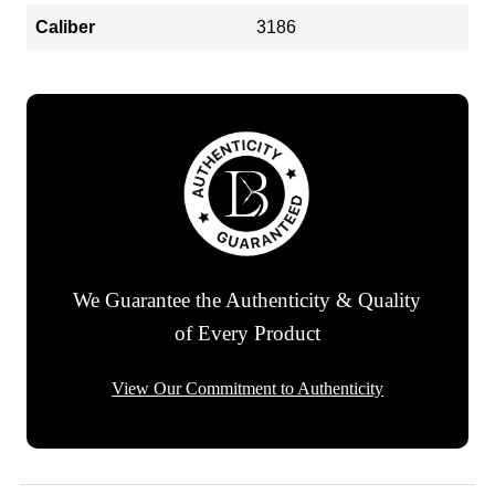
Caliber
3186
We Guarantee the Authenticity & Quality
of Every Product
View Our Commitment to Authenticity