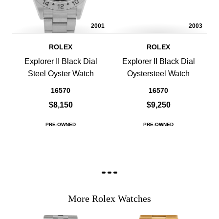
2001
2003
ROLEX
ROLEX
Explorer II Black Dial
Explorer II Black Dial
Steel Oyster Watch
Oystersteel Watch
16570
16570
$8,150
$9,250
PRE-OWNED
PRE-OWNED
More Rolex Watches