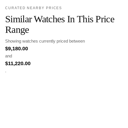
CURATED NEARBY PRICES
Similar Watches In This Price
Range
Showing watches currently priced between
$
9,180.00
and
$
11,220.00
.