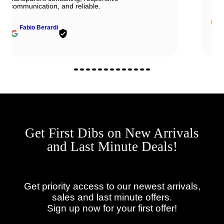
John Solooki
Get First Dibs on New Arrivals
and Last Minute Deals!
Get priority access to our newest arrivals,
sales and last minute offers.
Sign up now for your first offer!