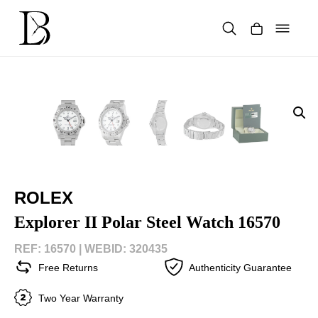
Skip
to
content
Products
search
ROLEX
Explorer II Polar Steel Watch 16570
REF: 16570 |
WEBID: 320435
Free Returns
Authenticity Guarantee
Two Year Warranty