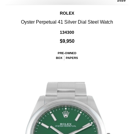
2026
ROLEX
Oyster Perpetual 41 Silver Dial Steel Watch
134300
$9,950
PRE-OWNED
BOX
PAPERS