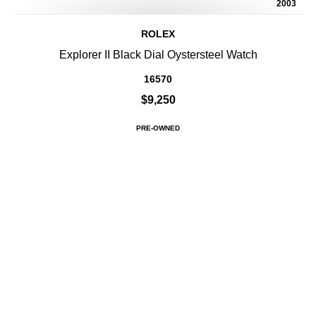
2003
ROLEX
Explorer II Black Dial Oystersteel Watch
16570
$9,250
PRE-OWNED