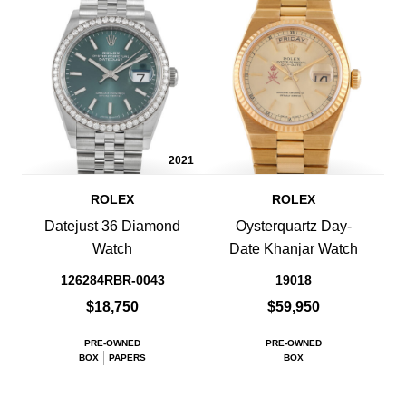
2021
ROLEX
ROLEX
Datejust 36 Diamond
Oysterquartz Day-
Watch
Date Khanjar Watch
126284RBR-0043
19018
$18,750
$59,950
PRE-OWNED
PRE-OWNED
BOX
PAPERS
BOX