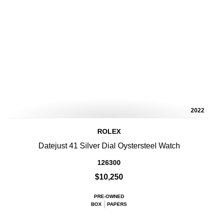
2022
ROLEX
Datejust 41 Silver Dial Oystersteel Watch
126300
$10,250
PRE-OWNED
BOX
PAPERS