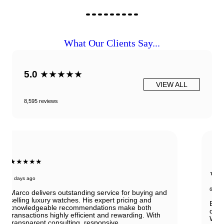
What Our Clients Say...
5.0
★★★★★
VIEW ALL
8,595 reviews
★★★★★
6 days ago
Beautiful Panerai Radiomir. Exactly as it was
described. Ana was very helpful and courteous.
Will definitely reach out to them for my next watch.