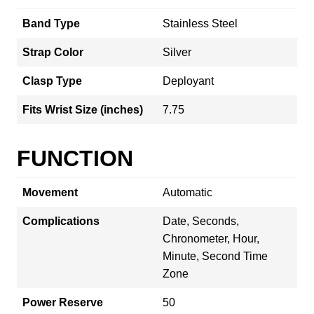
Band Type
Stainless Steel
Strap Color
Silver
Clasp Type
Deployant
Fits Wrist Size (inches)
7.75
FUNCTION
Movement
Automatic
Complications
Date, Seconds,
Chronometer, Hour,
Minute, Second Time
Zone
Power Reserve
50