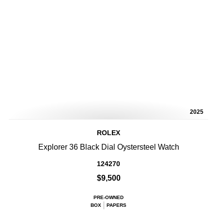
2025
ROLEX
Explorer 36 Black Dial Oystersteel Watch
124270
$9,500
PRE-OWNED
BOX
PAPERS