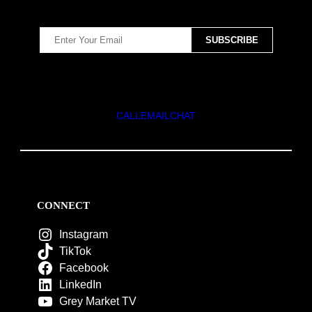
CALL
EMAIL
CHAT
CONNECT
Instagram
TikTok
Facebook
LinkedIn
Grey Market TV