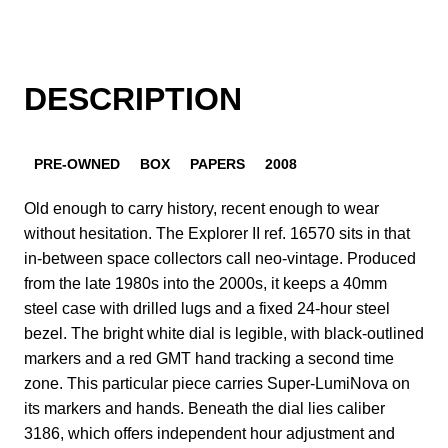
DESCRIPTION
PRE-OWNED
BOX
PAPERS
2008
Old enough to carry history, recent enough to wear
without hesitation. The Explorer II ref. 16570 sits in that
in-between space collectors call neo-vintage. Produced
from the late 1980s into the 2000s, it keeps a 40mm
steel case with drilled lugs and a fixed 24-hour steel
bezel. The bright white dial is legible, with black-outlined
markers and a red GMT hand tracking a second time
zone. This particular piece carries Super-LumiNova on
its markers and hands. Beneath the dial lies caliber
3186, which offers independent hour adjustment and