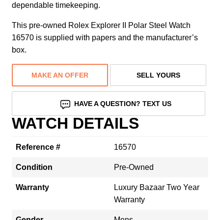
dependable timekeeping.
This pre-owned Rolex Explorer II Polar Steel Watch
16570 is supplied with papers and the manufacturer’s
box.
MAKE AN OFFER
SELL YOURS
HAVE A QUESTION? TEXT US
WATCH DETAILS
Reference #
16570
Condition
Pre-Owned
Warranty
Luxury Bazaar Two Year
Warranty
Gender
Mens