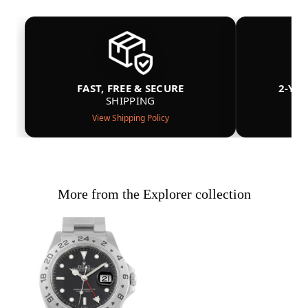
FAST, FREE & SECURE
2-YE
SHIPPING
View Shipping Policy
More from the Explorer collection