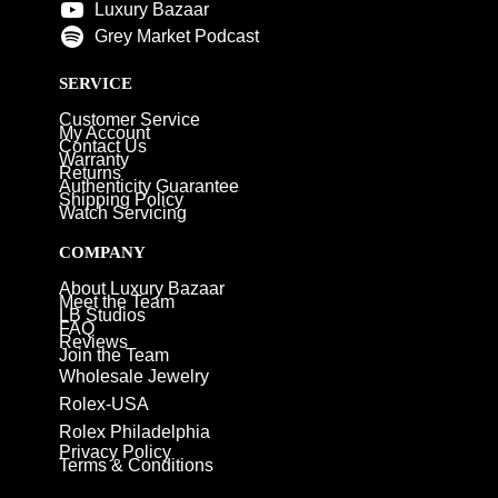
Luxury Bazaar
Grey Market Podcast
SERVICE
Customer Service
My Account
Contact Us
Warranty
Returns
Authenticity Guarantee
Shipping Policy
Watch Servicing
COMPANY
About Luxury Bazaar
Meet the Team
LB Studios
FAQ
Reviews
Join the Team
Wholesale Jewelry
Rolex-USA
Rolex Philadelphia
Privacy Policy
Terms & Conditions