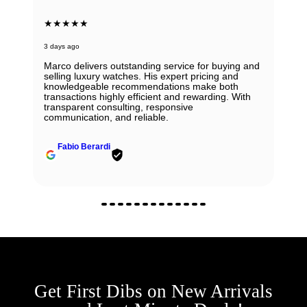
★★★★★
3 days ago
Marco delivers outstanding service for buying and
selling luxury watches. His expert pricing and
knowledgeable recommendations make both
transactions highly efficient and rewarding. With
transparent consulting, responsive
communication, and reliable.
Fabio Berardi
Get First Dibs on New Arrivals