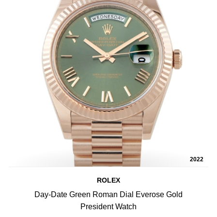
2022
ROLEX
Day-Date Green Roman Dial Everose Gold
President Watch