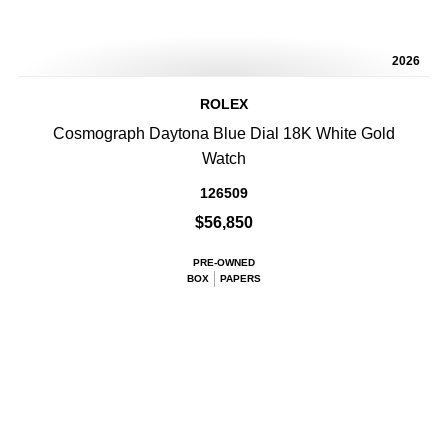
2026
ROLEX
Cosmograph Daytona Blue Dial 18K White Gold
Watch
126509
$56,850
PRE-OWNED
BOX
PAPERS