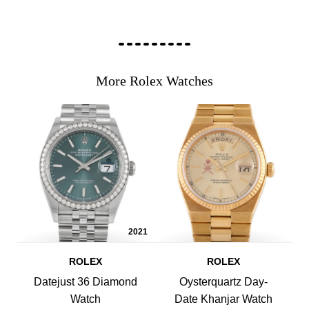
More Rolex Watches
2021
ROLEX
ROLEX
Datejust 36 Diamond
Oysterquartz Day-
Watch
Date Khanjar Watch