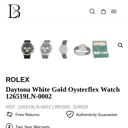
Skip
to
content
Products
search
ROLEX
Daytona White Gold Oysterflex Watch
126519LN-0002
REF: 126519LN-0002 |
WEBID: 319928
Free Returns
Authenticity Guarantee
Two Year Warranty