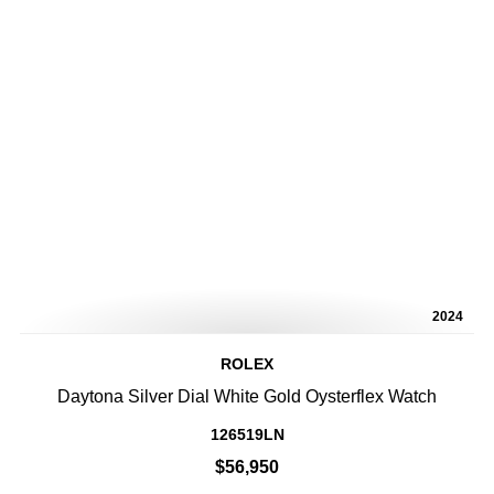
2024
ROLEX
Daytona Silver Dial White Gold Oysterflex Watch
126519LN
$56,950