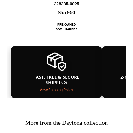
228235-0025
$55,950
PRE-OWNED
BOX
PAPERS
FAST, FREE & SECURE
2-YE
SHIPPING
View Shipping Policy
More from the Daytona collection