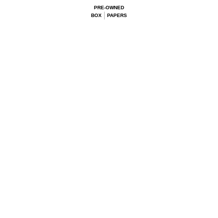
PRE-OWNED
BOX
PAPERS