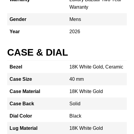
Warranty
Gender
Mens
Year
2026
CASE & DIAL
Bezel
18K White Gold, Ceramic
Case Size
40 mm
Case Material
18K White Gold
Case Back
Solid
Dial Color
Black
Lug Material
18K White Gold