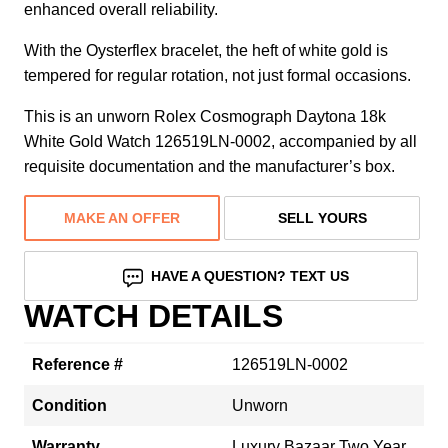
enhanced overall reliability.
With the Oysterflex bracelet, the heft of white gold is
tempered for regular rotation, not just formal occasions.
This is an unworn Rolex Cosmograph Daytona 18k
White Gold Watch 126519LN-0002, accompanied by all
requisite documentation and the manufacturer’s box.
MAKE AN OFFER
SELL YOURS
HAVE A QUESTION? TEXT US
WATCH DETAILS
Reference #
126519LN-0002
Condition
Unworn
Warranty
Luxury Bazaar Two Year