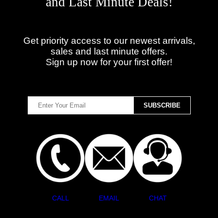
and Last Minute Deals!
Get priority access to our newest arrivals,
sales and last minute offers.
Sign up now for your first offer!
CALL
EMAIL
CHAT