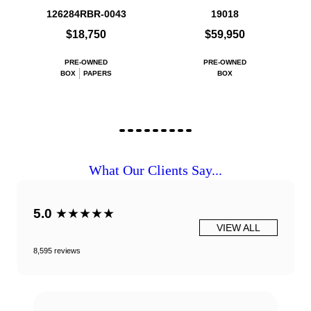
126284RBR-0043
19018
$18,750
$59,950
PRE-OWNED
PRE-OWNED
BOX
PAPERS
BOX
What Our Clients Say...
5.0
★★★★★
VIEW ALL
8,595 reviews