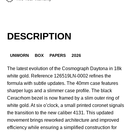
DESCRIPTION
UNWORN
BOX
PAPERS
2026
The latest evolution of the Cosmograph Daytona in 18k
white gold. Reference 126519LN-0002 refines the
formula with subtle updates. The 40mm case features
sharper lugs and a slimmer case profile. The black
Ceracrhom bezel is now framed by a slim outer ring of
white gold. At six o’clock, a small printed coronet signals
the transition to the new caliber 4131. This updated
movement brings reworked architecture and improved
efficiency while ensuring a simplified construction for