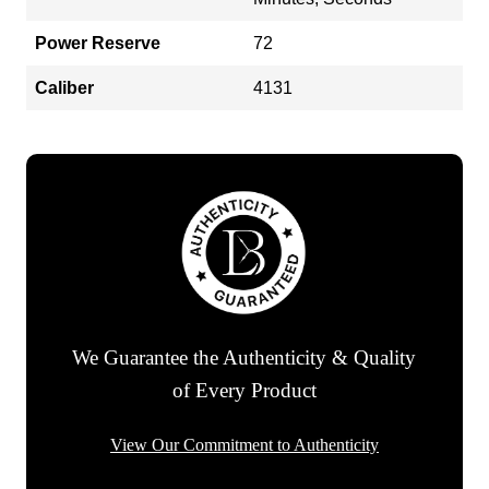
Power Reserve
72
Caliber
4131
We Guarantee the Authenticity & Quality
of Every Product
View Our Commitment to Authenticity