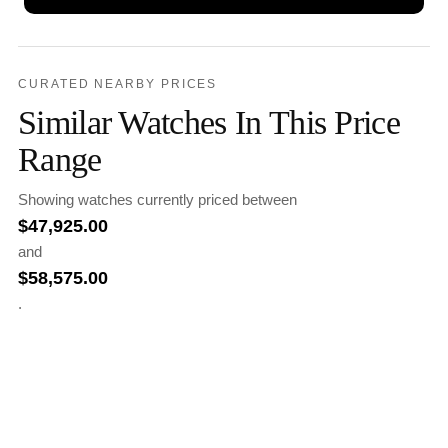
CURATED NEARBY PRICES
Similar Watches In This Price
Range
Showing watches currently priced between
$
47,925.00
and
$
58,575.00
.