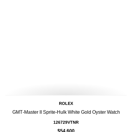
ROLEX
GMT‑Master II Sprite-Hulk White Gold Oyster Watch
126729VTNR
$54,600