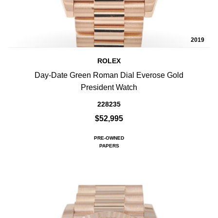
2019
ROLEX
Day-Date Green Roman Dial Everose Gold
President Watch
228235
$52,995
PRE-OWNED
PAPERS