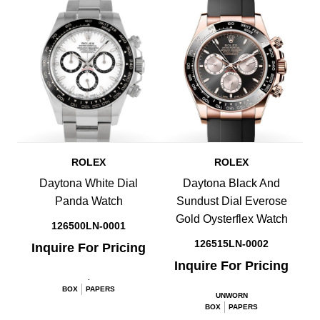
ROLEX
ROLEX
Daytona White Dial
Daytona Black And
Panda Watch
Sundust Dial Everose
Gold Oysterflex Watch
126500LN-0001
126515LN-0002
Inquire For Pricing
Inquire For Pricing
.
BOX
PAPERS
UNWORN
BOX
PAPERS