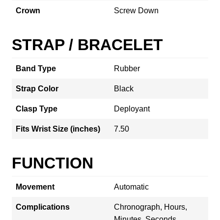
Crown
Screw Down
STRAP / BRACELET
Band Type
Rubber
Strap Color
Black
Clasp Type
Deployant
Fits Wrist Size (inches)
7.50
FUNCTION
Movement
Automatic
Complications
Chronograph, Hours,
Minutes, Seconds