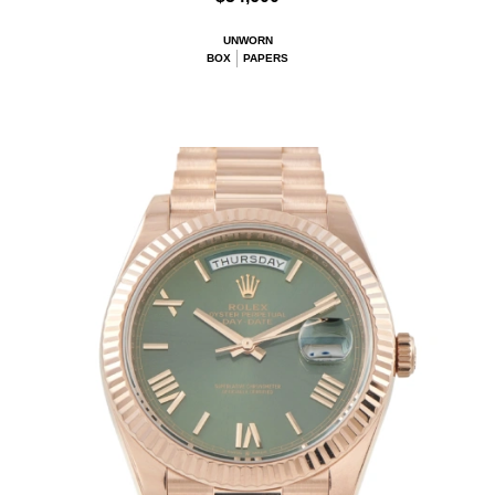
UNWORN
BOX
PAPERS