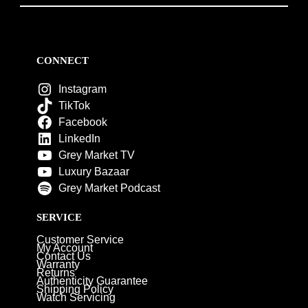
CONNECT
Instagram
TikTok
Facebook
LinkedIn
Grey Market TV
Luxury Bazaar
Grey Market Podcast
SERVICE
Customer Service
My Account
Contact Us
Warranty
Returns
Authenticity Guarantee
Shipping Policy
Watch Servicing