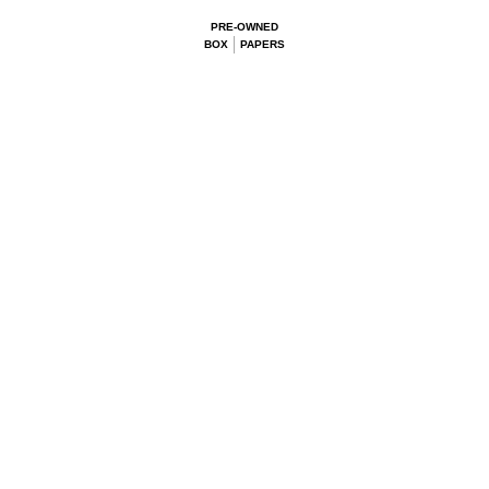
PRE-OWNED
BOX
PAPERS