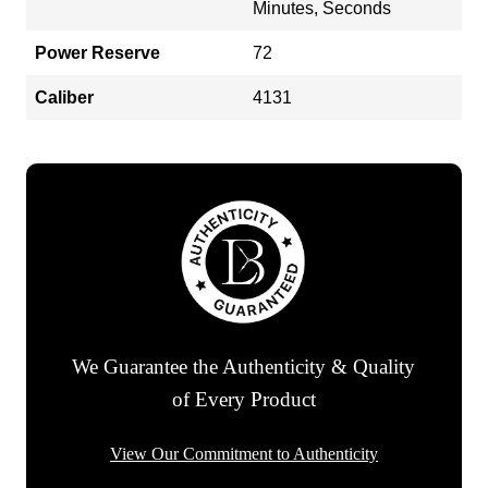
Minutes, Seconds
Power Reserve
72
Caliber
4131
We Guarantee the Authenticity & Quality
of Every Product
View Our Commitment to Authenticity