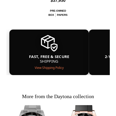
$37,950
PRE-OWNED
BOX
PAPERS
FAST, FREE & SECURE
2-YE
SHIPPING
View Shipping Policy
More from the Daytona collection