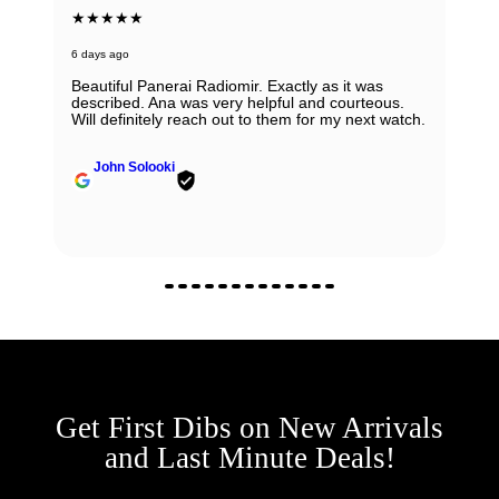
★★★★★
6 days ago
Beautiful Panerai Radiomir. Exactly as it was
described. Ana was very helpful and courteous.
Will definitely reach out to them for my next watch.
John Solooki
Get First Dibs on New Arrivals
and Last Minute Deals!