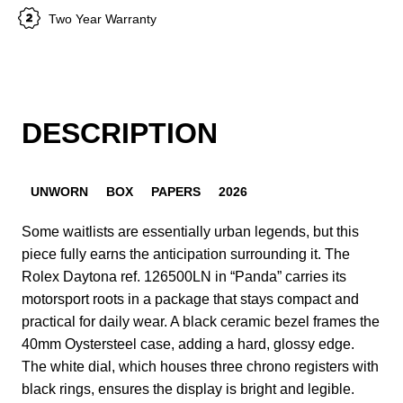
Two Year Warranty
DESCRIPTION
UNWORN
BOX
PAPERS
2026
Some waitlists are essentially urban legends, but this
piece fully earns the anticipation surrounding it. The
Rolex Daytona ref. 126500LN in “Panda” carries its
motorsport roots in a package that stays compact and
practical for daily wear. A black ceramic bezel frames the
40mm Oystersteel case, adding a hard, glossy edge.
The white dial, which houses three chrono registers with
black rings, ensures the display is bright and legible.