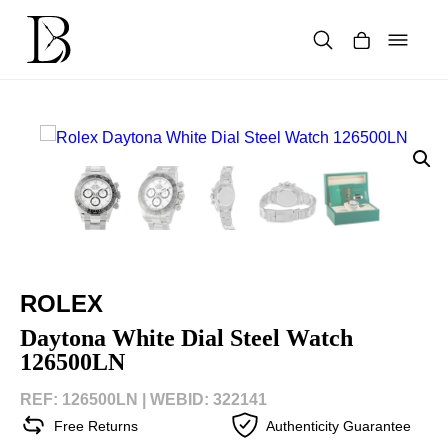
Skip
to
content
Products
search
ROLEX
Daytona White Dial Steel Watch
126500LN
REF: 126500LN |
WEBID: 322141
Free Returns
Authenticity Guarantee