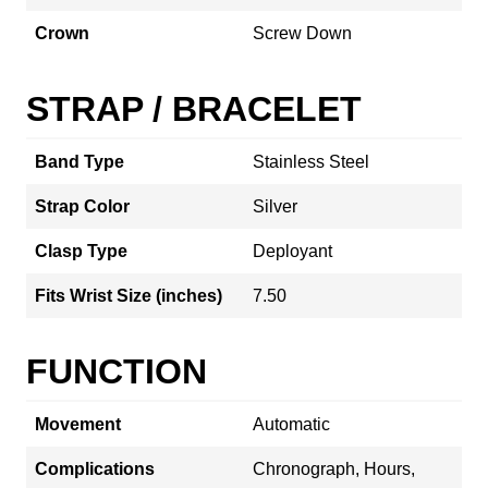
Crown
Screw Down
STRAP / BRACELET
Band Type
Stainless Steel
Strap Color
Silver
Clasp Type
Deployant
Fits Wrist Size (inches)
7.50
FUNCTION
Movement
Automatic
Complications
Chronograph, Hours,