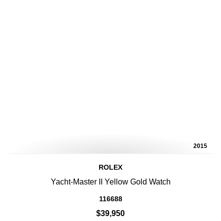
2015
ROLEX
Yacht-Master II Yellow Gold Watch
116688
$39,950