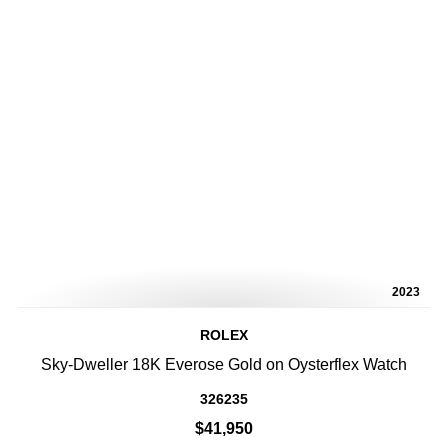
2023
ROLEX
Sky-Dweller 18K Everose Gold on Oysterflex Watch
326235
$41,950