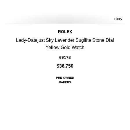
1995
ROLEX
Lady-Datejust Sky Lavender Sugilite Stone Dial
Yellow Gold Watch
69178
$36,750
PRE-OWNED
PAPERS