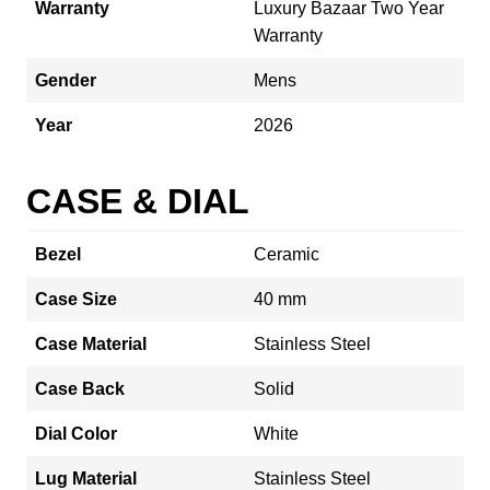
Warranty
Luxury Bazaar Two Year
Warranty
Gender
Mens
Year
2026
CASE & DIAL
Bezel
Ceramic
Case Size
40 mm
Case Material
Stainless Steel
Case Back
Solid
Dial Color
White
Lug Material
Stainless Steel