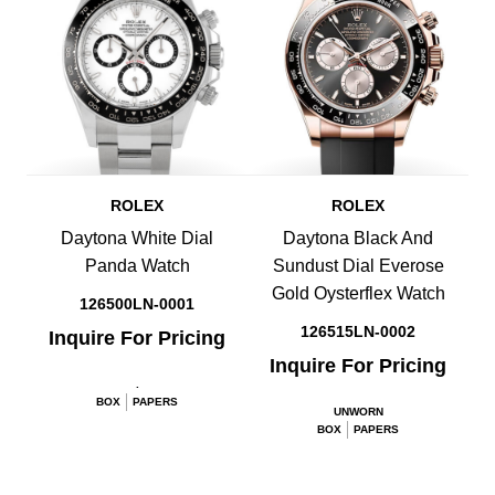
ROLEX
ROLEX
Daytona White Dial
Daytona Black And
Panda Watch
Sundust Dial Everose
Gold Oysterflex Watch
126500LN-0001
126515LN-0002
Inquire For Pricing
Inquire For Pricing
.
BOX
PAPERS
UNWORN
BOX
PAPERS