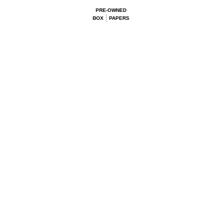
PRE-OWNED
BOX
PAPERS