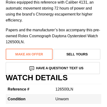
Rolex equipped this reference with Caliber 4131, an
automatic movement storing 72 hours of power and
using the brand’s Chronergy escapement for higher
efficiency.
Papers and the manufacturer’s box accompany this pre-
owned Rolex Cosmograph Daytona Oystersteel Watch
126500LN.
MAKE AN OFFER
SELL YOURS
HAVE A QUESTION? TEXT US
WATCH DETAILS
Reference #
126500LN
Condition
Unworn