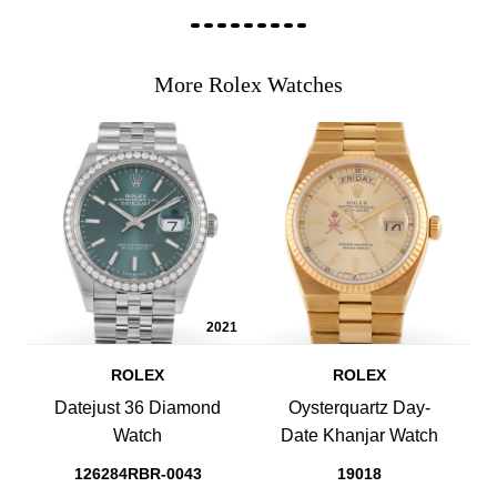
More Rolex Watches
2021
ROLEX
ROLEX
Datejust 36 Diamond
Oysterquartz Day-
Watch
Date Khanjar Watch
126284RBR-0043
19018