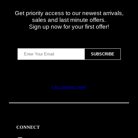
Get priority access to our newest arrivals,
sales and last minute offers.
Sign up now for your first offer!
CALL
EMAIL
CHAT
CONNECT