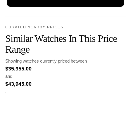
CURATED NEARBY PRICES
Similar Watches In This Price
Range
Showing watches currently priced between
$
35,955.00
and
$
43,945.00
.