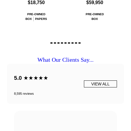
$18,750
$59,950
PRE-OWNED
PRE-OWNED
BOX
PAPERS
BOX
What Our Clients Say...
5.0
★★★★★
VIEW ALL
8,595 reviews