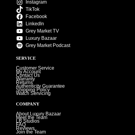
Instagram
TikTok
Facebook
LinkedIn
Grey Market TV
Luxury Bazaar
Grey Market Podcast
SERVICE
Customer Service
My Account
Contact Us
Warranty
Returns
Authenticity Guarantee
Shipping Policy
Watch Servicing
COMPANY
About Luxury Bazaar
Meet the Team
LB Studios
FAQ
Reviews
Join the Team