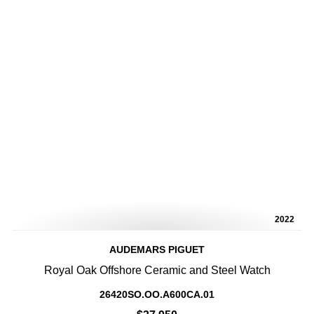
2022
AUDEMARS PIGUET
Royal Oak Offshore Ceramic and Steel Watch
26420SO.OO.A600CA.01