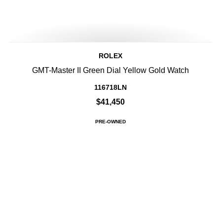
ROLEX
GMT-Master II Green Dial Yellow Gold Watch
116718LN
$41,450
PRE-OWNED