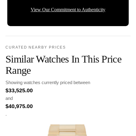
View Our Commitment to Authenticity
CURATED NEARBY PRICES
Similar Watches In This Price
Range
Showing watches currently priced between
$
33,525.00
and
$
40,975.00
.