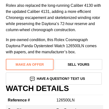
Rolex also replaced the long-running Caliber 4130 with
the updated Caliber 4131, adding a more efficient
Chronergy escapement and skeletonized winding rotor
while preserving the Daytona’s 72-hour reserve and
column-wheel chronograph construction.
In pre-owned condition, this Rolex Cosmograph
Daytona Panda Oystersteel Watch 126500LN comes
with papers, and the manufacturer’s box.
MAKE AN OFFER
SELL YOURS
HAVE A QUESTION? TEXT US
WATCH DETAILS
Reference #
126500LN