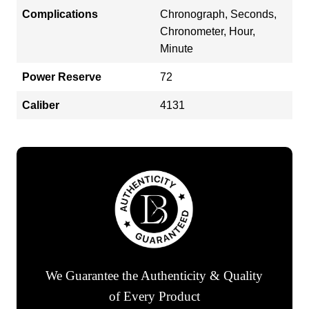
Complications
Chronograph, Seconds,
Chronometer, Hour,
Minute
Power Reserve
72
Caliber
4131
We Guarantee the Authenticity & Quality
of Every Product