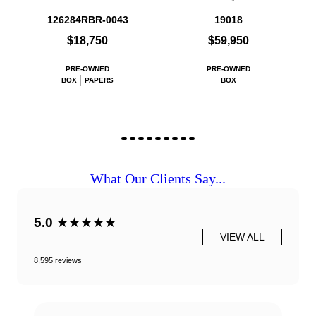
126284RBR-0043
19018
$18,750
$59,950
PRE-OWNED
PRE-OWNED
BOX
PAPERS
BOX
What Our Clients Say...
5.0
★★★★★
VIEW ALL
8,595 reviews