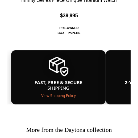
Infinity Series Piece Unique Titanium Watch
$39,995
PRE-OWNED
BOX
PAPERS
FAST, FREE & SECURE
2-YE
SHIPPING
View Shipping Policy
More from the Daytona collection