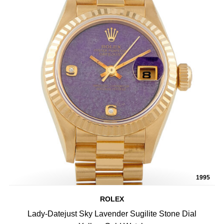
1995
ROLEX
Lady-Datejust Sky Lavender Sugilite Stone Dial