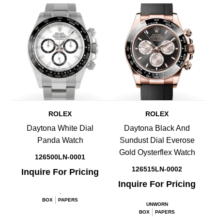
ROLEX
ROLEX
Daytona White Dial
Daytona Black And
Panda Watch
Sundust Dial Everose
Gold Oysterflex Watch
126500LN-0001
126515LN-0002
Inquire For Pricing
Inquire For Pricing
.
BOX
PAPERS
UNWORN
BOX
PAPERS