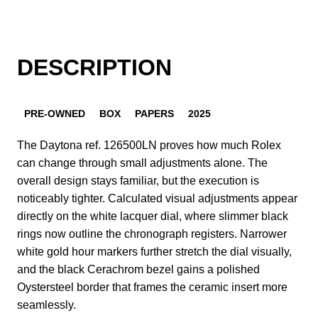
DESCRIPTION
PRE-OWNED
BOX
PAPERS
2025
The Daytona ref. 126500LN proves how much Rolex
can change through small adjustments alone. The
overall design stays familiar, but the execution is
noticeably tighter. Calculated visual adjustments appear
directly on the white lacquer dial, where slimmer black
rings now outline the chronograph registers. Narrower
white gold hour markers further stretch the dial visually,
and the black Cerachrom bezel gains a polished
Oystersteel border that frames the ceramic insert more
seamlessly.