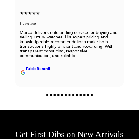
★★★★★
3 days ago
Marco delivers outstanding service for buying and
selling luxury watches. His expert pricing and
knowledgeable recommendations make both
transactions highly efficient and rewarding. With
transparent consulting, responsive
communication, and reliable.
Fabio Berardi
Get First Dibs on New Arrivals