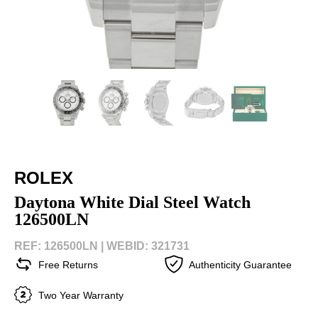
ROLEX
Daytona White Dial Steel Watch
126500LN
REF: 126500LN |
WEBID: 321731
Free Returns
Authenticity Guarantee
Two Year Warranty