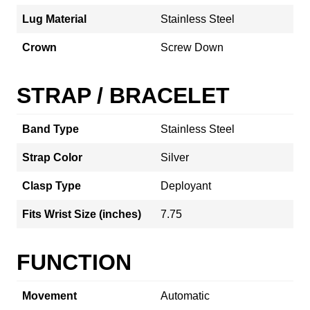
Lug Material
Stainless Steel
Crown
Screw Down
STRAP / BRACELET
Band Type
Stainless Steel
Strap Color
Silver
Clasp Type
Deployant
Fits Wrist Size (inches)
7.75
FUNCTION
Movement
Automatic