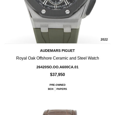
2022
AUDEMARS PIGUET
Royal Oak Offshore Ceramic and Steel Watch
26420SO.OO.A600CA.01
$37,950
PRE-OWNED
BOX
PAPERS