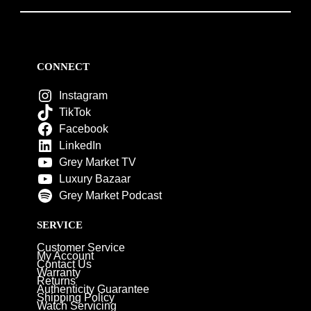
CONNECT
Instagram
TikTok
Facebook
LinkedIn
Grey Market TV
Luxury Bazaar
Grey Market Podcast
SERVICE
Customer Service
My Account
Contact Us
Warranty
Returns
Authenticity Guarantee
Shipping Policy
Watch Servicing