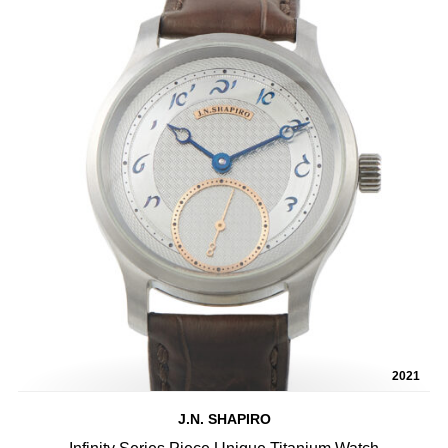
2021
J.N. SHAPIRO