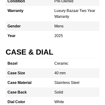
Condition
Pre-Owned
Warranty
Luxury Bazaar Two Year
Warranty
Gender
Mens
Year
2025
CASE & DIAL
Bezel
Ceramic
Case Size
40 mm
Case Material
Stainless Steel
Case Back
Solid
Dial Color
White