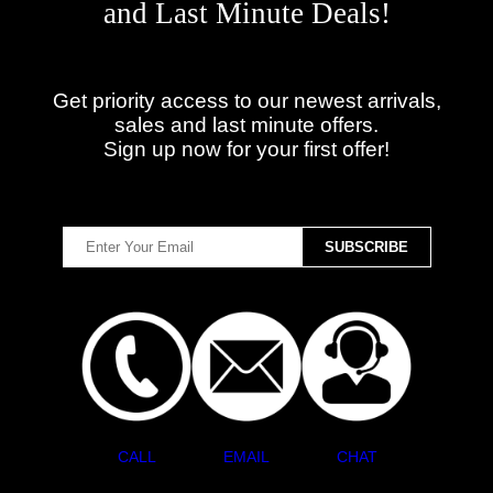
and Last Minute Deals!
Get priority access to our newest arrivals,
sales and last minute offers.
Sign up now for your first offer!
CALL
EMAIL
CHAT