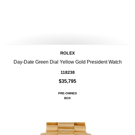
ROLEX
Day-Date Green Dial Yellow Gold President Watch
118238
$35,795
PRE-OWNED
BOX