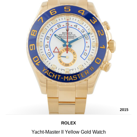
2015
ROLEX
Yacht-Master II Yellow Gold Watch