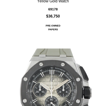
Yellow Gold Watch
69178
$36,750
PRE-OWNED
PAPERS