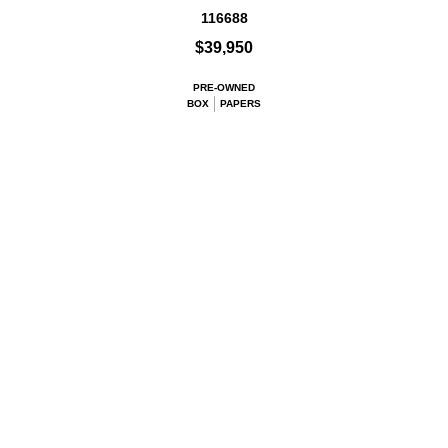
116688
$39,950
PRE-OWNED
BOX
PAPERS