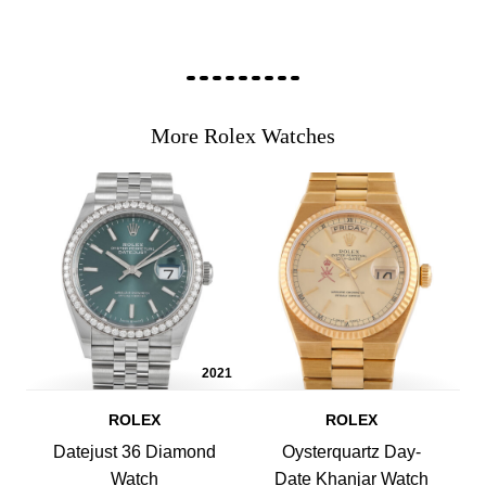
More Rolex Watches
2021
ROLEX
ROLEX
Datejust 36 Diamond
Oysterquartz Day-
Watch
Date Khanjar Watch