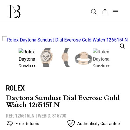
Skip
to
content
Products
search
ROLEX
Daytona Sundust Dial Everose Gold
Watch 126515LN
REF: 126515LN |
WEBID: 315790
Free Returns
Authenticity Guarantee