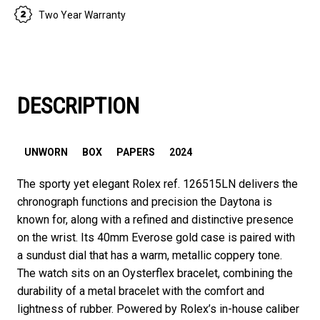
Two Year Warranty
DESCRIPTION
UNWORN
BOX
PAPERS
2024
The sporty yet elegant Rolex ref. 126515LN delivers the
chronograph functions and precision the Daytona is
known for, along with a refined and distinctive presence
on the wrist. Its 40mm Everose gold case is paired with
a sundust dial that has a warm, metallic coppery tone.
The watch sits on an Oysterflex bracelet, combining the
durability of a metal bracelet with the comfort and
lightness of rubber. Powered by Rolex’s in-house caliber