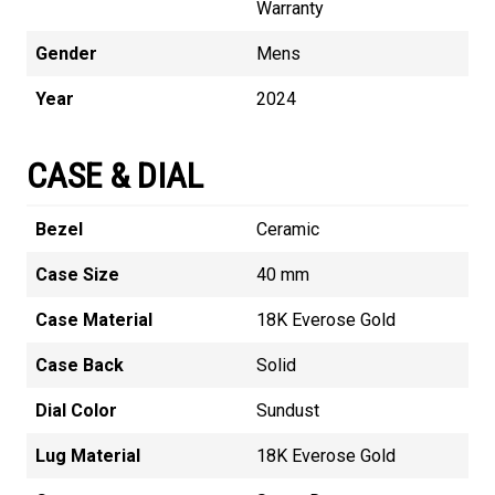
Warranty
Gender
Mens
Year
2024
CASE & DIAL
Bezel
Ceramic
Case Size
40 mm
Case Material
18K Everose Gold
Case Back
Solid
Dial Color
Sundust
Lug Material
18K Everose Gold