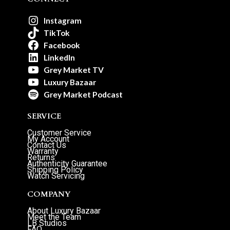
Instagram
TikTok
Facebook
LinkedIn
Grey Market TV
Luxury Bazaar
Grey Market Podcast
SERVICE
Customer Service
My Account
Contact Us
Warranty
Returns
Authenticity Guarantee
Shipping Policy
Watch Servicing
COMPANY
About Luxury Bazaar
Meet the Team
LB Studios
FAQ