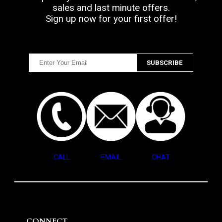
sales and last minute offers.
Sign up now for your first offer!
CALL
EMAIL
CHAT
CONNECT