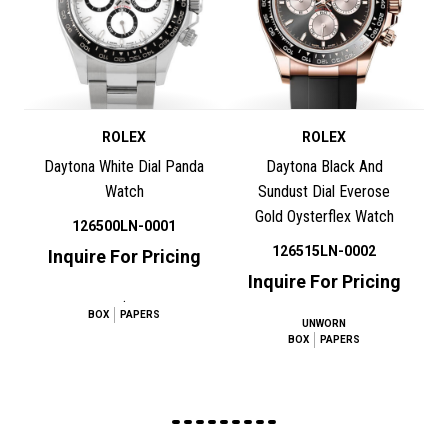
ROLEX
ROLEX
Daytona White Dial Panda
Daytona Black And
Watch
Sundust Dial Everose
Gold Oysterflex Watch
126500LN-0001
126515LN-0002
Inquire For Pricing
Inquire For Pricing
.
BOX
PAPERS
UNWORN
BOX
PAPERS