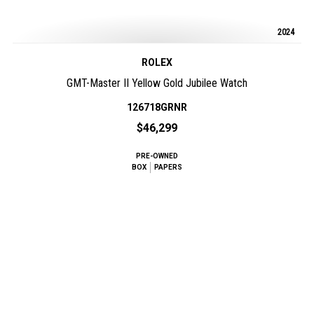
2024
ROLEX
GMT-Master II Yellow Gold Jubilee Watch
126718GRNR
$46,299
PRE-OWNED
BOX
PAPERS