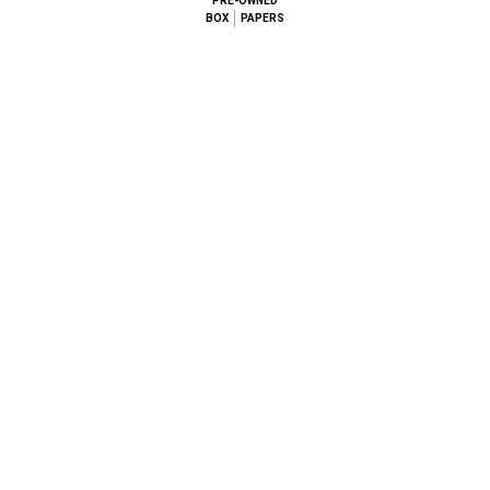
PRE-OWNED
BOX
PAPERS