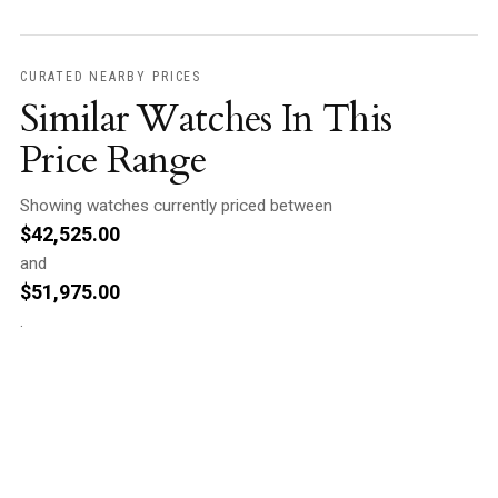
CURATED NEARBY PRICES
Similar Watches In This
Price Range
Showing watches currently priced between
$
42,525.00
and
$
51,975.00
.