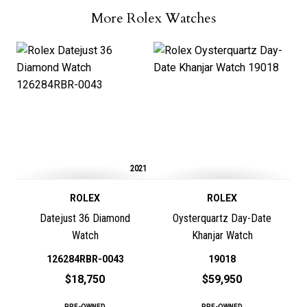
More Rolex Watches
2021
ROLEX
ROLEX
Datejust 36 Diamond
Oysterquartz Day-Date
Watch
Khanjar Watch
126284RBR-0043
19018
$18,750
$59,950
PRE-OWNED
PRE-OWNED