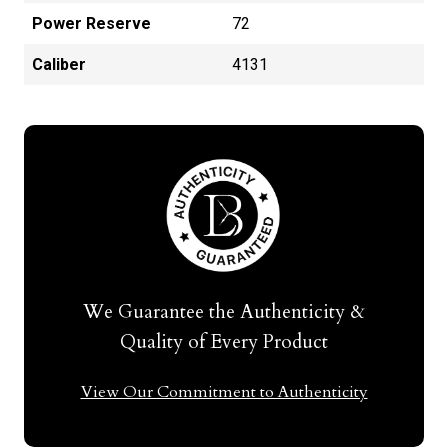
Power Reserve
72
Caliber
4131
We Guarantee the Authenticity &
Quality of Every Product
View Our Commitment to Authenticity