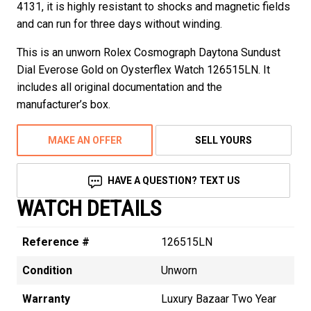
4131, it is highly resistant to shocks and magnetic fields
and can run for three days without winding.
This is an unworn Rolex Cosmograph Daytona Sundust
Dial Everose Gold on Oysterflex Watch 126515LN. It
includes all original documentation and the
manufacturer’s box.
MAKE AN OFFER
SELL YOURS
HAVE A QUESTION? TEXT US
WATCH DETAILS
Reference #
126515LN
Condition
Unworn
Warranty
Luxury Bazaar Two Year