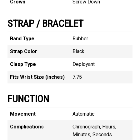
Crown
Screw Down
STRAP / BRACELET
Band Type
Rubber
Strap Color
Black
Clasp Type
Deployant
Fits Wrist Size (inches)
7.75
FUNCTION
Movement
Automatic
Complications
Chronograph, Hours,
Minutes, Seconds