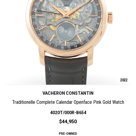
2022
VACHERON CONSTANTIN
Traditionelle Complete Calendar Openface Pink Gold Watch
4020T/000R-B654
$44,950
PRE-OWNED