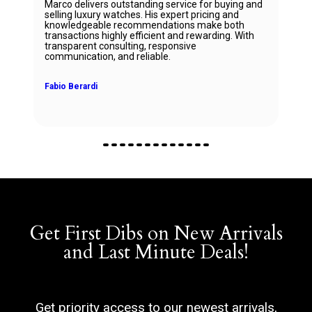
Marco delivers outstanding service for buying and
selling luxury watches. His expert pricing and
knowledgeable recommendations make both
transactions highly efficient and rewarding. With
transparent consulting, responsive
communication, and reliable.
Fabio Berardi
Get First Dibs on New Arrivals
and Last Minute Deals!
Get priority access to our newest arrivals,