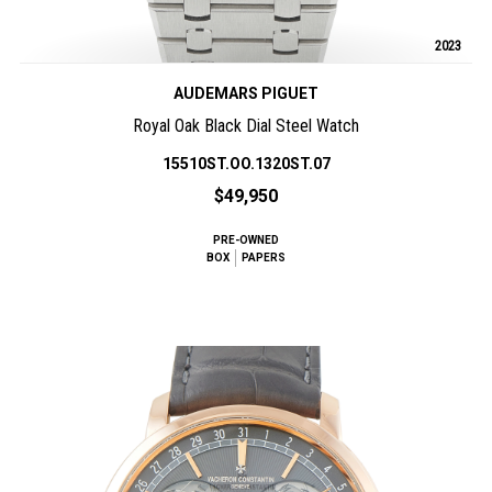
2023
AUDEMARS PIGUET
Royal Oak Black Dial Steel Watch
15510ST.OO.1320ST.07
$49,950
PRE-OWNED
BOX
PAPERS