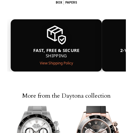
BOX
PAPERS
FAST, FREE & SECURE
2-YE
SHIPPING
View Shipping Policy
More from the Daytona collection