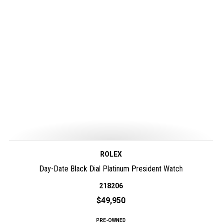
ROLEX
Day-Date Black Dial Platinum President Watch
218206
$49,950
PRE-OWNED