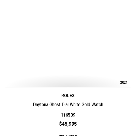
2021
ROLEX
Daytona Ghost Dial White Gold Watch
116509
$45,995