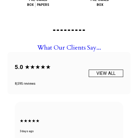
BOX
PAPERS
BOX
What Our Clients Say...
5.0
★★★★★
VIEW ALL
8,595 reviews
★★★★★
3 days ago