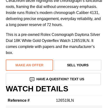
Cerachrom bezel highlights the chronograph’s functional
roots, framing the dial without unnecessary emphasis.
Inside runs Rolex’s modern chronograph Caliber 4131,
delivering precise engagement, everyday reliability, and
a long power reserve of 72 hours.
This is a pre-owned Rolex Cosmograph Daytona Silver
Dial 18K White Gold Oysterflex Watch 126519LN. It
comes complete with papers and the manufacturer’s
box.
MAKE AN OFFER
SELL YOURS
HAVE A QUESTION? TEXT US
WATCH DETAILS
Reference #
126519LN