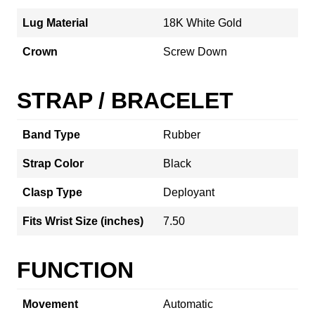
Lug Material
18K White Gold
Crown
Screw Down
STRAP / BRACELET
Band Type
Rubber
Strap Color
Black
Clasp Type
Deployant
Fits Wrist Size (inches)
7.50
FUNCTION
Movement
Automatic