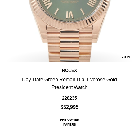
2019
ROLEX
Day-Date Green Roman Dial Everose Gold
President Watch
228235
$52,995
PRE-OWNED
PAPERS