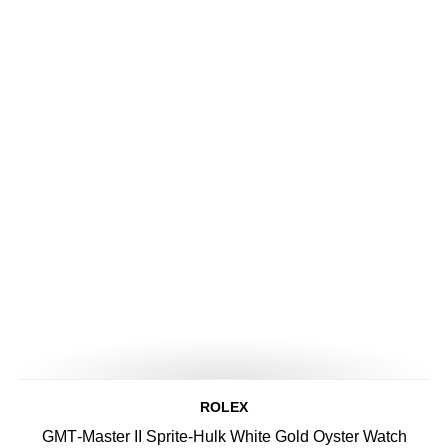
ROLEX
GMT‑Master II Sprite-Hulk White Gold Oyster Watch