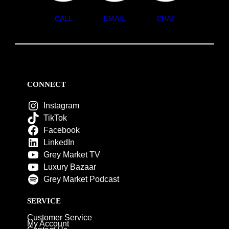
CALL
EMAIL
CHAT
CONNECT
Instagram
TikTok
Facebook
LinkedIn
Grey Market TV
Luxury Bazaar
Grey Market Podcast
SERVICE
Customer Service
My Account