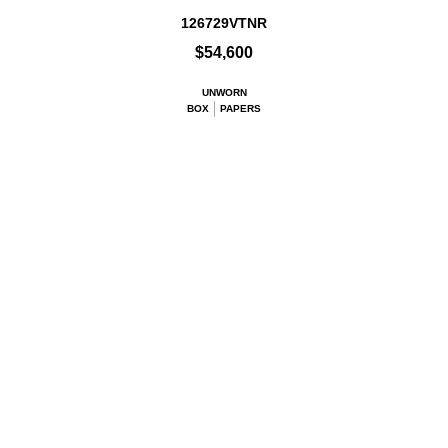
126729VTNR
$54,600
UNWORN
BOX
PAPERS