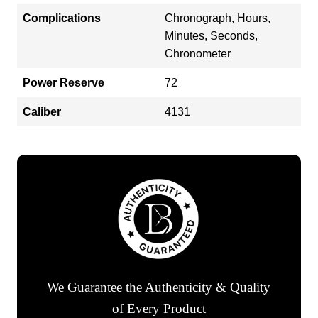
Complications
Chronograph, Hours,
Minutes, Seconds,
Chronometer
Power Reserve
72
Caliber
4131
We Guarantee the Authenticity & Quality
of Every Product