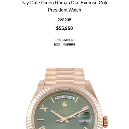
Day-Date Green Roman Dial Everose Gold
President Watch
228235
$55,950
PRE-OWNED
BOX
PAPERS