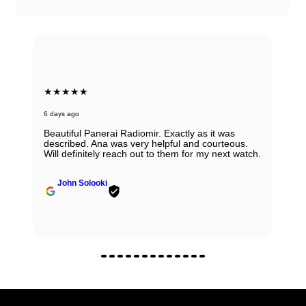
★★★★★
7 days ago
Very honest, easy to work with and reputable
people ! I would always recommend them. If you
have any doubts about working with them - don't,
regardless if it is sale, purchase or consignment !
Yulian Ivanov