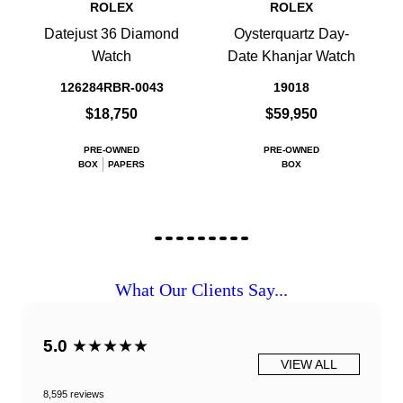
ROLEX
ROLEX
Datejust 36 Diamond
Oysterquartz Day-
Watch
Date Khanjar Watch
126284RBR-0043
19018
$18,750
$59,950
PRE-OWNED
PRE-OWNED
BOX
PAPERS
BOX
What Our Clients Say...
5.0
★★★★★
VIEW ALL
8,595 reviews