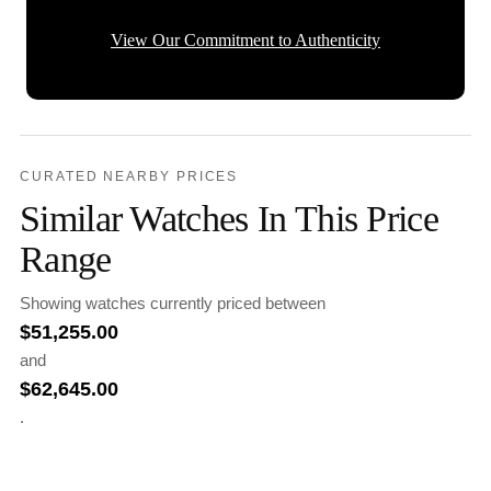
View Our Commitment to Authenticity
CURATED NEARBY PRICES
Similar Watches In This Price
Range
Showing watches currently priced between
$
51,255.00
and
$
62,645.00
.