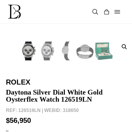
Skip
to
content
Products
search
ROLEX
Daytona Silver Dial White Gold
Oysterflex Watch 126519LN
REF: 126519LN |
WEBID: 318650
$56,950
–