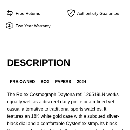
Free Returns
Authenticity Guarantee
Two Year Warranty
DESCRIPTION
PRE-OWNED
BOX
PAPERS
2024
The Rolex Cosmograph Daytona ref. 126519LN works
equally well as a discreet daily piece or a refined yet
casual alternative to traditional sports watches. It
features an 18K white gold case with a subdued silver-
black dial and a comfortable Oysterflex strap. Its black