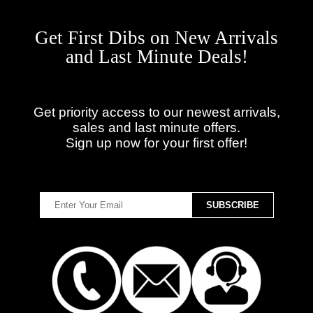
Get First Dibs on New Arrivals
and Last Minute Deals!
Get priority access to our newest arrivals,
sales and last minute offers.
Sign up now for your first offer!