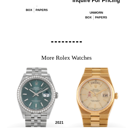
Inquire For Pricing
.
BOX
PAPERS
UNWORN
BOX
PAPERS
More Rolex Watches
2021