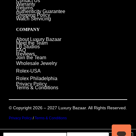
Contact Us
Warranty
Returns
Authenticity Guarantee
Shipping Policy
Watch Servicing
COMPANY
About Luxury Bazaar
Meet the Team
LB Studios
FAQ
Reviews
Join the Team
Wholesale Jewelry
Rolex-USA
Rolex Philadelphia
Privacy Policy
Terms & Conditions
© Copyright 2026 – 2027 Luxury Bazaar. All Rights Reserved.
Privacy Policy
/
Terms & Conditions