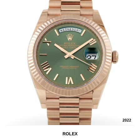
2022
ROLEX