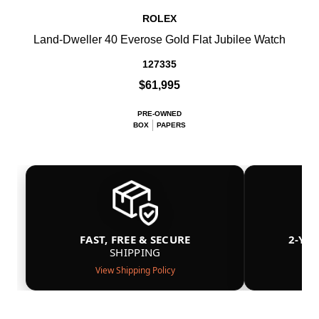
ROLEX
Land-Dweller 40 Everose Gold Flat Jubilee Watch
127335
$61,995
PRE-OWNED
BOX
PAPERS
FAST, FREE & SECURE
2-YE
SHIPPING
View Shipping Policy