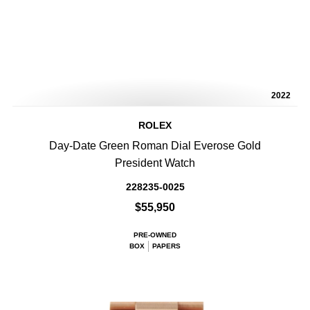
2022
ROLEX
Day-Date Green Roman Dial Everose Gold
President Watch
228235-0025
$55,950
PRE-OWNED
BOX
PAPERS