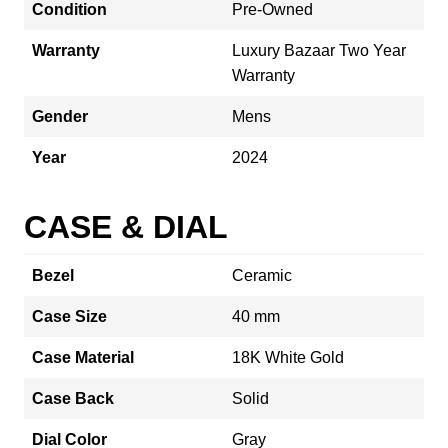
Condition
Pre-Owned
Warranty
Luxury Bazaar Two Year
Warranty
Gender
Mens
Year
2024
CASE & DIAL
Bezel
Ceramic
Case Size
40 mm
Case Material
18K White Gold
Case Back
Solid
Dial Color
Gray