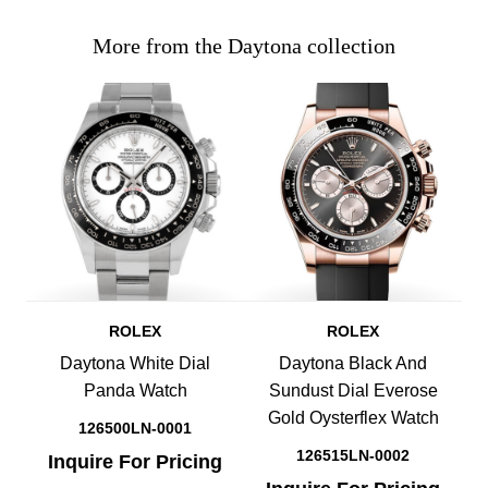
More from the Daytona collection
ROLEX
ROLEX
Daytona White Dial
Daytona Black And
Panda Watch
Sundust Dial Everose
Gold Oysterflex Watch
126500LN-0001
126515LN-0002
Inquire For Pricing