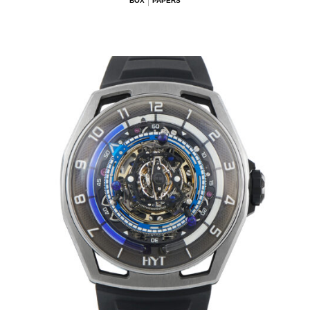
BOX
PAPERS