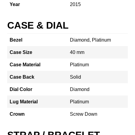
Year
2015
CASE & DIAL
Bezel
Diamond, Platinum
Case Size
40 mm
Case Material
Platinum
Case Back
Solid
Dial Color
Diamond
Lug Material
Platinum
Crown
Screw Down
STRAP / BRACELET