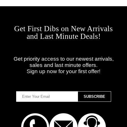
Get First Dibs on New Arrivals
and Last Minute Deals!
Get priority access to our newest arrivals,
sales and last minute offers.
Sign up now for your first offer!