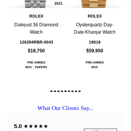
2021
ROLEX
ROLEX
Datejust 36 Diamond
Oysterquartz Day-
Watch
Date Khanjar Watch
126284RBR-0043
19018
$18,750
$59,950
PRE-OWNED
PRE-OWNED
BOX
PAPERS
BOX
What Our Clients Say...
5.0
★★★★★