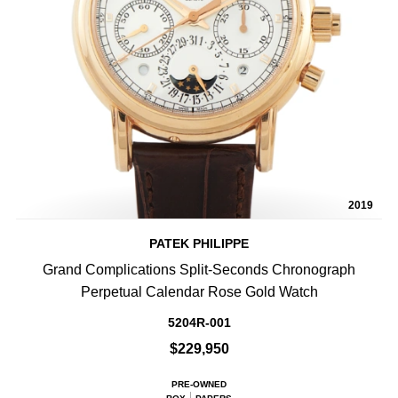
2019
PATEK PHILIPPE
Grand Complications Split-Seconds Chronograph
Perpetual Calendar Rose Gold Watch
5204R-001
$229,950
PRE-OWNED