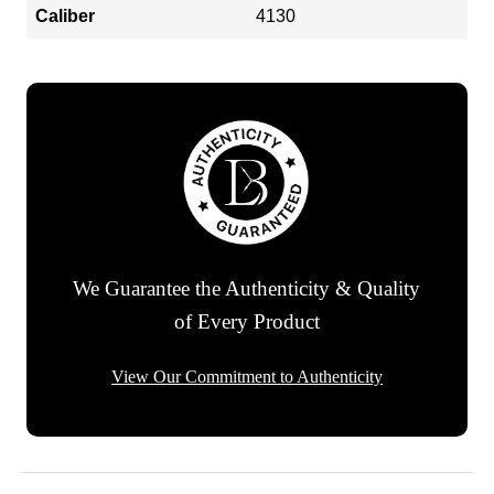
Caliber
4130
We Guarantee the Authenticity & Quality
of Every Product
View Our Commitment to Authenticity