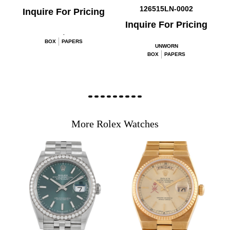
126515LN-0002
Inquire For Pricing
Inquire For Pricing
.
BOX
PAPERS
UNWORN
BOX
PAPERS
More Rolex Watches