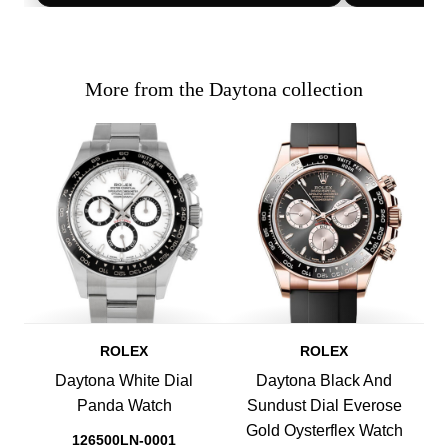
More from the Daytona collection
ROLEX
ROLEX
Daytona White Dial
Daytona Black And
Panda Watch
Sundust Dial Everose
Gold Oysterflex Watch
126500LN-0001