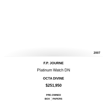
2007
F.P. JOURNE
Platinum Watch DN
OCTA DIVINE
$251,950
PRE-OWNED
BOX
PAPERS