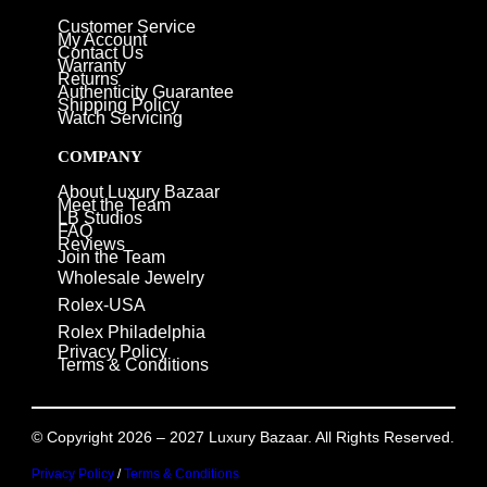
Customer Service
My Account
Contact Us
Warranty
Returns
Authenticity Guarantee
Shipping Policy
Watch Servicing
COMPANY
About Luxury Bazaar
Meet the Team
LB Studios
FAQ
Reviews
Join the Team
Wholesale Jewelry
Rolex-USA
Rolex Philadelphia
Privacy Policy
Terms & Conditions
© Copyright 2026 – 2027 Luxury Bazaar. All Rights Reserved.
Privacy Policy
/
Terms & Conditions