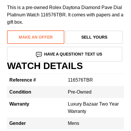
This is a pre-owned Rolex Daytona Diamond Pave Dial
Platinum Watch 116576TBR. It comes with papers and a
gift box.
MAKE AN OFFER
SELL YOURS
HAVE A QUESTION? TEXT US
WATCH DETAILS
Reference #
116576TBR
Condition
Pre-Owned
Warranty
Luxury Bazaar Two Year
Warranty
Gender
Mens