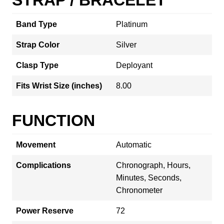
Band Type
Platinum
Strap Color
Silver
Clasp Type
Deployant
Fits Wrist Size (inches)
8.00
FUNCTION
Movement
Automatic
Complications
Chronograph, Hours,
Minutes, Seconds,
Chronometer
Power Reserve
72