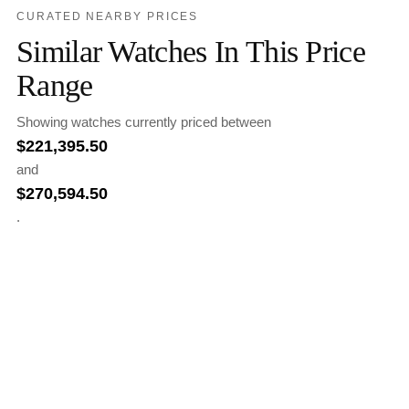
CURATED NEARBY PRICES
Similar Watches In This Price
Range
Showing watches currently priced between
$
221,395.50
and
$
270,594.50
.