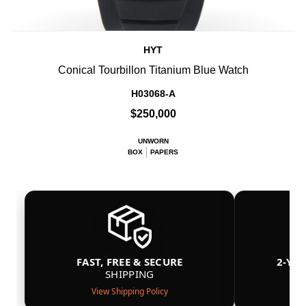
HYT
Conical Tourbillon Titanium Blue Watch
H03068-A
$250,000
UNWORN
BOX
PAPERS
FAST, FREE & SECURE
2-YE
SHIPPING
View Shipping Policy