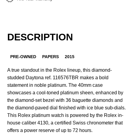
DESCRIPTION
PRE-OWNED
PAPERS
2015
A true standout in the Rolex lineup, this diamond-
studded Daytona ref. 116576TBR makes a bold
statement in noble platinum. The 40mm case
showcases a cool-toned platinum sheen, enhanced by
the diamond-set bezel with 36 baguette diamonds and
the diamond-paved dial finished with ice blue sub-dials.
This Rolex platinum watch is powered by the Rolex in-
house caliber 4130, a certified Swiss chronometer that
offers a power reserve of up to 72 hours.