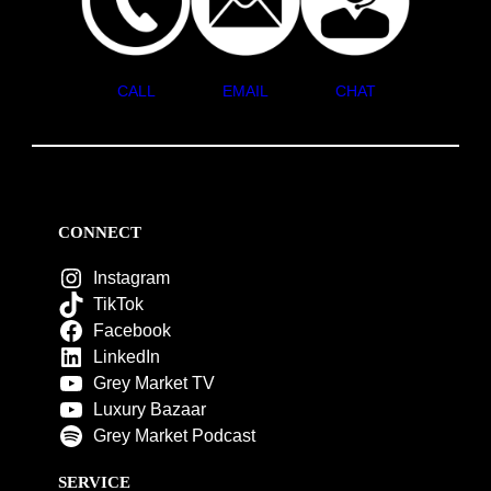
CALL
EMAIL
CHAT
CONNECT
Instagram
TikTok
Facebook
LinkedIn
Grey Market TV
Luxury Bazaar
Grey Market Podcast
SERVICE