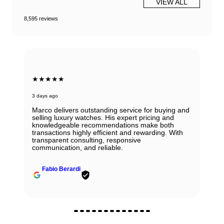
VIEW ALL
8,595 reviews
★★★★★
3 days ago
Marco delivers outstanding service for buying and
selling luxury watches. His expert pricing and
knowledgeable recommendations make both
transactions highly efficient and rewarding. With
transparent consulting, responsive
communication, and reliable.
Fabio Berardi