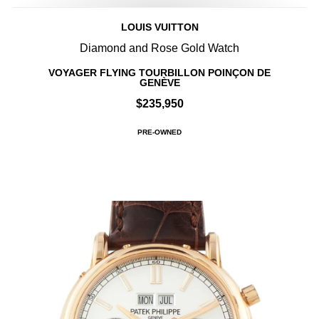
LOUIS VUITTON
Diamond and Rose Gold Watch
VOYAGER FLYING TOURBILLON POINÇON DE
GENÈVE
$235,950
PRE-OWNED