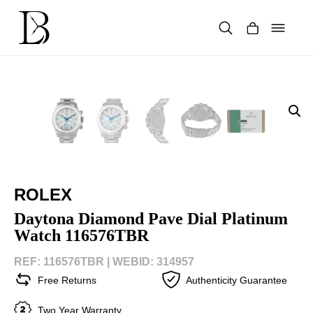
Skip
to
content
Products
search
ROLEX
Daytona Diamond Pave Dial Platinum
Watch 116576TBR
REF: 116576TBR |
WEBID: 314957
Free Returns
Authenticity Guarantee
Two Year Warranty