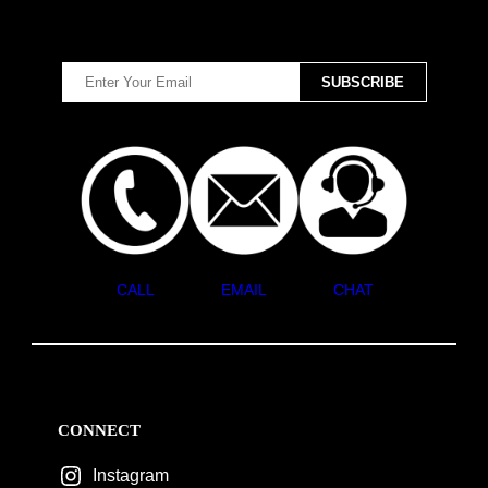
CALL
EMAIL
CHAT
CONNECT
Instagram