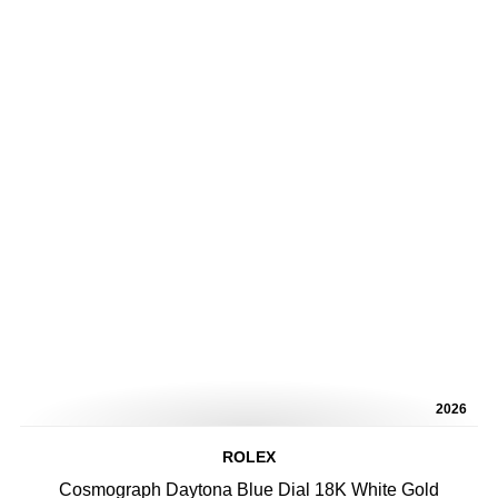
2026
ROLEX
Cosmograph Daytona Blue Dial 18K White Gold