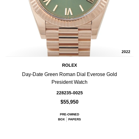
2022
ROLEX
Day-Date Green Roman Dial Everose Gold
President Watch
228235-0025
$55,950
PRE-OWNED
BOX
PAPERS