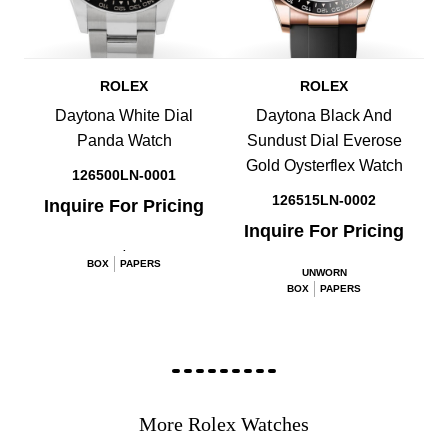
ROLEX
ROLEX
Daytona White Dial
Daytona Black And
Panda Watch
Sundust Dial Everose
Gold Oysterflex Watch
126500LN-0001
126515LN-0002
Inquire For Pricing
Inquire For Pricing
.
BOX
PAPERS
UNWORN
BOX
PAPERS
More Rolex Watches