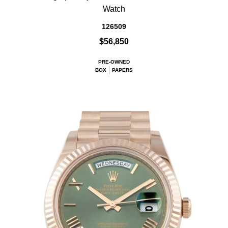
Watch
126509
$56,850
PRE-OWNED
BOX
PAPERS