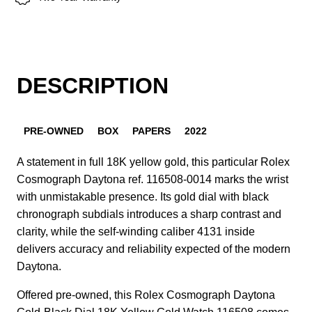
DESCRIPTION
PRE-OWNED
BOX
PAPERS
2022
A statement in full 18K yellow gold, this particular Rolex
Cosmograph Daytona ref. 116508-0014 marks the wrist
with unmistakable presence. Its gold dial with black
chronograph subdials introduces a sharp contrast and
clarity, while the self-winding caliber 4131 inside
delivers accuracy and reliability expected of the modern
Daytona.
Offered pre-owned, this Rolex Cosmograph Daytona