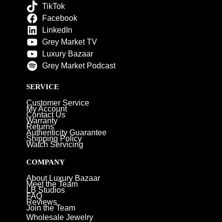
TikTok
Facebook
LinkedIn
Grey Market TV
Luxury Bazaar
Grey Market Podcast
SERVICE
Customer Service
My Account
Contact Us
Warranty
Returns
Authenticity Guarantee
Shipping Policy
Watch Servicing
COMPANY
About Luxury Bazaar
Meet the Team
LB Studios
FAQ
Reviews
Join the Team
Wholesale Jewelry