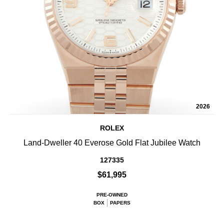
2026
ROLEX
Land-Dweller 40 Everose Gold Flat Jubilee Watch
127335
$61,995
PRE-OWNED
BOX
PAPERS