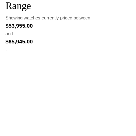
Range
Showing watches currently priced between
$
53,955.00
and
$
65,945.00
.