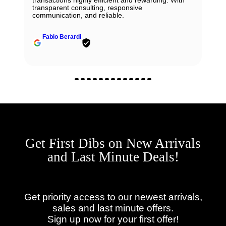
transparent consulting, responsive
communication, and reliable.
Fabio Berardi
Get First Dibs on New Arrivals
and Last Minute Deals!
Get priority access to our newest arrivals,
sales and last minute offers.
Sign up now for your first offer!