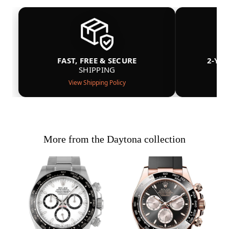
FAST, FREE & SECURE
2-YE
SHIPPING
View Shipping Policy
More from the Daytona collection