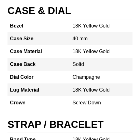
CASE & DIAL
Bezel
18K Yellow Gold
Case Size
40 mm
Case Material
18K Yellow Gold
Case Back
Solid
Dial Color
Champagne
Lug Material
18K Yellow Gold
Crown
Screw Down
STRAP / BRACELET
Band Type
18K Yellow Gold