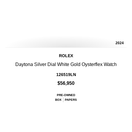
2024
ROLEX
Daytona Silver Dial White Gold Oysterflex Watch
126519LN
$56,950
PRE-OWNED
BOX
PAPERS