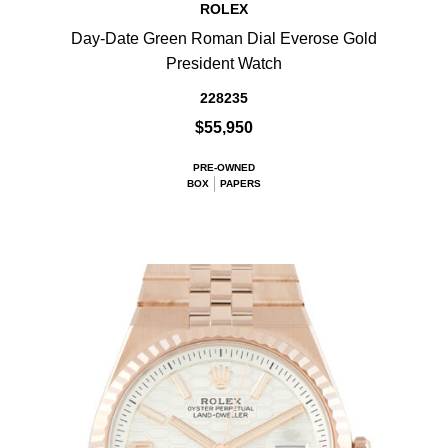
ROLEX
Day-Date Green Roman Dial Everose Gold
President Watch
228235
$55,950
PRE-OWNED
BOX
PAPERS