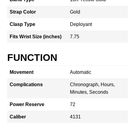
Strap Color
Gold
Clasp Type
Deployant
Fits Wrist Size (inches)
7.75
FUNCTION
Movement
Automatic
Complications
Chronograph, Hours,
Minutes, Seconds
Power Reserve
72
Caliber
4131