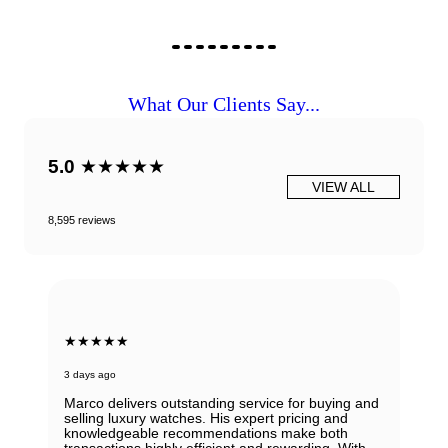
What Our Clients Say...
5.0
★★★★★
VIEW ALL
8,595 reviews
★★★★★
3 days ago
Marco delivers outstanding service for buying and
selling luxury watches. His expert pricing and
knowledgeable recommendations make both
transactions highly efficient and rewarding. With