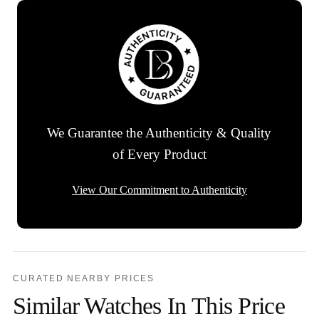
We Guarantee the Authenticity & Quality
of Every Product
View Our Commitment to Authenticity
CURATED NEARBY PRICES
Similar Watches In This Price