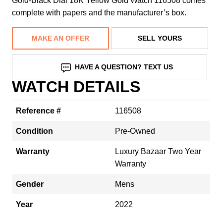
Gold-Black Dial 18K Yellow Gold Watch 116508 comes
complete with papers and the manufacturer’s box.
MAKE AN OFFER
SELL YOURS
HAVE A QUESTION? TEXT US
WATCH DETAILS
Reference #
116508
Condition
Pre-Owned
Warranty
Luxury Bazaar Two Year
Warranty
Gender
Mens
Year
2022