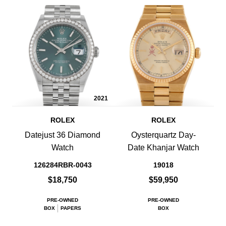
2021
ROLEX
ROLEX
Datejust 36 Diamond
Oysterquartz Day-
Watch
Date Khanjar Watch
126284RBR-0043
19018
$18,750
$59,950
PRE-OWNED
PRE-OWNED
BOX
PAPERS
BOX