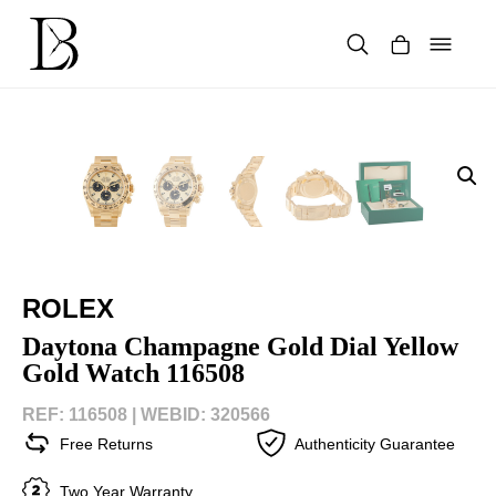
Skip
to
content
Products
search
ROLEX
Daytona Champagne Gold Dial Yellow
Gold Watch 116508
REF: 116508 |
WEBID: 320566
Free Returns
Authenticity Guarantee
Two Year Warranty