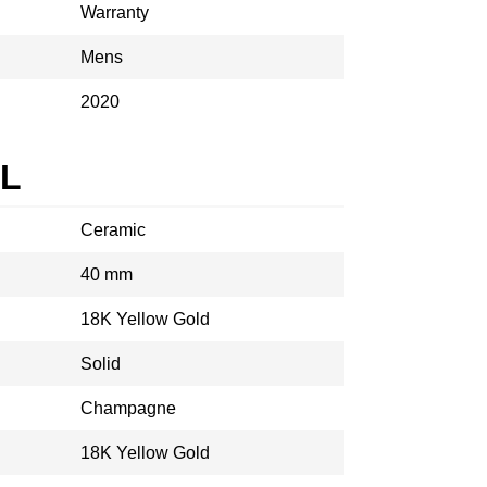
Warranty
Mens
2020
AL
Ceramic
40 mm
18K Yellow Gold
Solid
Champagne
18K Yellow Gold