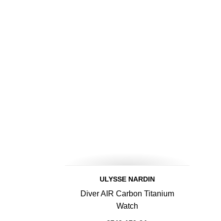
ULYSSE NARDIN
Diver AIR Carbon Titanium
Watch