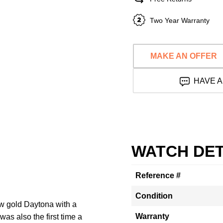
Two Year Warranty
MAKE AN OFFER
HAVE A
WATCH DET
Reference #
Condition
w gold Daytona with a
Warranty
as also the first time a