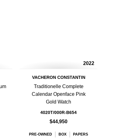
2022
VACHERON CONSTANTIN
num
Traditionelle Complete
Calendar Openface Pink
Gold Watch
4020T/000R-B654
$44,950
PRE-OWNED
BOX
PAPERS