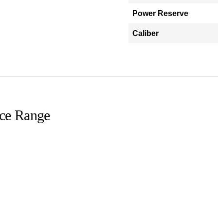
Power Reserve
Caliber
ice Range