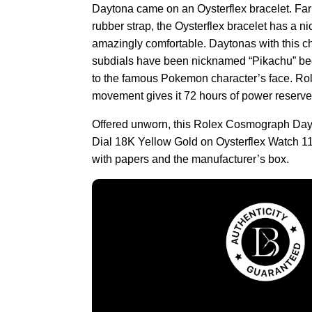
Daytona came on an Oysterflex bracelet. Far
rubber strap, the Oysterflex bracelet has a nic
amazingly comfortable. Daytonas with this c
subdials have been nicknamed “Pikachu” be
to the famous Pokemon character’s face. Role
movement gives it 72 hours of power reserve
Offered unworn, this Rolex Cosmograph D
Dial 18K Yellow Gold on Oysterflex Watch
with papers and the manufacturer’s box.