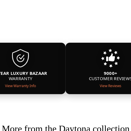
YEAR LUXURY BAZAAR
9000+
WARRANTY
CUSTOMER REVIEW
View Warranty Info
View Reviews
More from the Daytona collection