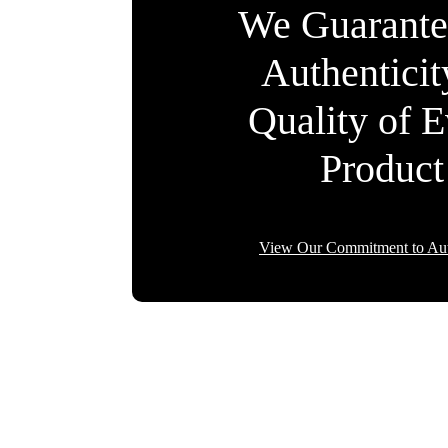
We Guarante
Authentici
Quality of 
Product
View Our Commitment to Aut