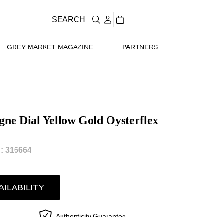
SEARCH
GREY MARKET MAGAZINE
PARTNERS
e Dial Yellow Gold Oysterflex
: 316664
AILABILITY
Authenticity Guarantee