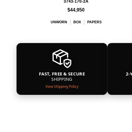
3743-170-2A
$44,950
UNWORN
BOX
PAPERS
FAST, FREE & SECURE
2-
SHIPPING
View Shipping Policy