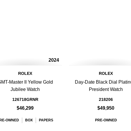
2024
ROLEX
ROLEX
MT-Master II Yellow Gold
Day-Date Black Dial Plati
Jubilee Watch
President Watch
126718GRNR
218206
$46,299
$49,950
RE-OWNED
BOX
PAPERS
PRE-OWNED