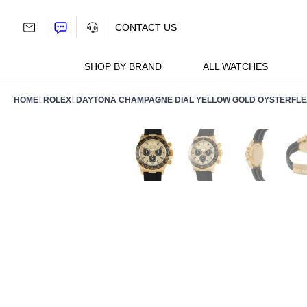
Skip
to
CONTACT US
content
SHOP BY BRAND
ALL WATCHES
HOME
ROLEX
DAYTONA CHAMPAGNE DIAL YELLOW GOLD OYSTERFLE