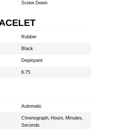
Screw Down
RACELET
Rubber
Black
Deployant
6.75
Automatic
Chronograph, Hours, Minutes,
Seconds