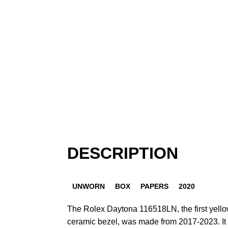
DESCRIPTION
UNWORN
BOX
PAPERS
2020
The Rolex Daytona 116518LN, the first yello
ceramic bezel, was made from 2017-2023. It w