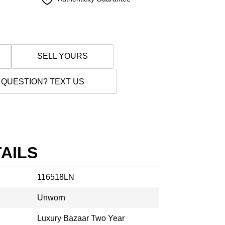
SELL YOURS
 QUESTION? TEXT US
AILS
116518LN
Unworn
Luxury Bazaar Two Year