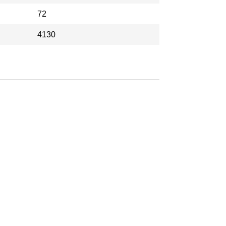
72
4130