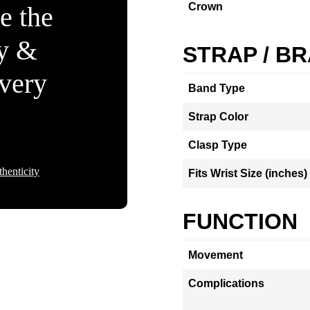
Crown
e the
ty &
STRAP / B
Every
Band Type
Strap Color
Clasp Type
henticity
Fits Wrist Size (inches)
FUNCTION
Movement
Complications