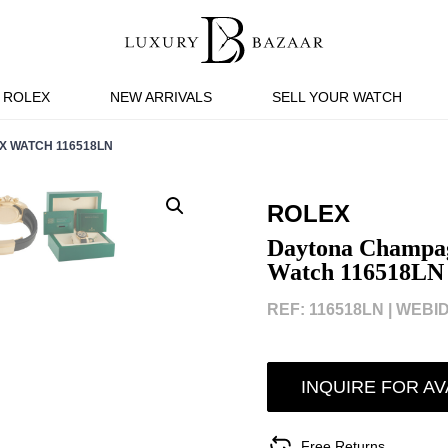
ROLEX
NEW ARRIVALS
SELL YOUR WATCH
X WATCH 116518LN
ROLEX
Daytona Champagn
Watch 116518LN
REF: 116518LN |
WEBID
INQUIRE FOR AV
Free Returns