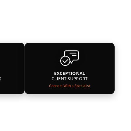
EXCEPTIONAL
S
CLIENT SUPPORT
Connect With a Specialist