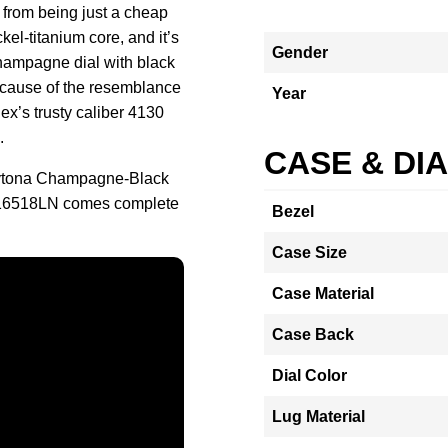
 from being just a cheap
kel-titanium core, and it’s
Gender
hampagne dial with black
cause of the resemblance
Year
x’s trusty caliber 4130
.
CASE & DI
aytona Champagne-Black
 116518LN comes complete
Bezel
Case Size
Case Material
Case Back
Dial Color
Lug Material