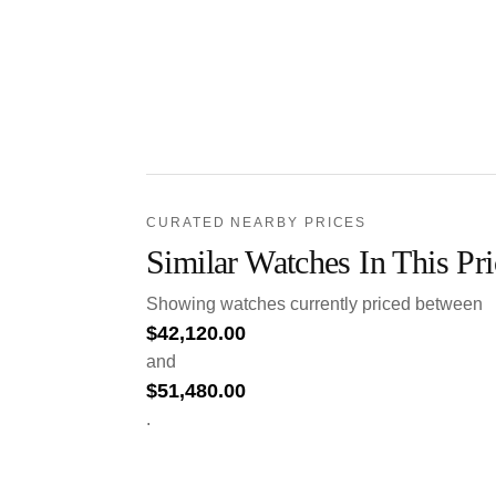
CURATED NEARBY PRICES
Similar Watches In This Pr
Showing watches currently priced between
$
42,120.00
and
$
51,480.00
.