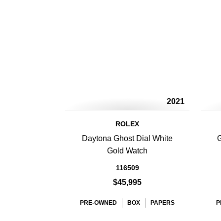
2021
ROLEX
Daytona Ghost Dial White
G
Gold Watch
116509
$45,995
PRE-OWNED
BOX
PAPERS
P