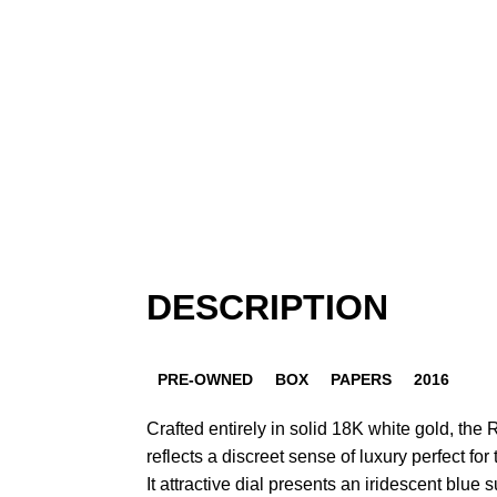
DESCRIPTION
PRE-OWNED
BOX
PAPERS
2016
Crafted entirely in solid 18K white gold, the
reflects a discreet sense of luxury perfect for
It attractive dial presents an iridescent blue 