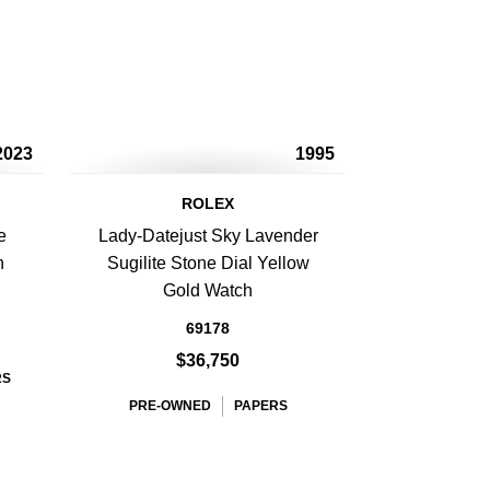
2023
1995
ROLEX
e
Lady-Datejust Sky Lavender
h
Sugilite Stone Dial Yellow
Gold Watch
69178
$36,750
RS
PRE-OWNED
PAPERS