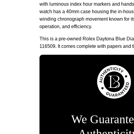
with luminous index hour markers and hands
watch has a 40mm case housing the in-house
winding chronograph movement known for its 
operation, and efficiency.
This is a pre-owned Rolex Daytona Blue Dia
116509. It comes complete with papers and t
We Guarante
Authentici