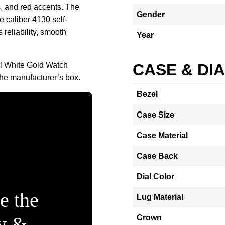
, and red accents. The
Gender
 caliber 4130 self-
reliability, smooth
Year
l White Gold Watch
CASE & DI
he manufacturer’s box.
Bezel
Case Size
Case Material
Case Back
Dial Color
e the
Lug Material
ty &
Crown