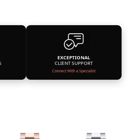
EXCEPTIONAL
S
CLIENT SUPPORT
Connect With a Specialist