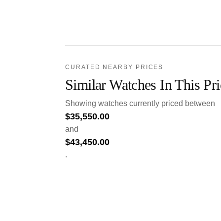
CURATED NEARBY PRICES
Similar Watches In This Pr
Showing watches currently priced between
$
35,550.00
and
$
43,450.00
.