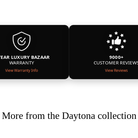
YEAR LUXURY BAZAAR
9000+
WARRANTY
CUSTOMER REVIEW
View Warranty Info
View Reviews
More from the Daytona collection