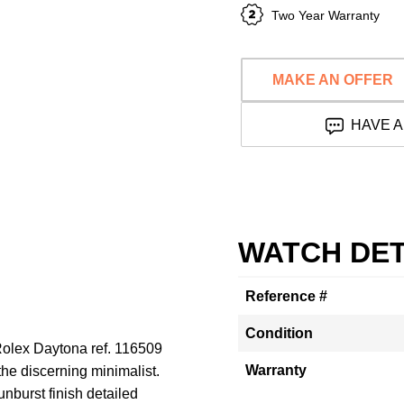
Two Year Warranty
MAKE AN OFFER
HAVE A
WATCH DET
Reference #
Condition
 Rolex Daytona ref. 116509
Warranty
 the discerning minimalist.
sunburst finish detailed