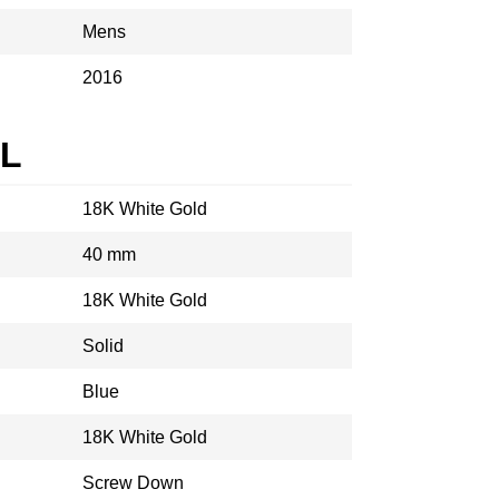
Mens
2016
AL
18K White Gold
40 mm
18K White Gold
Solid
Blue
18K White Gold
Screw Down