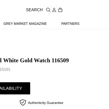
SEARCH
GREY MARKET MAGAZINE
PARTNERS
l White Gold Watch 116509
15101
AILABILITY
Authenticity Guarantee