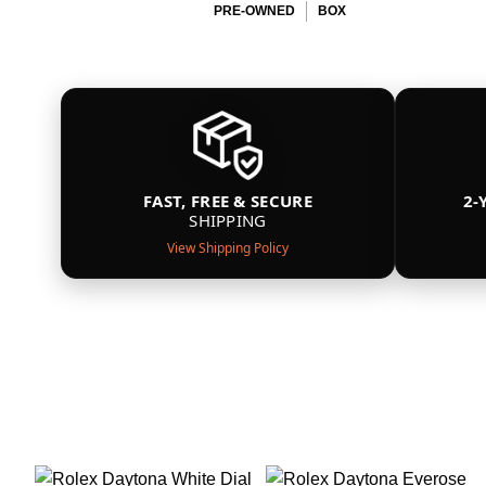
PRE-OWNED
BOX
FAST, FREE & SECURE
2-
SHIPPING
View Shipping Policy