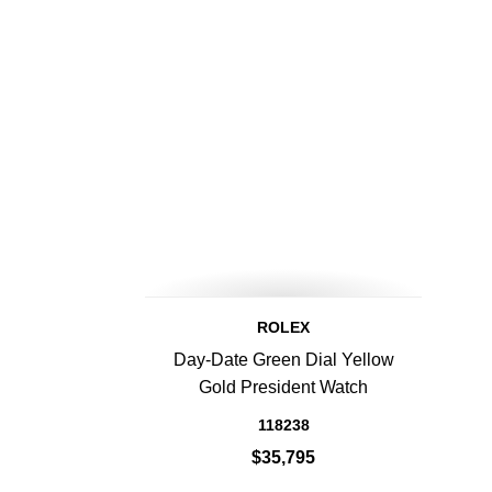
ROLEX
Day-Date Green Dial Yellow
Gold President Watch
118238
$35,795