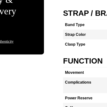
Every
STRAP / B
Band Type
Strap Color
henticity
Clasp Type
FUNCTION
Movement
Complications
Power Reserve