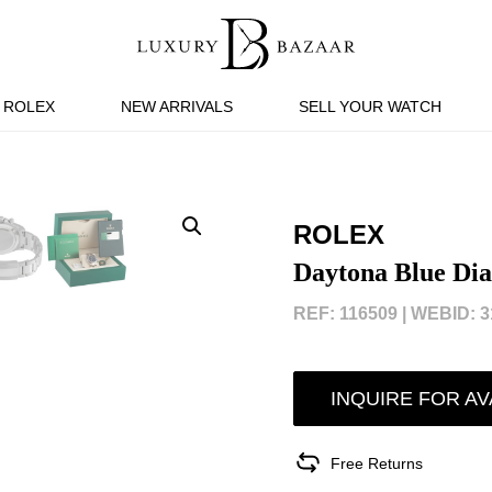
ROLEX
NEW ARRIVALS
SELL YOUR WATCH
ROLEX
Daytona Blue Dia
REF: 116509 |
WEBID: 3
INQUIRE FOR AV
Free Returns