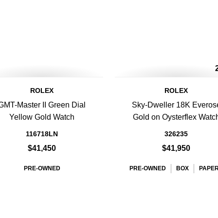
ROLEX
ROLEX
GMT-Master II Green Dial
Sky-Dweller 18K Everos
Yellow Gold Watch
Gold on Oysterflex Watc
116718LN
326235
$41,450
$41,950
PRE-OWNED
PRE-OWNED
BOX
PAPE