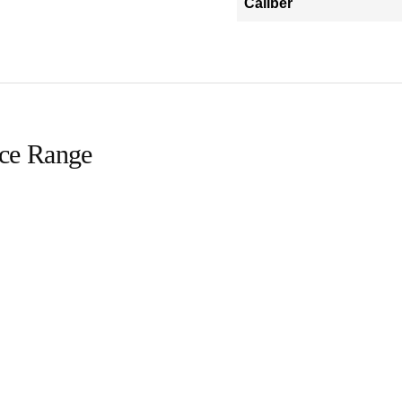
Caliber
ice Range