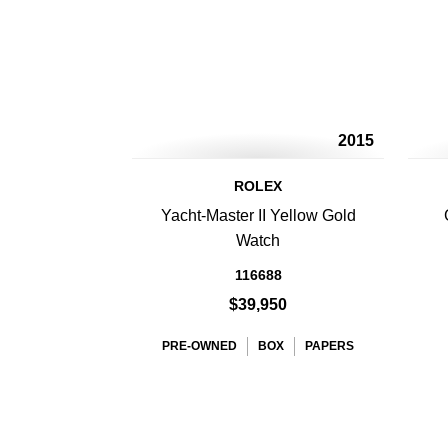
2015
ROLEX
Yacht-Master II Yellow Gold
Watch
116688
$39,950
PRE-OWNED
BOX
PAPERS