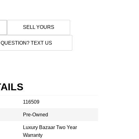
SELL YOURS
 QUESTION? TEXT US
AILS
116509
Pre-Owned
Luxury Bazaar Two Year
Warranty