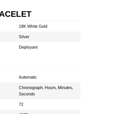
RACELET
18K White Gold
Silver
Deployant
Automatic
Chronograph, Hours, Minutes,
Seconds
72