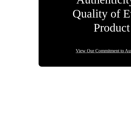
Quality of 
Product
View Our Commitment to Aut