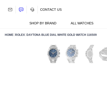
Skip
to
CONTACT US
content
SHOP BY BRAND
ALL WATCHES
HOME
ROLEX
DAYTONA BLUE DIAL WHITE GOLD WATCH 116509