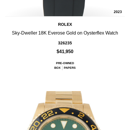
2023
ROLEX
Sky-Dweller 18K Everose Gold on Oysterflex Watch
326235
$41,950
PRE-OWNED
BOX
PAPERS