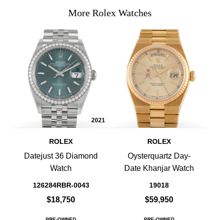
More Rolex Watches
2021
ROLEX
ROLEX
Datejust 36 Diamond
Oysterquartz Day-
Watch
Date Khanjar Watch
126284RBR-0043
19018
$18,750
$59,950
PRE-OWNED
PRE-OWNED