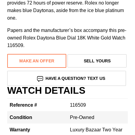
provides 72 hours of power reserve. Rolex no longer
makes blue Daytonas, aside from the ice blue platinum
one.
Papers and the manufacturer’s box accompany this pre-
owned Rolex Daytona Blue Dial 18K White Gold Watch
116509.
MAKE AN OFFER
SELL YOURS
HAVE A QUESTION? TEXT US
WATCH DETAILS
Reference #
116509
Condition
Pre-Owned
Warranty
Luxury Bazaar Two Year