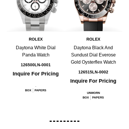
ROLEX
ROLEX
Daytona White Dial
Daytona Black And
Panda Watch
Sundust Dial Everose
Gold Oysterflex Watch
126500LN-0001
126515LN-0002
Inquire For Pricing
Inquire For Pricing
.
BOX
PAPERS
UNWORN
BOX
PAPERS