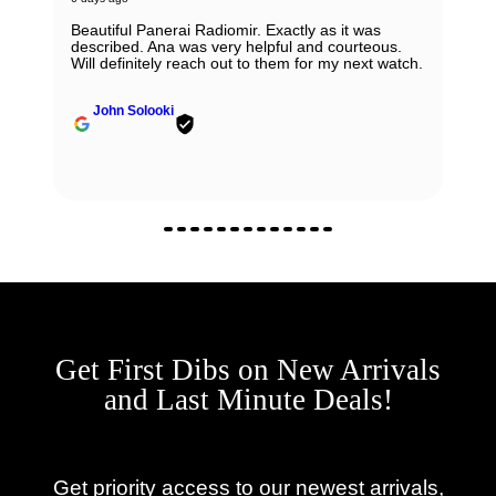
Beautiful Panerai Radiomir. Exactly as it was
described. Ana was very helpful and courteous.
Will definitely reach out to them for my next watch.
John Solooki
Get First Dibs on New Arrivals
and Last Minute Deals!
Get priority access to our newest arrivals,