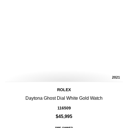
2021
ROLEX
Daytona Ghost Dial White Gold Watch
116509
$45,995
PRE-OWNED