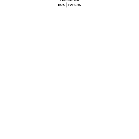
BOX
PAPERS