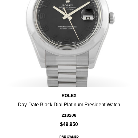
ROLEX
Day-Date Black Dial Platinum President Watch
218206
$49,950
PRE-OWNED