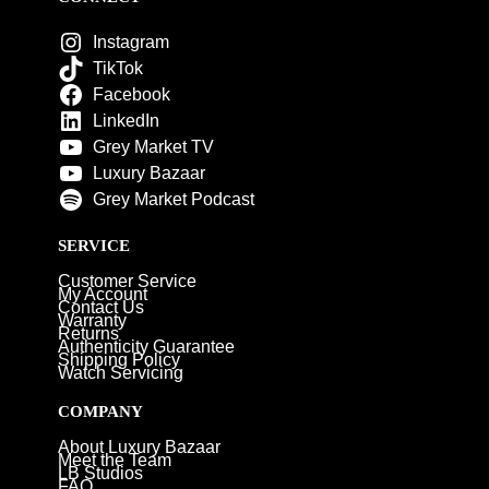
Instagram
TikTok
Facebook
LinkedIn
Grey Market TV
Luxury Bazaar
Grey Market Podcast
SERVICE
Customer Service
My Account
Contact Us
Warranty
Returns
Authenticity Guarantee
Shipping Policy
Watch Servicing
COMPANY
About Luxury Bazaar
Meet the Team
LB Studios
FAQ