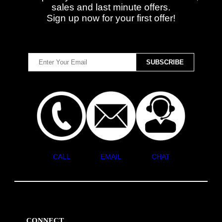
sales and last minute offers.
Sign up now for your first offer!
CALL
EMAIL
CHAT
CONNECT