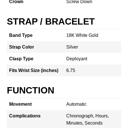
Crown
Screw Down
STRAP / BRACELET
Band Type
18K White Gold
Strap Color
Silver
Clasp Type
Deployant
Fits Wrist Size (inches)
6.75
FUNCTION
Movement
Automatic
Complications
Chronograph, Hours,
Minutes, Seconds