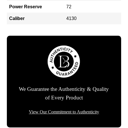
Power Reserve
72
Caliber
4130
We Guarantee the Authenticity & Quality
of Every Product
View Our Commitment to Authenticity