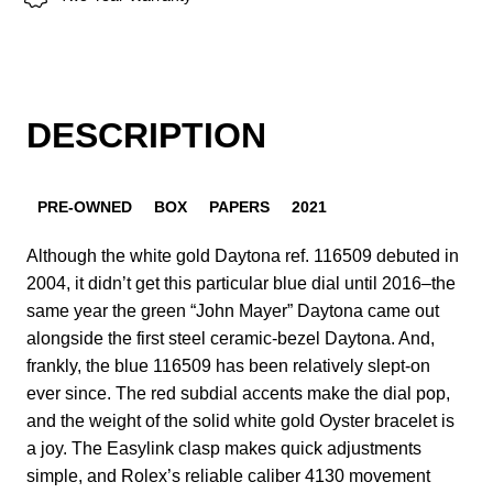
DESCRIPTION
PRE-OWNED
BOX
PAPERS
2021
Although the white gold Daytona ref. 116509 debuted in
2004, it didn’t get this particular blue dial until 2016–the
same year the green “John Mayer” Daytona came out
alongside the first steel ceramic-bezel Daytona. And,
frankly, the blue 116509 has been relatively slept-on
ever since. The red subdial accents make the dial pop,
and the weight of the solid white gold Oyster bracelet is
a joy. The Easylink clasp makes quick adjustments
simple, and Rolex’s reliable caliber 4130 movement