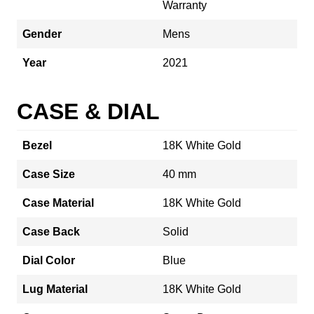
Warranty
Gender
Mens
Year
2021
CASE & DIAL
Bezel
18K White Gold
Case Size
40 mm
Case Material
18K White Gold
Case Back
Solid
Dial Color
Blue
Lug Material
18K White Gold