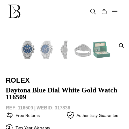
Skip
to
content
Products
search
ROLEX
Daytona Blue Dial White Gold Watch
116509
REF: 116509 |
WEBID: 317836
Free Returns
Authenticity Guarantee
Two Year Warranty