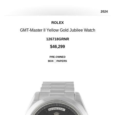
2024
ROLEX
GMT-Master II Yellow Gold Jubilee Watch
126718GRNR
$46,299
PRE-OWNED
BOX
PAPERS