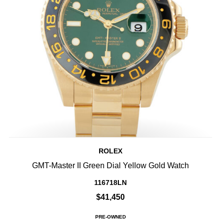
ROLEX
GMT-Master II Green Dial Yellow Gold Watch
116718LN
$41,450
PRE-OWNED