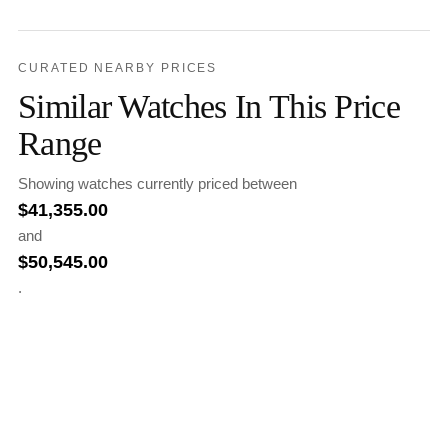
CURATED NEARBY PRICES
Similar Watches In This Price
Range
Showing watches currently priced between
$
41,355.00
and
$
50,545.00
.