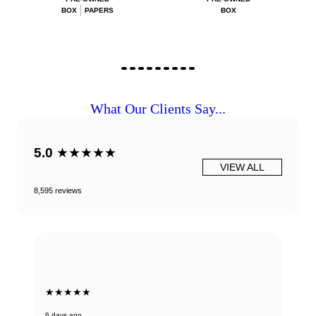
BOX
PAPERS
BOX
What Our Clients Say...
5.0
★★★★★
VIEW ALL
8,595 reviews
★★★★★
6 days ago