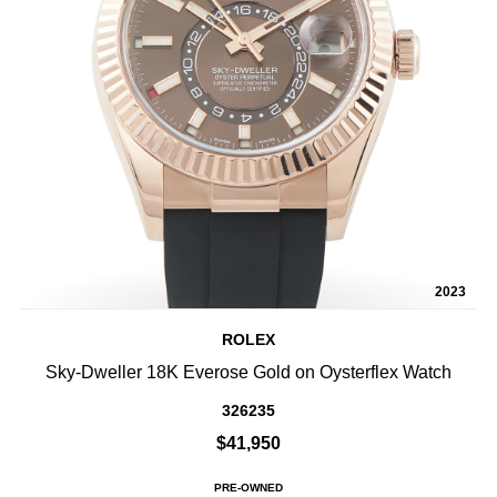
2023
ROLEX
Sky-Dweller 18K Everose Gold on Oysterflex Watch
326235
$41,950
PRE-OWNED