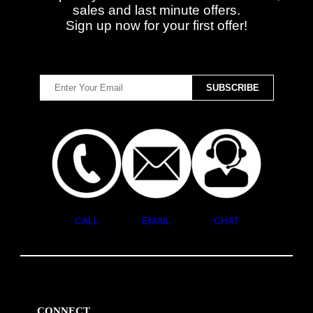
sales and last minute offers.
Sign up now for your first offer!
CALL
EMAIL
CHAT
CONNECT