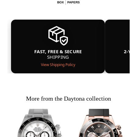
BOX
PAPERS
FAST, FREE & SECURE
2-YE
SHIPPING
View Shipping Policy
More from the Daytona collection