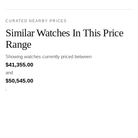
CURATED NEARBY PRICES
Similar Watches In This Price
Range
Showing watches currently priced between
$
41,355.00
and
$
50,545.00
.