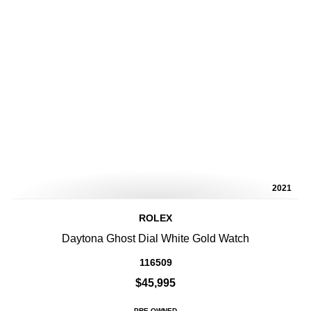
2021
ROLEX
Daytona Ghost Dial White Gold Watch
116509
$45,995
PRE-OWNED