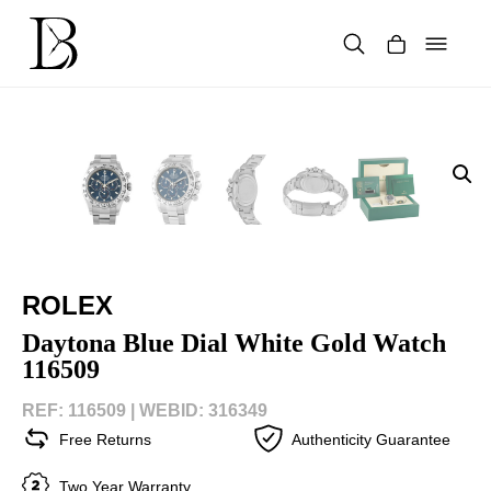
Skip
to
content
Products
search
ROLEX
Daytona Blue Dial White Gold Watch
116509
REF: 116509 |
WEBID: 316349
Free Returns
Authenticity Guarantee
Two Year Warranty