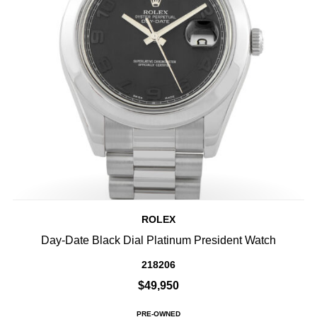
ROLEX
Day-Date Black Dial Platinum President Watch
218206
$49,950
PRE-OWNED