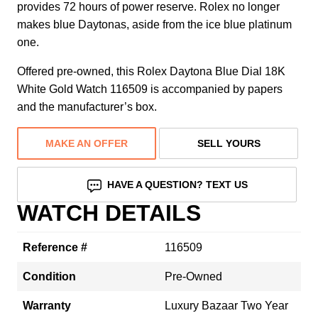
provides 72 hours of power reserve. Rolex no longer
makes blue Daytonas, aside from the ice blue platinum
one.
Offered pre-owned, this Rolex Daytona Blue Dial 18K
White Gold Watch 116509 is accompanied by papers
and the manufacturer’s box.
MAKE AN OFFER
SELL YOURS
HAVE A QUESTION? TEXT US
WATCH DETAILS
Reference #
116509
Condition
Pre-Owned
Warranty
Luxury Bazaar Two Year