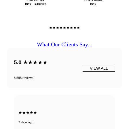
BOX
PAPERS
BOX
What Our Clients Say...
5.0
★★★★★
VIEW ALL
8,595 reviews
★★★★★
3 days ago