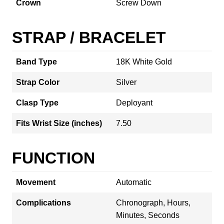
Crown
Screw Down
STRAP / BRACELET
Band Type
18K White Gold
Strap Color
Silver
Clasp Type
Deployant
Fits Wrist Size (inches)
7.50
FUNCTION
Movement
Automatic
Complications
Chronograph, Hours,
Minutes, Seconds