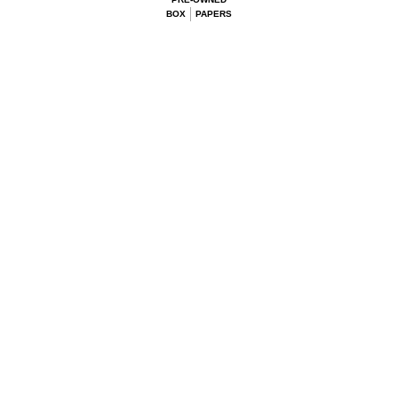
BOX
PAPERS