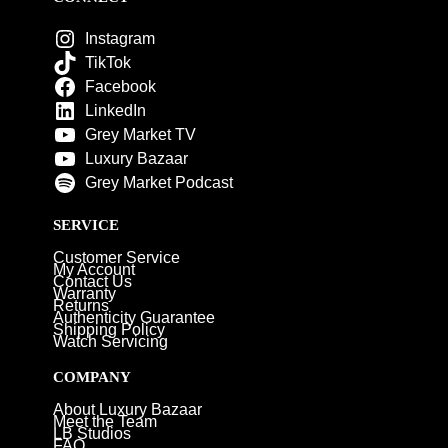
Instagram
TikTok
Facebook
LinkedIn
Grey Market TV
Luxury Bazaar
Grey Market Podcast
SERVICE
Customer Service
My Account
Contact Us
Warranty
Returns
Authenticity Guarantee
Shipping Policy
Watch Servicing
COMPANY
About Luxury Bazaar
Meet the Team
LB Studios
FAQ