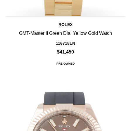
ROLEX
GMT-Master II Green Dial Yellow Gold Watch
116718LN
$41,450
PRE-OWNED