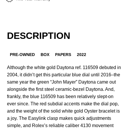
DESCRIPTION
PRE-OWNED
BOX
PAPERS
2022
Although the white gold Daytona ref. 116509 debuted in
2004, it didn’t get this particular blue dial until 2016–the
same year the green “John Mayer” Daytona came out
alongside the first steel ceramic-bezel Daytona. And,
frankly, the blue 116509 has been relatively slept-on
ever since. The red subdial accents make the dial pop,
and the weight of the solid white gold Oyster bracelet is
a joy. The Easylink clasp makes quick adjustments
simple, and Rolex’s reliable caliber 4130 movement