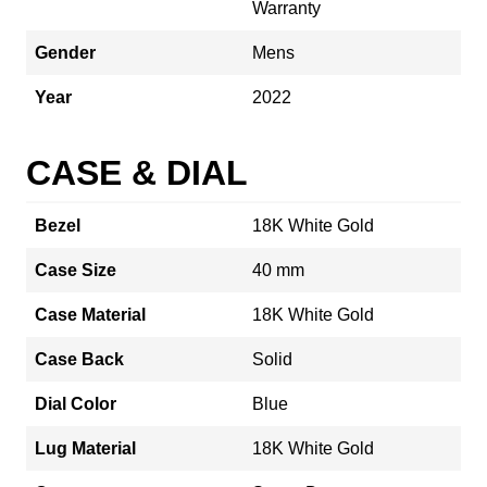
Warranty
Gender
Mens
Year
2022
CASE & DIAL
Bezel
18K White Gold
Case Size
40 mm
Case Material
18K White Gold
Case Back
Solid
Dial Color
Blue
Lug Material
18K White Gold