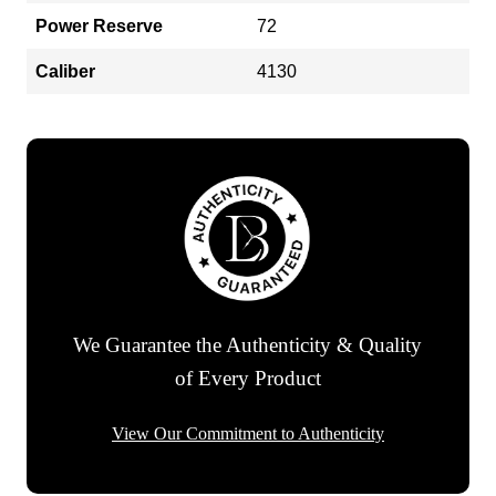
Power Reserve
72
Caliber
4130
We Guarantee the Authenticity & Quality
of Every Product
View Our Commitment to Authenticity