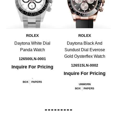
ROLEX
ROLEX
Daytona White Dial
Daytona Black And
Panda Watch
Sundust Dial Everose
Gold Oysterflex Watch
126500LN-0001
126515LN-0002
Inquire For Pricing
Inquire For Pricing
.
BOX
PAPERS
UNWORN
BOX
PAPERS