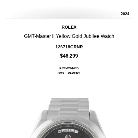
2024
ROLEX
GMT-Master II Yellow Gold Jubilee Watch
126718GRNR
$46,299
PRE-OWNED
BOX
PAPERS