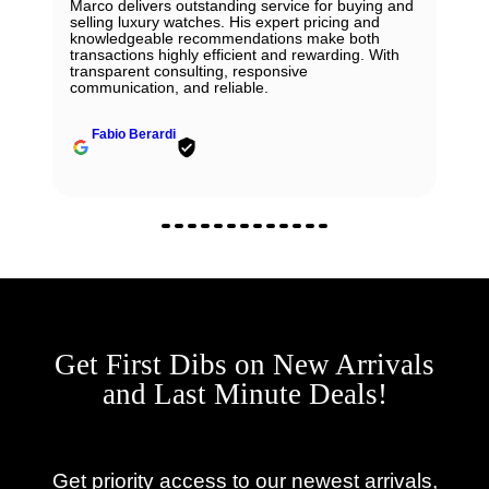
Marco delivers outstanding service for buying and
selling luxury watches. His expert pricing and
knowledgeable recommendations make both
transactions highly efficient and rewarding. With
transparent consulting, responsive
communication, and reliable.
Fabio Berardi
Get First Dibs on New Arrivals
and Last Minute Deals!
Get priority access to our newest arrivals,