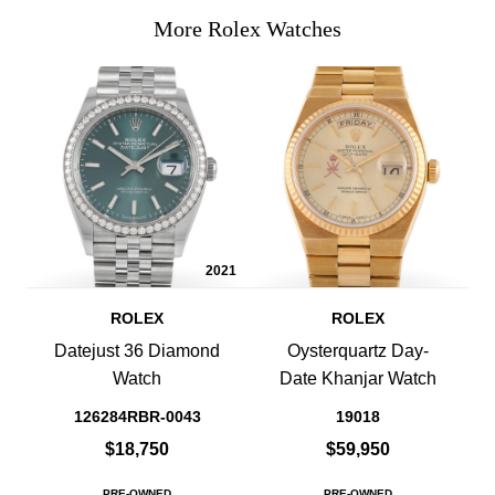
More Rolex Watches
2021
ROLEX
ROLEX
Datejust 36 Diamond
Oysterquartz Day-
Watch
Date Khanjar Watch
126284RBR-0043
19018
$18,750
$59,950
PRE-OWNED
PRE-OWNED