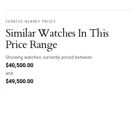
CURATED NEARBY PRICES
Similar Watches In This
Price Range
Showing watches currently priced between
$
40,500.00
and
$
49,500.00
.