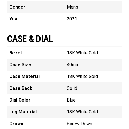
Gender
Mens
Year
2021
CASE & DIAL
Bezel
18K White Gold
Case Size
40mm
Case Material
18K White Gold
Case Back
Solid
Dial Color
Blue
Lug Material
18K White Gold
Crown
Screw Down