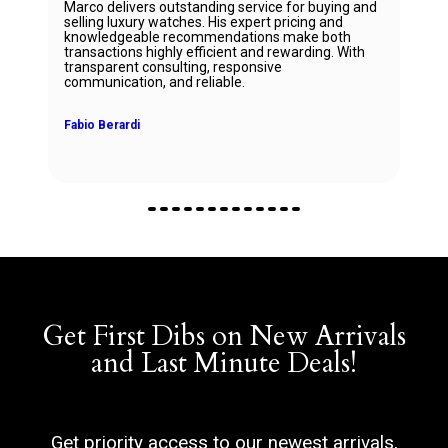
Marco delivers outstanding service for buying and
selling luxury watches. His expert pricing and
knowledgeable recommendations make both
transactions highly efficient and rewarding. With
transparent consulting, responsive
communication, and reliable.
Fabio Berardi
Get First Dibs on New Arrivals
and Last Minute Deals!
Get priority access to our newest arrivals,