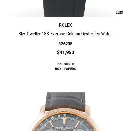
2023
ROLEX
Sky-Dweller 18K Everose Gold on Oysterflex Watch
326235
$41,950
PRE-OWNED
BOX
PAPERS