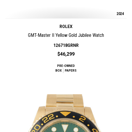
2024
ROLEX
GMT-Master II Yellow Gold Jubilee Watch
126718GRNR
$46,299
PRE-OWNED
BOX
PAPERS