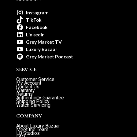
Instagram
TikTok
Facebook
LinkedIn
Grey Market TV
Luxury Bazaar
Grey Market Podcast
SERVICE
Customer Service
My Account
Contact Us
Warranty
Returns
Authenticity Guarantee
Shipping Policy
Watch Servicing
COMPANY
About Luxury Bazaar
Meet the Team
LB Studios
FAQ