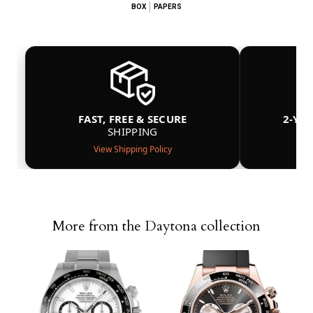
BOX
PAPERS
FAST, FREE & SECURE
2-YE
SHIPPING
View Shipping Policy
More from the Daytona collection