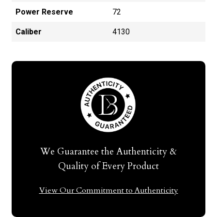
Power Reserve
72
Caliber
4130
We Guarantee the Authenticity &
Quality of Every Product
View Our Commitment to Authenticity