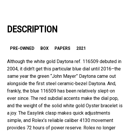
DESCRIPTION
PRE-OWNED
BOX
PAPERS
2021
Although the white gold Daytona ref. 116509 debuted in
2004, it didn’t get this particular blue dial until 2016–the
same year the green “John Mayer” Daytona came out
alongside the first steel ceramic-bezel Daytona. And,
frankly, the blue 116509 has been relatively slept-on
ever since. The red subdial accents make the dial pop,
and the weight of the solid white gold Oyster bracelet is
a joy. The Easylink clasp makes quick adjustments
simple, and Rolex’s reliable caliber 4130 movement
provides 72 hours of power reserve. Rolex no longer