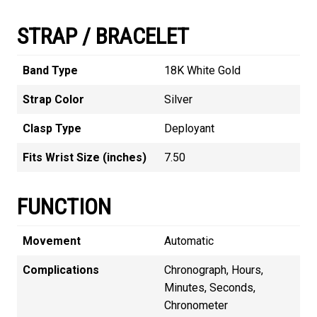
STRAP / BRACELET
Band Type
18K White Gold
Strap Color
Silver
Clasp Type
Deployant
Fits Wrist Size (inches)
7.50
FUNCTION
Movement
Automatic
Complications
Chronograph, Hours,
Minutes, Seconds,
Chronometer