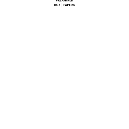
PRE-OWNED
BOX
PAPERS