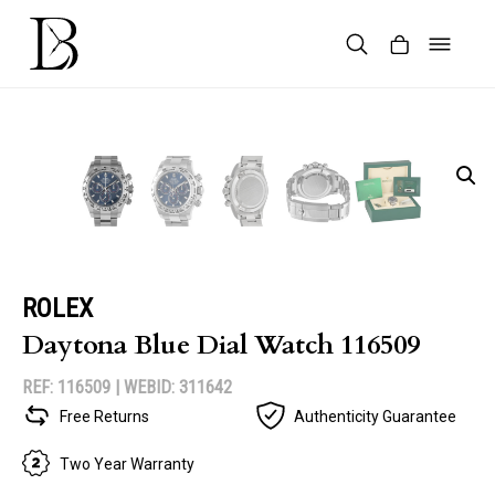
Skip
to
content
Products
search
ROLEX
Daytona Blue Dial Watch 116509
REF: 116509 |
WEBID: 311642
Free Returns
Authenticity Guarantee
Two Year Warranty