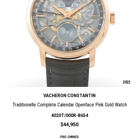
2022
VACHERON CONSTANTIN
Traditionelle Complete Calendar Openface Pink Gold Watch
4020T/000R-B654
$44,950
PRE-OWNED