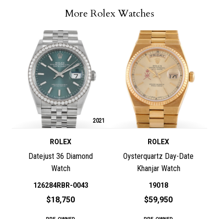
More Rolex Watches
2021
ROLEX
ROLEX
Datejust 36 Diamond
Oysterquartz Day-Date
Watch
Khanjar Watch
126284RBR-0043
19018
$18,750
$59,950