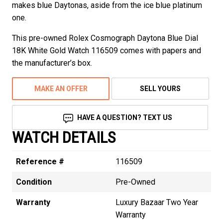
makes blue Daytonas, aside from the ice blue platinum
one.
This pre-owned Rolex Cosmograph Daytona Blue Dial
18K White Gold Watch 116509 comes with papers and
the manufacturer’s box.
MAKE AN OFFER
SELL YOURS
HAVE A QUESTION? TEXT US
WATCH DETAILS
Reference #
116509
Condition
Pre-Owned
Warranty
Luxury Bazaar Two Year
Warranty