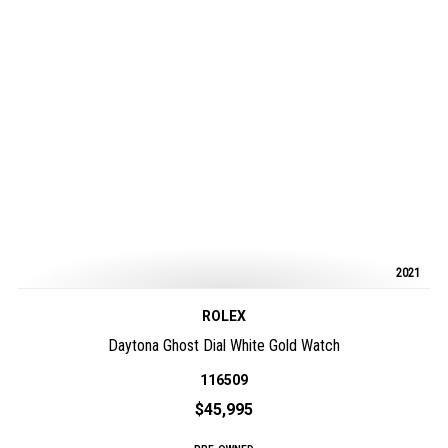
2021
ROLEX
Daytona Ghost Dial White Gold Watch
116509
$45,995