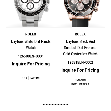
ROLEX
ROLEX
Daytona White Dial Panda
Daytona Black And
Watch
Sundust Dial Everose
Gold Oysterflex Watch
126500LN-0001
126515LN-0002
Inquire For Pricing
Inquire For Pricing
.
BOX
PAPERS
UNWORN
BOX
PAPERS