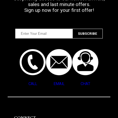
sales and last minute offers.
Sign up now for your first offer!
CALL
EMAIL
CHAT
CONNECT