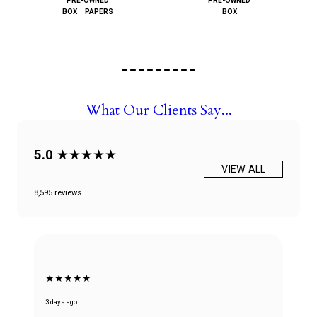
PRE-OWNED
PRE-OWNED
BOX
PAPERS
BOX
What Our Clients Say...
5.0
★★★★★
VIEW ALL
8,595 reviews
★★★★★
3 days ago