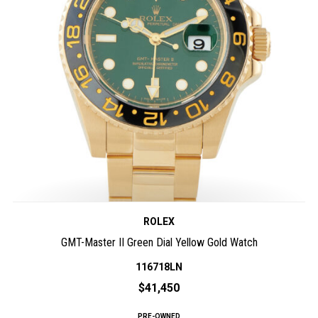
ROLEX
GMT-Master II Green Dial Yellow Gold Watch
116718LN
$41,450
PRE-OWNED