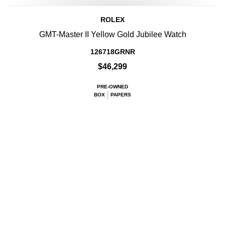
ROLEX
GMT-Master II Yellow Gold Jubilee Watch
126718GRNR
$46,299
PRE-OWNED
BOX
PAPERS