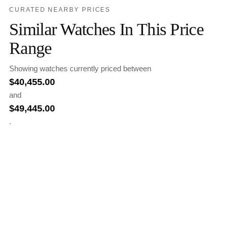
CURATED NEARBY PRICES
Similar Watches In This Price
Range
Showing watches currently priced between
$
40,455.00
and
$
49,445.00
.