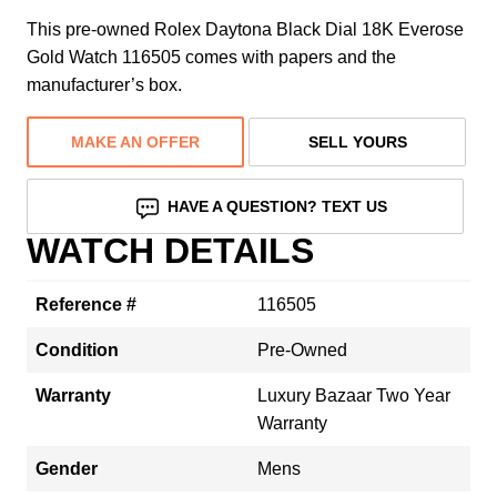
This pre-owned Rolex Daytona Black Dial 18K Everose
Gold Watch 116505 comes with papers and the
manufacturer’s box.
MAKE AN OFFER
SELL YOURS
HAVE A QUESTION? TEXT US
WATCH DETAILS
Reference #
116505
Condition
Pre-Owned
Warranty
Luxury Bazaar Two Year
Warranty
Gender
Mens