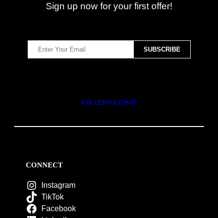
Sign up now for your first offer!
CALL
EMAIL
CHAT
CONNECT
Instagram
TikTok
Facebook