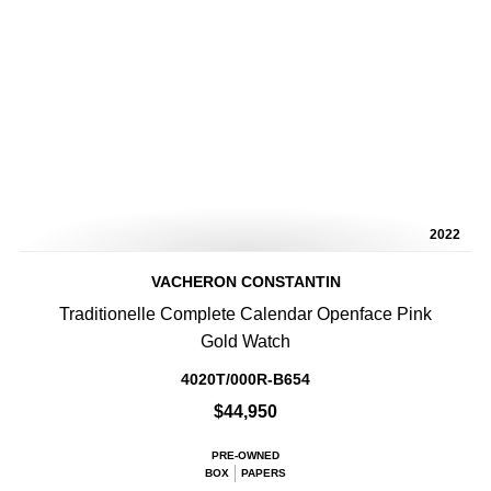
2022
VACHERON CONSTANTIN
Traditionelle Complete Calendar Openface Pink
Gold Watch
4020T/000R-B654
$44,950
PRE-OWNED
BOX
PAPERS