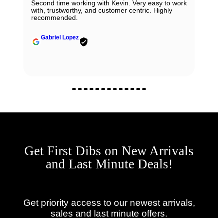
Second time working with Kevin. Very easy to work
with, trustworthy, and customer centric. Highly
recommended.
Gabriel Lopez
Get First Dibs on New Arrivals
and Last Minute Deals!
Get priority access to our newest arrivals,
sales and last minute offers.