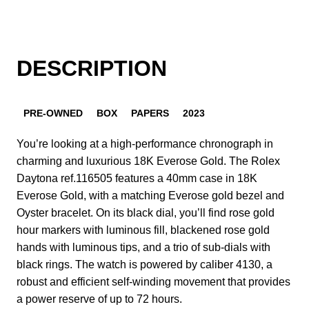
DESCRIPTION
PRE-OWNED
BOX
PAPERS
2023
You’re looking at a high-performance chronograph in
charming and luxurious 18K Everose Gold. The Rolex
Daytona ref.116505 features a 40mm case in 18K
Everose Gold, with a matching Everose gold bezel and
Oyster bracelet. On its black dial, you’ll find rose gold
hour markers with luminous fill, blackened rose gold
hands with luminous tips, and a trio of sub-dials with
black rings. The watch is powered by caliber 4130, a
robust and efficient self-winding movement that provides
a power reserve of up to 72 hours.