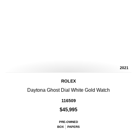
2021
ROLEX
Daytona Ghost Dial White Gold Watch
116509
$45,995
PRE-OWNED
BOX
PAPERS