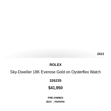
2023
ROLEX
Sky-Dweller 18K Everose Gold on Oysterflex Watch
326235
$41,950
PRE-OWNED
BOX
PAPERS