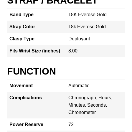
STRAP / BRACELET
Band Type
18K Everose Gold
Strap Color
18k Everose Gold
Clasp Type
Deployant
Fits Wrist Size (inches)
8.00
FUNCTION
Movement
Automatic
Complications
Chronograph, Hours,
Minutes, Seconds,
Chronometer
Power Reserve
72