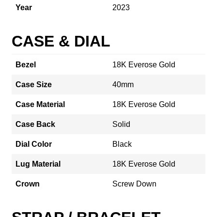
Year
2023
CASE & DIAL
Bezel
18K Everose Gold
Case Size
40mm
Case Material
18K Everose Gold
Case Back
Solid
Dial Color
Black
Lug Material
18K Everose Gold
Crown
Screw Down