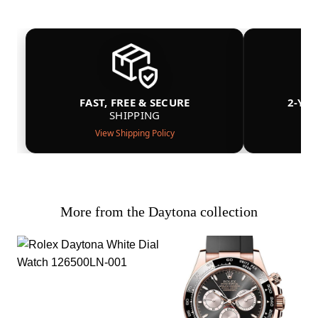
FAST, FREE & SECURE
2-YE
SHIPPING
View Shipping Policy
More from the Daytona collection