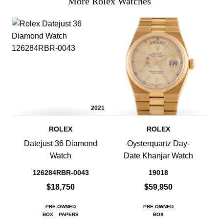
More Rolex Watches
2021
ROLEX
ROLEX
Datejust 36 Diamond
Oysterquartz Day-
Watch
Date Khanjar Watch
126284RBR-0043
19018
$18,750
$59,950
PRE-OWNED
PRE-OWNED
BOX
PAPERS
BOX