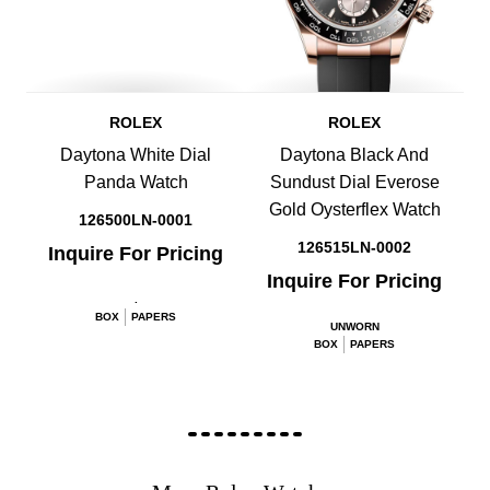
ROLEX
ROLEX
Daytona White Dial
Daytona Black And
Panda Watch
Sundust Dial Everose
Gold Oysterflex Watch
126500LN-0001
126515LN-0002
Inquire For Pricing
Inquire For Pricing
.
BOX
PAPERS
UNWORN
BOX
PAPERS