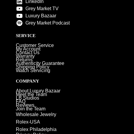
LinkedIn
Grey Market TV
Luxury Bazaar
Grey Market Podcast
SERVICE
Customer Service
My Account
Contact Us
Warranty
Returns
Authenticity Guarantee
Shipping Policy
Watch Servicing
COMPANY
About Luxury Bazaar
Meet the Team
LB Studios
FAQ
Reviews
Join the Team
Wholesale Jewelry
Rolex-USA
Rolex Philadelphia