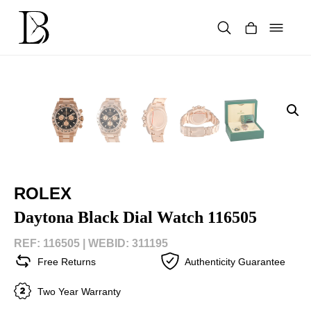
Skip
to
content
Products
search
ROLEX
Daytona Black Dial Watch 116505
REF: 116505 |
WEBID: 311195
Free Returns
Authenticity Guarantee
Two Year Warranty