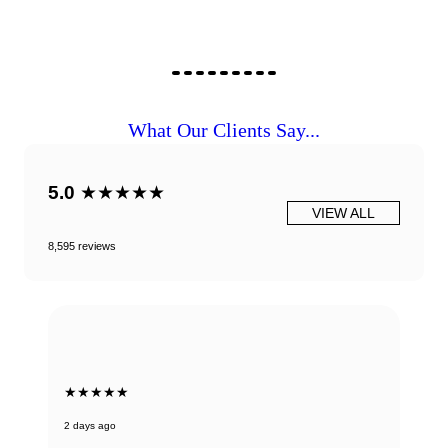
What Our Clients Say...
5.0
★★★★★
VIEW ALL
8,595 reviews
★★★★★
2 days ago