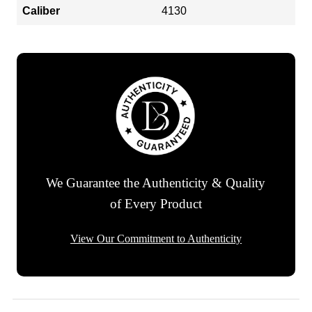
Caliber
4130
We Guarantee the Authenticity & Quality
of Every Product
View Our Commitment to Authenticity