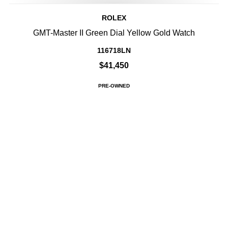
ROLEX
GMT-Master II Green Dial Yellow Gold Watch
116718LN
$41,450
PRE-OWNED