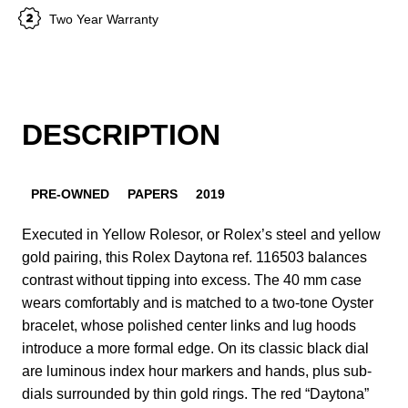
Two Year Warranty
DESCRIPTION
PRE-OWNED
PAPERS
2019
Executed in Yellow Rolesor, or Rolex’s steel and yellow
gold pairing, this Rolex Daytona ref. 116503 balances
contrast without tipping into excess. The 40 mm case
wears comfortably and is matched to a two-tone Oyster
bracelet, whose polished center links and lug hoods
introduce a more formal edge. On its classic black dial
are luminous index hour markers and hands, plus sub-
dials surrounded by thin gold rings. The red “Daytona”