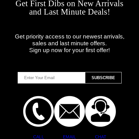
Get First Dibs on New Arrivals
and Last Minute Deals!
Get priority access to our newest arrivals,
sales and last minute offers.
Sign up now for your first offer!
CALL
EMAIL
CHAT