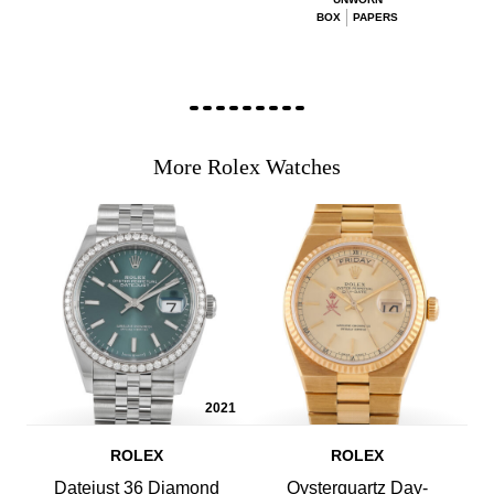
BOX
PAPERS
More Rolex Watches
2021
ROLEX
ROLEX
Datejust 36 Diamond
Oysterquartz Day-