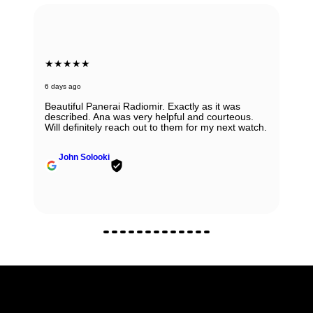
★★★★★
6 days ago
Beautiful Panerai Radiomir. Exactly as it was
described. Ana was very helpful and courteous.
Will definitely reach out to them for my next watch.
John Solooki