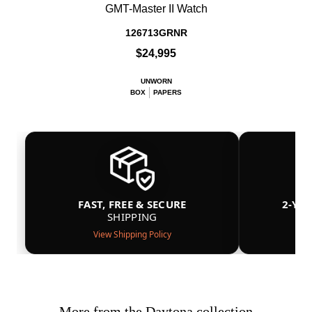
GMT-Master II Watch
126713GRNR
$24,995
UNWORN
BOX
PAPERS
FAST, FREE & SECURE
2-YE
SHIPPING
View Shipping Policy
More from the Daytona collection