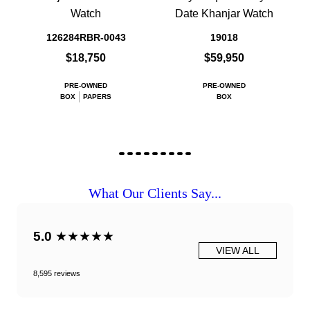
Watch
Date Khanjar Watch
126284RBR-0043
19018
$18,750
$59,950
PRE-OWNED
PRE-OWNED
BOX
PAPERS
BOX
What Our Clients Say...
5.0
★★★★★
VIEW ALL
8,595 reviews