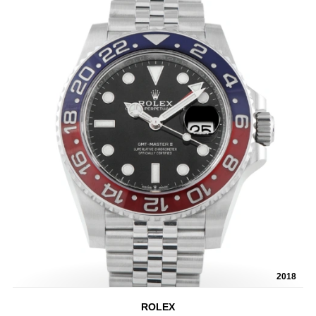
2018
ROLEX