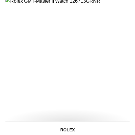
ROLEX