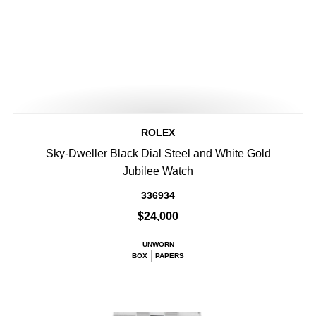
ROLEX
Sky-Dweller Black Dial Steel and White Gold
Jubilee Watch
336934
$24,000
UNWORN
BOX
PAPERS