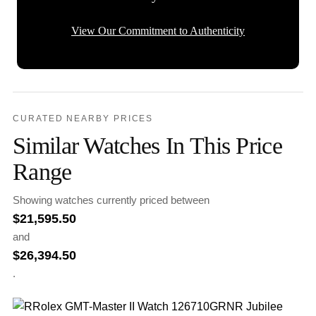
View Our Commitment to Authenticity
CURATED NEARBY PRICES
Similar Watches In This Price
Range
Showing watches currently priced between
$
21,595.50
and
$
26,394.50
.