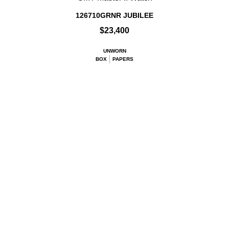
126710GRNR JUBILEE
$23,400
UNWORN
BOX
PAPERS