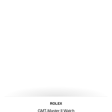
ROLEX
GMT-Master II Watch