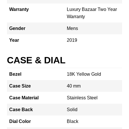
Warranty
Luxury Bazaar Two Year
Warranty
Gender
Mens
Year
2019
CASE & DIAL
Bezel
18K Yellow Gold
Case Size
40 mm
Case Material
Stainless Steel
Case Back
Solid
Dial Color
Black