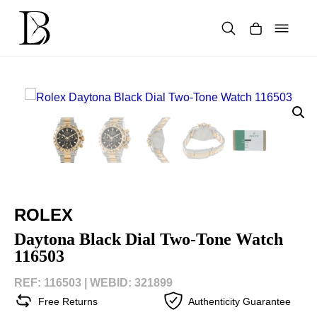
Skip
to
content
Products
search
ROLEX
Daytona Black Dial Two-Tone Watch
116503
REF: 116503 |
WEBID: 321899
Free Returns
Authenticity Guarantee