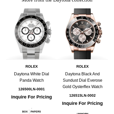
ROLEX
ROLEX
Daytona White Dial
Daytona Black And
Panda Watch
Sundust Dial Everose
Gold Oysterflex Watch
126500LN-0001
126515LN-0002
Inquire For Pricing
Inquire For Pricing
.
BOX
PAPERS
UNWORN