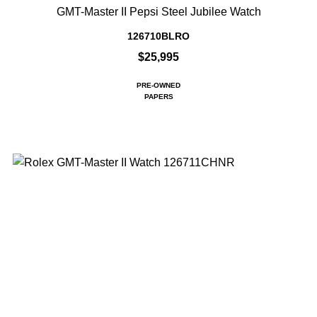
GMT-Master II Pepsi Steel Jubilee Watch
126710BLRO
$25,995
PRE-OWNED
PAPERS