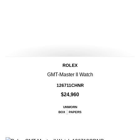
ROLEX
GMT-Master II Watch
126711CHNR
$24,960
UNWORN
BOX
PAPERS