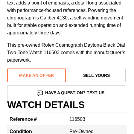
text adds a point of emphasis, a detail long associated
with performance-focused references. Powering the
chronograph is Caliber 4130, a self-winding movement
built for stable operation and extended running time of
approximately three days.
This pre-owned Rolex Cosmograph Daytona Black Dial
Two-Tone Watch 116503 comes with the manufacturer’s
paperwork.
MAKE AN OFFER
SELL YOURS
HAVE A QUESTION? TEXT US
WATCH DETAILS
Reference #
116503
Condition
Pre-Owned