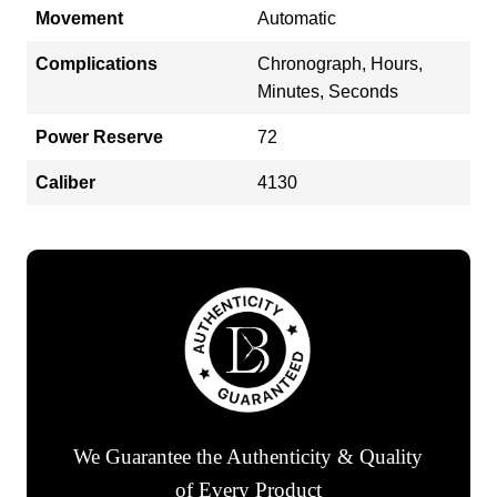
Movement
Automatic
Complications
Chronograph, Hours,
Minutes, Seconds
Power Reserve
72
Caliber
4130
We Guarantee the Authenticity & Quality
of Every Product