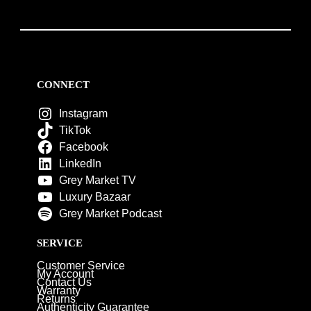
CONNECT
Instagram
TikTok
Facebook
LinkedIn
Grey Market TV
Luxury Bazaar
Grey Market Podcast
SERVICE
Customer Service
My Account
Contact Us
Warranty
Returns
Authenticity Guarantee