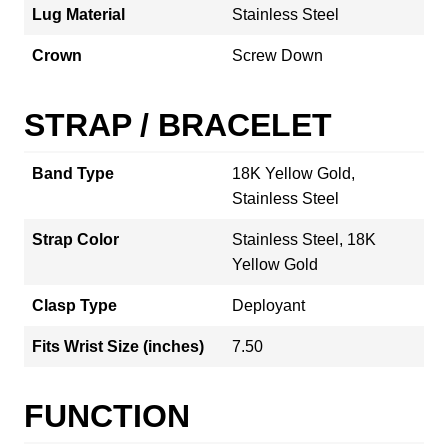
Lug Material
Stainless Steel
Crown
Screw Down
STRAP / BRACELET
Band Type
18K Yellow Gold,
Stainless Steel
Strap Color
Stainless Steel, 18K
Yellow Gold
Clasp Type
Deployant
Fits Wrist Size (inches)
7.50
FUNCTION