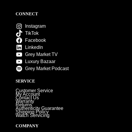
CONNECT
Instagram
TikTok
Facebook
LinkedIn
Grey Market TV
Luxury Bazaar
Grey Market Podcast
SERVICE
Customer Service
My Account
Contact Us
Warranty
Returns
Authenticity Guarantee
Shipping Policy
Watch Servicing
COMPANY