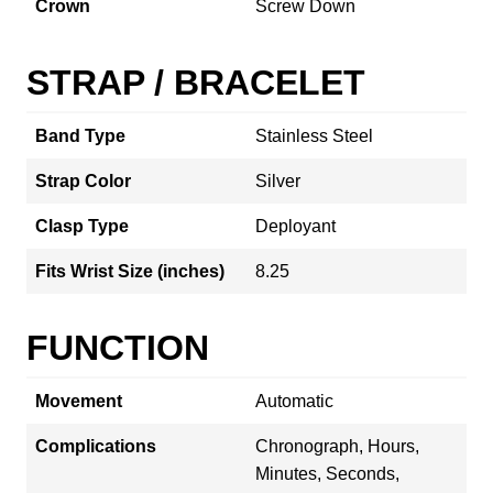
Crown
Screw Down
STRAP / BRACELET
Band Type
Stainless Steel
Strap Color
Silver
Clasp Type
Deployant
Fits Wrist Size (inches)
8.25
FUNCTION
Movement
Automatic
Complications
Chronograph, Hours,
Minutes, Seconds,