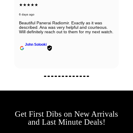
★★★★★
6 days ago
Beautiful Panerai Radiomir. Exactly as it was
described. Ana was very helpful and courteous.
Will definitely reach out to them for my next watch.
John Solooki
Get First Dibs on New Arrivals
and Last Minute Deals!