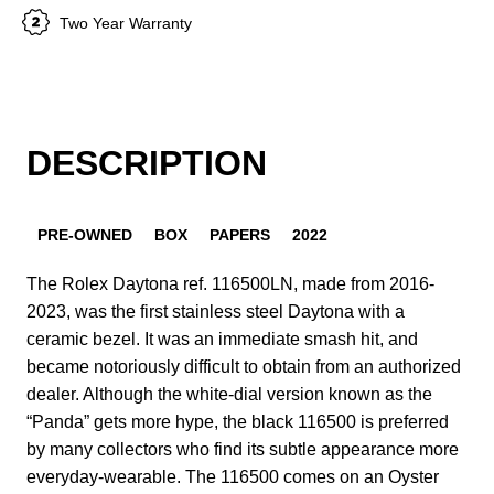
Two Year Warranty
DESCRIPTION
PRE-OWNED
BOX
PAPERS
2022
The Rolex Daytona ref. 116500LN, made from 2016-
2023, was the first stainless steel Daytona with a
ceramic bezel. It was an immediate smash hit, and
became notoriously difficult to obtain from an authorized
dealer. Although the white-dial version known as the
“Panda” gets more hype, the black 116500 is preferred
by many collectors who find its subtle appearance more
everyday-wearable. The 116500 comes on an Oyster