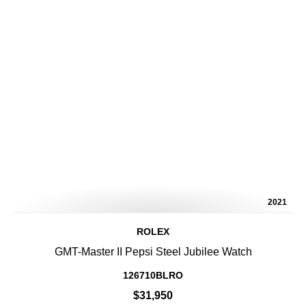
2021
ROLEX
GMT-Master II Pepsi Steel Jubilee Watch
126710BLRO
$31,950