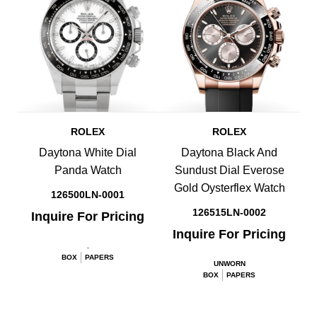
ROLEX
ROLEX
Daytona White Dial
Daytona Black And
Panda Watch
Sundust Dial Everose
Gold Oysterflex Watch
126500LN-0001
126515LN-0002
Inquire For Pricing
Inquire For Pricing
.
BOX
PAPERS
UNWORN
BOX
PAPERS