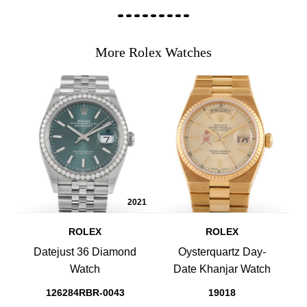
More Rolex Watches
2021
ROLEX
ROLEX
Datejust 36 Diamond
Oysterquartz Day-
Watch
Date Khanjar Watch
126284RBR-0043
19018