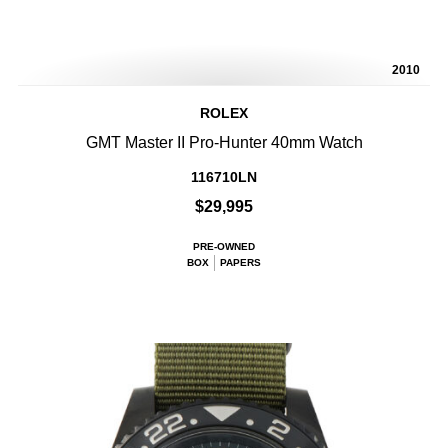
2010
ROLEX
GMT Master II Pro-Hunter 40mm Watch
116710LN
$29,995
PRE-OWNED
BOX
PAPERS