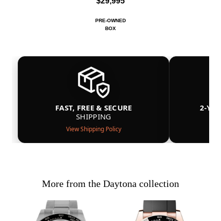
$29,995
PRE-OWNED
BOX
FAST, FREE & SECURE
2-YE
SHIPPING
View Shipping Policy
More from the Daytona collection