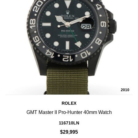
2010
ROLEX
GMT Master II Pro-Hunter 40mm Watch
116710LN
$29,995