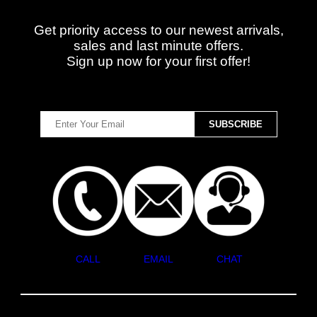
Get priority access to our newest arrivals,
sales and last minute offers.
Sign up now for your first offer!
CALL
EMAIL
CHAT