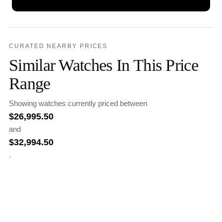
CURATED NEARBY PRICES
Similar Watches In This Price
Range
Showing watches currently priced between
$
26,995.50
and
$
32,994.50
.