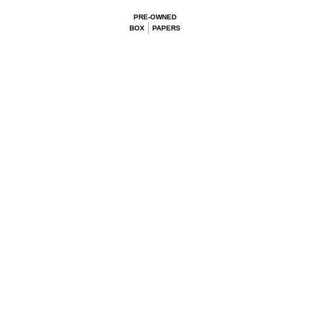
PRE-OWNED
BOX
PAPERS