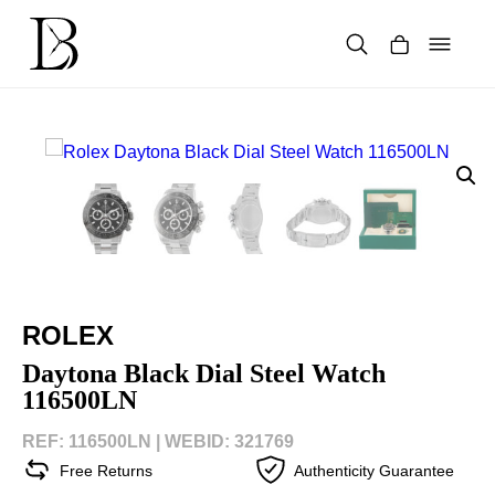
Skip
to
content
Products
search
ROLEX
Daytona Black Dial Steel Watch
116500LN
REF: 116500LN |
WEBID: 321769
Free Returns
Authenticity Guarantee