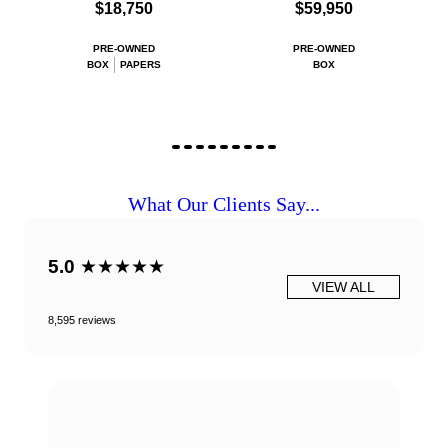
$18,750
$59,950
PRE-OWNED
PRE-OWNED
BOX
PAPERS
BOX
What Our Clients Say...
5.0
★★★★★
VIEW ALL
8,595 reviews