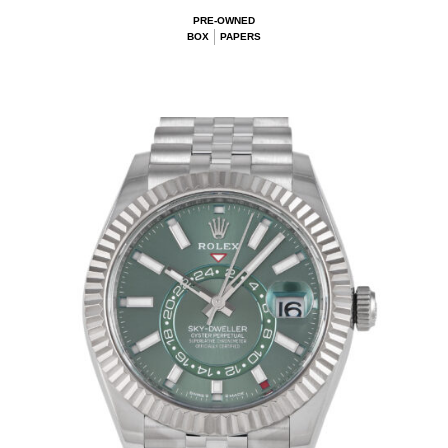
PRE-OWNED
BOX
PAPERS