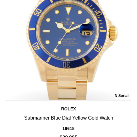
N Serial
ROLEX
Submariner Blue Dial Yellow Gold Watch
16618