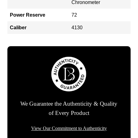
Chronometer
Power Reserve
72
Caliber
4130
We Guarantee the Authenticity & Quality
of Every Product
View Our Commitment to Authenticity