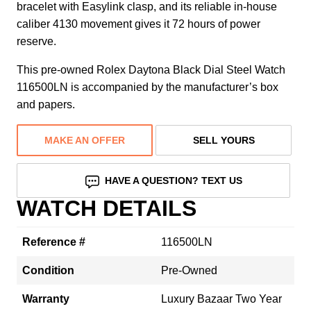
bracelet with Easylink clasp, and its reliable in-house
caliber 4130 movement gives it 72 hours of power
reserve.
This pre-owned Rolex Daytona Black Dial Steel Watch
116500LN is accompanied by the manufacturer’s box
and papers.
MAKE AN OFFER
SELL YOURS
HAVE A QUESTION? TEXT US
WATCH DETAILS
Reference #
116500LN
Condition
Pre-Owned
Warranty
Luxury Bazaar Two Year