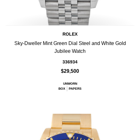
ROLEX
Sky-Dweller Mint Green Dial Steel and White Gold
Jubilee Watch
336934
$29,500
UNWORN
BOX
PAPERS