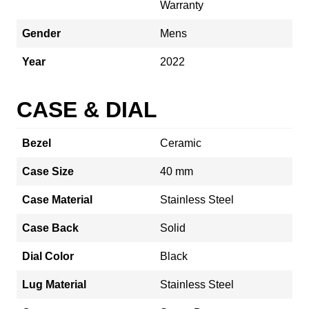
Warranty
Gender
Mens
Year
2022
CASE & DIAL
Bezel
Ceramic
Case Size
40 mm
Case Material
Stainless Steel
Case Back
Solid
Dial Color
Black
Lug Material
Stainless Steel