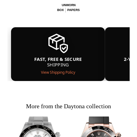
UNWORN
BOX
PAPERS
FAST, FREE & SECURE
2-YE
SHIPPING
View Shipping Policy
More from the Daytona collection