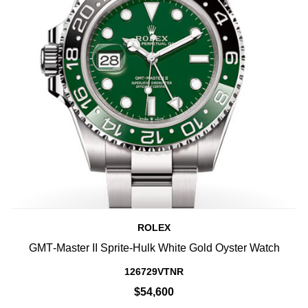
ROLEX
GMT‑Master II Sprite-Hulk White Gold Oyster Watch
126729VTNR
$54,600