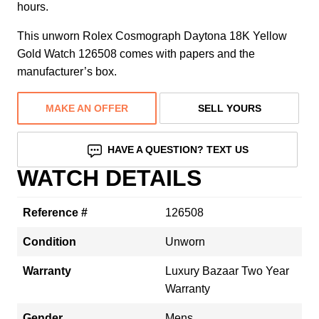
hours.
This unworn Rolex Cosmograph Daytona 18K Yellow
Gold Watch 126508 comes with papers and the
manufacturer’s box.
MAKE AN OFFER
SELL YOURS
HAVE A QUESTION? TEXT US
WATCH DETAILS
Reference #
126508
Condition
Unworn
Warranty
Luxury Bazaar Two Year
Warranty
Gender
Mens