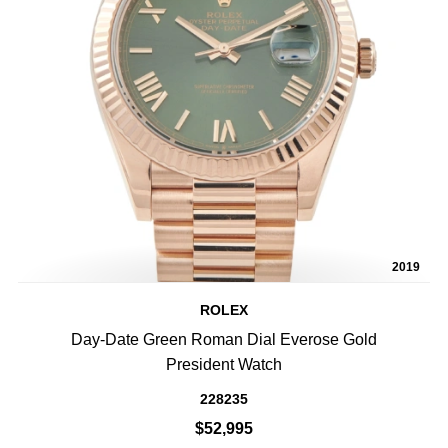
2019
ROLEX
Day-Date Green Roman Dial Everose Gold
President Watch
228235
$52,995