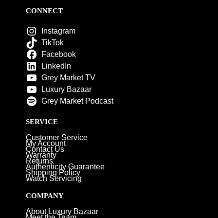
CONNECT
Instagram
TikTok
Facebook
LinkedIn
Grey Market TV
Luxury Bazaar
Grey Market Podcast
SERVICE
Customer Service
My Account
Contact Us
Warranty
Returns
Authenticity Guarantee
Shipping Policy
Watch Servicing
COMPANY
About Luxury Bazaar
Meet the Team