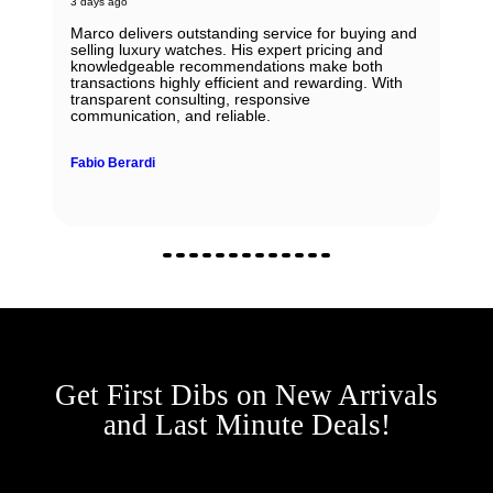
3 days ago
Marco delivers outstanding service for buying and
selling luxury watches. His expert pricing and
knowledgeable recommendations make both
transactions highly efficient and rewarding. With
transparent consulting, responsive
communication, and reliable.
Fabio Berardi
Get First Dibs on New Arrivals
and Last Minute Deals!