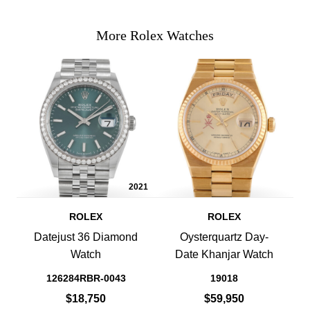
More Rolex Watches
2021
ROLEX
ROLEX
Datejust 36 Diamond
Oysterquartz Day-
Watch
Date Khanjar Watch
126284RBR-0043
19018
$18,750
$59,950