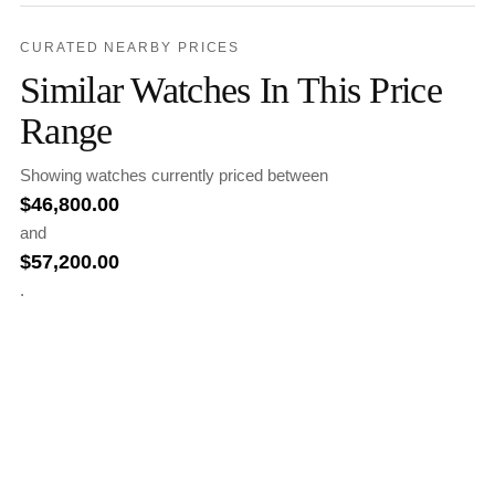
CURATED NEARBY PRICES
Similar Watches In This Price
Range
Showing watches currently priced between
$
46,800.00
and
$
57,200.00
.