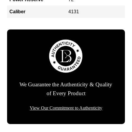
Caliber
4131
We Guarantee the Authenticity & Quality
of Every Product
View Our Commitment to Authenticity