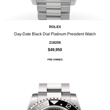
ROLEX
Day-Date Black Dial Platinum President Watch
218206
$49,950
PRE-OWNED