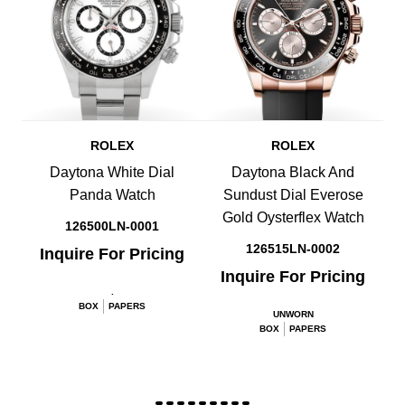
ROLEX
ROLEX
Daytona White Dial
Daytona Black And
Panda Watch
Sundust Dial Everose
Gold Oysterflex Watch
126500LN-0001
126515LN-0002
Inquire For Pricing
Inquire For Pricing
.
BOX
PAPERS
UNWORN
BOX
PAPERS