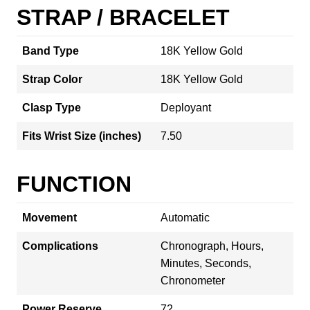
STRAP / BRACELET
Band Type
18K Yellow Gold
Strap Color
18K Yellow Gold
Clasp Type
Deployant
Fits Wrist Size (inches)
7.50
FUNCTION
Movement
Automatic
Complications
Chronograph, Hours,
Minutes, Seconds,
Chronometer
Power Reserve
72