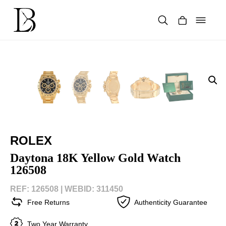
Skip
to
content
Products
search
ROLEX
Daytona 18K Yellow Gold Watch
126508
REF: 126508 |
WEBID: 311450
Free Returns
Authenticity Guarantee
Two Year Warranty