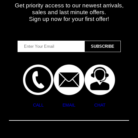
Get priority access to our newest arrivals,
sales and last minute offers.
Sign up now for your first offer!
CALL
EMAIL
CHAT