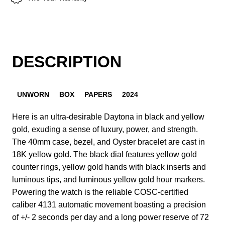
DESCRIPTION
UNWORN
BOX
PAPERS
2024
Here is an ultra-desirable Daytona in black and yellow
gold, exuding a sense of luxury, power, and strength.
The 40mm case, bezel, and Oyster bracelet are cast in
18K yellow gold. The black dial features yellow gold
counter rings, yellow gold hands with black inserts and
luminous tips, and luminous yellow gold hour markers.
Powering the watch is the reliable COSC-certified
caliber 4131 automatic movement boasting a precision
of +/- 2 seconds per day and a long power reserve of 72