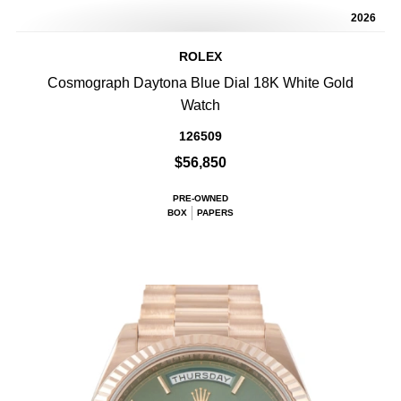
2026
ROLEX
Cosmograph Daytona Blue Dial 18K White Gold
Watch
126509
$56,850
PRE-OWNED
BOX
PAPERS