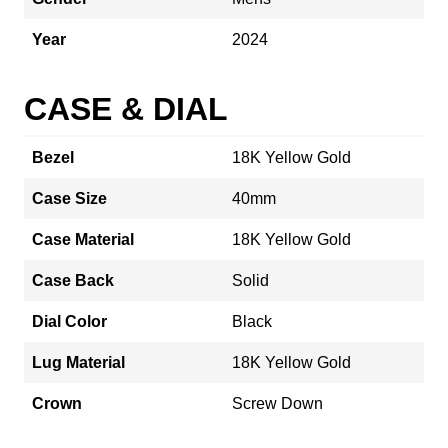
Year
2024
CASE & DIAL
Bezel
18K Yellow Gold
Case Size
40mm
Case Material
18K Yellow Gold
Case Back
Solid
Dial Color
Black
Lug Material
18K Yellow Gold
Crown
Screw Down