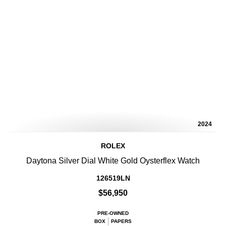
2024
ROLEX
Daytona Silver Dial White Gold Oysterflex Watch
126519LN
$56,950
PRE-OWNED
BOX
PAPERS