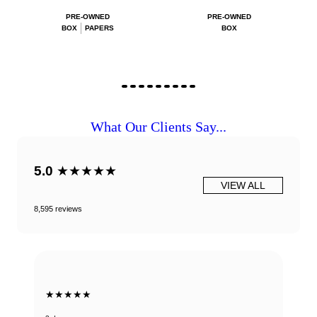
PRE-OWNED
PRE-OWNED
BOX
PAPERS
BOX
What Our Clients Say...
5.0
★★★★★
VIEW ALL
8,595 reviews
★★★★★