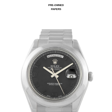
PRE-OWNED
PAPERS