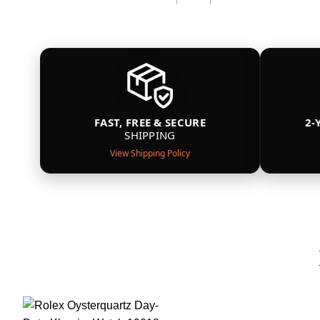
FAST, FREE & SECURE
2-
SHIPPING
View Shipping Policy