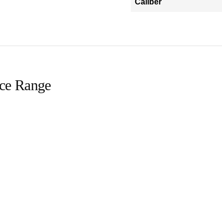
Caliber
ice Range