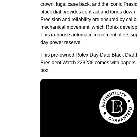
crown, lugs, case back, and the iconic Presid
black dial provides contrast and tones down t
Precision and reliability are ensured by cali
mechanical movement, which Rolex develop
This in-house automatic movement offers supe
day power reserve.
This pre-owned Rolex Day-Date Black Dial 
President Watch 228238 comes with papers 
box.