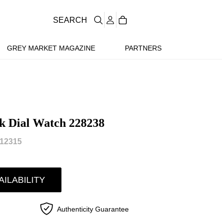
SEARCH
GREY MARKET MAGAZINE
PARTNERS
k Dial Watch 228238
12315
AILABILITY
Authenticity Guarantee