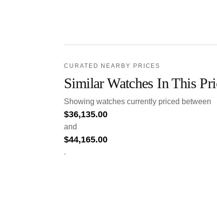
CURATED NEARBY PRICES
Similar Watches In This Pr
Showing watches currently priced between
$
36,135.00
and
$
44,165.00
.