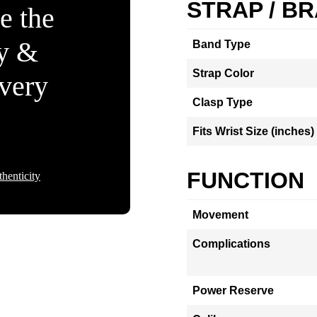
STRAP / B
e the
ty &
Band Type
Strap Color
Every
Clasp Type
Fits Wrist Size (inches)
FUNCTION
henticity
Movement
Complications
Power Reserve