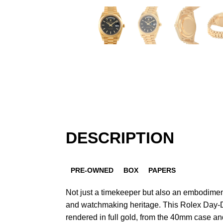
DESCRIPTION
PRE-OWNED
BOX
PAPERS
Not just a timekeeper but also an embodiment
and watchmaking heritage. This Rolex Day-D
rendered in full gold, from the 40mm case and