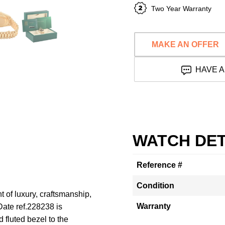
Two Year Warranty
MAKE AN OFFER
HAVE A
WATCH DET
Reference #
Condition
 of luxury, craftsmanship,
Warranty
ate ref.228238 is
 fluted bezel to the