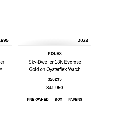
1995
2023
ROLEX
er
Sky-Dweller 18K Everose
w
Gold on Oysterflex Watch
326235
$41,950
PRE-OWNED
BOX
PAPERS