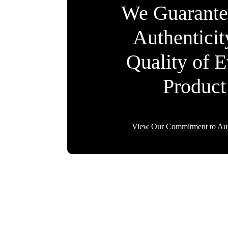
We Guarante
Authentici
Quality of 
Product
View Our Commitment to Aut