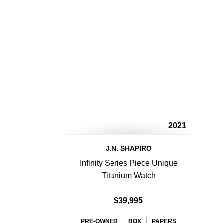
2021
J.N. SHAPIRO
Infinity Series Piece Unique
Titanium Watch
$39,995
PRE-OWNED
BOX
PAPERS