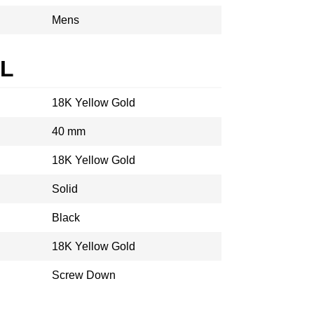
Mens
AL
18K Yellow Gold
40 mm
18K Yellow Gold
Solid
Black
18K Yellow Gold
Screw Down