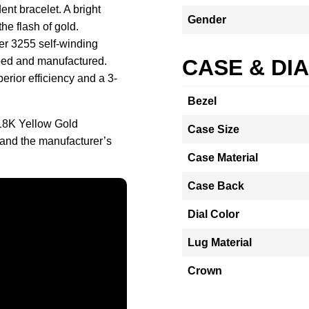
ent bracelet. A bright
Gender
he flash of gold.
ber 3255 self-winding
ed and manufactured.
CASE & DI
rior efficiency and a 3-
Bezel
18K Yellow Gold
Case Size
and the manufacturer’s
Case Material
Case Back
Dial Color
Lug Material
Crown