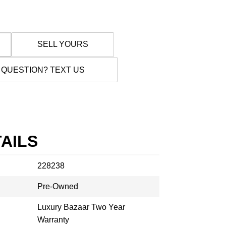
SELL YOURS
 QUESTION? TEXT US
AILS
228238
Pre-Owned
Luxury Bazaar Two Year
Warranty