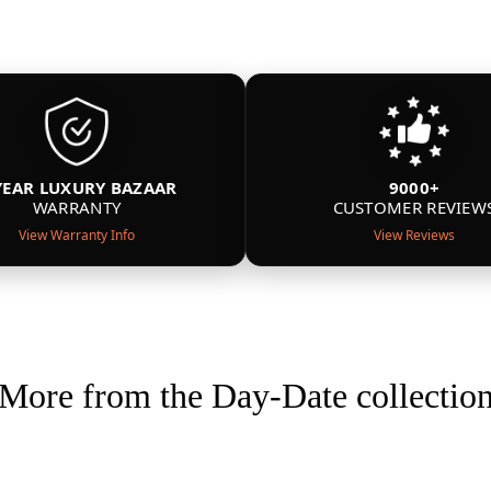
YEAR LUXURY BAZAAR
9000+
WARRANTY
CUSTOMER REVIEW
View Warranty Info
View Reviews
More from the Day-Date collectio