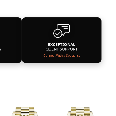
EXCEPTIONAL
S
CLIENT SUPPORT
Connect With a Specialist
n