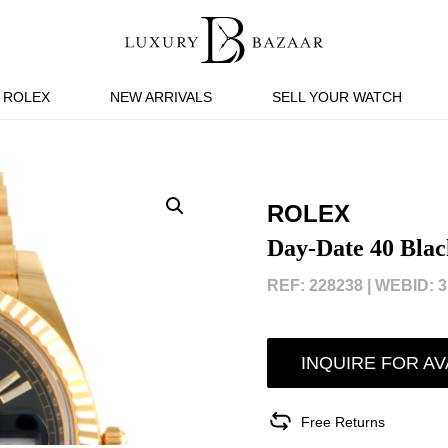
ROLEX
NEW ARRIVALS
SELL YOUR WATCH
ROLEX
Day-Date 40 Blac
REF: 228238 |
WEBID: 3
INQUIRE FOR AV
Free Returns