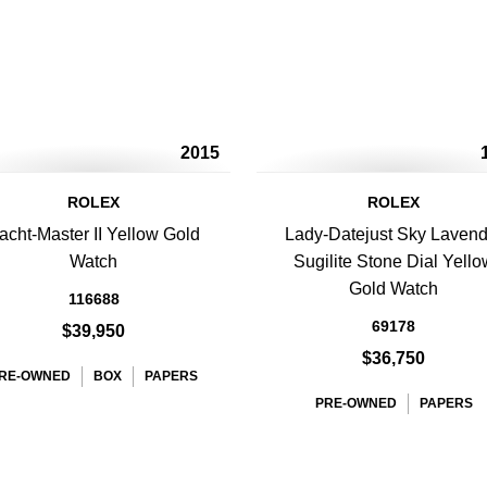
2015
ROLEX
ROLEX
acht-Master II Yellow Gold
Lady-Datejust Sky Lavend
Watch
Sugilite Stone Dial Yello
Gold Watch
116688
69178
$39,950
$36,750
RE-OWNED
BOX
PAPERS
PRE-OWNED
PAPERS