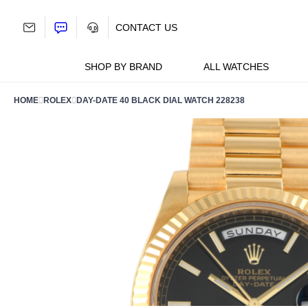
Skip
to
CONTACT US
content
SHOP BY BRAND
ALL WATCHES
HOME
ROLEX
DAY-DATE 40 BLACK DIAL WATCH 228238