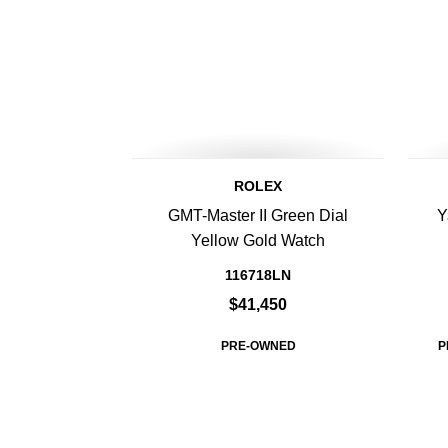
ROLEX
GMT-Master II Green Dial
Y
Yellow Gold Watch
116718LN
$41,450
PRE-OWNED
P