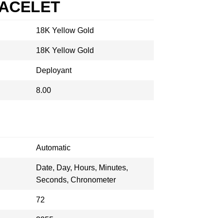
RACELET
18K Yellow Gold
18K Yellow Gold
Deployant
8.00
Automatic
Date, Day, Hours, Minutes,
Seconds, Chronometer
72