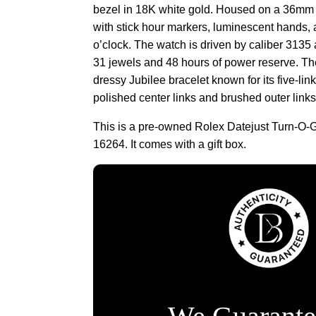
bezel in 18K white gold. Housed on a 36mm s
with stick hour markers, luminescent hands,
o’clock. The watch is driven by caliber 313
31 jewels and 48 hours of power reserve. Th
dressy Jubilee bracelet known for its five-link
polished center links and brushed outer links
This is a pre-owned Rolex Datejust Turn-O-
16264. It comes with a gift box.