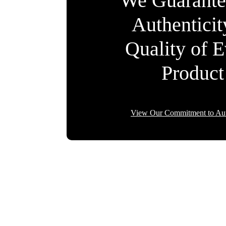
We Guarante
Authentici
Quality of 
Product
View Our Commitment to Aut