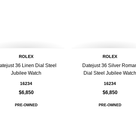
ROLEX
ROLEX
atejust 36 Linen Dial Steel
Datejust 36 Silver Roma
Jubilee Watch
Dial Steel Jubilee Watc
16234
16234
$6,850
$6,850
PRE-OWNED
PRE-OWNED