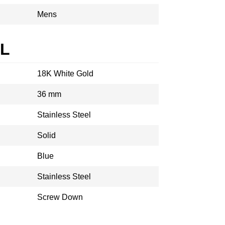
Mens
AL
18K White Gold
36 mm
Stainless Steel
Solid
Blue
Stainless Steel
Screw Down