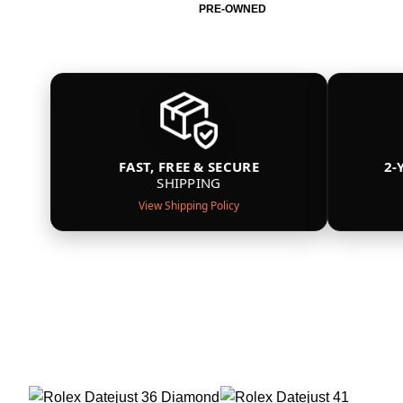
PRE-OWNED
FAST, FREE & SECURE
2-
SHIPPING
View Shipping Policy