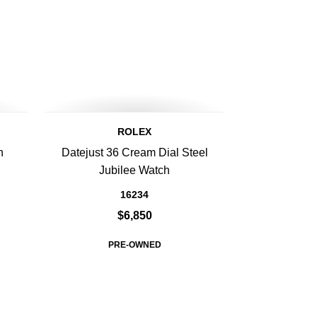
ROLEX
n
Datejust 36 Cream Dial Steel
h
Jubilee Watch
16234
$6,850
PRE-OWNED