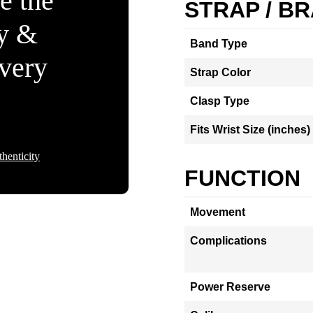
e the
STRAP / B
ty &
Band Type
Every
Strap Color
Clasp Type
Fits Wrist Size (inches)
henticity
FUNCTION
Movement
Complications
Power Reserve