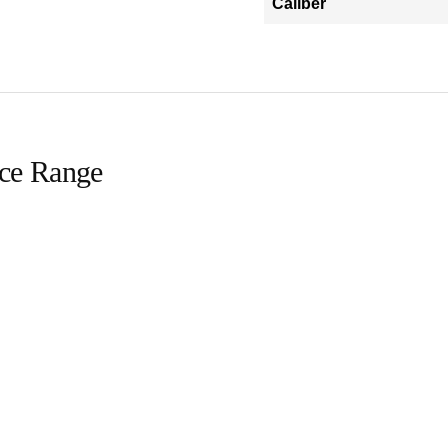
Caliber
ice Range