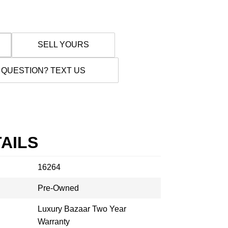
SELL YOURS
 QUESTION? TEXT US
AILS
16264
Pre-Owned
Luxury Bazaar Two Year
Warranty