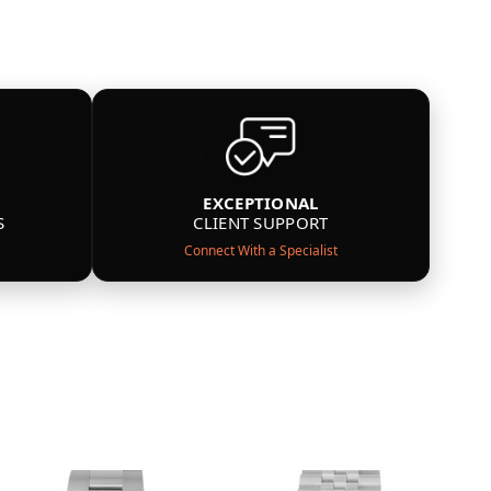
EXCEPTIONAL
S
CLIENT SUPPORT
Connect With a Specialist