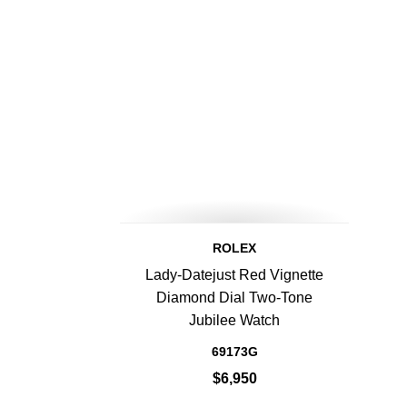
ROLEX
Lady-Datejust Red Vignette
Diamond Dial Two-Tone
Jubilee Watch
69173G
$6,950