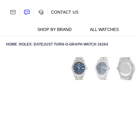
Skip
to
CONTACT US
content
SHOP BY BRAND
ALL WATCHES
HOME
ROLEX
DATEJUST TURN-O-GRAPH WATCH 16264