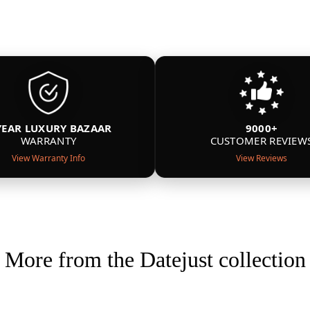
YEAR LUXURY BAZAAR
9000+
WARRANTY
CUSTOMER REVIEW
View Warranty Info
View Reviews
More from the Datejust collection