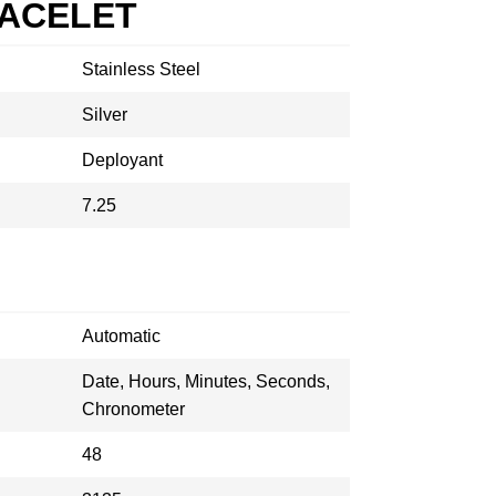
RACELET
Stainless Steel
Silver
Deployant
7.25
Automatic
Date, Hours, Minutes, Seconds,
Chronometer
48