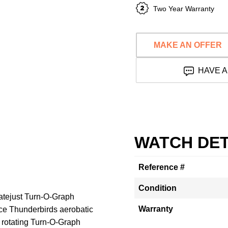
Two Year Warranty
MAKE AN OFFER
HAVE A
WATCH DET
Reference #
Condition
atejust Turn-O-Graph
Warranty
rce Thunderbirds aerobatic
a rotating Turn-O-Graph