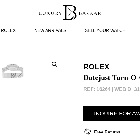
ROLEX
NEW ARRIVALS
SELL YOUR WATCH
ROLEX
Datejust Turn-O
REF: 16264 |
WEBID: 31
INQUIRE FOR AV
Free Returns