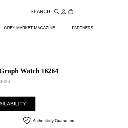
SEARCH
GREY MARKET MAGAZINE
PARTNERS
-Graph Watch 16264
3026
AILABILITY
Authenticity Guarantee