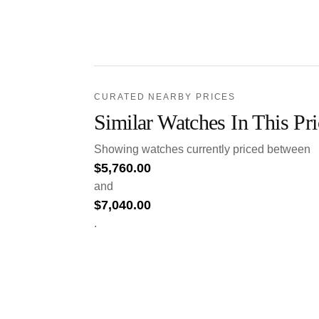
CURATED NEARBY PRICES
Similar Watches In This Pr
Showing watches currently priced between
$
5,760.00
and
$
7,040.00
.