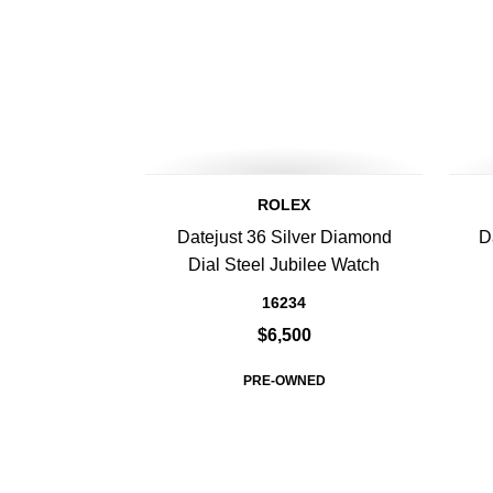
ROLEX
Datejust 36 Silver Diamond
D
Dial Steel Jubilee Watch
16234
$6,500
PRE-OWNED