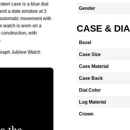
teel case is a blue dial
Gender
 and a date window at 3
5 automatic movement with
e watch is worn on a
CASE & DI
 construction, with
.
Bezel
Graph Jubilee Watch
Case Size
Case Material
Case Back
Dial Color
Lug Material
Crown