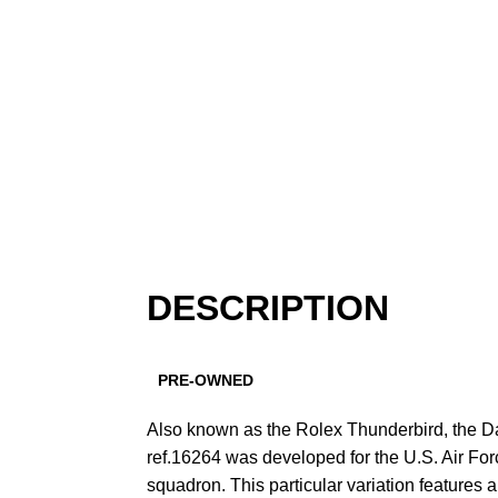
DESCRIPTION
PRE-OWNED
Also known as the Rolex Thunderbird, the D
ref.16264 was developed for the U.S. Air Fo
squadron. This particular variation features 