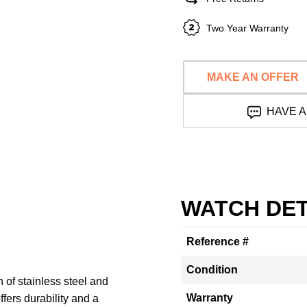
Two Year Warranty
MAKE AN OFFER
HAVE A
WATCH DET
Reference #
Condition
of stainless steel and
Warranty
ffers durability and a