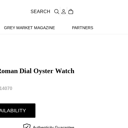
SEARCH
GREY MARKET MAGAZINE
PARTNERS
 Roman Dial Oyster Watch
14070
AILABILITY
Authenticity Guarantee