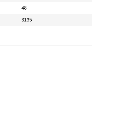
48
3135