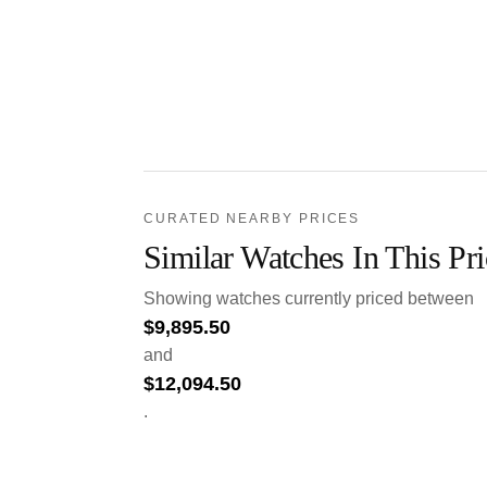
CURATED NEARBY PRICES
Similar Watches In This Pr
Showing watches currently priced between
$
9,895.50
and
$
12,094.50
.