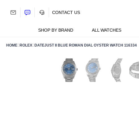
Skip
to
CONTACT US
content
SHOP BY BRAND
ALL WATCHES
HOME
ROLEX
DATEJUST II BLUE ROMAN DIAL OYSTER WATCH 116334