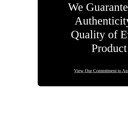
We Guarante
Authentici
Quality of 
Product
View Our Commitment to Aut