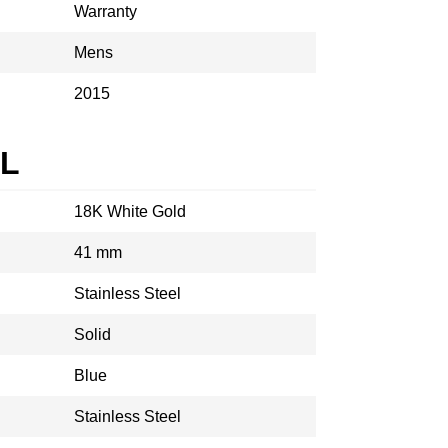
Warranty
Mens
2015
AL
18K White Gold
41 mm
Stainless Steel
Solid
Blue
Stainless Steel