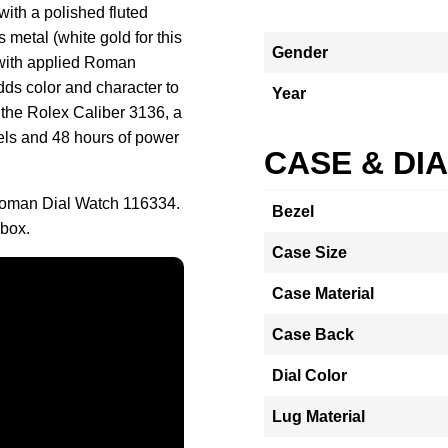
with a polished fluted
s metal (white gold for this
Gender
 with applied Roman
ds color and character to
Year
s the Rolex Caliber 3136, a
els and 48 hours of power
CASE & DI
 Roman Dial Watch 116334.
Bezel
 box.
Case Size
Case Material
Case Back
Dial Color
Lug Material