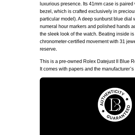
luxurious presence. Its 41mm case is paired 
bezel, which is crafted exclusively in preciou
particular model). A deep sunburst blue dial
numeral hour markers and polished hands ad
the sleek look of the watch. Beating inside i
chronometer-certified movement with 31 jew
reserve.
This is a pre-owned Rolex Datejust II Blue
It comes with papers and the manufacturer’s