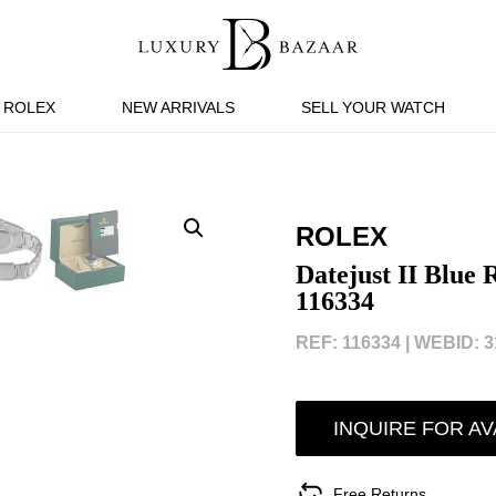
ROLEX
NEW ARRIVALS
SELL YOUR WATCH
ROLEX
Datejust II Blue
116334
REF: 116334 |
WEBID: 3
INQUIRE FOR AV
Free Returns