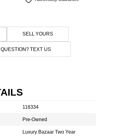
SELL YOURS
 QUESTION? TEXT US
AILS
116334
Pre-Owned
Luxury Bazaar Two Year