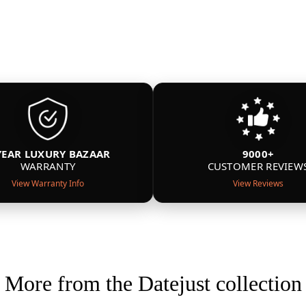
YEAR LUXURY BAZAAR
9000+
WARRANTY
CUSTOMER REVIEW
View Warranty Info
View Reviews
More from the Datejust collection