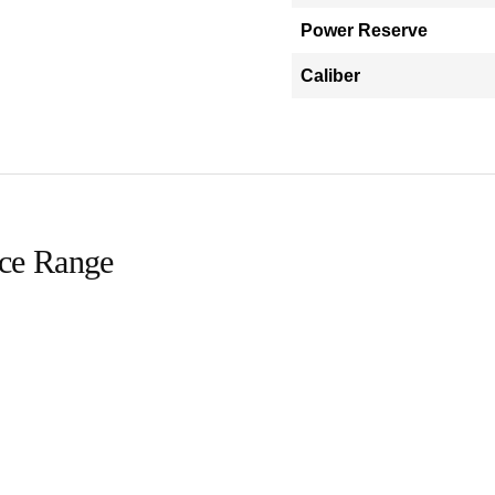
Power Reserve
Caliber
ice Range