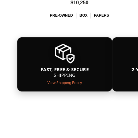
$10,250
PRE-OWNED
BOX
PAPERS
FAST, FREE & SECURE
2-
SHIPPING
View Shipping Policy