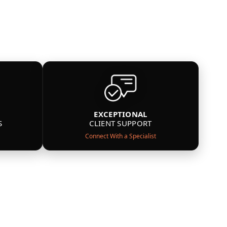
EXCEPTIONAL
S
CLIENT SUPPORT
Connect With a Specialist