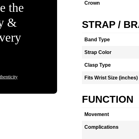
Crown
e the
ty &
STRAP / B
Every
Band Type
Strap Color
Clasp Type
henticity
Fits Wrist Size (inches)
FUNCTION
Movement
Complications