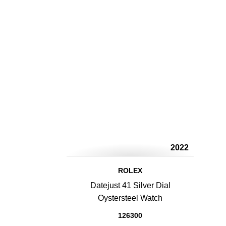
2022
ROLEX
Datejust 41 Silver Dial
Oystersteel Watch
126300