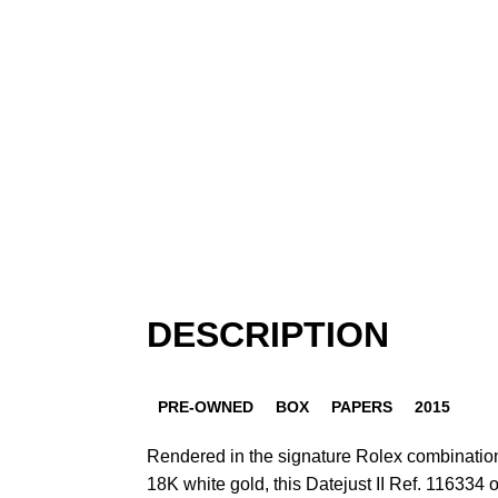
DESCRIPTION
PRE-OWNED
BOX
PAPERS
2015
Rendered in the signature Rolex combination 
18K white gold, this Datejust II Ref. 116334 o