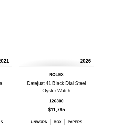
2021
2026
ROLEX
al
Datejust 41 Black Dial Steel
Oyster Watch
126300
$11,795
RS
UNWORN
BOX
PAPERS