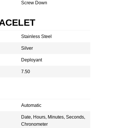
Screw Down
RACELET
Stainless Steel
Silver
Deployant
7.50
Automatic
Date, Hours, Minutes, Seconds,
Chronometer