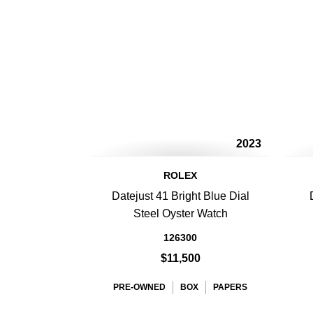
2023
ROLEX
Datejust 41 Bright Blue Dial
Steel Oyster Watch
126300
$11,500
PRE-OWNED
BOX
PAPERS