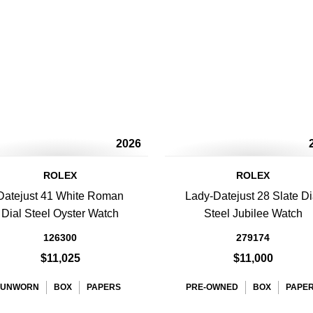
2026
ROLEX
ROLEX
Datejust 41 White Roman
Lady-Datejust 28 Slate Di
Dial Steel Oyster Watch
Steel Jubilee Watch
126300
279174
$11,025
$11,000
UNWORN
BOX
PAPERS
PRE-OWNED
BOX
PAPE