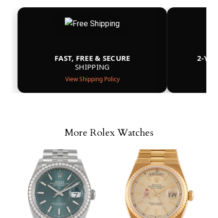
FAST, FREE & SECURE
2-YE
SHIPPING
View Shipping Policy
More Rolex Watches