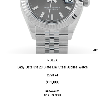
2021
ROLEX
Lady-Datejust 28 Slate Dial Steel Jubilee Watch
279174
$11,000
PRE-OWNED
BOX
PAPERS