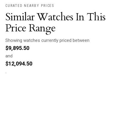
CURATED NEARBY PRICES
Similar Watches In This
Price Range
Showing watches currently priced between
$
9,895.50
and
$
12,094.50
.