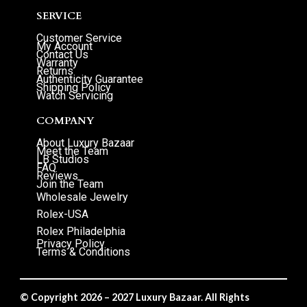
SERVICE
Customer Service
My Account
Contact Us
Warranty
Returns
Authenticity Guarantee
Shipping Policy
Watch Servicing
COMPANY
About Luxury Bazaar
Meet the Team
LB Studios
FAQ
Reviews
Join the Team
Wholesale Jewelry
Rolex-USA
Rolex Philadelphia
Privacy Policy
Terms & Conditions
© Copyright 2026 – 2027 Luxury Bazaar. All Rights