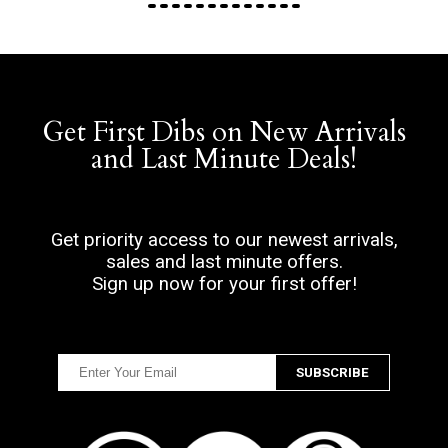
Get First Dibs on New Arrivals
and Last Minute Deals!
Get priority access to our newest arrivals,
sales and last minute offers.
Sign up now for your first offer!