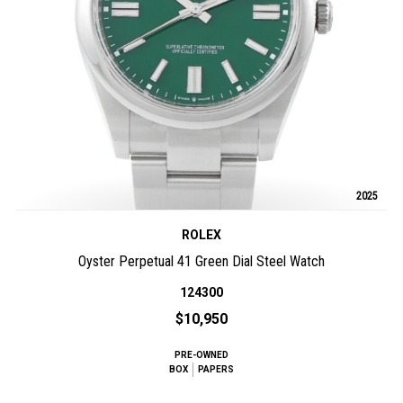
2025
ROLEX
Oyster Perpetual 41 Green Dial Steel Watch
124300
$10,950
PRE-OWNED
BOX
PAPERS