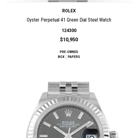
ROLEX
Oyster Perpetual 41 Green Dial Steel Watch
124300
$10,950
PRE-OWNED
BOX
PAPERS