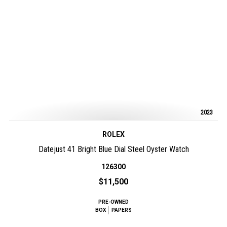
2023
ROLEX
Datejust 41 Bright Blue Dial Steel Oyster Watch
126300
$11,500
PRE-OWNED
BOX
PAPERS