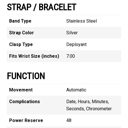
STRAP / BRACELET
Band Type
Stainless Steel
Strap Color
Silver
Clasp Type
Deployant
Fits Wrist Size (inches)
7.00
FUNCTION
Movement
Automatic
Complications
Date, Hours, Minutes,
Seconds, Chronometer
Power Reserve
48