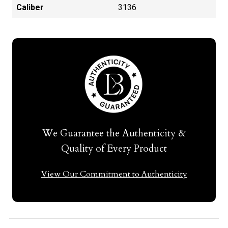
Caliber
3136
We Guarantee the Authenticity &
Quality of Every Product
View Our Commitment to Authenticity