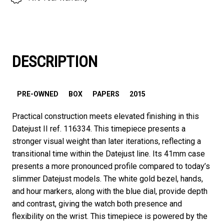
DESCRIPTION
PRE-OWNED
BOX
PAPERS
2015
Practical construction meets elevated finishing in this
Datejust II ref. 116334. This timepiece presents a
stronger visual weight than later iterations, reflecting a
transitional time within the Datejust line. Its 41mm case
presents a more pronounced profile compared to today’s
slimmer Datejust models. The white gold bezel, hands,
and hour markers, along with the blue dial, provide depth
and contrast, giving the watch both presence and
flexibility on the wrist. This timepiece is powered by the