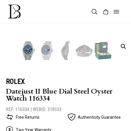
Skip
to
content
Products
search
ROLEX
Datejust II Blue Dial Steel Oyster
Watch 116334
REF: 116334 |
WEBID: 318533
Free Returns
Authenticity Guarantee
Two Year Warranty