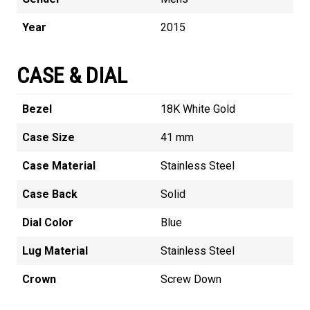
Year
2015
CASE & DIAL
Bezel
18K White Gold
Case Size
41 mm
Case Material
Stainless Steel
Case Back
Solid
Dial Color
Blue
Lug Material
Stainless Steel
Crown
Screw Down