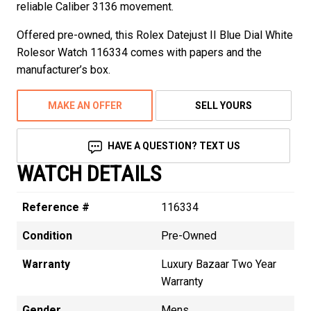
reliable Caliber 3136 movement.
Offered pre-owned, this Rolex Datejust II Blue Dial White
Rolesor Watch 116334 comes with papers and the
manufacturer’s box.
MAKE AN OFFER
SELL YOURS
HAVE A QUESTION? TEXT US
WATCH DETAILS
Reference #
116334
Condition
Pre-Owned
Warranty
Luxury Bazaar Two Year
Warranty
Gender
Mens