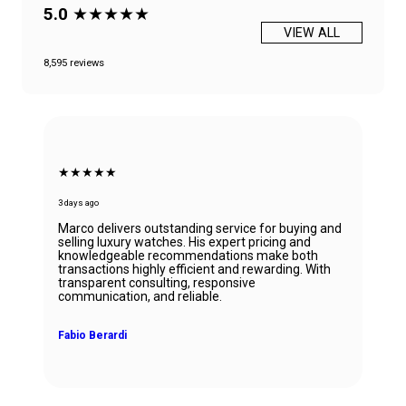
5.0
★★★★★
VIEW ALL
8,595 reviews
★★★★★
3 days ago
Marco delivers outstanding service for buying and
selling luxury watches. His expert pricing and
knowledgeable recommendations make both
transactions highly efficient and rewarding. With
transparent consulting, responsive
communication, and reliable.
Fabio Berardi