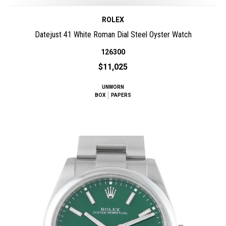
ROLEX
Datejust 41 White Roman Dial Steel Oyster Watch
126300
$11,025
UNWORN
BOX
PAPERS