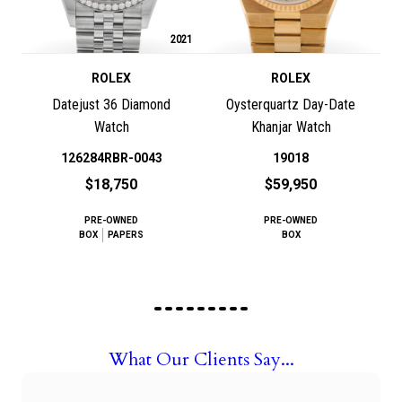
2021
ROLEX
ROLEX
Datejust 36 Diamond
Oysterquartz Day-Date
Watch
Khanjar Watch
126284RBR-0043
19018
$18,750
$59,950
PRE-OWNED
PRE-OWNED
BOX
PAPERS
BOX
What Our Clients Say...