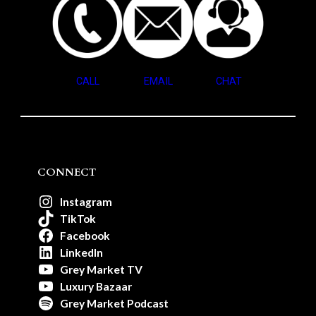
CALL
EMAIL
CHAT
CONNECT
Instagram
TikTok
Facebook
LinkedIn
Grey Market TV
Luxury Bazaar
Grey Market Podcast