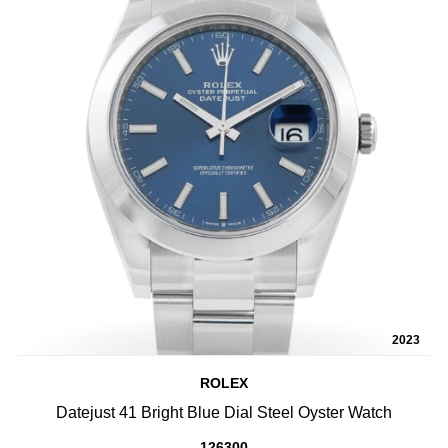
2023
ROLEX
Datejust 41 Bright Blue Dial Steel Oyster Watch
126300