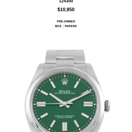
124300
$10,950
PRE-OWNED
BOX
PAPERS