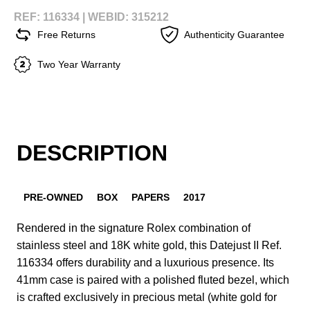
REF: 116334 |
WEBID: 315212
Free Returns
Authenticity Guarantee
Two Year Warranty
DESCRIPTION
PRE-OWNED
BOX
PAPERS
2017
Rendered in the signature Rolex combination of
stainless steel and 18K white gold, this Datejust II Ref.
116334 offers durability and a luxurious presence. Its
41mm case is paired with a polished fluted bezel, which
is crafted exclusively in precious metal (white gold for