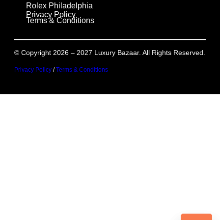
Rolex Philadelphia
Privacy Policy
Terms & Conditions
© Copyright 2026 – 2027 Luxury Bazaar. All Rights Reserved.
Privacy Policy
/
Terms & Conditions