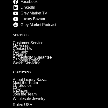
Facebook
LinkedIn
Grey Market TV
Luxury Bazaar
Grey Market Podcast
SERVICE
Customer Service
My Account
Contact Us
Warranty
Returns
Authenticity Guarantee
Shipping Policy
Watch Servicing
COMPANY
About Luxury Bazaar
Meet the Team
LB Studios
FAQ
Reviews
Join the Team
Wholesale Jewelry
Rolex-USA