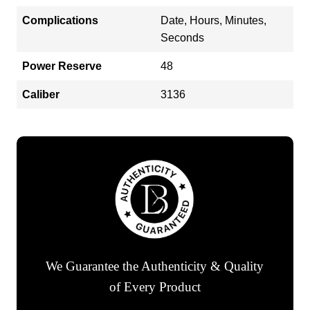
Complications
Date, Hours, Minutes,
Seconds
Power Reserve
48
Caliber
3136
We Guarantee the Authenticity & Quality
of Every Product