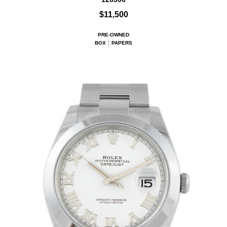
$11,500
PRE-OWNED
BOX
PAPERS