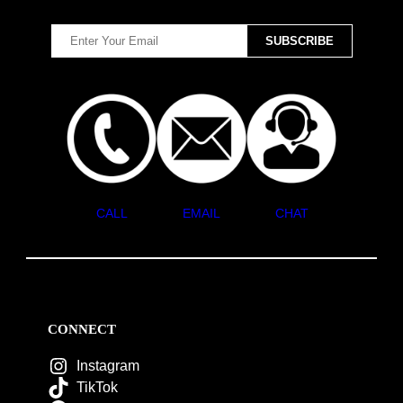
CALL
EMAIL
CHAT
CONNECT
Instagram
TikTok