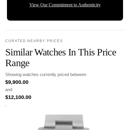
View Our Commitment to Authenticity
CURATED NEARBY PRICES
Similar Watches In This Price
Range
Showing watches currently priced between
$
9,900.00
and
$
12,100.00
.