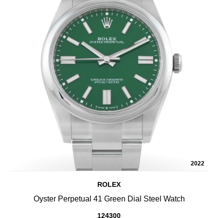
2022
ROLEX
Oyster Perpetual 41 Green Dial Steel Watch
124300