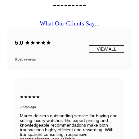
What Our Clients Say...
5.0
★★★★★
VIEW ALL
8,595 reviews
★★★★★
3 days ago
Marco delivers outstanding service for buying and
selling luxury watches. His expert pricing and
knowledgeable recommendations make both
transactions highly efficient and rewarding. With
transparent consulting, responsive