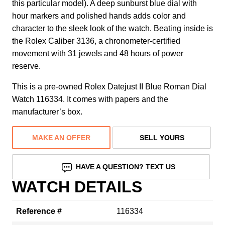
this particular model). A deep sunburst blue dial with
hour markers and polished hands adds color and
character to the sleek look of the watch. Beating inside is
the Rolex Caliber 3136, a chronometer-certified
movement with 31 jewels and 48 hours of power
reserve.
This is a pre-owned Rolex Datejust II Blue Roman Dial
Watch 116334. It comes with papers and the
manufacturer’s box.
MAKE AN OFFER
SELL YOURS
HAVE A QUESTION? TEXT US
WATCH DETAILS
Reference #
116334