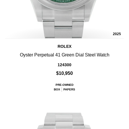
2025
ROLEX
Oyster Perpetual 41 Green Dial Steel Watch
124300
$10,950
PRE-OWNED
BOX
PAPERS