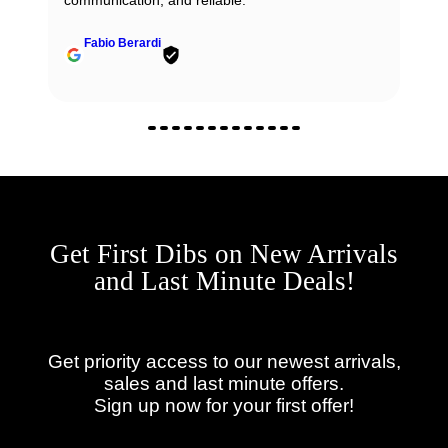
communication, and reliable.
Fabio Berardi
Get First Dibs on New Arrivals
and Last Minute Deals!
Get priority access to our newest arrivals,
sales and last minute offers.
Sign up now for your first offer!