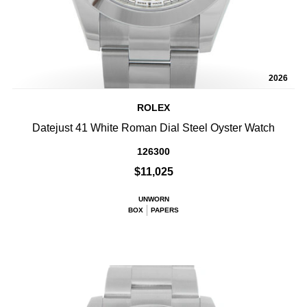
2026
ROLEX
Datejust 41 White Roman Dial Steel Oyster Watch
126300
$11,025
UNWORN
BOX
PAPERS