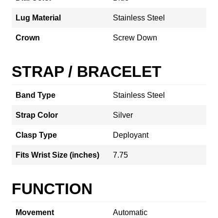
Lug Material
Stainless Steel
Crown
Screw Down
STRAP / BRACELET
Band Type
Stainless Steel
Strap Color
Silver
Clasp Type
Deployant
Fits Wrist Size (inches)
7.75
FUNCTION
Movement
Automatic