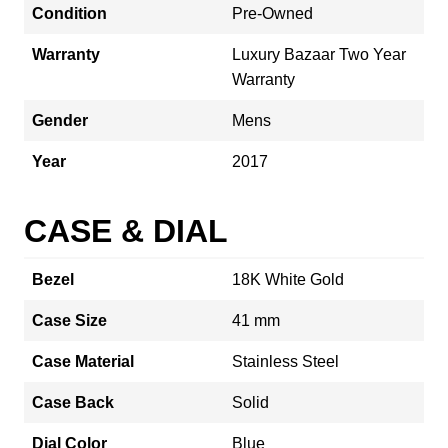
Condition
Pre-Owned
Warranty
Luxury Bazaar Two Year
Warranty
Gender
Mens
Year
2017
CASE & DIAL
Bezel
18K White Gold
Case Size
41 mm
Case Material
Stainless Steel
Case Back
Solid
Dial Color
Blue