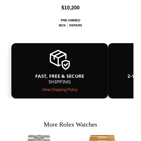
$10,200
PRE-OWNED
BOX
PAPERS
FAST, FREE & SECURE
2-YE
SHIPPING
View Shipping Policy
More Rolex Watches