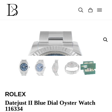
Skip
to
content
Products
search
ROLEX
Datejust II Blue Dial Oyster Watch
116334