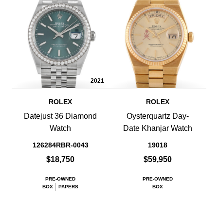
2021
ROLEX
ROLEX
Datejust 36 Diamond
Oysterquartz Day-
Watch
Date Khanjar Watch
126284RBR-0043
19018
$18,750
$59,950
PRE-OWNED
PRE-OWNED
BOX
PAPERS
BOX