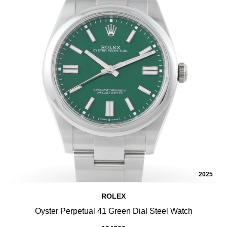
2025
ROLEX
Oyster Perpetual 41 Green Dial Steel Watch