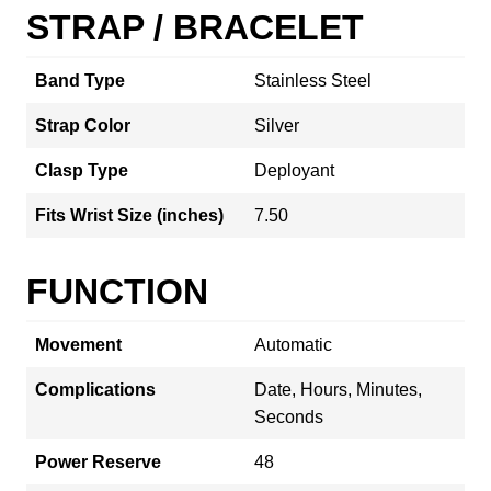
STRAP / BRACELET
Band Type
Stainless Steel
Strap Color
Silver
Clasp Type
Deployant
Fits Wrist Size (inches)
7.50
FUNCTION
Movement
Automatic
Complications
Date, Hours, Minutes,
Seconds
Power Reserve
48