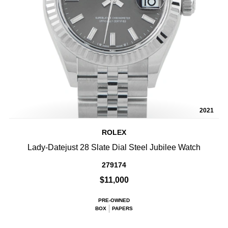
2021
ROLEX
Lady-Datejust 28 Slate Dial Steel Jubilee Watch
279174
$11,000
PRE-OWNED
BOX
PAPERS