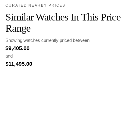
CURATED NEARBY PRICES
Similar Watches In This Price
Range
Showing watches currently priced between
$
9,405.00
and
$
11,495.00
.