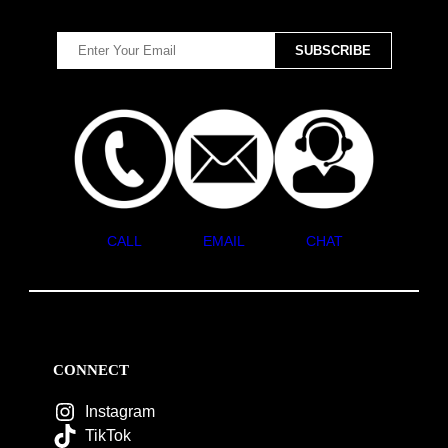
CALL
EMAIL
CHAT
CONNECT
Instagram
TikTok