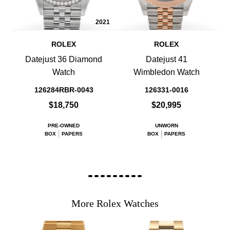
2021
ROLEX
ROLEX
Datejust 36 Diamond
Datejust 41
Watch
Wimbledon Watch
126284RBR-0043
126331-0016
$18,750
$20,995
PRE-OWNED
UNWORN
BOX
PAPERS
BOX
PAPERS
More Rolex Watches