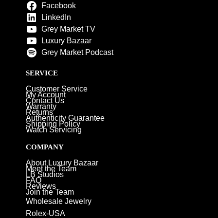
Facebook
LinkedIn
Grey Market TV
Luxury Bazaar
Grey Market Podcast
SERVICE
Customer Service
My Account
Contact Us
Warranty
Returns
Authenticity Guarantee
Shipping Policy
Watch Servicing
COMPANY
About Luxury Bazaar
Meet the Team
LB Studios
FAQ
Reviews
Join the Team
Wholesale Jewelry
Rolex-USA