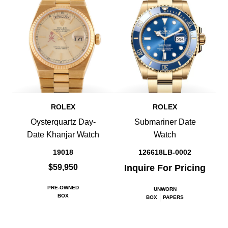
ROLEX
ROLEX
Oysterquartz Day-
Submariner Date
Date Khanjar Watch
Watch
19018
126618LB-0002
$59,950
Inquire For Pricing
PRE-OWNED
UNWORN
BOX
BOX
PAPERS