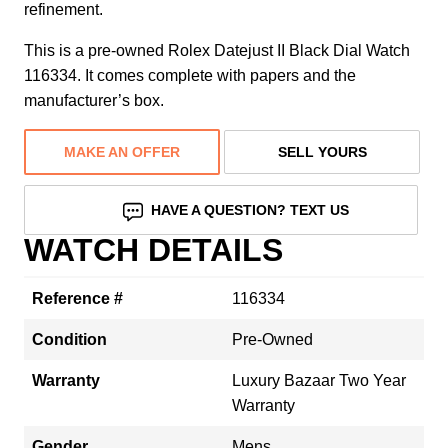
refinement.
This is a pre-owned Rolex Datejust II Black Dial Watch
116334. It comes complete with papers and the
manufacturer’s box.
MAKE AN OFFER
SELL YOURS
HAVE A QUESTION? TEXT US
WATCH DETAILS
Reference #
116334
Condition
Pre-Owned
Warranty
Luxury Bazaar Two Year
Warranty
Gender
Mens