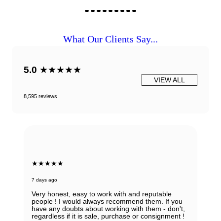
What Our Clients Say...
5.0
★★★★★
VIEW ALL
8,595 reviews
★★★★★
7 days ago
Very honest, easy to work with and reputable
people ! I would always recommend them. If you
have any doubts about working with them - don't,
regardless if it is sale, purchase or consignment !