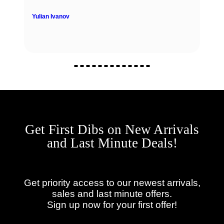
Yulian Ivanov
Get First Dibs on New Arrivals
and Last Minute Deals!
Get priority access to our newest arrivals,
sales and last minute offers.
Sign up now for your first offer!