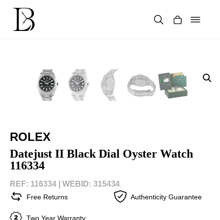
Skip
to
content
Products
search
ROLEX
Datejust II Black Dial Oyster Watch
116334
REF: 116334 |
WEBID: 315434
Free Returns
Authenticity Guarantee
Two Year Warranty