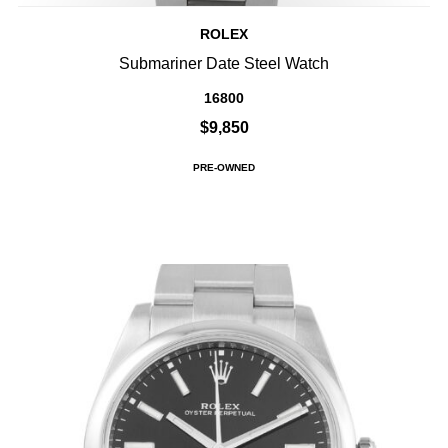
ROLEX
Submariner Date Steel Watch
16800
$9,850
PRE-OWNED