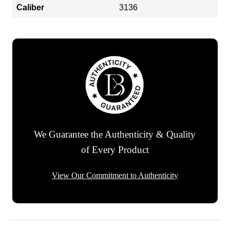
Caliber
3136
We Guarantee the Authenticity & Quality
of Every Product
View Our Commitment to Authenticity