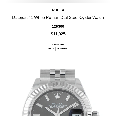
ROLEX
Datejust 41 White Roman Dial Steel Oyster Watch
126300
$11,025
UNWORN
BOX
PAPERS