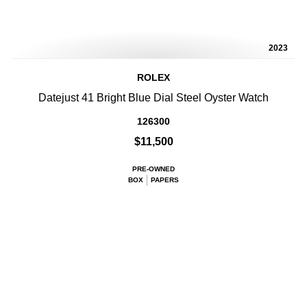
2023
ROLEX
Datejust 41 Bright Blue Dial Steel Oyster Watch
126300
$11,500
PRE-OWNED
BOX
PAPERS