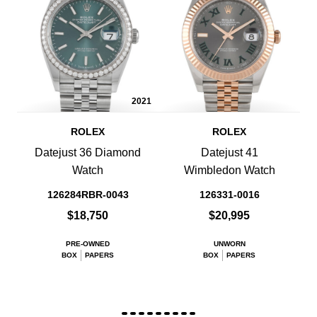
2021
ROLEX
ROLEX
Datejust 36 Diamond
Datejust 41
Watch
Wimbledon Watch
126284RBR-0043
126331-0016
$18,750
$20,995
PRE-OWNED
UNWORN
BOX
PAPERS
BOX
PAPERS