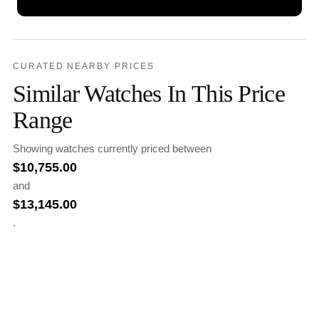
CURATED NEARBY PRICES
Similar Watches In This Price
Range
Showing watches currently priced between
$
10,755.00
and
$
13,145.00
.