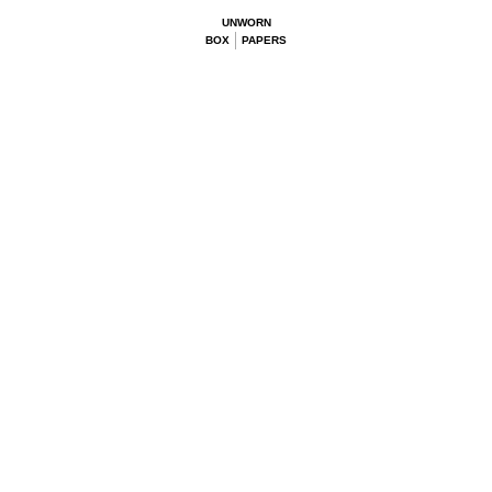
UNWORN
BOX
PAPERS