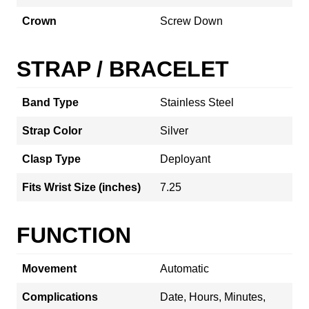
Crown
Screw Down
STRAP / BRACELET
Band Type
Stainless Steel
Strap Color
Silver
Clasp Type
Deployant
Fits Wrist Size (inches)
7.25
FUNCTION
Movement
Automatic
Complications
Date, Hours, Minutes,