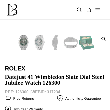
Skip
to
content
Products
search
ROLEX
Datejust 41 Wimbledon Slate Dial Steel
Jubilee Watch 126300
REF: 126300 |
WEBID: 317234
Free Returns
Authenticity Guarantee
Two Year Warranty