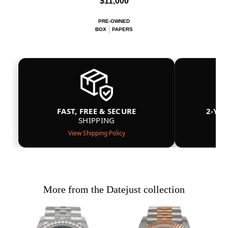
$11,000
PRE-OWNED
BOX
PAPERS
FAST, FREE & SECURE
2-YE
SHIPPING
View Shipping Policy
More from the Datejust collection