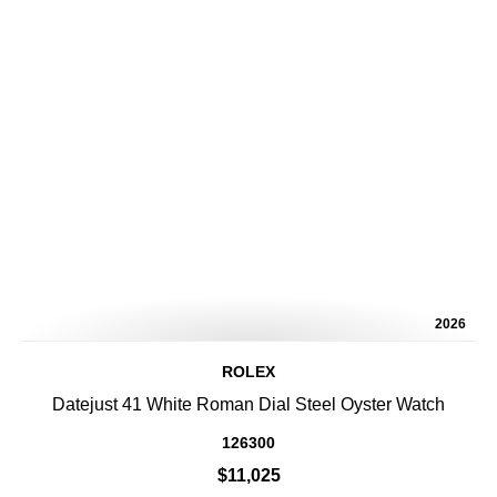
2026
ROLEX
Datejust 41 White Roman Dial Steel Oyster Watch
126300
$11,025