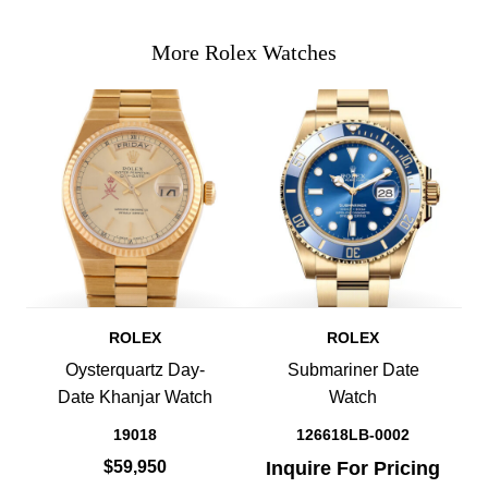
More Rolex Watches
ROLEX
ROLEX
Oysterquartz Day-
Submariner Date
Date Khanjar Watch
Watch
19018
126618LB-0002
$59,950
Inquire For Pricing