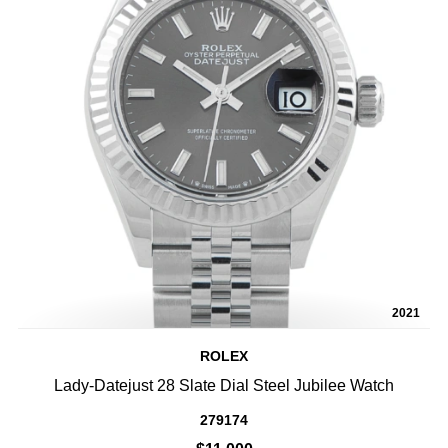
2021
ROLEX
Lady-Datejust 28 Slate Dial Steel Jubilee Watch
279174