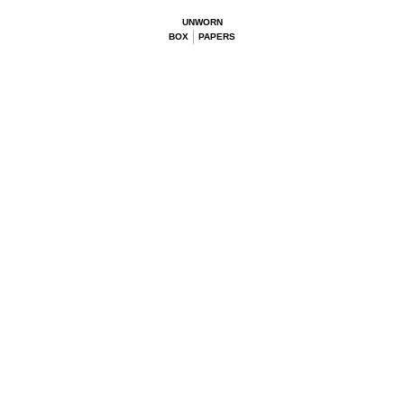
UNWORN
BOX
PAPERS