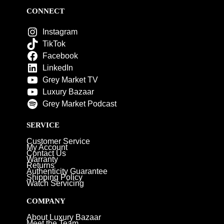
CONNECT
Instagram
TikTok
Facebook
LinkedIn
Grey Market TV
Luxury Bazaar
Grey Market Podcast
SERVICE
Customer Service
My Account
Contact Us
Warranty
Returns
Authenticity Guarantee
Shipping Policy
Watch Servicing
COMPANY
About Luxury Bazaar
Meet the Team