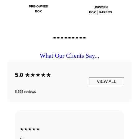
PRE-OWNED
UNWORN
BOX
BOX
PAPERS
What Our Clients Say...
5.0
★★★★★
VIEW ALL
8,595 reviews
★★★★★