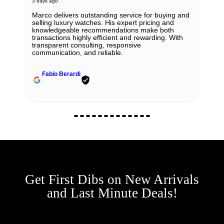
3 days ago
Marco delivers outstanding service for buying and
selling luxury watches. His expert pricing and
knowledgeable recommendations make both
transactions highly efficient and rewarding. With
transparent consulting, responsive
communication, and reliable.
Fabio Berardi
Get First Dibs on New Arrivals
and Last Minute Deals!