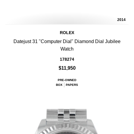
2014
ROLEX
Datejust 31 "Computer Dial" Diamond Dial Jubilee
Watch
178274
$11,950
PRE-OWNED
BOX
PAPERS