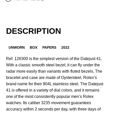
DESCRIPTION
UNWORN
BOX
PAPERS
2022
Ref. 126300 is the simplest version of the Datejust 41.
With a classic smooth steel bezel, it can fly under the
radar more easily than variants with fluted bezels. The
bracelet and case are made of Oystersteel, Rolex’s
brand name for their 904L stainless steel. The Datejust
41 is offered in a variety of dial colors, and it remains
one of the most consistently popular men’s Rolex
watches. Its caliber 3235 movement guarantees
accuracy within 2 seconds per day, with three days of