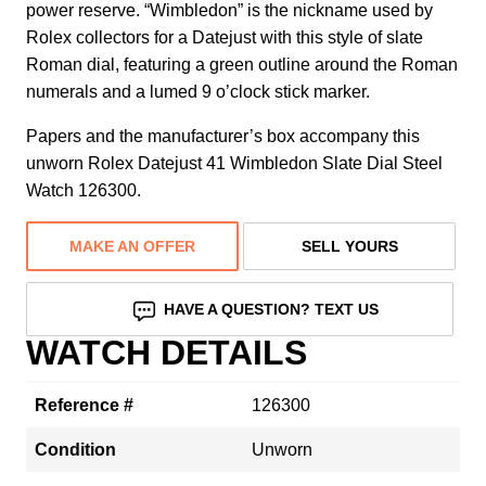
power reserve. “Wimbledon” is the nickname used by
Rolex collectors for a Datejust with this style of slate
Roman dial, featuring a green outline around the Roman
numerals and a lumed 9 o’clock stick marker.
Papers and the manufacturer’s box accompany this
unworn Rolex Datejust 41 Wimbledon Slate Dial Steel
Watch 126300.
MAKE AN OFFER
SELL YOURS
HAVE A QUESTION? TEXT US
WATCH DETAILS
Reference #
126300
Condition
Unworn