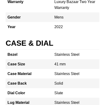
Warranty
Luxury Bazaar Two Year
Warranty
Gender
Mens
Year
2022
CASE & DIAL
Bezel
Stainless Steel
Case Size
41 mm
Case Material
Stainless Steel
Case Back
Solid
Dial Color
Slate
Lug Material
Stainless Steel