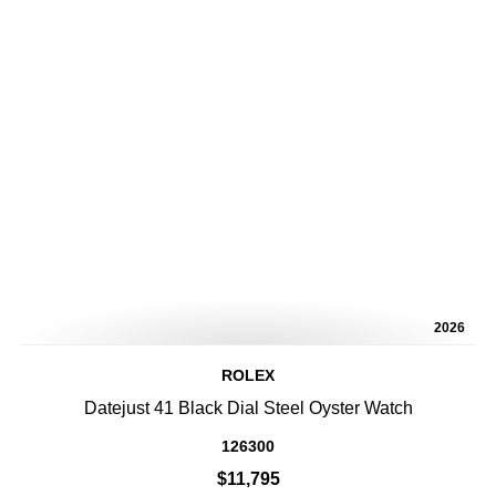
2026
ROLEX
Datejust 41 Black Dial Steel Oyster Watch
126300
$11,795