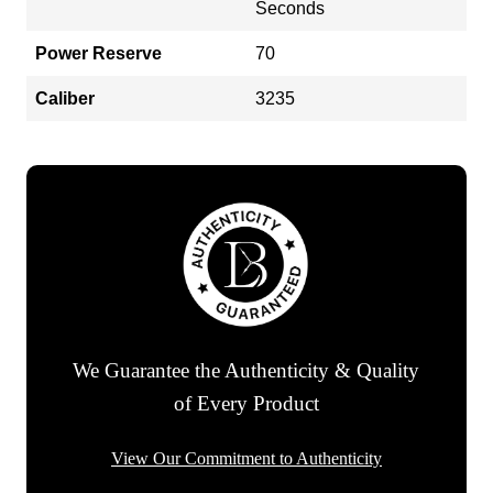
Seconds
Power Reserve
70
Caliber
3235
We Guarantee the Authenticity & Quality
of Every Product
View Our Commitment to Authenticity