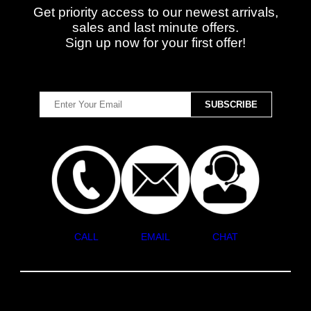
Get priority access to our newest arrivals,
sales and last minute offers.
Sign up now for your first offer!
CALL
EMAIL
CHAT