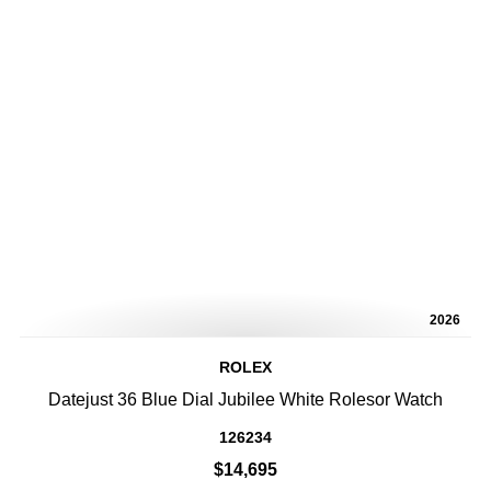
2026
ROLEX
Datejust 36 Blue Dial Jubilee White Rolesor Watch
126234
$14,695