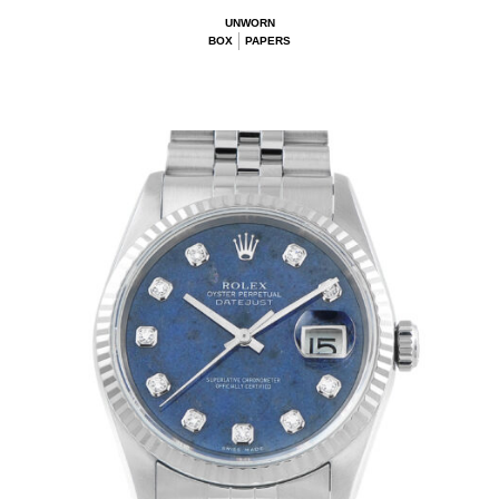
UNWORN
BOX
PAPERS