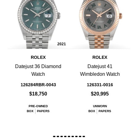
2021
ROLEX
ROLEX
Datejust 36 Diamond
Datejust 41
Watch
Wimbledon Watch
126284RBR-0043
126331-0016
$18,750
$20,995
PRE-OWNED
UNWORN
BOX
PAPERS
BOX
PAPERS