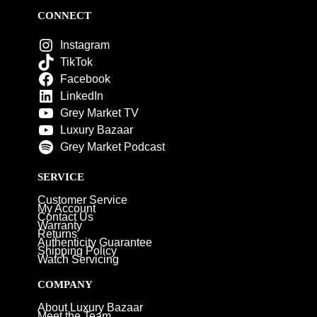
CONNECT
Instagram
TikTok
Facebook
LinkedIn
Grey Market TV
Luxury Bazaar
Grey Market Podcast
SERVICE
Customer Service
My Account
Contact Us
Warranty
Returns
Authenticity Guarantee
Shipping Policy
Watch Servicing
COMPANY
About Luxury Bazaar
Meet the Team