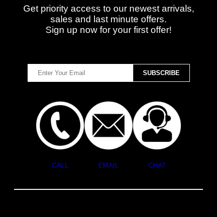
Get priority access to our newest arrivals,
sales and last minute offers.
Sign up now for your first offer!
CALL
EMAIL
CHAT