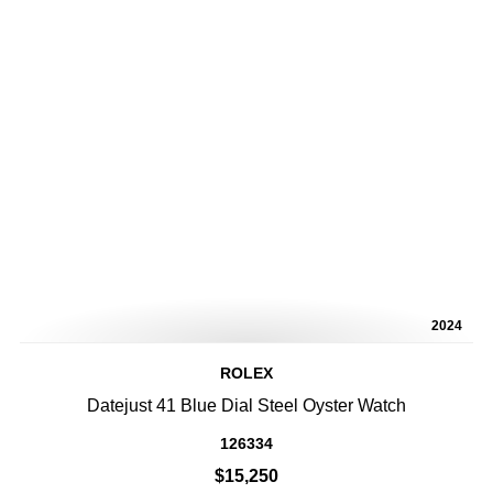
2024
ROLEX
Datejust 41 Blue Dial Steel Oyster Watch
126334
$15,250