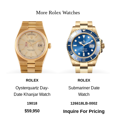
More Rolex Watches
ROLEX
ROLEX
Oysterquartz Day-
Submariner Date
Date Khanjar Watch
Watch
19018
126618LB-0002
$59,950
Inquire For Pricing