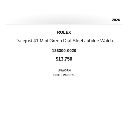
2026
ROLEX
Datejust 41 Mint Green Dial Steel Jubilee Watch
126300-0020
$13,750
UNWORN
BOX
PAPERS