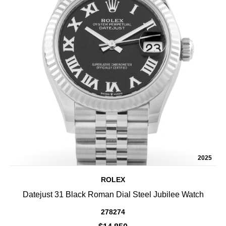
2025
ROLEX
Datejust 31 Black Roman Dial Steel Jubilee Watch
278274