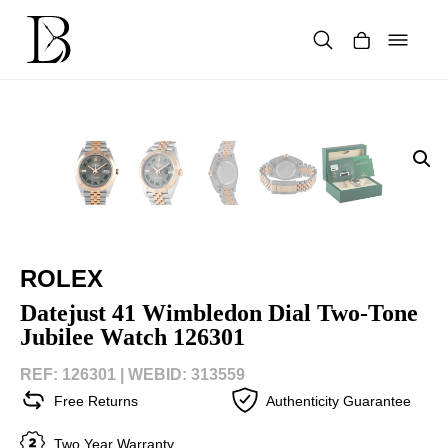
Skip
to
content
Products
search
ROLEX
Datejust 41 Wimbledon Dial Two-Tone
Jubilee Watch 126301
REF: 126301 |
WEBID: 313559
Free Returns
Authenticity Guarantee
Two Year Warranty