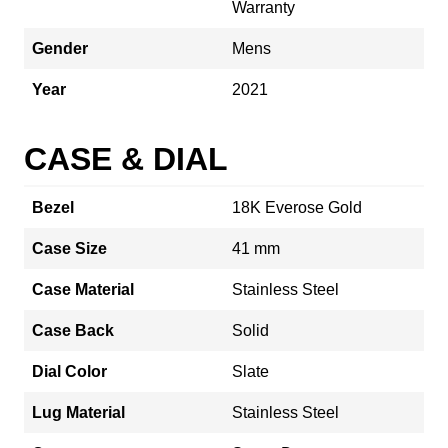
Warranty
Gender
Mens
Year
2021
CASE & DIAL
Bezel
18K Everose Gold
Case Size
41 mm
Case Material
Stainless Steel
Case Back
Solid
Dial Color
Slate
Lug Material
Stainless Steel