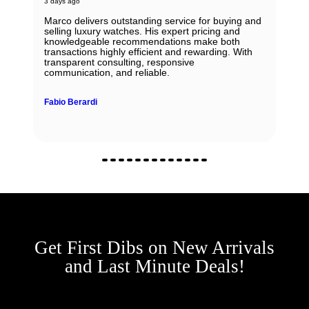
3 days ago
Marco delivers outstanding service for buying and
selling luxury watches. His expert pricing and
knowledgeable recommendations make both
transactions highly efficient and rewarding. With
transparent consulting, responsive
communication, and reliable.
Fabio Berardi
Get First Dibs on New Arrivals
and Last Minute Deals!