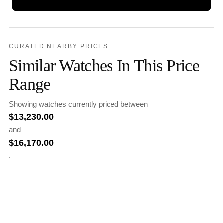
CURATED NEARBY PRICES
Similar Watches In This Price
Range
Showing watches currently priced between
$
13,230.00
and
$
16,170.00
.