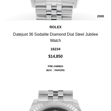
2000
ROLEX
Datejust 36 Sodalite Diamond Dial Steel Jubilee
Watch
16234
$14,850
PRE-OWNED
BOX
PAPERS