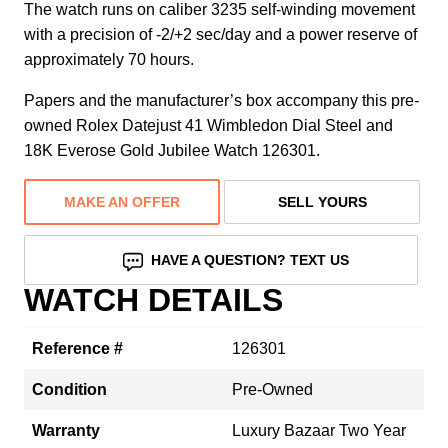
The watch runs on caliber 3235 self-winding movement
with a precision of -2/+2 sec/day and a power reserve of
approximately 70 hours.
Papers and the manufacturer’s box accompany this pre-
owned Rolex Datejust 41 Wimbledon Dial Steel and
18K Everose Gold Jubilee Watch 126301.
MAKE AN OFFER
SELL YOURS
HAVE A QUESTION? TEXT US
WATCH DETAILS
Reference #
126301
Condition
Pre-Owned
Warranty
Luxury Bazaar Two Year