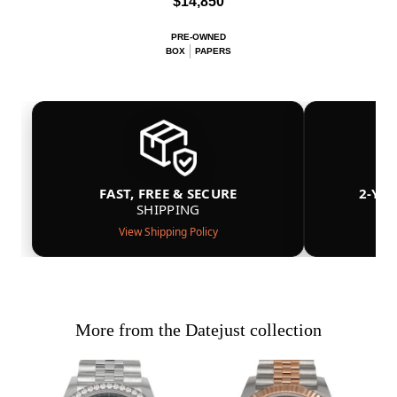
$14,850
PRE-OWNED
BOX
PAPERS
FAST, FREE & SECURE
2-YE
SHIPPING
View Shipping Policy
More from the Datejust collection