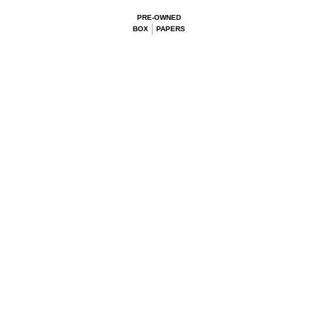
PRE-OWNED
BOX
PAPERS