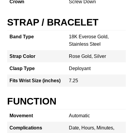
Crown
Screw Down
STRAP / BRACELET
Band Type
18K Everose Gold,
Stainless Steel
Strap Color
Rose Gold, Silver
Clasp Type
Deployant
Fits Wrist Size (inches)
7.25
FUNCTION
Movement
Automatic
Complications
Date, Hours, Minutes,