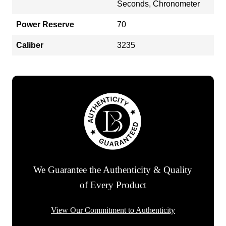
Seconds, Chronometer
Power Reserve
70
Caliber
3235
We Guarantee the Authenticity & Quality
of Every Product
View Our Commitment to Authenticity