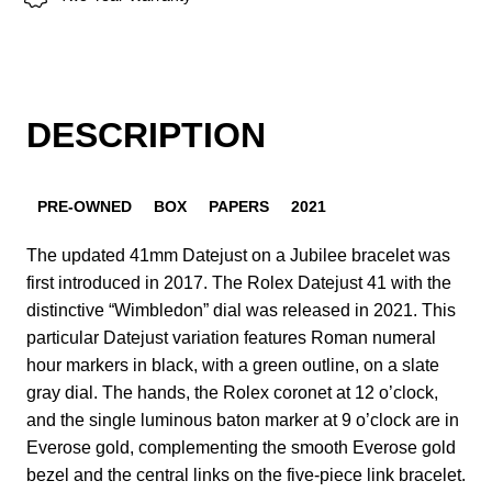
DESCRIPTION
PRE-OWNED
BOX
PAPERS
2021
The updated 41mm Datejust on a Jubilee bracelet was
first introduced in 2017. The Rolex Datejust 41 with the
distinctive “Wimbledon” dial was released in 2021. This
particular Datejust variation features Roman numeral
hour markers in black, with a green outline, on a slate
gray dial. The hands, the Rolex coronet at 12 o’clock,
and the single luminous baton marker at 9 o’clock are in
Everose gold, complementing the smooth Everose gold
bezel and the central links on the five-piece link bracelet.