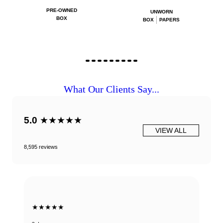
PRE-OWNED
UNWORN
BOX
BOX
PAPERS
What Our Clients Say...
5.0
★★★★★
VIEW ALL
8,595 reviews
★★★★★