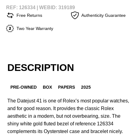
REF: 126334 |
WEBID: 319189
Free Returns
Authenticity Guarantee
Two Year Warranty
DESCRIPTION
PRE-OWNED
BOX
PAPERS
2025
The Datejust 41 is one of Rolex’s most popular watches,
and for good reason. It provides the classic Rolex
aesthetic in a modern, but not overbearing, size. The
shiny white gold fluted bezel of reference 126334
complements its Oystersteel case and bracelet nicely.