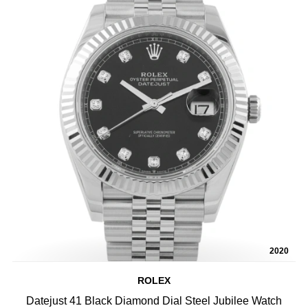
2020
ROLEX
Datejust 41 Black Diamond Dial Steel Jubilee Watch