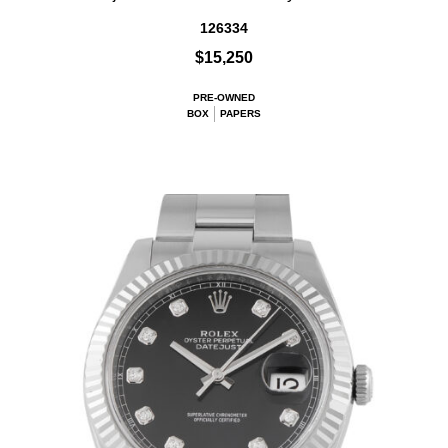
126334
$15,250
PRE-OWNED
BOX
PAPERS