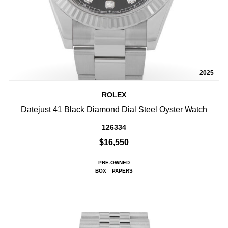
2025
ROLEX
Datejust 41 Black Diamond Dial Steel Oyster Watch
126334
$16,550
PRE-OWNED
BOX
PAPERS