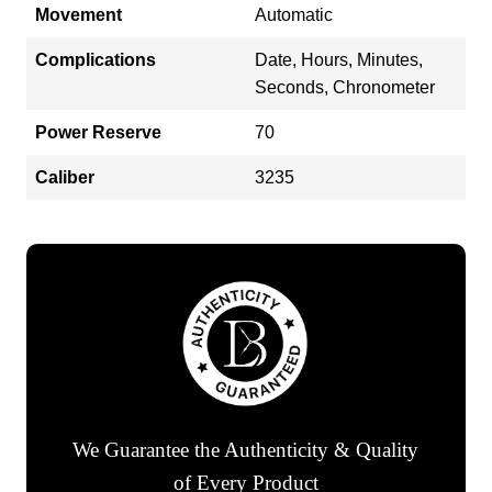
Movement
Automatic
Complications
Date, Hours, Minutes,
Seconds, Chronometer
Power Reserve
70
Caliber
3235
We Guarantee the Authenticity & Quality
of Every Product