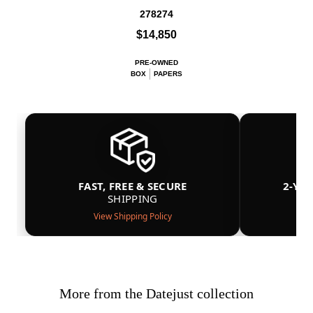
278274
$14,850
PRE-OWNED
BOX
PAPERS
FAST, FREE & SECURE
2-YE
SHIPPING
View Shipping Policy
More from the Datejust collection