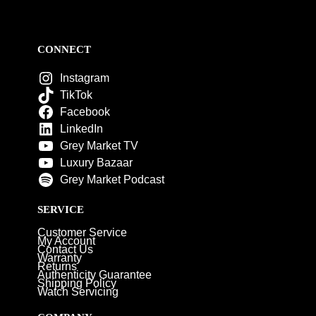
CONNECT
Instagram
TikTok
Facebook
LinkedIn
Grey Market TV
Luxury Bazaar
Grey Market Podcast
SERVICE
Customer Service
My Account
Contact Us
Warranty
Returns
Authenticity Guarantee
Shipping Policy
Watch Servicing