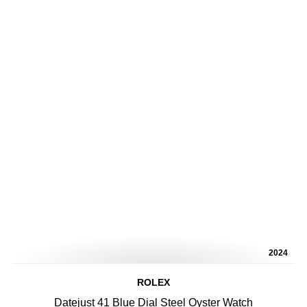
2024
ROLEX
Datejust 41 Blue Dial Steel Oyster Watch