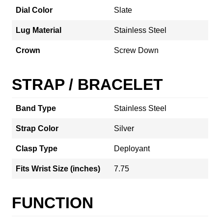
Dial Color
Slate
Lug Material
Stainless Steel
Crown
Screw Down
STRAP / BRACELET
Band Type
Stainless Steel
Strap Color
Silver
Clasp Type
Deployant
Fits Wrist Size (inches)
7.75
FUNCTION