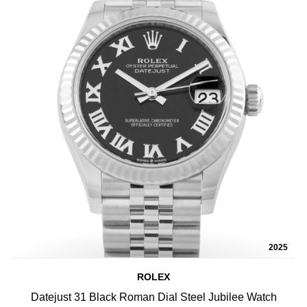
2025
ROLEX
Datejust 31 Black Roman Dial Steel Jubilee Watch