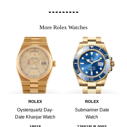
More Rolex Watches
ROLEX
ROLEX
Oysterquartz Day-
Submariner Date
Date Khanjar Watch
Watch
19018
126618LB-0002