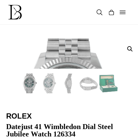
Skip
to
content
Products
search
ROLEX
Datejust 41 Wimbledon Dial Steel
Jubilee Watch 126334