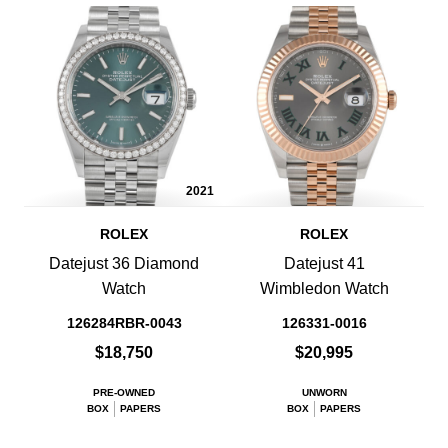
2021
ROLEX
ROLEX
Datejust 36 Diamond
Datejust 41
Watch
Wimbledon Watch
126284RBR-0043
126331-0016
$18,750
$20,995
PRE-OWNED
UNWORN
BOX
PAPERS
BOX
PAPERS