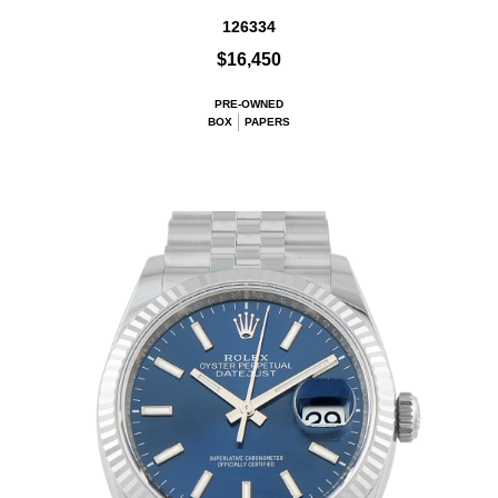
126334
$16,450
PRE-OWNED
BOX
PAPERS