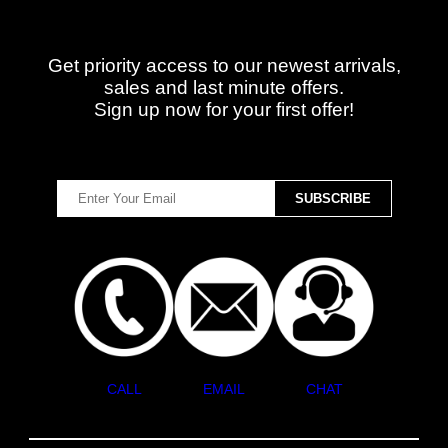
Get priority access to our newest arrivals,
sales and last minute offers.
Sign up now for your first offer!
CALL
EMAIL
CHAT