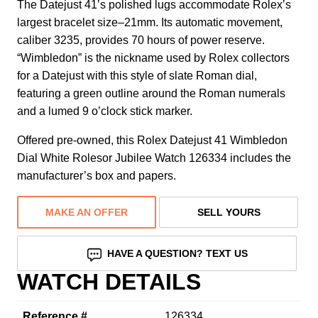
The Datejust 41’s polished lugs accommodate Rolex’s
largest bracelet size–21mm. Its automatic movement,
caliber 3235, provides 70 hours of power reserve.
“Wimbledon” is the nickname used by Rolex collectors
for a Datejust with this style of slate Roman dial,
featuring a green outline around the Roman numerals
and a lumed 9 o’clock stick marker.
Offered pre-owned, this Rolex Datejust 41 Wimbledon
Dial White Rolesor Jubilee Watch 126334 includes the
manufacturer’s box and papers.
MAKE AN OFFER
SELL YOURS
HAVE A QUESTION? TEXT US
WATCH DETAILS
Reference #
126334