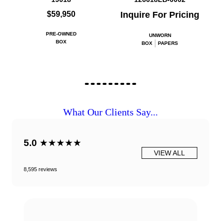
$59,950
Inquire For Pricing
PRE-OWNED
UNWORN
BOX
BOX
PAPERS
What Our Clients Say...
5.0
★★★★★
VIEW ALL
8,595 reviews