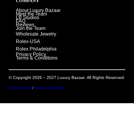
COMPANY
About Luxury Bazaar
Meet the Team
LB Studios
FAQ
Reviews
Join the Team
Wholesale Jewelry
Rolex-USA
Rolex Philadelphia
Privacy Policy
Terms & Conditions
© Copyright 2026 – 2027 Luxury Bazaar. All Rights Reserved.
Privacy Policy
/
Terms & Conditions