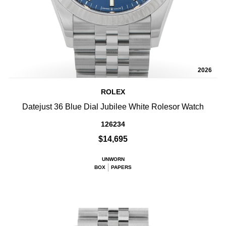
2026
ROLEX
Datejust 36 Blue Dial Jubilee White Rolesor Watch
126234
$14,695
UNWORN
BOX
PAPERS