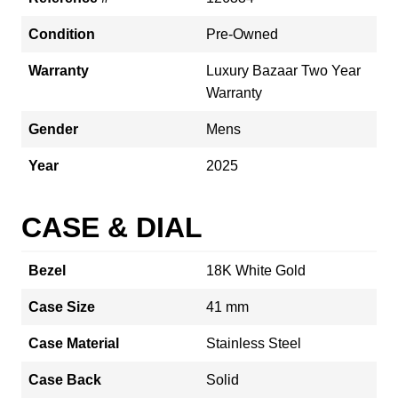
Condition
Pre-Owned
Warranty
Luxury Bazaar Two Year
Warranty
Gender
Mens
Year
2025
CASE & DIAL
Bezel
18K White Gold
Case Size
41 mm
Case Material
Stainless Steel
Case Back
Solid