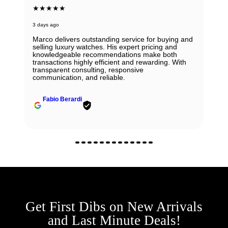
★★★★★
3 days ago
Marco delivers outstanding service for buying and
selling luxury watches. His expert pricing and
knowledgeable recommendations make both
transactions highly efficient and rewarding. With
transparent consulting, responsive
communication, and reliable.
Fabio Berardi
Get First Dibs on New Arrivals
and Last Minute Deals!