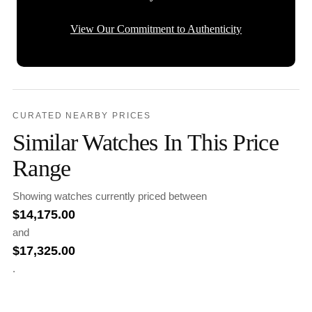
View Our Commitment to Authenticity
CURATED NEARBY PRICES
Similar Watches In This Price
Range
Showing watches currently priced between
$
14,175.00
and
$
17,325.00
.