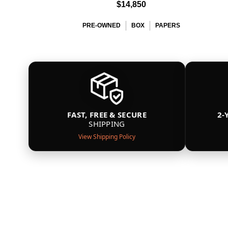
$14,850
PRE-OWNED
BOX
PAPERS
FAST, FREE & SECURE
2-
SHIPPING
View Shipping Policy