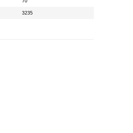
70
3235