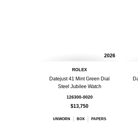
2026
ROLEX
Datejust 41 Mint Green Dial
Da
Steel Jubilee Watch
126300-0020
$13,750
UNWORN
BOX
PAPERS