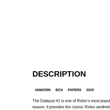
DESCRIPTION
UNWORN
BOX
PAPERS
2025
The Datejust 41 is one of Rolex’s most popu
reason. It provides the classic Rolex aestheti