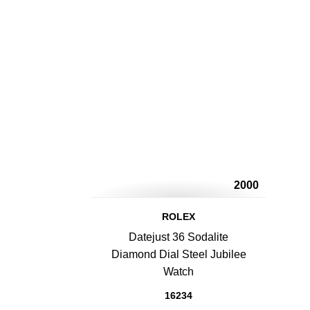
2000
ROLEX
Datejust 36 Sodalite
Diamond Dial Steel Jubilee
Watch
16234