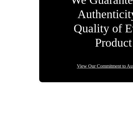
Authentici
Quality of 
Product
View Our Commitment to Aut