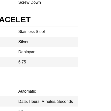
Screw Down
RACELET
Stainless Steel
Silver
Deployant
6.75
Automatic
Date, Hours, Minutes, Seconds