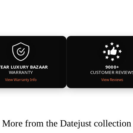
YEAR LUXURY BAZAAR
9000+
WARRANTY
CUSTOMER REVIEW
View Warranty Info
View Reviews
More from the Datejust collection