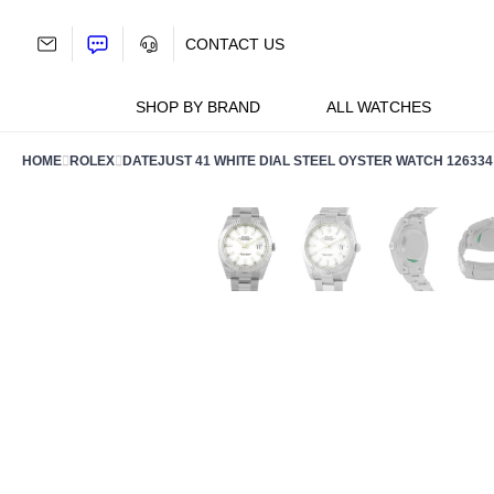
Skip
to
CONTACT US
content
SHOP BY BRAND
ALL WATCHES
HOME
ROLEX
DATEJUST 41 WHITE DIAL STEEL OYSTER WATCH 126334