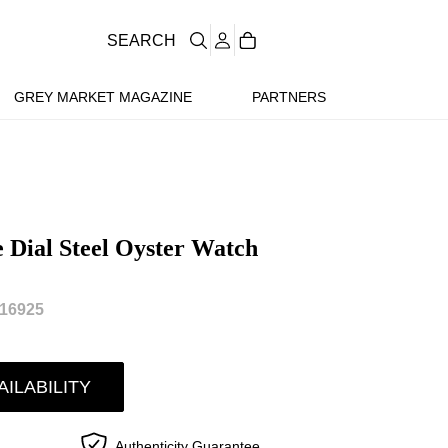
SEARCH
GREY MARKET MAGAZINE
PARTNERS
e Dial Steel Oyster Watch
16925
AILABILITY
Authenticity Guarantee