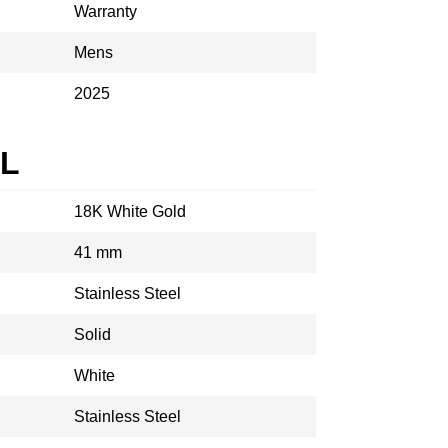
Warranty
Mens
2025
AL
18K White Gold
41 mm
Stainless Steel
Solid
White
Stainless Steel