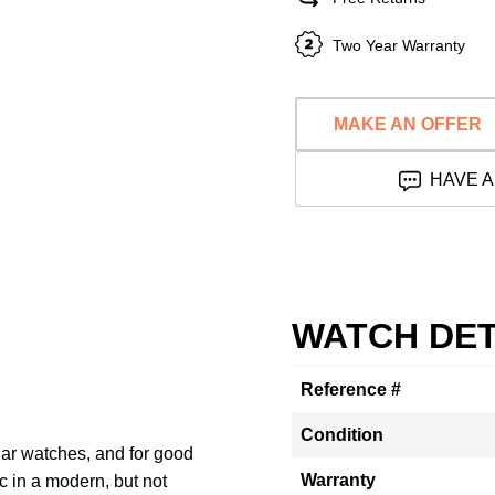
Two Year Warranty
MAKE AN OFFER
HAVE A
WATCH DET
Reference #
Condition
lar watches, and for good
Warranty
c in a modern, but not