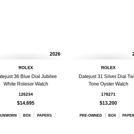
2026
ROLEX
ROLEX
tejust 36 Blue Dial Jubilee
Datejust 31 Silver Dial Tw
White Rolesor Watch
Tone Oyster Watch
126234
178271
$14,695
$13,200
UNWORN
BOX
PAPERS
PRE-OWNED
BOX
PAPE