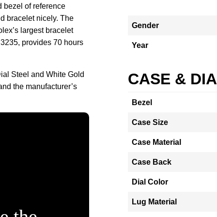
d bezel of reference
 bracelet nicely. The
Gender
ex’s largest bracelet
 3235, provides 70 hours
Year
ial Steel and White Gold
CASE & DI
and the manufacturer’s
Bezel
Case Size
Case Material
Case Back
Dial Color
Lug Material
e the