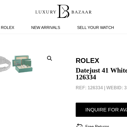
ROLEX
NEW ARRIVALS
SELL YOUR WATCH
ROLEX
Datejust 41 Whit
126334
REF: 126334 |
WEBID: 3
INQUIRE FOR AV
Free Returns