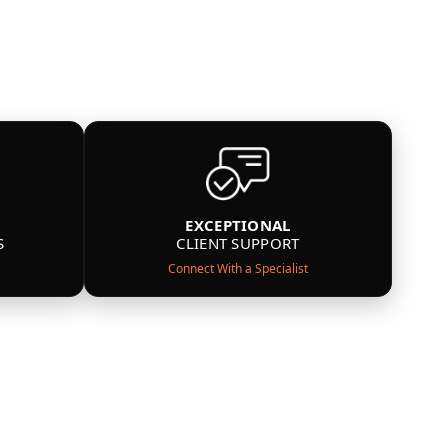
EXCEPTIONAL
S
CLIENT SUPPORT
Connect With a Specialist