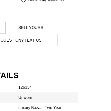
SELL YOURS
 QUESTION? TEXT US
AILS
126334
Unworn
Luxury Bazaar Two Year