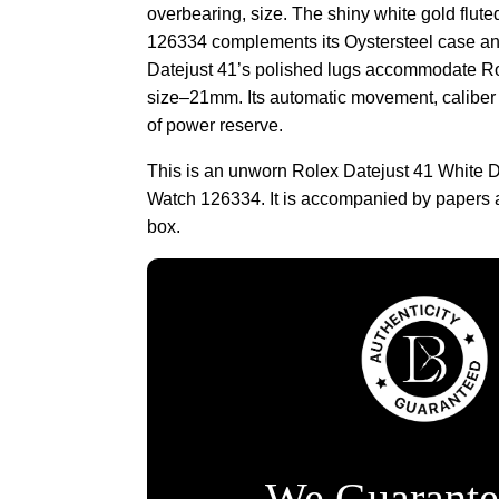
overbearing, size. The shiny white gold flute
126334 complements its Oystersteel case and
Datejust 41’s polished lugs accommodate Rol
size–21mm. Its automatic movement, caliber
of power reserve.
This is an unworn Rolex Datejust 41 White D
Watch 126334. It is accompanied by papers 
box.
We Guarante