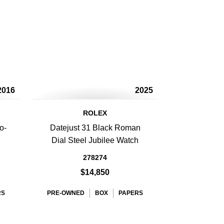
2016
2025
ROLEX
o-
Datejust 31 Black Roman
Dial Steel Jubilee Watch
278274
$14,850
RS
PRE-OWNED
BOX
PAPERS