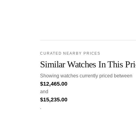
CURATED NEARBY PRICES
Similar Watches In This Pr
Showing watches currently priced between
$
12,465.00
and
$
15,235.00
.