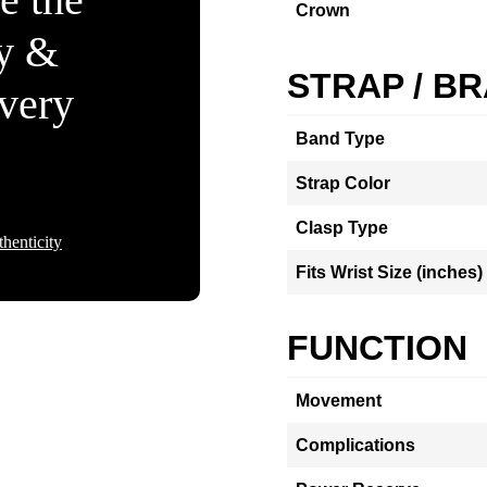
Crown
ty &
STRAP / B
Every
Band Type
Strap Color
Clasp Type
henticity
Fits Wrist Size (inches)
FUNCTION
Movement
Complications