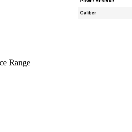
Power Reserve
Caliber
ice Range