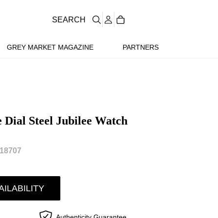
SEARCH
GREY MARKET MAGAZINE
PARTNERS
 Dial Steel Jubilee Watch
18707
AILABILITY
Authenticity Guarantee