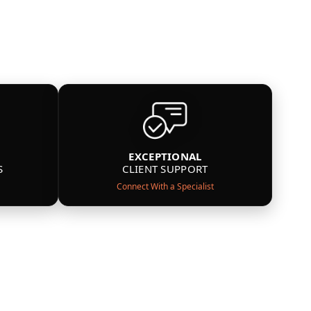
EXCEPTIONAL
S
CLIENT SUPPORT
Connect With a Specialist