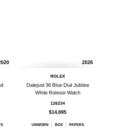
2020
2026
ROLEX
nd
Datejust 36 Blue Dial Jubilee
h
White Rolesor Watch
126234
$14,695
RS
UNWORN
BOX
PAPERS