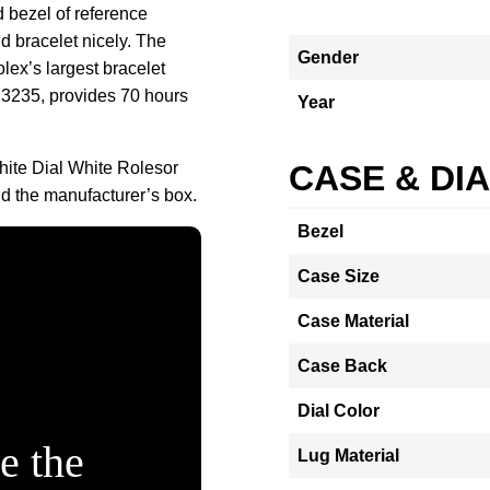
d bezel of reference
 bracelet nicely. The
Gender
ex’s largest bracelet
 3235, provides 70 hours
Year
hite Dial White Rolesor
CASE & DI
 the manufacturer’s box.
Bezel
Case Size
Case Material
Case Back
Dial Color
e the
Lug Material