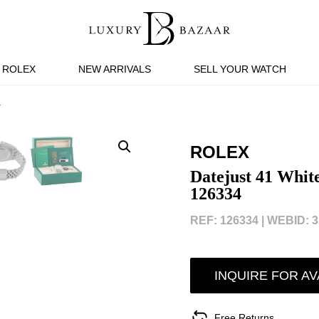
ROLEX
NEW ARRIVALS
SELL YOUR WATCH
4
ROLEX
Datejust 41 White
126334
REF: 126334 |
WEBID: 3
INQUIRE FOR AV
Free Returns