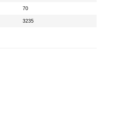
70
3235