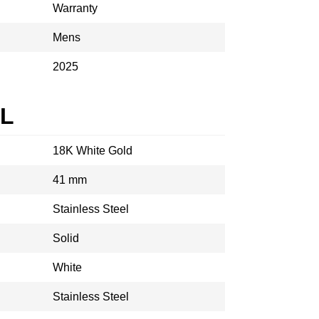
Warranty
Mens
2025
AL
18K White Gold
41 mm
Stainless Steel
Solid
White
Stainless Steel