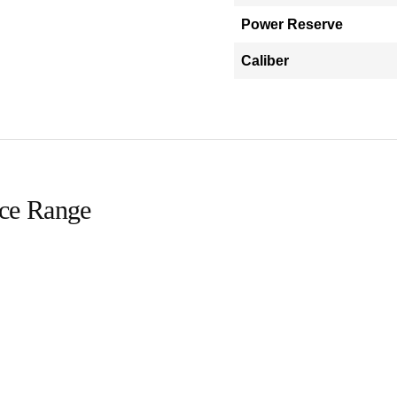
Power Reserve
Caliber
ice Range