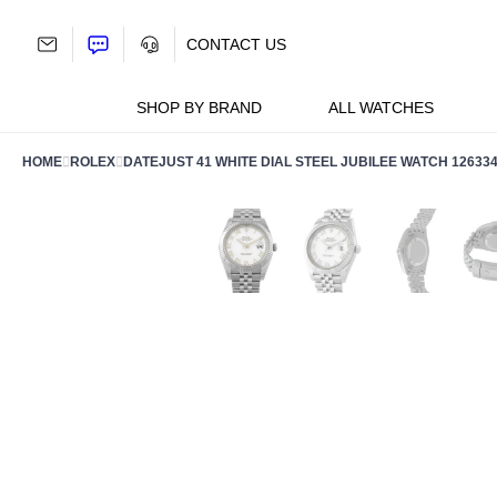
Skip
to
CONTACT US
content
SHOP BY BRAND
ALL WATCHES
HOME
ROLEX
DATEJUST 41 WHITE DIAL STEEL JUBILEE WATCH 12633