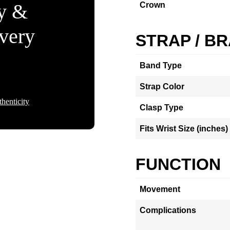
ty &
Crown
Every
STRAP / B
Band Type
Strap Color
henticity
Clasp Type
Fits Wrist Size (inches)
FUNCTION
Movement
Complications