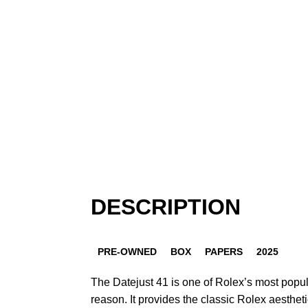
DESCRIPTION
PRE-OWNED
BOX
PAPERS
2025
The Datejust 41 is one of Rolex’s most popu
reason. It provides the classic Rolex aestheti