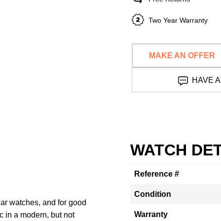
Two Year Warranty
MAKE AN OFFER
HAVE A
WATCH DET
Reference #
Condition
lar watches, and for good
Warranty
c in a modern, but not