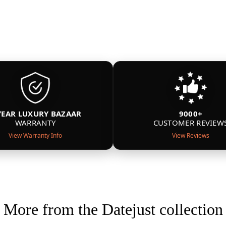
YEAR LUXURY BAZAAR
9000+
WARRANTY
CUSTOMER REVIEW
View Warranty Info
View Reviews
More from the Datejust collection