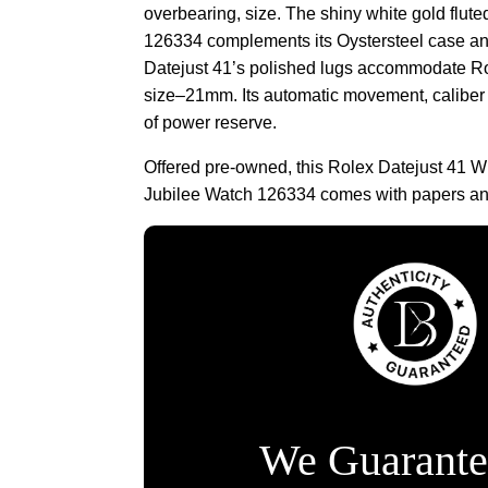
overbearing, size. The shiny white gold flute
126334 complements its Oystersteel case and
Datejust 41’s polished lugs accommodate Rol
size–21mm. Its automatic movement, caliber
of power reserve.
Offered pre-owned, this Rolex Datejust 41 W
Jubilee Watch 126334 comes with papers and
We Guarante