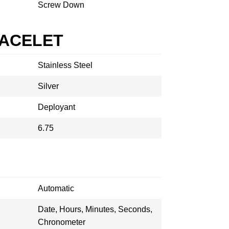
Screw Down
RACELET
Stainless Steel
Silver
Deployant
6.75
Automatic
Date, Hours, Minutes, Seconds,
Chronometer