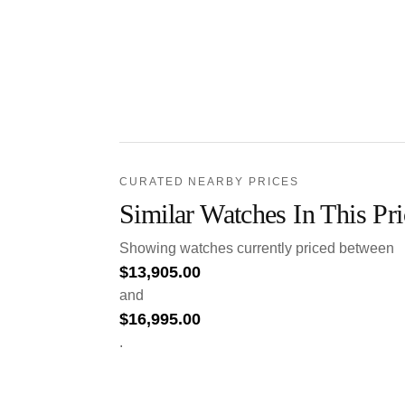
CURATED NEARBY PRICES
Similar Watches In This Pr
Showing watches currently priced between
$
13,905.00
and
$
16,995.00
.