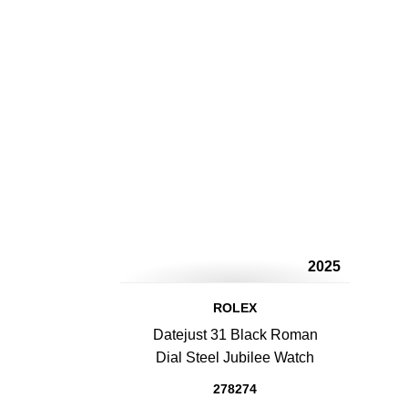
2025
ROLEX
Datejust 31 Black Roman
Dial Steel Jubilee Watch
278274