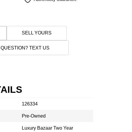
SELL YOURS
 QUESTION? TEXT US
AILS
126334
Pre-Owned
Luxury Bazaar Two Year