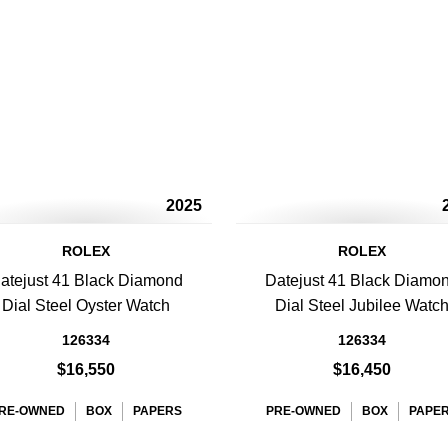
2025
ROLEX
ROLEX
atejust 41 Black Diamond
Datejust 41 Black Diamo
Dial Steel Oyster Watch
Dial Steel Jubilee Watc
126334
126334
$16,550
$16,450
RE-OWNED
BOX
PAPERS
PRE-OWNED
BOX
PAPE