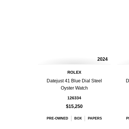
2024
ROLEX
Datejust 41 Blue Dial Steel
D
Oyster Watch
126334
$15,250
PRE-OWNED
BOX
PAPERS
P