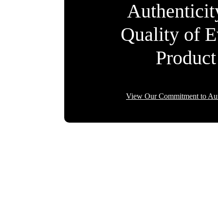
Authentici
Quality of 
Product
View Our Commitment to Aut