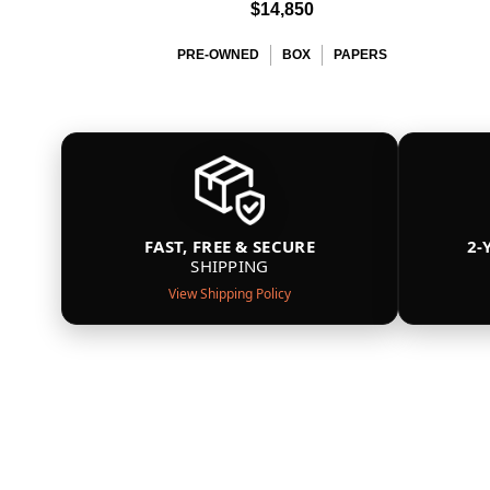
$14,850
PRE-OWNED
BOX
PAPERS
FAST, FREE & SECURE
2-
SHIPPING
View Shipping Policy