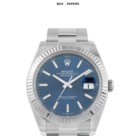
BOX
PAPERS