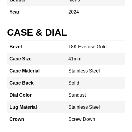
Year
2024
CASE & DIAL
Bezel
18K Everose Gold
Case Size
41mm
Case Material
Stainless Steel
Case Back
Solid
Dial Color
Sundust
Lug Material
Stainless Steel
Crown
Screw Down