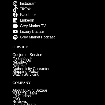
Instagram
TikTok
Facebook
LinkedIn
Grey Market TV
Luxury Bazaar
Grey Market Podcast
SERVICE
Customer Service
My Account
Contact Us
Warranty
Returns
Authenticity Guarantee
Shipping Policy
Watch Servicing
COMPANY
About Luxury Bazaar
Meet the Team
LB Studios
FAQ
Reviews
Join the Team