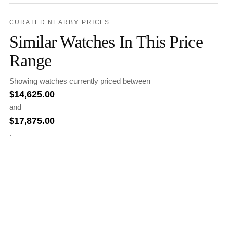
CURATED NEARBY PRICES
Similar Watches In This Price
Range
Showing watches currently priced between
$
14,625.00
and
$
17,875.00
.