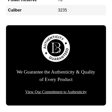
Caliber
3235
We Guarantee the Authenticity & Quality
of Every Product
View Our Commitment to Authenticity