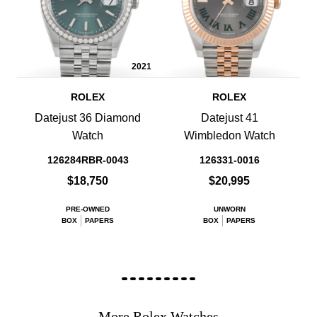
2021
ROLEX
ROLEX
Datejust 36 Diamond
Datejust 41
Watch
Wimbledon Watch
126284RBR-0043
126331-0016
$18,750
$20,995
PRE-OWNED
UNWORN
BOX
PAPERS
BOX
PAPERS
More Rolex Watches