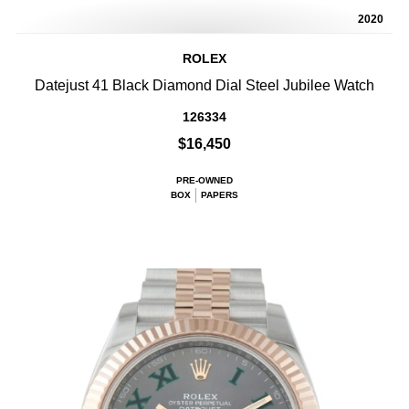
2020
ROLEX
Datejust 41 Black Diamond Dial Steel Jubilee Watch
126334
$16,450
PRE-OWNED
BOX
PAPERS