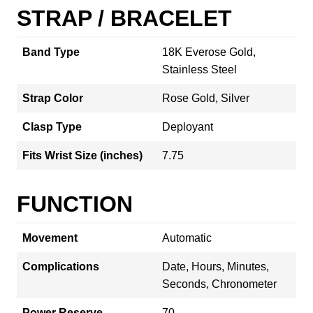
STRAP / BRACELET
Band Type
18K Everose Gold,
Stainless Steel
Strap Color
Rose Gold, Silver
Clasp Type
Deployant
Fits Wrist Size (inches)
7.75
FUNCTION
Movement
Automatic
Complications
Date, Hours, Minutes,
Seconds, Chronometer
Power Reserve
70