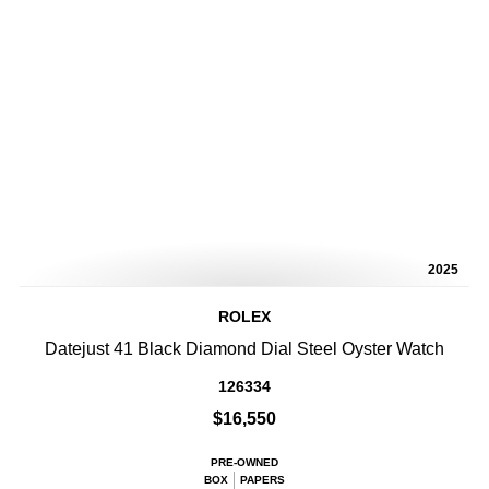
2025
ROLEX
Datejust 41 Black Diamond Dial Steel Oyster Watch
126334
$16,550
PRE-OWNED
BOX
PAPERS