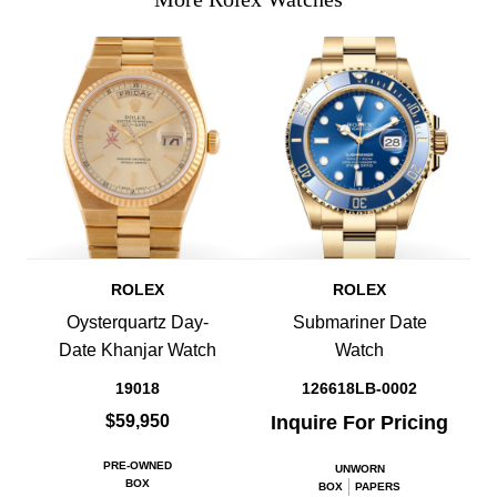
ROLEX
ROLEX
Oysterquartz Day-
Submariner Date
Date Khanjar Watch
Watch
19018
126618LB-0002
$59,950
Inquire For Pricing
PRE-OWNED
UNWORN
BOX
BOX
PAPERS