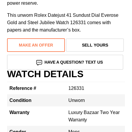
power reserve.
This unworn Rolex Datejust 41 Sundust Dial Everose
Gold and Steel Jubilee Watch 126331 comes with
papers and the manufacturer’s box.
MAKE AN OFFER
SELL YOURS
HAVE A QUESTION? TEXT US
WATCH DETAILS
Reference #
126331
Condition
Unworn
Warranty
Luxury Bazaar Two Year
Warranty
Gender
Mens