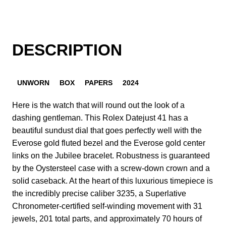
DESCRIPTION
UNWORN
BOX
PAPERS
2024
Here is the watch that will round out the look of a
dashing gentleman. This Rolex Datejust 41 has a
beautiful sundust dial that goes perfectly well with the
Everose gold fluted bezel and the Everose gold center
links on the Jubilee bracelet. Robustness is guaranteed
by the Oystersteel case with a screw-down crown and a
solid caseback. At the heart of this luxurious timepiece is
the incredibly precise caliber 3235, a Superlative
Chronometer-certified self-winding movement with 31
jewels, 201 total parts, and approximately 70 hours of