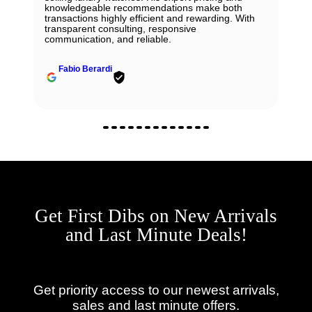
knowledgeable recommendations make both
transactions highly efficient and rewarding. With
transparent consulting, responsive
communication, and reliable.
Fabio Berardi
Get First Dibs on New Arrivals
and Last Minute Deals!
Get priority access to our newest arrivals,
sales and last minute offers.