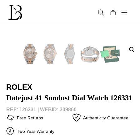
Skip
to
content
Products
search
ROLEX
Datejust 41 Sundust Dial Watch 126331
REF: 126331 |
WEBID: 309860
Free Returns
Authenticity Guarantee
Two Year Warranty