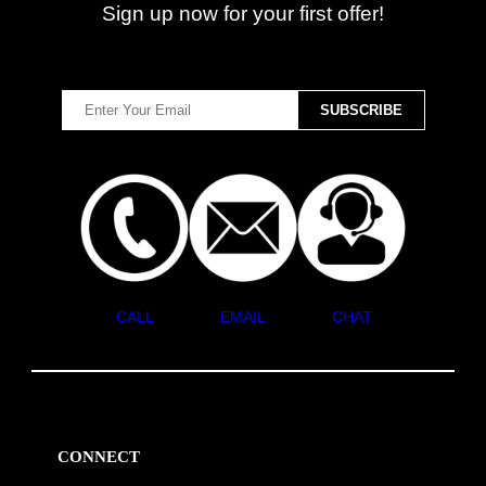
Sign up now for your first offer!
CALL
EMAIL
CHAT
CONNECT