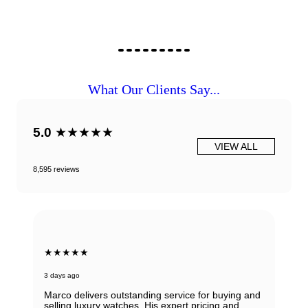
What Our Clients Say...
5.0
★★★★★
VIEW ALL
8,595 reviews
★★★★★
3 days ago
Marco delivers outstanding service for buying and
selling luxury watches. His expert pricing and