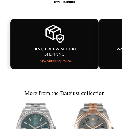
BOX
PAPERS
FAST, FREE & SECURE
2-YE
SHIPPING
View Shipping Policy
More from the Datejust collection