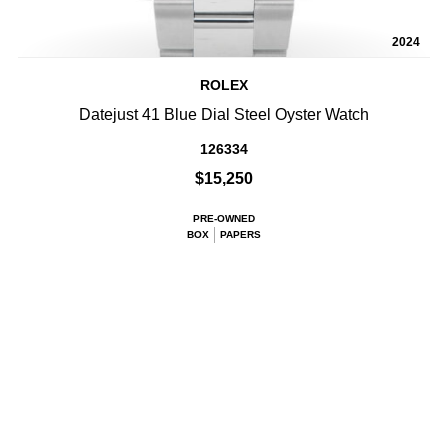
2024
ROLEX
Datejust 41 Blue Dial Steel Oyster Watch
126334
$15,250
PRE-OWNED
BOX
PAPERS