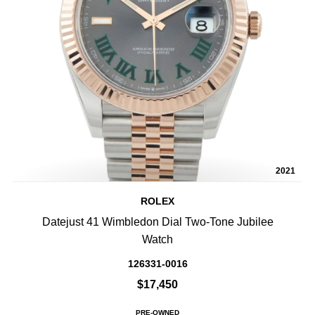
2021
ROLEX
Datejust 41 Wimbledon Dial Two-Tone Jubilee
Watch
126331-0016
$17,450
PRE-OWNED