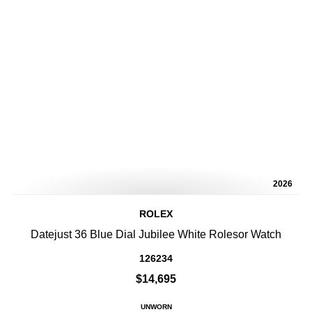
2026
ROLEX
Datejust 36 Blue Dial Jubilee White Rolesor Watch
126234
$14,695
UNWORN