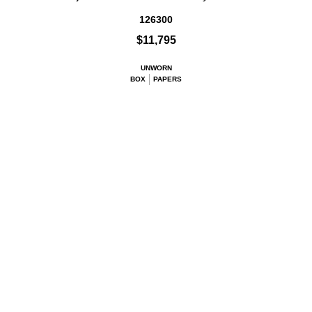
126300
$11,795
UNWORN
BOX
PAPERS