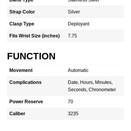
Strap Color
Silver
Clasp Type
Deployant
Fits Wrist Size (inches)
7.75
FUNCTION
Movement
Automatic
Complications
Date, Hours, Minutes,
Seconds, Chronometer
Power Reserve
70
Caliber
3235