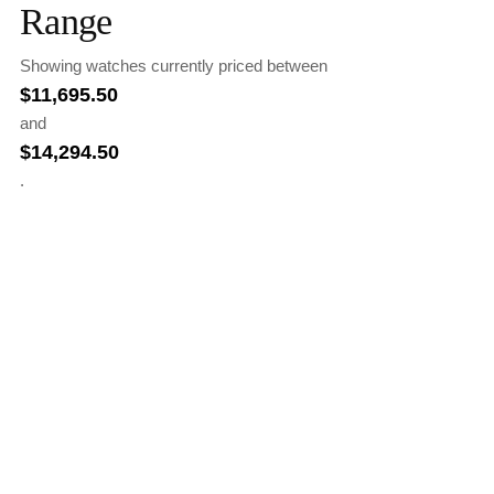
Range
Showing watches currently priced between
$
11,695.50
and
$
14,294.50
.