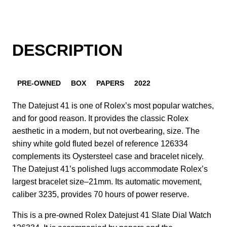
DESCRIPTION
PRE-OWNED
BOX
PAPERS
2022
The Datejust 41 is one of Rolex’s most popular watches,
and for good reason. It provides the classic Rolex
aesthetic in a modern, but not overbearing, size. The
shiny white gold fluted bezel of reference 126334
complements its Oystersteel case and bracelet nicely.
The Datejust 41’s polished lugs accommodate Rolex’s
largest bracelet size–21mm. Its automatic movement,
caliber 3235, provides 70 hours of power reserve.
This is a pre-owned Rolex Datejust 41 Slate Dial Watch