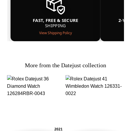
FAST, FREE & SECURE
2-YE
SHIPPING
View Shipping Policy
More from the Datejust collection
2021