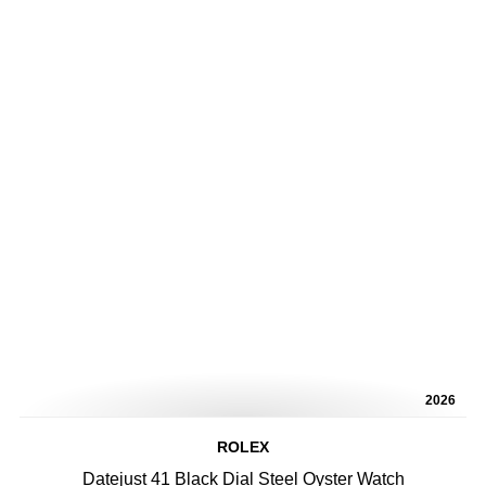
2026
ROLEX
Datejust 41 Black Dial Steel Oyster Watch