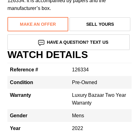
126334. It is accompanied by papers and the
manufacturer’s box.
MAKE AN OFFER
SELL YOURS
HAVE A QUESTION? TEXT US
WATCH DETAILS
Reference #
126334
Condition
Pre-Owned
Warranty
Luxury Bazaar Two Year
Warranty
Gender
Mens
Year
2022