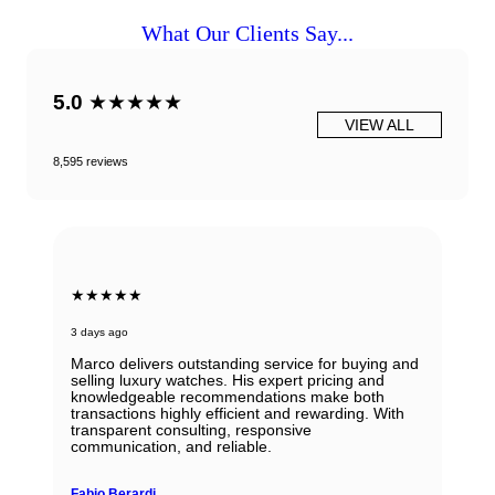
What Our Clients Say...
5.0
★★★★★
VIEW ALL
8,595 reviews
★★★★★
3 days ago
Marco delivers outstanding service for buying and
selling luxury watches. His expert pricing and
knowledgeable recommendations make both
transactions highly efficient and rewarding. With
transparent consulting, responsive
communication, and reliable.
Fabio Berardi