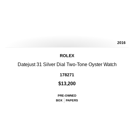
2016
ROLEX
Datejust 31 Silver Dial Two-Tone Oyster Watch
178271
$13,200
PRE-OWNED
BOX
PAPERS