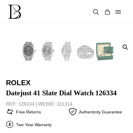
Skip
to
content
Products
search
ROLEX
Datejust 41 Slate Dial Watch 126334
REF: 126334 |
WEBID: 311314
Free Returns
Authenticity Guarantee
Two Year Warranty