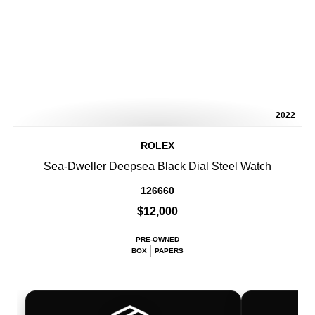
2022
ROLEX
Sea-Dweller Deepsea Black Dial Steel Watch
126660
$12,000
PRE-OWNED
BOX
PAPERS