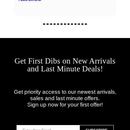
Get First Dibs on New Arrivals
and Last Minute Deals!
Get priority access to our newest arrivals,
sales and last minute offers.
Sign up now for your first offer!