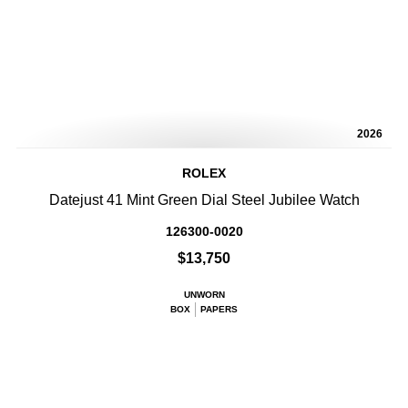
2026
ROLEX
Datejust 41 Mint Green Dial Steel Jubilee Watch
126300-0020
$13,750
UNWORN
BOX
PAPERS