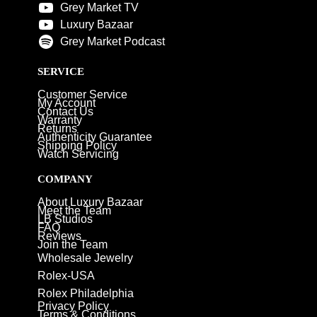
Grey Market TV
Luxury Bazaar
Grey Market Podcast
SERVICE
Customer Service
My Account
Contact Us
Warranty
Returns
Authenticity Guarantee
Shipping Policy
Watch Servicing
COMPANY
About Luxury Bazaar
Meet the Team
LB Studios
FAQ
Reviews
Join the Team
Wholesale Jewelry
Rolex-USA
Rolex Philadelphia
Privacy Policy
Terms & Conditions