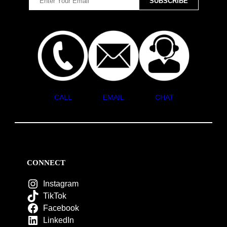
CALL
EMAIL
CHAT
CONNECT
Instagram
TikTok
Facebook
LinkedIn