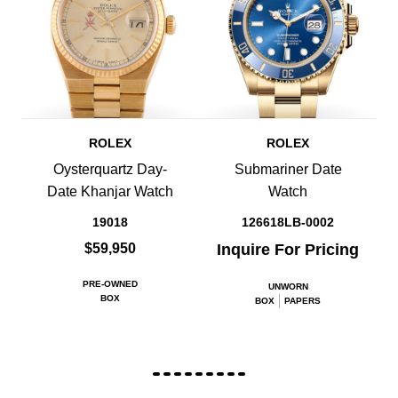
ROLEX
ROLEX
Oysterquartz Day-
Submariner Date
Date Khanjar Watch
Watch
19018
126618LB-0002
$59,950
Inquire For Pricing
PRE-OWNED
UNWORN
BOX
BOX
PAPERS