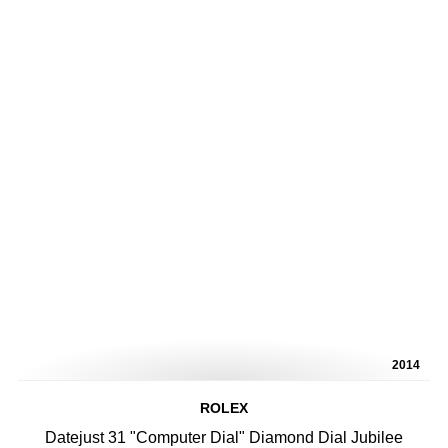
2014
ROLEX
Datejust 31 "Computer Dial" Diamond Dial Jubilee