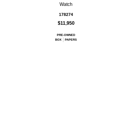
Watch
178274
$11,950
PRE-OWNED
BOX
PAPERS