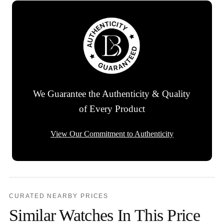
We Guarantee the Authenticity & Quality
of Every Product
View Our Commitment to Authenticity
CURATED NEARBY PRICES
Similar Watches In This Price