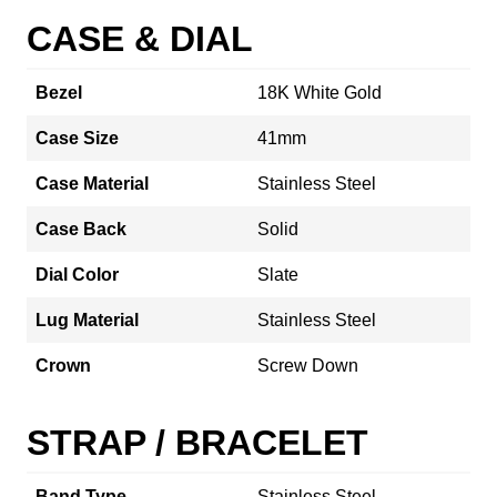
CASE & DIAL
Bezel
18K White Gold
Case Size
41mm
Case Material
Stainless Steel
Case Back
Solid
Dial Color
Slate
Lug Material
Stainless Steel
Crown
Screw Down
STRAP / BRACELET
Band Type
Stainless Steel