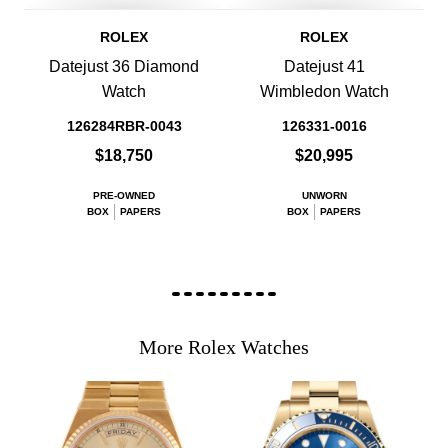
ROLEX
ROLEX
Datejust 36 Diamond
Datejust 41
Watch
Wimbledon Watch
126284RBR-0043
126331-0016
$18,750
$20,995
PRE-OWNED
UNWORN
BOX
PAPERS
BOX
PAPERS
More Rolex Watches