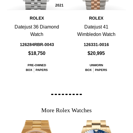
2021
ROLEX
ROLEX
Datejust 36 Diamond
Datejust 41
Watch
Wimbledon Watch
126284RBR-0043
126331-0016
$18,750
$20,995
PRE-OWNED
UNWORN
BOX
PAPERS
BOX
PAPERS
More Rolex Watches