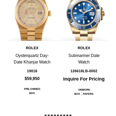
ROLEX
ROLEX
Oysterquartz Day-
Submariner Date
Date Khanjar Watch
Watch
19018
126618LB-0002
$59,950
Inquire For Pricing
PRE-OWNED
UNWORN
BOX
BOX
PAPERS