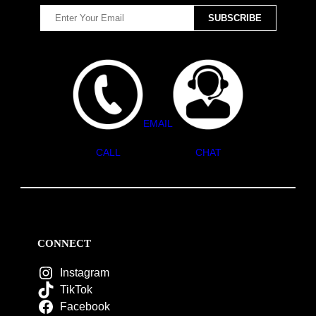
EMAIL
CALL
CHAT
CONNECT
Instagram
TikTok
Facebook