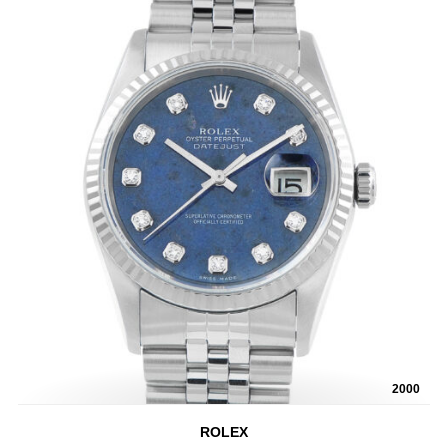
2000
ROLEX