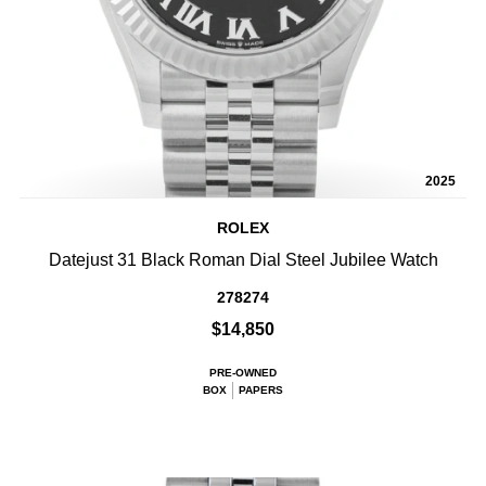
2025
ROLEX
Datejust 31 Black Roman Dial Steel Jubilee Watch
278274
$14,850
PRE-OWNED
BOX
PAPERS