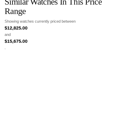
Similar Watches In This Price
Range
Showing watches currently priced between
$
12,825.00
and
$
15,675.00
.