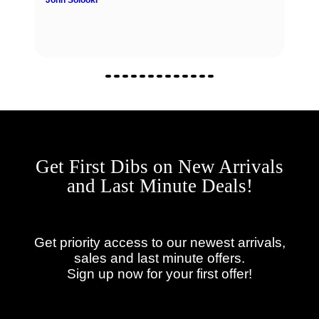
John Solooki
Get First Dibs on New Arrivals
and Last Minute Deals!
Get priority access to our newest arrivals,
sales and last minute offers.
Sign up now for your first offer!