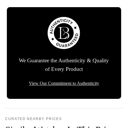
We Guarantee the Authenticity & Quality
of Every Product
View Our Commitment to Authenticity
CURATED NEARBY PRICES