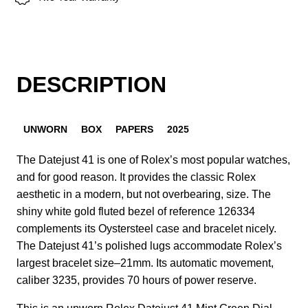
DESCRIPTION
UNWORN
BOX
PAPERS
2025
The Datejust 41 is one of Rolex’s most popular watches,
and for good reason. It provides the classic Rolex
aesthetic in a modern, but not overbearing, size. The
shiny white gold fluted bezel of reference 126334
complements its Oystersteel case and bracelet nicely.
The Datejust 41’s polished lugs accommodate Rolex’s
largest bracelet size–21mm. Its automatic movement,
caliber 3235, provides 70 hours of power reserve.