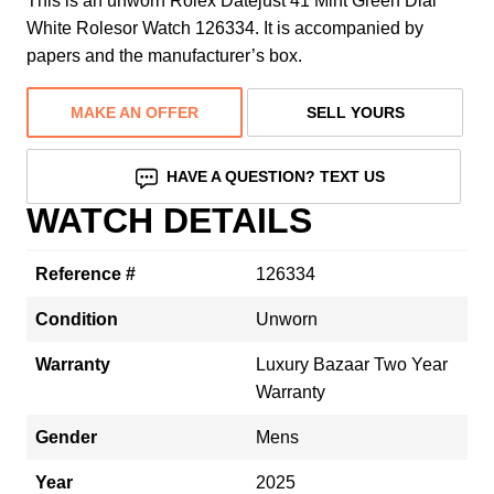
This is an unworn Rolex Datejust 41 Mint Green Dial
White Rolesor Watch 126334. It is accompanied by
papers and the manufacturer’s box.
MAKE AN OFFER
SELL YOURS
HAVE A QUESTION? TEXT US
WATCH DETAILS
Reference #
126334
Condition
Unworn
Warranty
Luxury Bazaar Two Year
Warranty
Gender
Mens
Year
2025