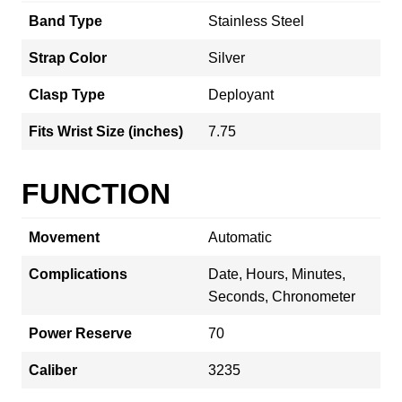
Band Type
Stainless Steel
Strap Color
Silver
Clasp Type
Deployant
Fits Wrist Size (inches)
7.75
FUNCTION
Movement
Automatic
Complications
Date, Hours, Minutes,
Seconds, Chronometer
Power Reserve
70
Caliber
3235