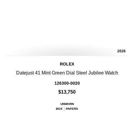
2026
ROLEX
Datejust 41 Mint Green Dial Steel Jubilee Watch
126300-0020
$13,750
UNWORN
BOX
PAPERS