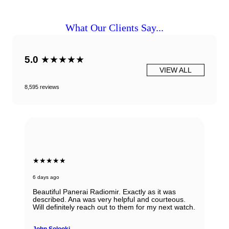
What Our Clients Say...
5.0
★★★★★
VIEW ALL
8,595 reviews
★★★★★
6 days ago
Beautiful Panerai Radiomir. Exactly as it was
described. Ana was very helpful and courteous.
Will definitely reach out to them for my next watch.