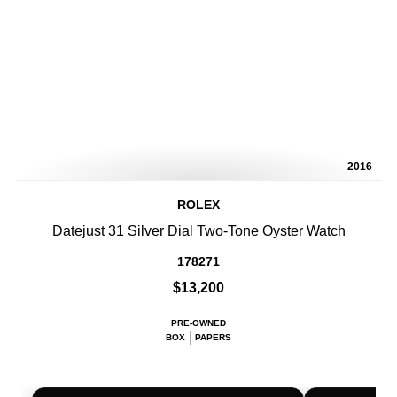
2016
ROLEX
Datejust 31 Silver Dial Two-Tone Oyster Watch
178271
$13,200
PRE-OWNED
BOX
PAPERS