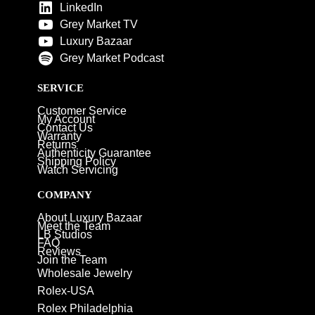
LinkedIn
Grey Market TV
Luxury Bazaar
Grey Market Podcast
SERVICE
Customer Service
My Account
Contact Us
Warranty
Returns
Authenticity Guarantee
Shipping Policy
Watch Servicing
COMPANY
About Luxury Bazaar
Meet the Team
LB Studios
FAQ
Reviews
Join the Team
Wholesale Jewelry
Rolex-USA
Rolex Philadelphia