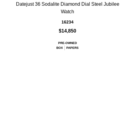
Datejust 36 Sodalite Diamond Dial Steel Jubilee
Watch
16234
$14,850
PRE-OWNED
BOX
PAPERS