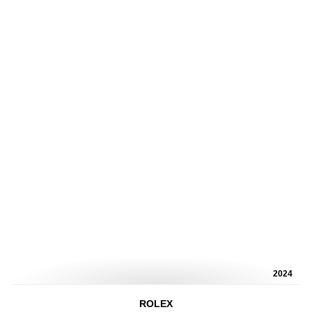
2024
ROLEX