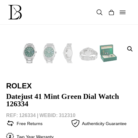
Skip
to
content
Products
search
ROLEX
Datejust 41 Mint Green Dial Watch
126334
REF: 126334 |
WEBID: 312310
Free Returns
Authenticity Guarantee
Two Year Warranty