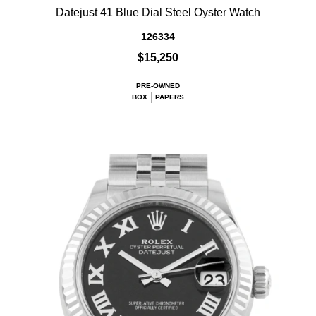
Datejust 41 Blue Dial Steel Oyster Watch
126334
$15,250
PRE-OWNED
BOX
PAPERS