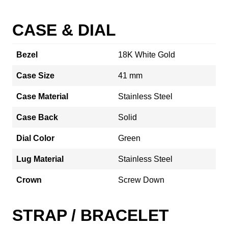
CASE & DIAL
Bezel
18K White Gold
Case Size
41 mm
Case Material
Stainless Steel
Case Back
Solid
Dial Color
Green
Lug Material
Stainless Steel
Crown
Screw Down
STRAP / BRACELET