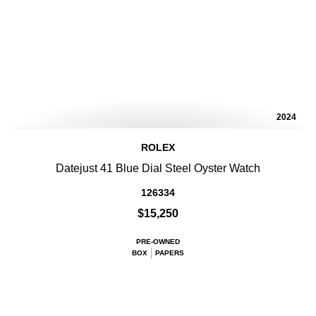
2024
ROLEX
Datejust 41 Blue Dial Steel Oyster Watch
126334
$15,250
PRE-OWNED
BOX
PAPERS