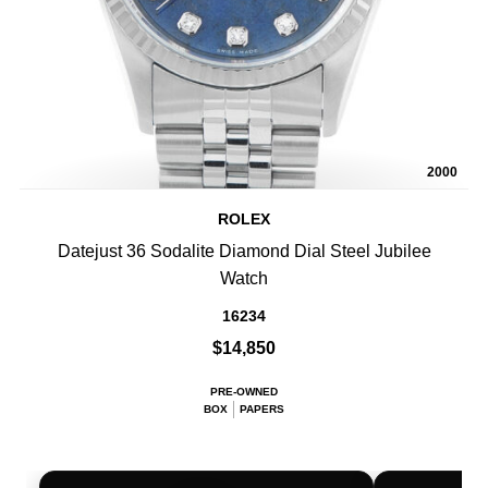
2000
ROLEX
Datejust 36 Sodalite Diamond Dial Steel Jubilee
Watch
16234
$14,850
PRE-OWNED
BOX
PAPERS