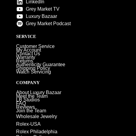
LinkedIn
Grey Market TV
Luxury Bazaar
Grey Market Podcast
SERVICE
Customer Service
My Account
Contact Us
Warranty
Returns
Authenticity Guarantee
Shipping Policy
Watch Servicing
COMPANY
About Luxury Bazaar
Meet the Team
LB Studios
FAQ
Reviews
Join the Team
Wholesale Jewelry
Rolex-USA
Rolex Philadelphia