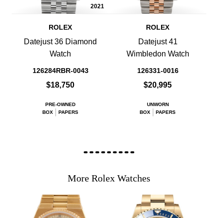
2021
ROLEX
ROLEX
Datejust 36 Diamond
Datejust 41
Watch
Wimbledon Watch
126284RBR-0043
126331-0016
$18,750
$20,995
PRE-OWNED
UNWORN
BOX
PAPERS
BOX
PAPERS
More Rolex Watches