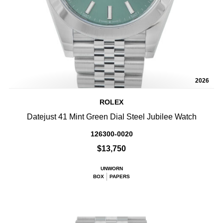
2026
ROLEX
Datejust 41 Mint Green Dial Steel Jubilee Watch
126300-0020
$13,750
UNWORN
BOX
PAPERS