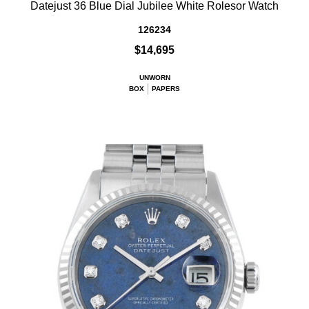
Datejust 36 Blue Dial Jubilee White Rolesor Watch
126234
$14,695
UNWORN
BOX
PAPERS