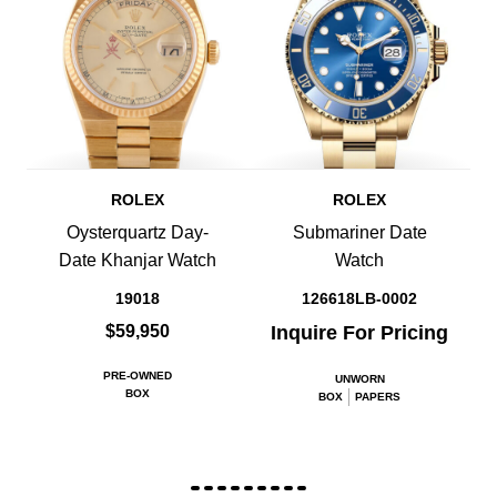
ROLEX
ROLEX
Oysterquartz Day-
Submariner Date
Date Khanjar Watch
Watch
19018
126618LB-0002
$59,950
Inquire For Pricing
PRE-OWNED
UNWORN
BOX
BOX
PAPERS