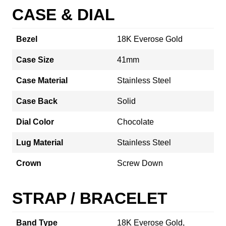
CASE & DIAL
Bezel
18K Everose Gold
Case Size
41mm
Case Material
Stainless Steel
Case Back
Solid
Dial Color
Chocolate
Lug Material
Stainless Steel
Crown
Screw Down
STRAP / BRACELET
Band Type
18K Everose Gold,