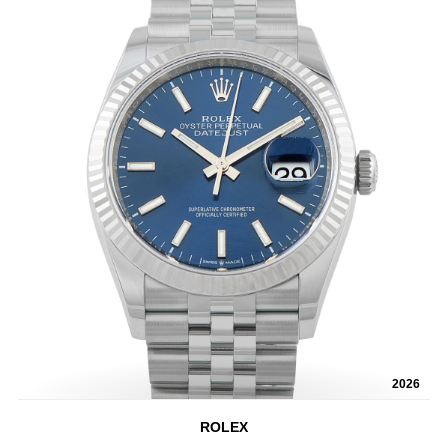
2026
ROLEX