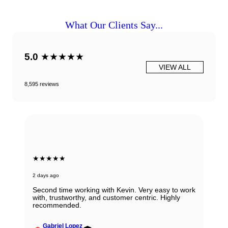
What Our Clients Say...
5.0
★★★★★
VIEW ALL
8,595 reviews
★★★★★
2 days ago
Second time working with Kevin. Very easy to work
with, trustworthy, and customer centric. Highly
recommended.
Gabriel Lopez