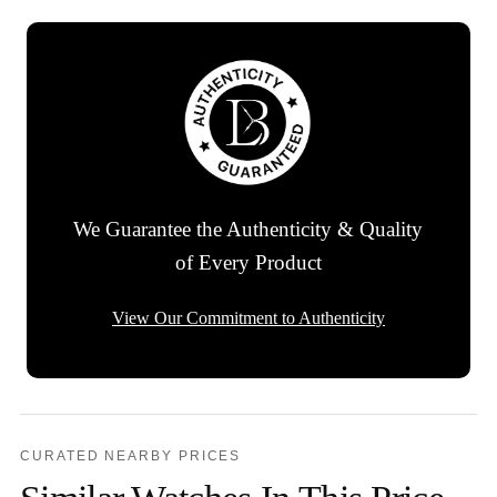
We Guarantee the Authenticity & Quality
of Every Product
View Our Commitment to Authenticity
CURATED NEARBY PRICES