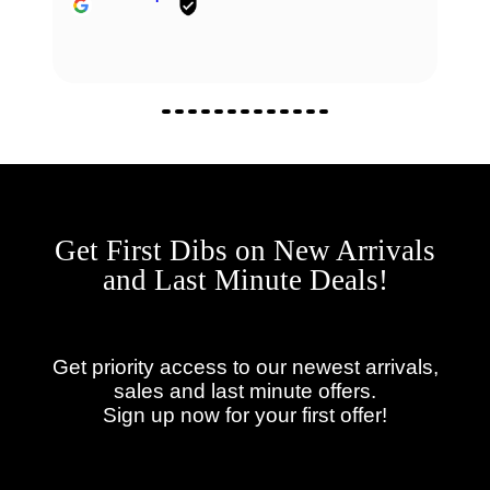
Get First Dibs on New Arrivals
and Last Minute Deals!
Get priority access to our newest arrivals,
sales and last minute offers.
Sign up now for your first offer!