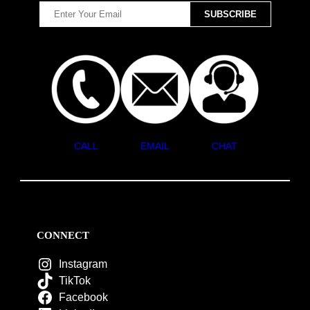
CALL
EMAIL
CHAT
CONNECT
Instagram
TikTok
Facebook