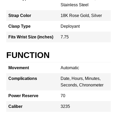
Stainless Steel
Strap Color
18K Rose Gold, Silver
Clasp Type
Deployant
Fits Wrist Size (inches)
7.75
FUNCTION
Movement
Automatic
Complications
Date, Hours, Minutes,
Seconds, Chronometer
Power Reserve
70
Caliber
3235