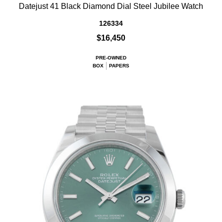
Datejust 41 Black Diamond Dial Steel Jubilee Watch
126334
$16,450
PRE-OWNED
BOX
PAPERS