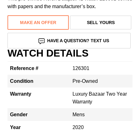
with papers and the manufacturer’s box.
MAKE AN OFFER
SELL YOURS
HAVE A QUESTION? TEXT US
WATCH DETAILS
Reference #
126301
Condition
Pre-Owned
Warranty
Luxury Bazaar Two Year
Warranty
Gender
Mens
Year
2020