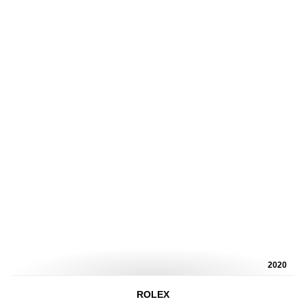
2020
ROLEX