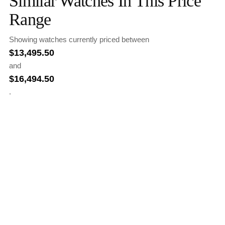
Similar Watches In This Price
Range
Showing watches currently priced between
$
13,495.50
and
$
16,494.50
.