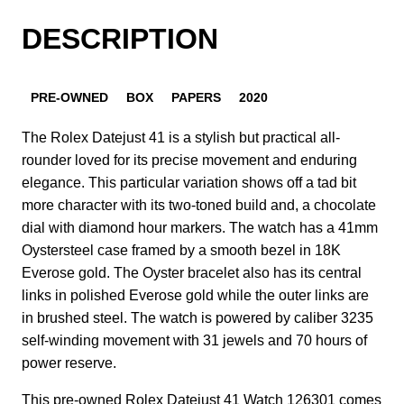
DESCRIPTION
PRE-OWNED
BOX
PAPERS
2020
The Rolex Datejust 41 is a stylish but practical all-
rounder loved for its precise movement and enduring
elegance. This particular variation shows off a tad bit
more character with its two-toned build and, a chocolate
dial with diamond hour markers. The watch has a 41mm
Oystersteel case framed by a smooth bezel in 18K
Everose gold. The Oyster bracelet also has its central
links in polished Everose gold while the outer links are
in brushed steel. The watch is powered by caliber 3235
self-winding movement with 31 jewels and 70 hours of
power reserve.
This pre-owned Rolex Datejust 41 Watch 126301 comes