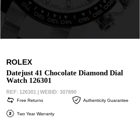
ROLEX
Datejust 41 Chocolate Diamond Dial
Watch 126301
REF: 126301 |
WEBID: 307890
Free Returns
Authenticity Guarantee
Two Year Warranty