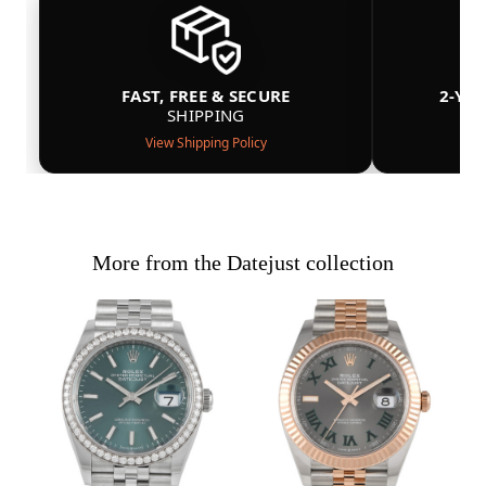
FAST, FREE & SECURE
2-YE
SHIPPING
View Shipping Policy
More from the Datejust collection